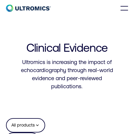
Skip to content
Men
Home
Clinical Evidence
Ultromics is increasing the impact of
echocardiography through real-world
evidence and peer-reviewed
publications.
expand_more
All products