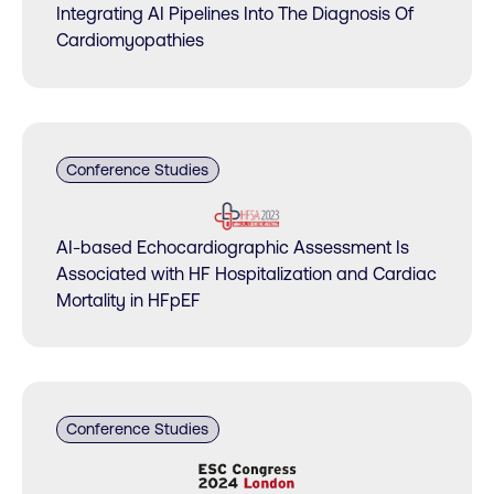
Integrating AI Pipelines Into The Diagnosis Of
Cardiomyopathies
Conference Studies
AI-based Echocardiographic Assessment Is
Associated with HF Hospitalization and Cardiac
Mortality in HFpEF
Conference Studies