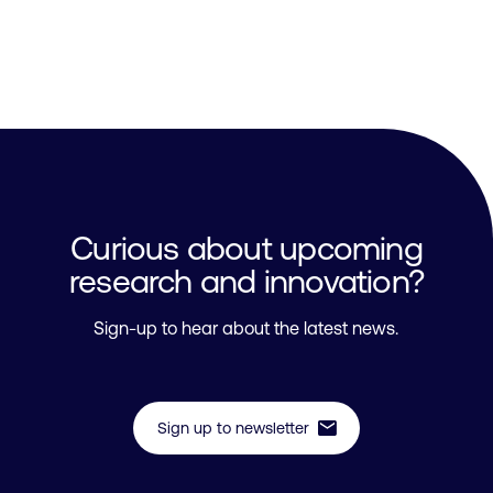
Curious about upcoming
research and innovation?
Sign-up to hear about the latest news.
mail
Sign up to newsletter