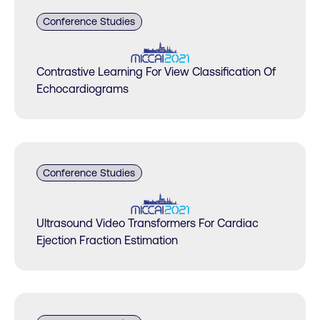
Conference Studies
Contrastive Learning For View Classification Of
Echocardiograms
Conference Studies
Ultrasound Video Transformers For Cardiac
Ejection Fraction Estimation