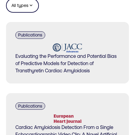
expand_more
All types
Publications
Evaluating the Performance and Potential Bias
of Predictive Models for Detection of
Transthyretin Cardiac Amyloidosis
Publications
Cardiac Amyloidosis Detection From a Single
Echocardiographic Video Clip: A Novel Artificial