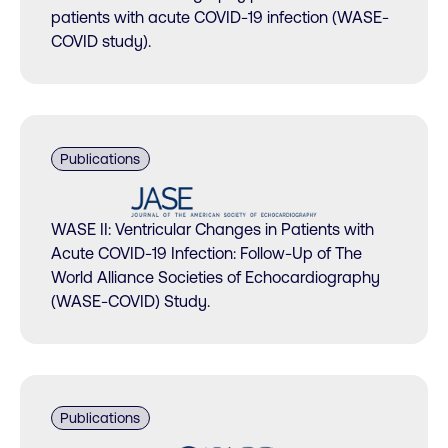
patients with acute COVID-19 infection (WASE-
COVID study).
Publications
WASE II: Ventricular Changes in Patients with
Acute COVID-19 Infection: Follow-Up of The
World Alliance Societies of Echocardiography
(WASE-COVID) Study.
Publications