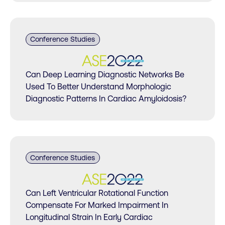
Conference Studies
Can Deep Learning Diagnostic Networks Be
Used To Better Understand Morphologic
Diagnostic Patterns In Cardiac Amyloidosis?
Conference Studies
Can Left Ventricular Rotational Function
Compensate For Marked Impairment In
Longitudinal Strain In Early Cardiac