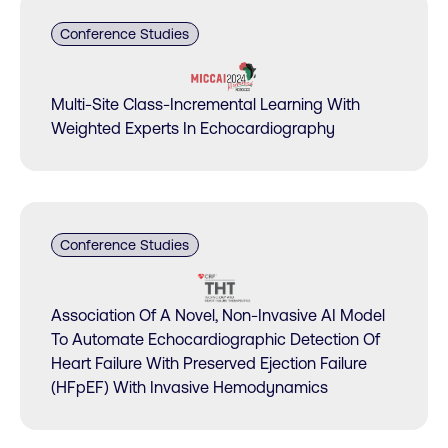
Conference Studies
Multi-Site Class-Incremental Learning With
Weighted Experts In Echocardiography
Conference Studies
Association Of A Novel, Non-Invasive AI Model
To Automate Echocardiographic Detection Of
Heart Failure With Preserved Ejection Failure
(HFpEF) With Invasive Hemodynamics