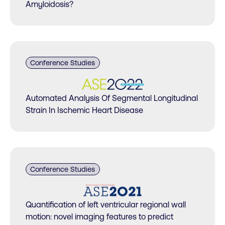
Amyloidosis?
Conference Studies
Automated Analysis Of Segmental Longitudinal
Strain In Ischemic Heart Disease​
Conference Studies
Quantification of left ventricular regional wall
motion: novel imaging features to predict