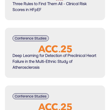
Three Rules to Find Them All - Clinical Risk
Scores in HFpEF
Conference Studies
Deep Learning for Detection of Preclinical Heart
Failure in the Multi-Ethnic Study of
Atherosclerosis
Conference Studies