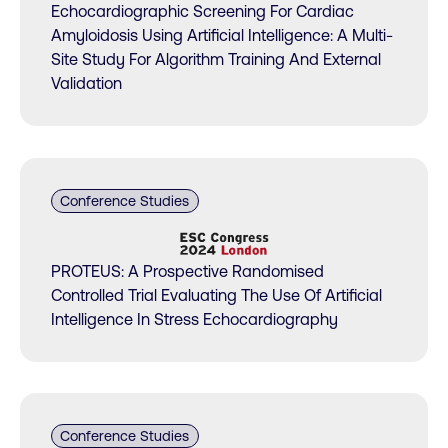
Echocardiographic Screening For Cardiac
Amyloidosis Using Artificial Intelligence: A Multi-
Site Study For Algorithm Training And External
Validation
Conference Studies
PROTEUS: A Prospective Randomised
Controlled Trial Evaluating The Use Of Artificial
Intelligence In Stress Echocardiography
Conference Studies