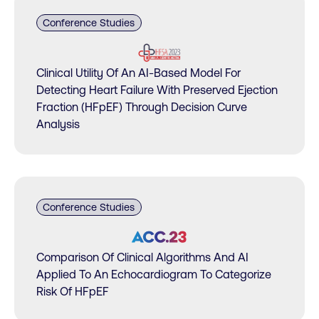
Conference Studies
Clinical Utility Of An AI-Based Model For
Detecting Heart Failure With Preserved Ejection
Fraction (HFpEF) Through Decision Curve
Analysis
Conference Studies
Comparison Of Clinical Algorithms And AI
Applied To An Echocardiogram To Categorize
Risk Of HFpEF