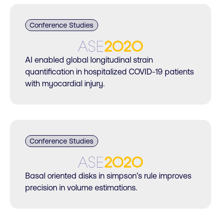
Conference Studies
AI enabled global longitudinal strain
quantification in hospitalized COVID-19 patients
with myocardial injury.
Conference Studies
Basal oriented disks in simpson’s rule improves
precision in volume estimations.