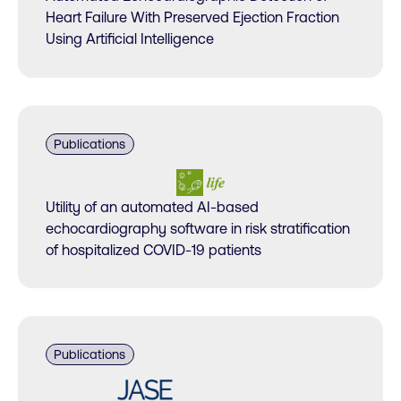
Heart Failure With Preserved Ejection Fraction
Using Artificial Intelligence
Publications
Utility of an automated AI-based
echocardiography software in risk stratification
of hospitalized COVID-19 patients
Publications