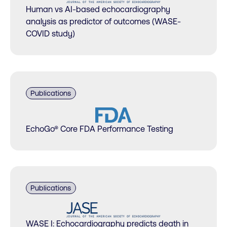
Human vs AI-based echocardiography
analysis as predictor of outcomes (WASE-
COVID study)
Publications
EchoGo® Core FDA Performance Testing
Publications
WASE I: Echocardiography predicts death in