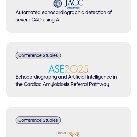
Automated echocardiographic detection of
severe CAD using AI
Conference Studies
Echocardiography and Artificial Intelligence in
the Cardiac Amyloidosis Referral Pathway
Conference Studies