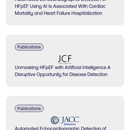
HFpEF Using AI Is Associated With Cardiac
Mortality and Heart Failure Hospitalization
Publications
Unmasking HFpEF with Artificial Intelligence A
Disruptive Opportunity for Disease Detection
Publications
Automated Echocardiographic Detection of