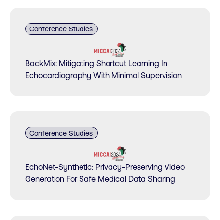
Conference Studies
BackMix: Mitigating Shortcut Learning In
Echocardiography With Minimal Supervision
Conference Studies
EchoNet-Synthetic: Privacy-Preserving Video
Generation For Safe Medical Data Sharing