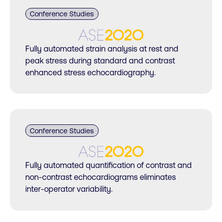
Conference Studies
Fully automated strain analysis at rest and
peak stress during standard and contrast
enhanced stress echocardiography.
Conference Studies
Fully automated quantification of contrast and
non-contrast echocardiograms eliminates
inter-operator variability.