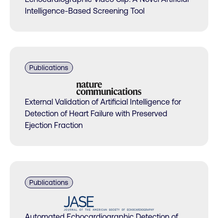
Intelligence-Based Screening Tool
Publications
External Validation of Artificial Intelligence for
Detection of Heart Failure with Preserved
Ejection Fraction
Publications
Automated Echocardiographic Detection of