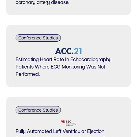
coronary artery disease.
Conference Studies
Estimating Heart Rate In Echocardiography
Patients Where ECG Monitoring Was Not
Performed.
Conference Studies
Fully Automated Left Ventricular Ejection