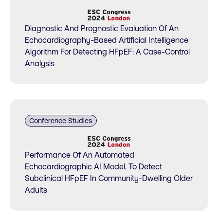
Diagnostic And Prognostic Evaluation Of An
Echocardiography-Based Artificial Intelligence
Algorithm For Detecting HFpEF: A Case-Control
Analysis
Conference Studies
Performance Of An Automated
Echocardiographic AI Model. To Detect
Subclinical HFpEF In Community-Dwelling Older
Adults