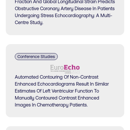
Fraction And Global Longitudinal Strain Predicts
Obstructive Coronary Artery Disease In Patients
Undergoing Stress Echocardiography: A Multi-
Centre Study.
Conference Studies
Automated Contouring Of Non-Contrast
Enhanced Echocardiograms Result In Similar
Estimates Of Left Ventricular Function To
Manually Contoured Contrast Enhanced
Images In Chemotherapy Patients.