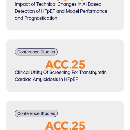
Impact of Technical Changes in AI Based
Detection of HFpEF and Model Performance
and Prognostication
Conference Studies
Clinical Utility Of Screening For Transthyretin
Cardiac Amyloidosis In HFpEF
Conference Studies