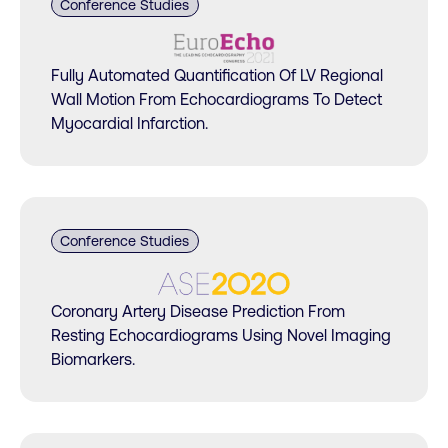
Conference Studies
Fully Automated Quantification Of LV Regional
Wall Motion From Echocardiograms To Detect
Myocardial Infarction.
Conference Studies
Coronary Artery Disease Prediction From
Resting Echocardiograms Using Novel Imaging
Biomarkers.