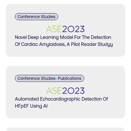
Conference Studies
Novel Deep Learning Model For The Detection
Of Cardiac Amyloidosis, A Pilot Reader Studyy
Conference Studies
Publications
Automated Echocardiographic Detection Of
HFpEF Using AI