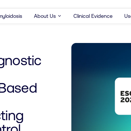
yloidosis
About Us
Clinical Evidence
Us
gnostic
-Based
ting
trol