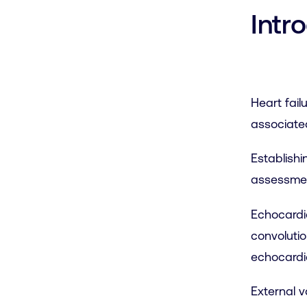
Intr
Heart fail
associated
Establishi
assessmen
Echocardio
convolutio
echocardi
External v