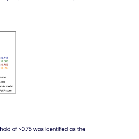
hold of >0.75 was identified as the