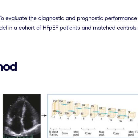
o evaluate the diagnostic and prognostic performance
el in a cohort of HFpEF patients and matched controls.
hod