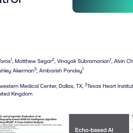
1
2
1
Yaros
, Matthew Segar
, Vinayak Subramanian
, Alvin 
3
1
Ashley Akerman
, Ambarish Pandey
2
estern Medical Center, Dallas, TX,
Texas Heart Institu
nited Kingdom