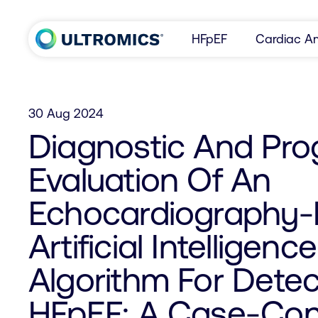
Skip to content
HFpEF
Cardiac Am
Home
30 Aug 2024
Diagnostic And Pro
Evaluation Of An
Echocardiography
Artificial Intelligence
Algorithm For Detec
HFpEF: A Case-Con