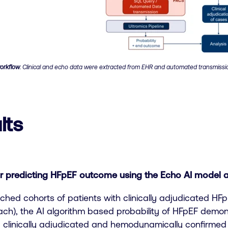
orkflow
. Clinical and echo data were extracted from EHR and automated transmissi
lts
 predicting HFpEF outcome using the Echo AI model 
ched cohorts of patients with clinically adjudicated HF
each), the AI algorithm based probability of HFpEF dem
ng clinically adjudicated and hemodynamically confirmed