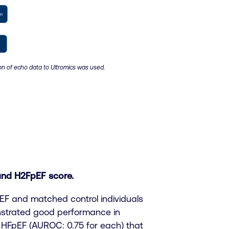
on of echo data to Ultromics was used.
and H2FpEF score.
pEF and matched control individuals
onstrated good performance in
 HFpEF (AUROC: 0.75 for each) that