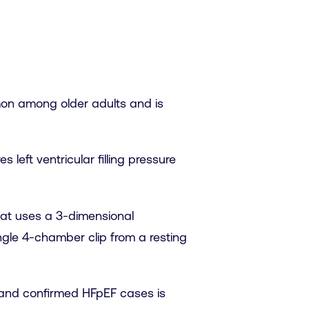
mmon among older adults and is
left ventricular filling pressure
hat uses a 3-dimensional
ngle 4-chamber clip from a resting
ed and confirmed HFpEF cases is