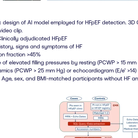
 design of AI model employed for HFpEF detection. 3D 
ideo clip.
linically adjudicated HFpEF
 history, signs and symptoms of HF
ion fraction >45%
 of elevated filling pressures by resting (PCWP > 15 mm 
ics (PCWP > 25 mm Hg) or echocardiogram (E/e’ >14)
s: Age, sex, and BMI-matched participants without HF a