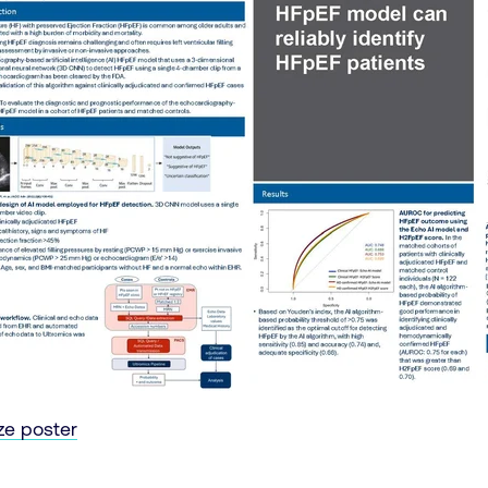
ize poster