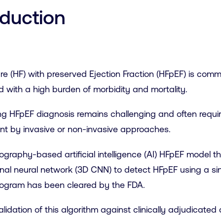
oduction
ure (HF) with preserved Ejection Fraction (HFpEF) is co
 with a high burden of morbidity and mortality.
ng HFpEF diagnosis remains challenging and often requires 
t by invasive or non-invasive approaches.
graphy-based artificial intelligence (AI) HFpEF model t
nal neural network (3D CNN) to detect HFpEF using a si
ogram has been cleared by the FDA.
alidation of this algorithm against clinically adjudicat