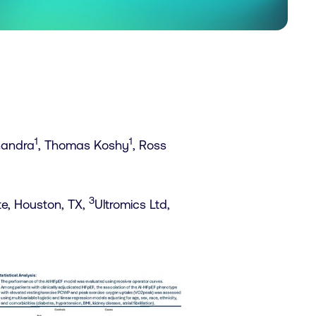
1
1
Chandra
, Thomas Koshy
, Ross
3
te, Houston, TX,
Ultromics Ltd,