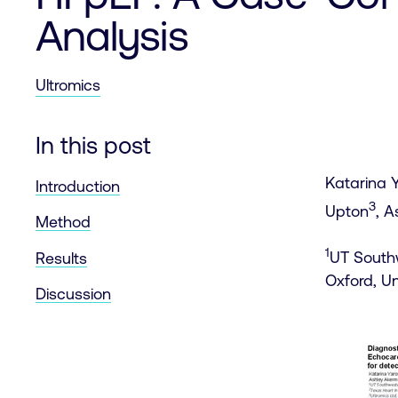
Analysis
Ultromics
In this post
Katarina 
Introduction
3
Upton
, 
Method
1
UT Southw
Results
Oxford, U
Discussion