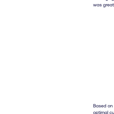
was great
Based on Y
0

optimal cu