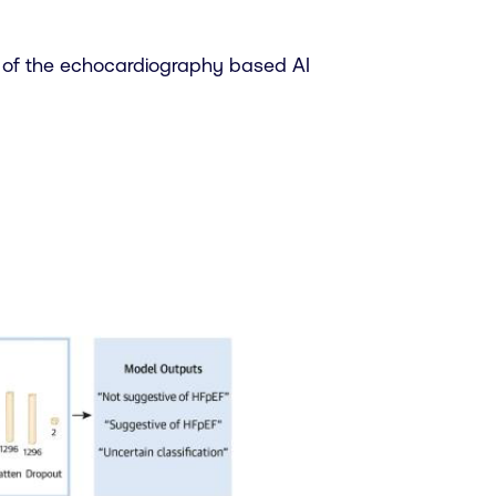
 of the echocardiography based AI