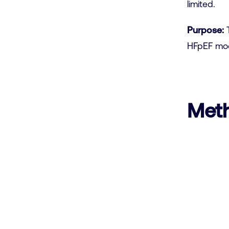
limited.
Purpose:
T
HFpEF mod
Met