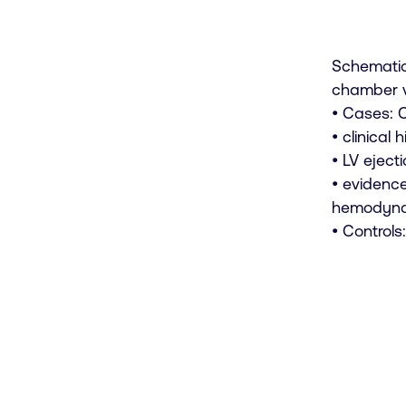
Schematic
chamber v
• Cases: C
• clinical
• LV eject
• evidence
hemodynam
• Control