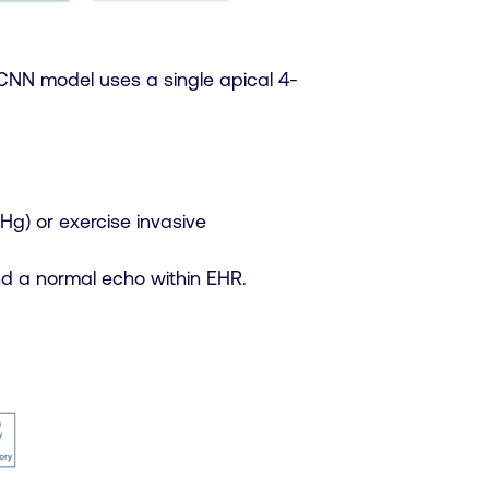
CNN model uses a single apical 4-
Hg) or exercise invasive
nd a normal echo within EHR.