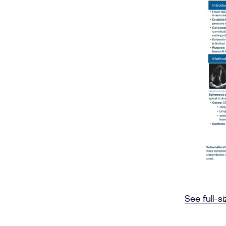
See full-s