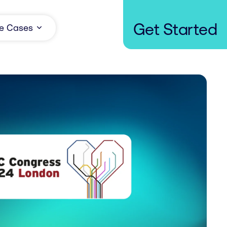
Get Started
e Cases