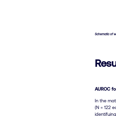
Schematic of w
Resu
AUROC for
In the mat
(N = 122 
identifyi