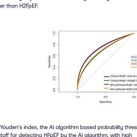
er than H2FpEF.
ouden’s index, the AI algorithm based probability thres
toff for detecting HFpEF by the AI algorithm, with high