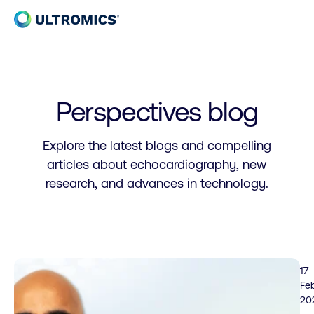
Skip to content
Home
Perspectives blog
Explore the latest blogs and compelling
articles about echocardiography, new
research, and advances in technology.
17
Fe
20