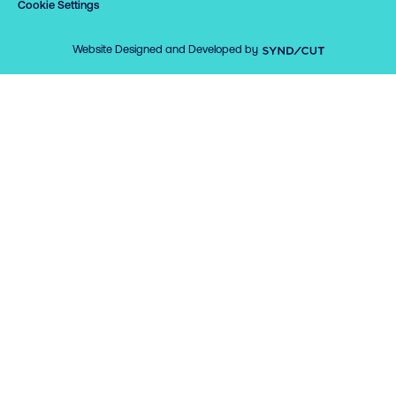
Cookie Settings
Syndicut
Website Designed and Developed by