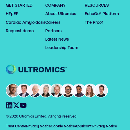
GET STARTED
COMPANY
RESOURCES
HFpEF
About Ultromics
EchoGo® Platform
Cardiac Amyloidosis
Careers
The Proof
Request demo
Partners
Latest News
Leadership Team
Home
Visit us on LinkedIn
Visit us on X
Visit us on YouTube
© 2026 Ultromics Limited. All rights reserved.
Trust Centre
Privacy Notice
Cookie Notice
Applicant Privacy Notice