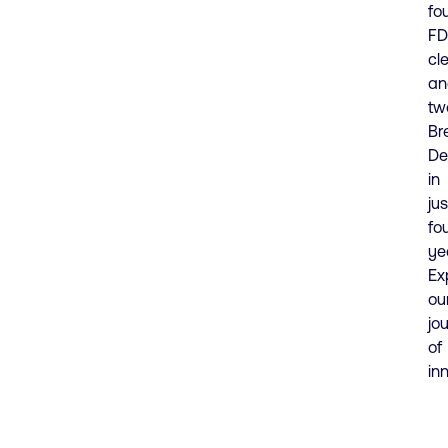
fo
F
cl
an
tw
Br
De
in
jus
fo
ye
Ex
ou
jo
of
in