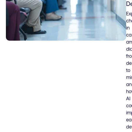
D
Ex
ch
in
ca
am
di
fr
de
to
mi
an
h
AI
co
im
ea
de