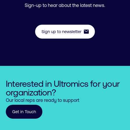
Sign-up to hear about the latest news.
mail
Sign up to newsletter
Interested in Ultromics for your
organization?
Our local reps are ready to support
Get in Touch