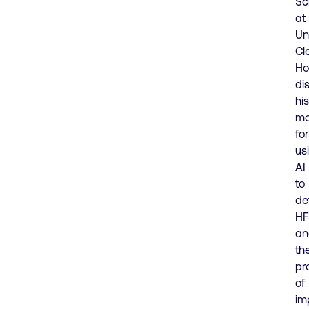
Sc
at
Un
Cl
Ho
di
his
mo
for
us
AI
to
de
HF
an
th
pr
of
im