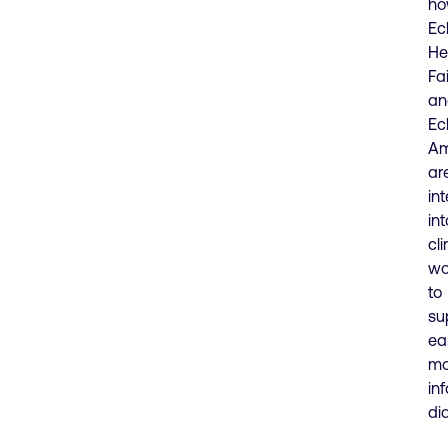
h
Ec
He
Fa
an
Ec
Am
ar
in
int
cli
wo
to
su
ear
mo
in
di