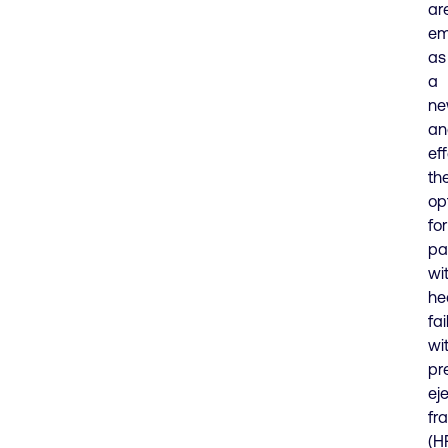
ar
em
as
a
n
an
ef
th
op
for
pa
wi
he
fai
wi
pr
ej
fr
(H