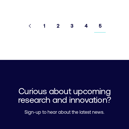
Pagination
Go to
Previous
page
Go to page
Go to page
Go to page
Go to page
Go to page
1
2
3
4
5
Curious about upcoming
research and innovation?
Sign-up to hear about the latest news.