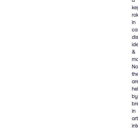
ke
rol
in
ca
di
ide
&
ma
No
th
ar
he
by
br
in
art
int