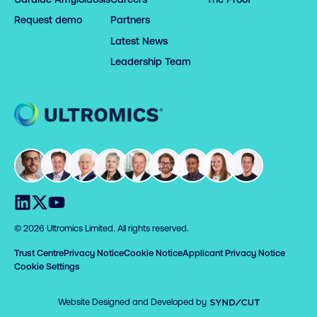
Request demo
Partners
Latest News
Leadership Team
Home
Visit us on LinkedIn
Visit us on X
Visit us on YouTube
© 2026 Ultromics Limited. All rights reserved.
Trust Centre
Privacy Notice
Cookie Notice
Applicant Privacy Notice
Cookie Settings
Syndicut
Website Designed and Developed by