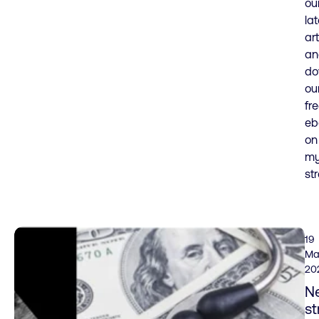
ou
lat
art
an
do
ou
fr
eb
on
my
str
19
Ma
20
N
st