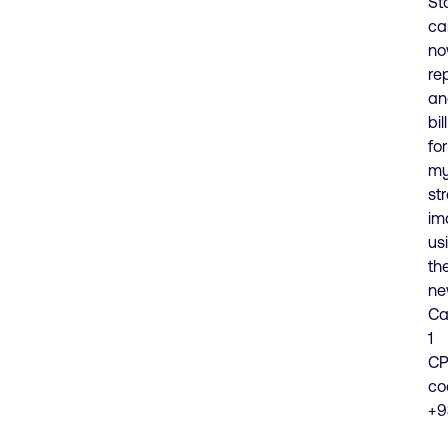
St
ca
n
re
an
bill
for
my
str
im
us
th
n
Ca
1
CP
co
+9