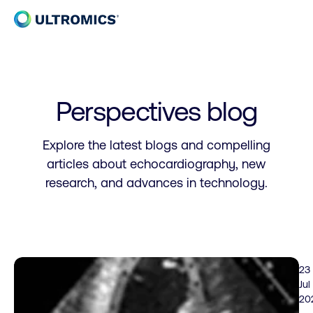
Skip to content
Home
Perspectives blog
Explore the latest blogs and compelling
articles about echocardiography, new
research, and advances in technology.
23
Jul
20