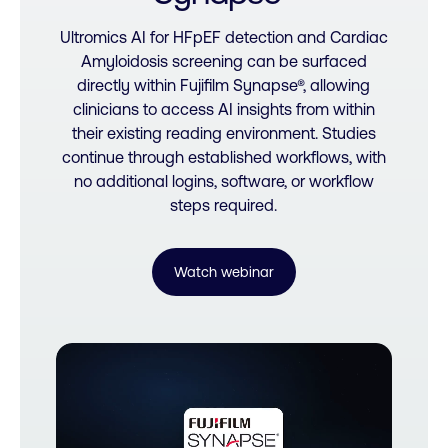
Ultromics AI for HFpEF detection and Cardiac
Amyloidosis screening can be surfaced
directly within Fujifilm Synapse®, allowing
clinicians to access AI insights from within
their existing reading environment. Studies
continue through established workflows, with
no additional logins, software, or workflow
steps required.
Watch webinar