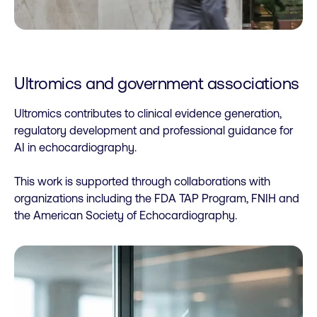
Ultromics and government associations
Ultromics contributes to clinical evidence generation,
regulatory development and professional guidance for
AI in echocardiography.
This work is supported through collaborations with
organizations including the FDA TAP Program, FNIH and
the American Society of Echocardiography.