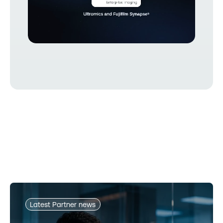
Latest Partner news