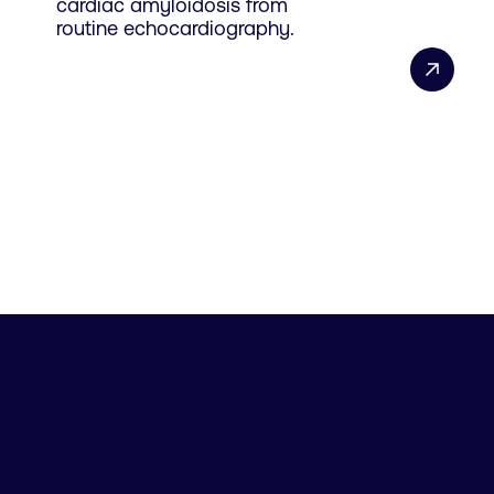
cardiac amyloidosis from
routine echocardiography.