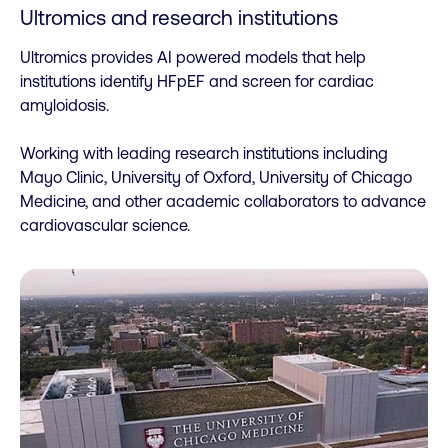
Ultromics and research institutions
Ultromics provides AI powered models that help
institutions identify HFpEF and screen for cardiac
amyloidosis.
Working with leading research institutions including
Mayo Clinic, University of Oxford, University of Chicago
Medicine, and other academic collaborators to advance
cardiovascular science.