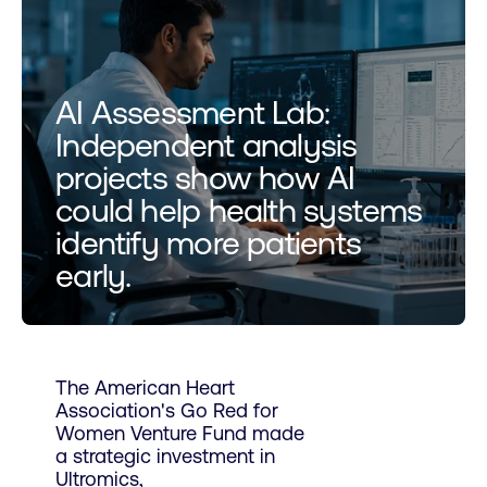
AI Assessment Lab:
Independent analysis
projects show how AI
could help health systems
identify more patients
early.
The American Heart
Association's Go Red for
Women Venture Fund made
a strategic investment in
Ultromics,