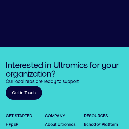
Interested in Ultromics for your
organization?
Our local reps are ready to support
Get in Touch
GET STARTED
COMPANY
RESOURCES
HFpEF
About Ultromics
EchoGo® Platform