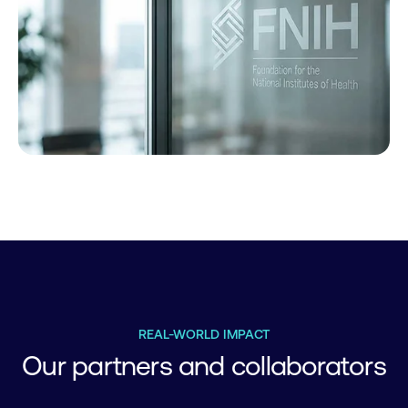
REAL-WORLD IMPACT
Our partners and collaborators