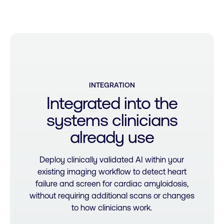
INTEGRATION
Integrated
into
the
systems
clinicians
already
use
Deploy clinically validated AI within your
existing imaging workflow to detect heart
failure and screen for cardiac amyloidosis,
without requiring additional scans or changes
to how clinicians work.