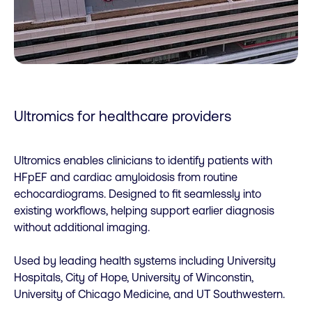
Ultromics for healthcare providers
Ultromics enables clinicians to identify patients with
HFpEF and cardiac amyloidosis from routine
echocardiograms. Designed to fit seamlessly into
existing workflows, helping support earlier diagnosis
without additional imaging.
Used by leading health systems including University
Hospitals, City of Hope, University of Winconstin,
University of Chicago Medicine, and UT Southwestern.