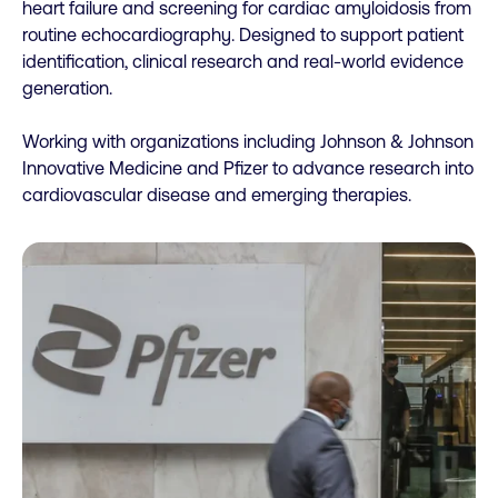
heart failure and screening for cardiac amyloidosis from
routine echocardiography. Designed to support patient
identification, clinical research and real-world evidence
generation.
Working with organizations including Johnson & Johnson
Innovative Medicine and Pfizer to advance research into
cardiovascular disease and emerging therapies.