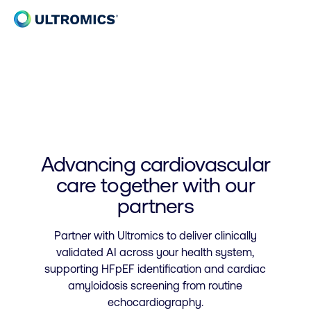
Skip to content
Home
Advancing cardiovascular
care together with our
partners
Partner with Ultromics to deliver clinically
validated AI across your health system,
supporting HFpEF identification and cardiac
amyloidosis screening from routine
echocardiography.