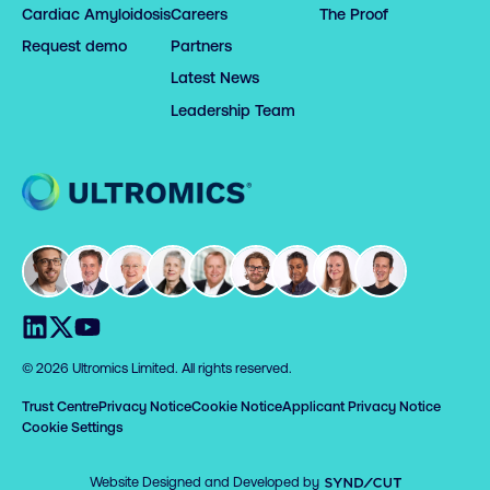
Cardiac Amyloidosis
Careers
The Proof
Request demo
Partners
Latest News
Leadership Team
Home
Visit us on LinkedIn
Visit us on X
Visit us on YouTube
© 2026 Ultromics Limited. All rights reserved.
Trust Centre
Privacy Notice
Cookie Notice
Applicant Privacy Notice
Cookie Settings
Syndicut
Website Designed and Developed by