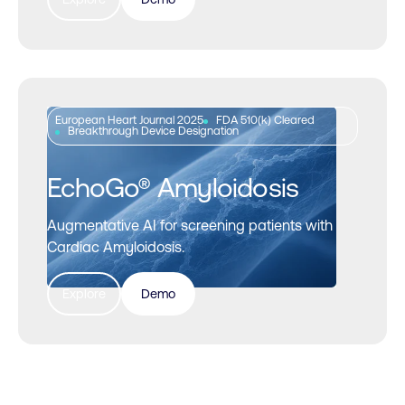
European Heart Journal 2025
FDA 510(k) Cleared
Breakthrough Device Designation
EchoGo® Amyloidosis
Augmentative AI for screening patients with
Cardiac Amyloidosis.
Explore
Demo