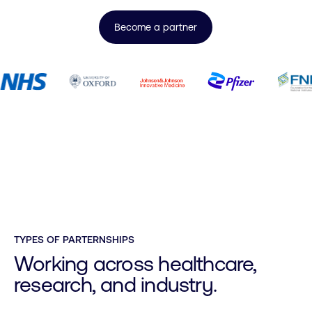
Become a partner
TYPES OF PARTERNSHIPS
Working across healthcare,
research, and industry.