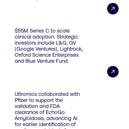
$55M Series C to scale
clinical adoption. Strategic
investors include L&G, GV
(Google Ventures), Lightrock,
Oxford Science Enterprises
and Blue Venture Fund.
Ultromics collaborated with
Pfizer to support the
validation and FDA
clearance of EchoGo
Amyloidosis, advancing AI
for earlier identification of