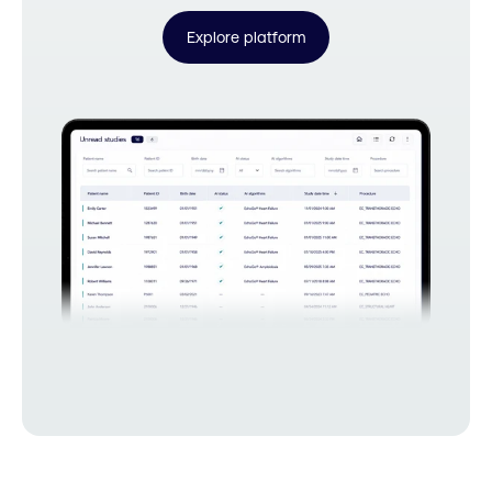
Explore platform