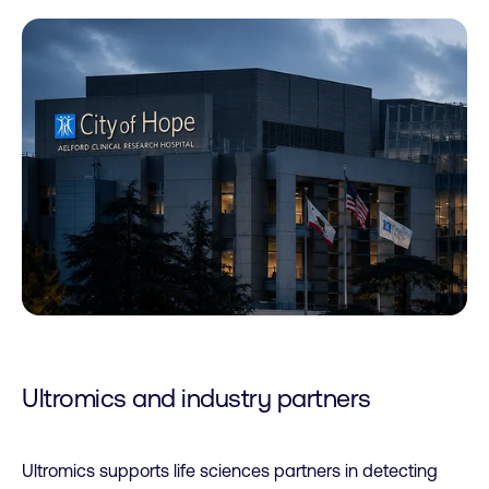
Ultromics and industry partners
Ultromics supports life sciences partners in detecting