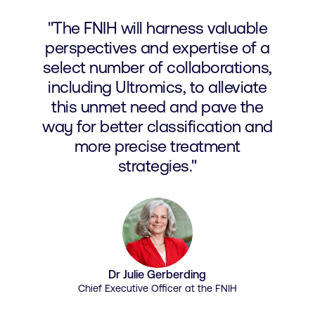
"The FNIH will harness valuable
perspectives and expertise of a
select number of collaborations,
including Ultromics, to alleviate
this unmet need and pave the
way for better classification and
more precise treatment
strategies."
Dr Julie Gerberding
Chief Executive Officer at the FNIH