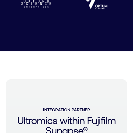
INTEGRATION
PARTNER
Ultromics
within
Fujifilm
Synapse®