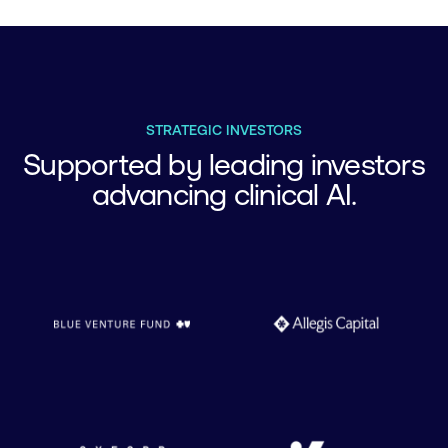
STRATEGIC INVESTORS
Supported by leading investors
advancing clinical AI.