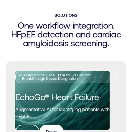
SOLUTIONS
One workflow integration.
HFpEF detection and cardiac
amyloidosis screening.
JACC Advances 2023
FDA 510(k) Cleared
Breakthrough Device Designation
EchoGo® Heart Failure
Augmentative AI for identifying patients with
HFpEF
Explore
Demo