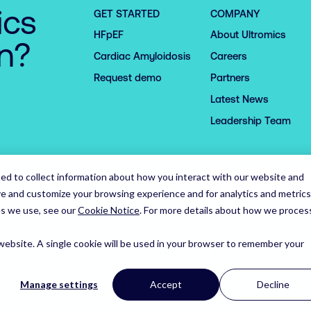
ics
GET STARTED
COMPANY
HFpEF
About Ultromics
on?
Cardiac Amyloidosis
Careers
Request demo
Partners
Latest News
Leadership Team
ed to collect information about how you interact with our website and
ve and customize your browsing experience and for analytics and metrics
es we use, see our
Cookie Notice
.
For more details about how we proces
 website. A single cookie will be used in your browser to remember your
Trust Centre
Privacy Notice
Cookie Notice
Appli
Manage settings
Accept
Decline
Syndicut
site Designed and Developed by