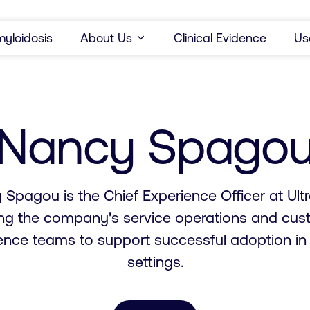
yloidosis
About Us
Clinical Evidence
Us
Nancy Spago
Spagou is the Chief Experience Officer at Ult
ing the company's service operations and cus
ence teams to support successful adoption in c
settings.