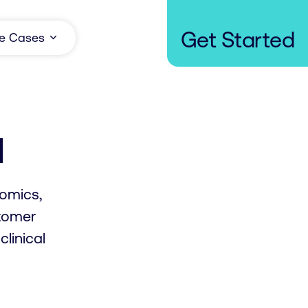
Get Started
e Cases
u
romics,
tomer
linical