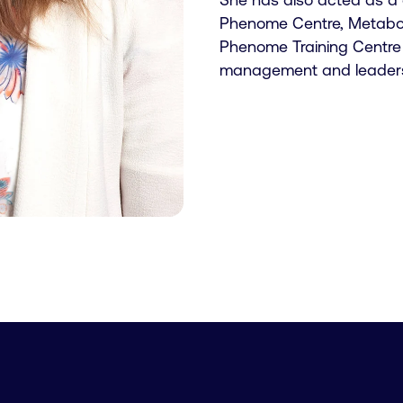
Phenome Centre, Metabome
Phenome Training Centre 
management and leadersh