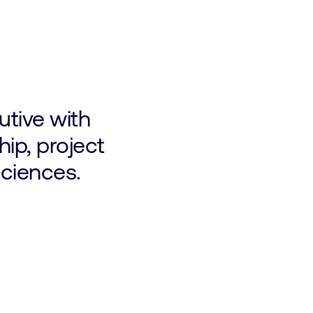
tive with
hip, project
sciences.