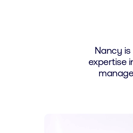
Nancy is
expertise i
manageme