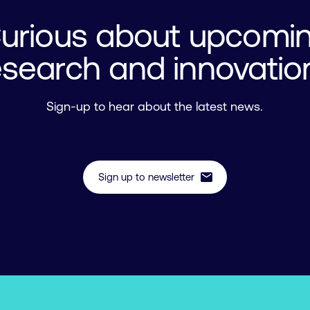
urious about upcomi
esearch and innovatio
Sign-up to hear about the latest news.
mail
Sign up to newsletter