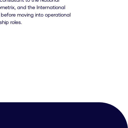
trix, and the International
before moving into operational
ip roles.