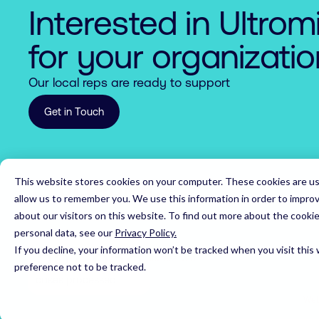
7

7

9

8

6

2

Interested in Ultrom
8

8

0

9

7

3

for your organizati
9

9

1

0

8

4

Our local reps are ready to support
0

0

2

1

9

5

Get in Touch
1

1

3

2

0

6

2

2

4

3

1

7

This website stores cookies on your computer. These cookies are us
Home
3

3

5

4

2

8

allow us to remember you. We use this information in order to impro
about our visitors on this website. To find out more about the cooki
4

4

6

5

3

9

personal data, see our
Privacy Policy.
5

5

7

,
6

If you decline, your information won’t be tracked when you visit this
4

0

© 2026 Ultromics Limited. All rights reserved.
preference not to be tracked.
6

6

8

7

cases processed
5

1

Web
7

7

9

8
