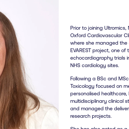
Prior to joining Ultromics
Oxford Cardiovascular Cli
where she managed the e
EVAREST project, one of t
echocardiography trials 
NHS cardiology sites.
Following a BSc and MSc
Toxicology focused on me
personalised healthcare,
multidisciplinary clinical
and managed the delivery 
research projects.
She has also acted as a 