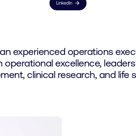
arrow_forward
LinkedIn
 an experienced operations execu
n operational excellence, leaders
nt, clinical research, and life 