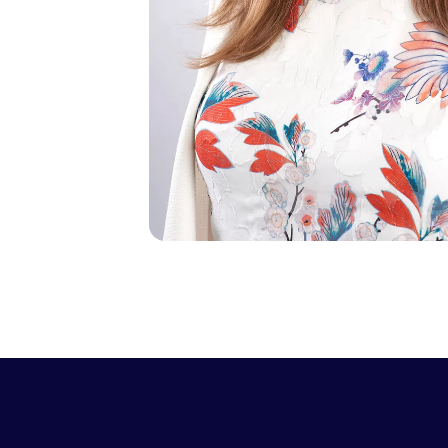
0

1
