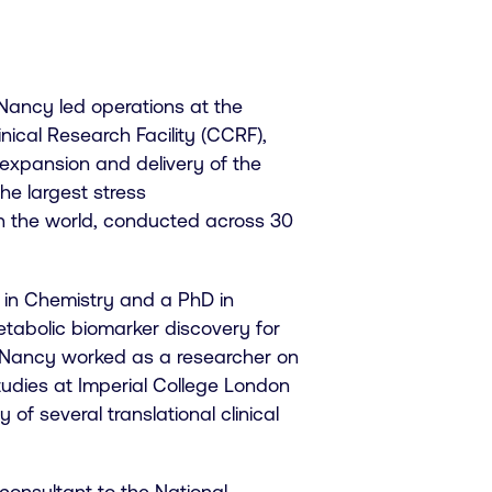
, Nancy led operations at the
nical Research Facility (CCRF),
xpansion and delivery of the
he largest stress
in the world, conducted across 30
 in Chemistry and a PhD in
tabolic biomarker discovery for
 Nancy worked as a researcher on
 studies at Imperial College London
of several translational clinical
consultant to the National