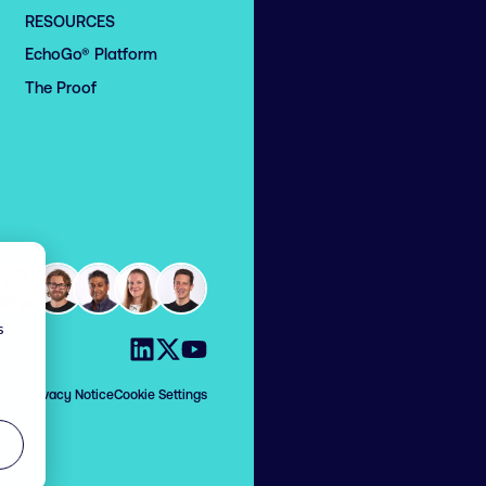
RESOURCES
EchoGo® Platform
The Proof
s
Visit us on LinkedIn
Visit us on X
Visit us on YouTube
cant Privacy Notice
Cookie Settings