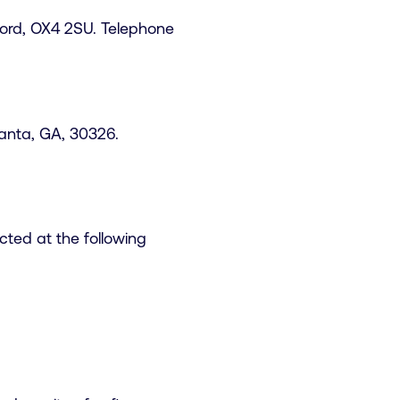
ord, OX4 2SU. Telephone
lanta, GA, 30326.
ted at the following