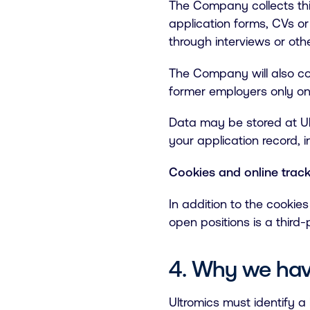
The Company collects this
application forms, CVs or
through interviews or ot
The Company will also co
former employers only on
Data may be stored at Ult
your application record,
Cookies and online trac
In addition to the cookie
open positions is a thir
4. Why we hav
Ultromics must identify a