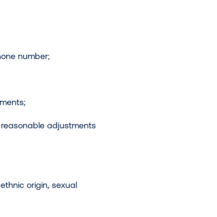
phone number;
ements;
e reasonable adjustments
ethnic origin, sexual