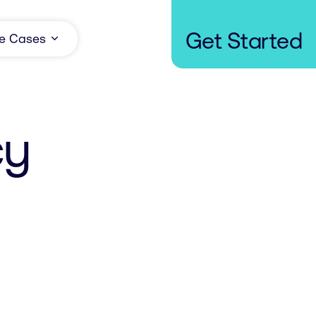
Get Started
e Cases
cy