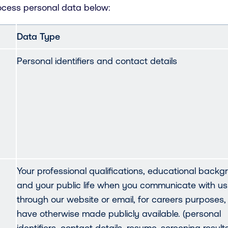
ocess personal data below:
Data Type
Personal identifiers and contact details
Your professional qualifications, educational backg
and your public life when you communicate with us
through our website or email, for careers purposes,
have otherwise made publicly available. (personal
identifiers, contact details, resume, screening results