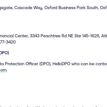
ngsgate, Cascade Way, Oxford Business Park South, Oxf
Financial Center, 3343 Peachtree Rd NE Ste 145-1626, At
577-3420
(DPO)
 Protection Officer (DPO), HelloDPO who can be contac
.com
.