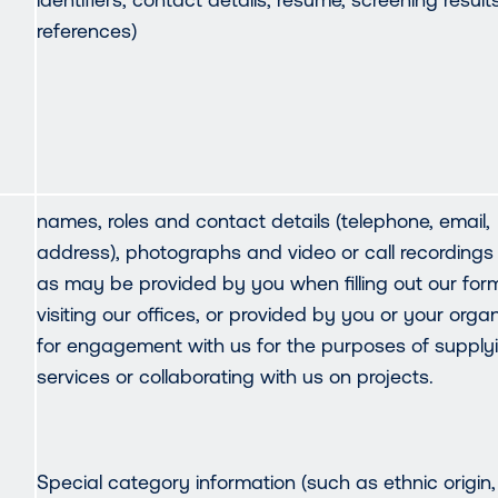
references)
names, roles and contact details (telephone, email,
address), photographs and video or call recordings
as may be provided by you when filling out our for
visiting our offices, or provided by you or your orga
for engagement with us for the purposes of supply
services or collaborating with us on projects.
Special category information (such as ethnic origin,