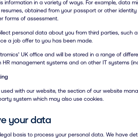
 information in a variety of ways. For example, data m
 resumes, obtained from your passport or other identity
her forms of assessment.
llect personal data about you from third parties, such 
ce a job offer to you has been made.
romics’ UK office and will be stored in a range of differ
 in HR management systems and on other IT systems (inc
king
s used with our website, the section of our website mana
d-party system which may also use cookies.
e your data
 legal basis to process your personal data. We have det