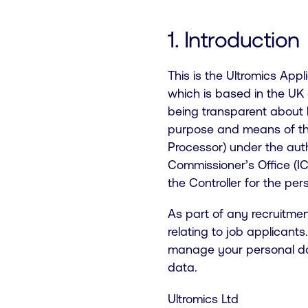
1. Introduction
This is the Ultromics App
which is based in the UK 
being transparent about
purpose and means of the 
Processor) under the auth
Commissioner’s Office (IC
the Controller for the pe
As part of any recruitme
relating to job applicant
manage your personal data
data.
Ultromics Ltd