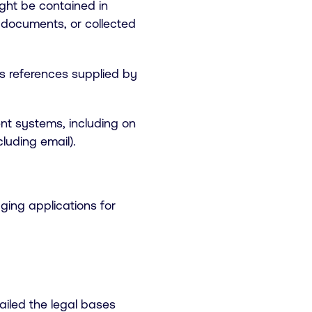
ight be contained in
 documents, or collected
as references supplied by
ent systems, including on
luding email).
ging applications for
ailed the legal bases