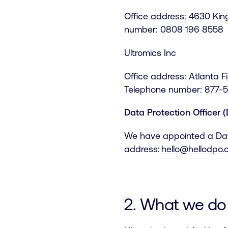
Office address: 4630 Ki
number: 0808 196 8558
Ultromics Inc
Office address: Atlanta 
Telephone number: 877-
Data Protection Officer 
We have appointed a Data
address:
hello@hellodpo
2. What we do