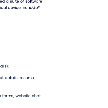
ed a suite of software
ical device. EchoGo®
ils);
ct details, resume,
 forms, website chat