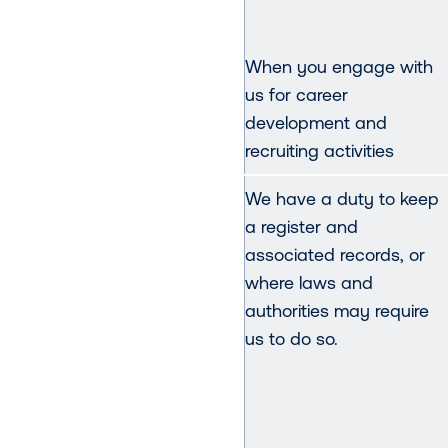
When you engage with
us for career
development and
recruiting activities
We have a duty to keep
a register and
associated records, or
where laws and
authorities may require
us to do so.