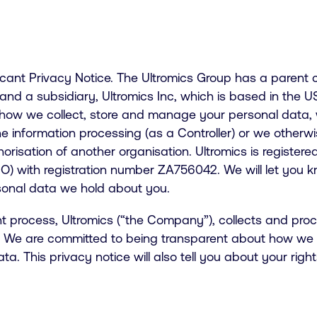
licant Privacy Notice. The Ultromics Group has a parent
and a subsidiary, Ultromics Inc, which is based in the 
 how we collect, store and manage your personal data,
information processing (as a Controller) or we otherwis
orisation of another organisation. Ultromics is registere
O) with registration number ZA756042. We will let you kn
rsonal data we hold about you.
nt process, Ultromics (“the Company”), collects and pr
s. We are committed to being transparent about how we c
. This privacy notice will also tell you about your righ