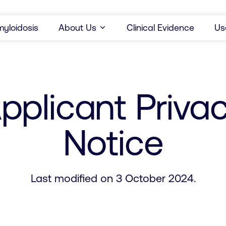
yloidosis
About Us
Clinical Evidence
Us
pplicant Priva
Notice
Last modified on 3 October 2024.