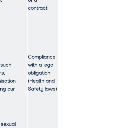
contract
Compliance
 such
with a legal
ms,
obligation
nisation
(Health and
ing our
Safety laws)
 sexual