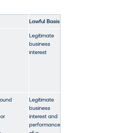
Lawful Basis
Legitimate
business
interest
round
Legitimate
business
 or
interest and
performance
,
of a