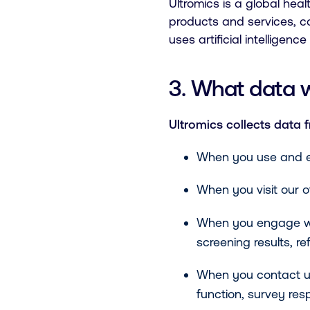
Ultromics is a global he
products and services, c
uses artificial intelligen
3. What data 
Ultromics collects data 
When you use and e
When you visit our of
When you engage with 
screening results, r
When you contact us
function, survey res