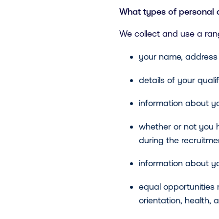
What types of personal 
We collect and use a ran
your name, address 
details of your quali
information about yo
whether or not you 
during the recruitme
information about yo
equal opportunities 
orientation, health, a