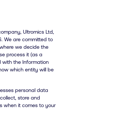
 company, Ultromics Ltd,
US. We are committed to
 where we decide the
e process it (as a
d with the Information
ow which entity will be
ocesses personal data
ollect, store and
ts when it comes to your