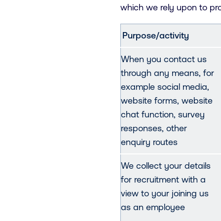
which we rely upon to pr
Purpose/activity
When you contact us
through any means, for
example social media,
website forms, website
chat function, survey
responses, other
enquiry routes
We collect your details
for recruitment with a
view to your joining us
as an employee