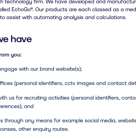
alth technology firm. We have developed and manufactur
alled EchoGo®. Our products are each classed as a med
ce to assist with automating analysis and calculations.
we have
from you:
ngage with our brand website(s);
fices (personal identifiers, cctv images and contact deta
us for recruiting activities (personal identifiers, conta
eferences); and
 through any means for example social media, website
ponses, other enquiry routes.