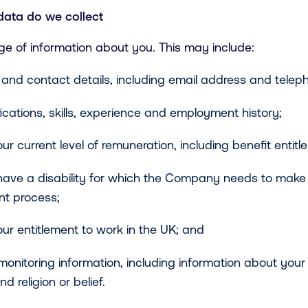
data do we collect
ge of information about you. This may include:
and contact details, including email address and tele
fications, skills, experience and employment history;
ur current level of remuneration, including benefit entitl
have a disability for which the Company needs to mak
nt process;
ur entitlement to work in the UK; and
monitoring information, including information about your 
nd religion or belief.