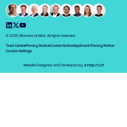
Visit us on LinkedIn
Visit us on X
Visit us on YouTube
© 2026 Ultromics Limited. All rights reserved.
Trust Centre
Privacy Notice
Cookie Notice
Applicant Privacy Notice
Cookie Settings
Syndicut
Website Designed and Developed by