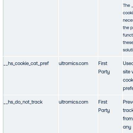
The 
cooki
nece
the 
funct
thes
solut
__hs_cookie_cat_pref
ultromics.com
First
Used
Party
site 
cook
pref
__hs_do_not_track
ultromics.com
First
Prev
Party
trac
from
any