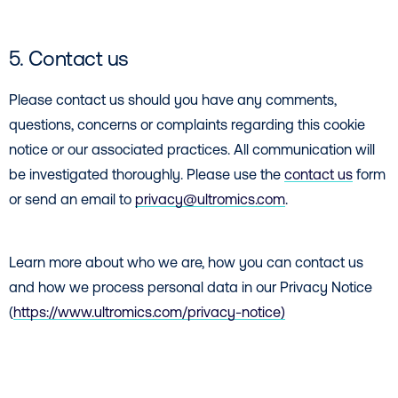
5. Contact us
Please contact us should you have any comments,
questions, concerns or complaints regarding this cookie
notice or our associated practices. All communication will
be investigated thoroughly. Please use the
contact us
form
or send an email to
privacy@ultromics.com
.
Learn more about who we are, how you can contact us
and how we process personal data in our Privacy Notice
(
https://www.ultromics.com/privacy-notice)