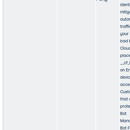
ident
mitig
auto
traff
your 
bad 
Cloud
plac
__cf
on E
devic
acce
Cust
that 
prot
Bot
Mana
Bot 