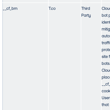
__cf_bm
T.co
Third
Cloud
Party
bot 
iden
miti
aut
traff
prot
site
bots
Clou
plac
__c
cook
User
that