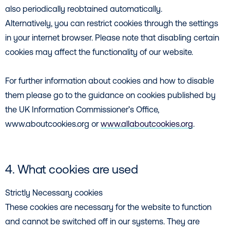
also periodically reobtained automatically.
Alternatively, you can restrict cookies through the settings
in your internet browser. Please note that disabling certain
cookies may affect the functionality of our website.
For further information about cookies and how to disable
them please go to the guidance on cookies published by
the UK Information Commissioner’s Office,
www.aboutcookies.org or
www.allaboutcookies.org
.
4. What cookies are used
Strictly Necessary cookies
These cookies are necessary for the website to function
and cannot be switched off in our systems. They are