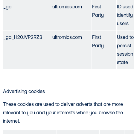
_ga
ultromics.com
First
ID used
Party
identify
users
_ga_H20JVP2RZ3
ultromics.com
First
Used to
Party
persist
session
state
Advertising cookies
These cookies are used to deliver adverts that are more
relevant to you and your interests when you browse the
internet.