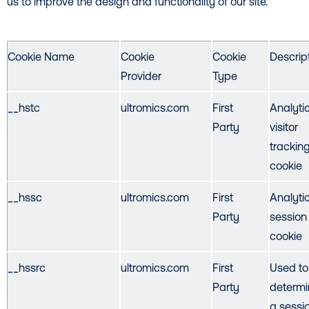
us to improve the design and functionality of our site.
Cookie Name
Cookie
Cookie
Descrip
Provider
Type
__hstc
ultromics.com
First
Analyti
Party
visitor
trackin
cookie
__hssc
ultromics.com
First
Analyti
Party
session
cookie
__hssrc
ultromics.com
First
Used to
Party
determin
a sessio