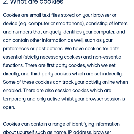
2. What are cookies
Cookies are small text files stored on your browser or
device (e.g. computer or smartphone), consisting of letters
and numbers that uniquely identifies your computer, and
can contain other information as well, such as your
preferences or past actions. We have cookies for both
essential (strictly necessary cookies) and non-essential
functions. There are first party cookies, which we set
directly, and third party cookies which are set indirectly.
Some of these cookies can track your activity online when
enabled. There are also session cookies which are
temporary and only active whilst your browser session is
open.
Cookies can contain a range of identifying information
about yourself such as name, IP address, browser