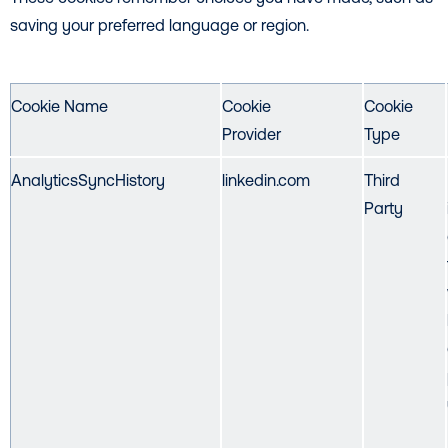
saving your preferred language or region.
Cookie Name
Cookie
Cookie
Provider
Type
AnalyticsSyncHistory
linkedin.com
Third
Party