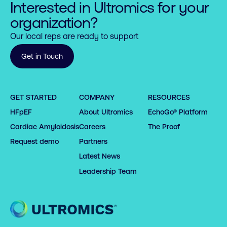
Interested in Ultromics for your
organization?
Our local reps are ready to support
Get in Touch
GET STARTED
COMPANY
RESOURCES
HFpEF
About Ultromics
EchoGo® Platform
Cardiac Amyloidosis
Careers
The Proof
Request demo
Partners
Latest News
Leadership Team
Home