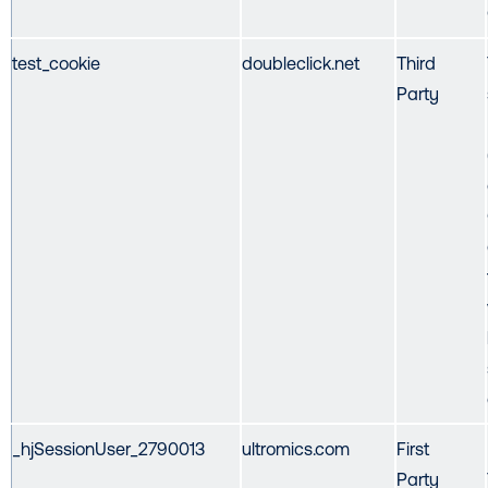
test_cookie
doubleclick.net
Third
Party
_hjSessionUser_2790013
ultromics.com
First
Party