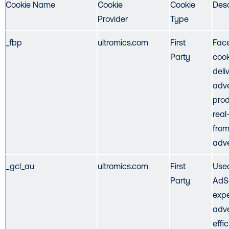
Cookie Name
Cookie
Cookie
Desc
Provider
Type
_fbp
ultromics.com
First
Face
Party
cook
deli
adve
prod
real
from
adve
_gcl_au
ultromics.com
First
Use
Party
AdS
expe
adve
effi