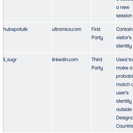
a new
session
hubspotutk
ultromics.com
First
Contain
Party
visitor's
identity
li_sugr
linkedin.com
Third
Used to
Party
make a
probabil
match o
user's
identity
outside
Design
Countri