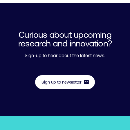
Curious about upcoming
research and innovation?
Sign-up to hear about the latest news.
mail
Sign up to newsletter