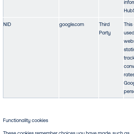
info
HubS
NID
google.com
Third
This
Party
used
webs
stat
trac
conv
rate
Goog
pers
Functionality cookies
These cookies remember choices you have made, such as