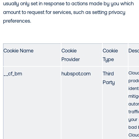
usually only set in response to actions made by you which
amount to request for services, such as setting privacy
preferences.
Cookie Name
Cookie
Cookie
Desc
Provider
Type
Cloud
__cf_bm
hubspot.com
Third
prod
Party
ident
mitig
auto
traff
your 
bad 
Cloud