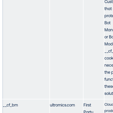
Cust
that
prot
Bot
Man
or B
Mode
__c
cook
nece
the 
func
thes
solut
Cloud
__cf_bm
ultromics.com
First
prod
Party