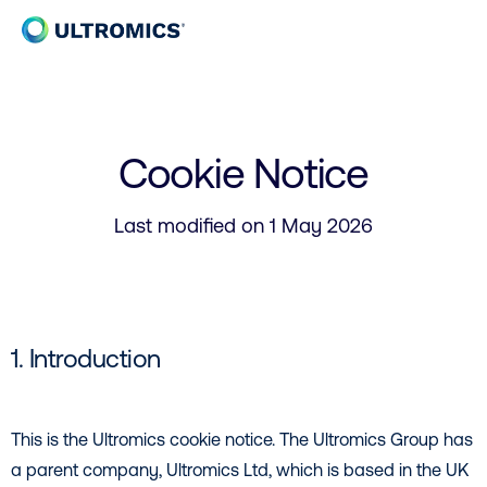
Skip to content
Home
Cookie Notice
Last modified on 1 May 2026
1. Introduction
This is the Ultromics cookie notice. The Ultromics Group has
a parent company, Ultromics Ltd, which is based in the UK