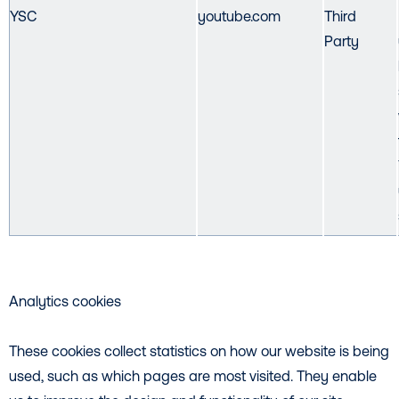
YSC
youtube.com
Third
Party
Analytics cookies
These cookies collect statistics on how our website is being
used, such as which pages are most visited. They enable