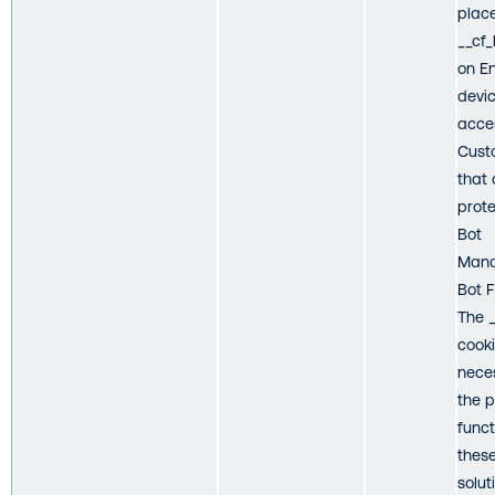
plac
__cf
on E
devic
acce
Cust
that 
prot
Bot
Mana
Bot 
The 
cooki
nece
the 
funct
thes
solut