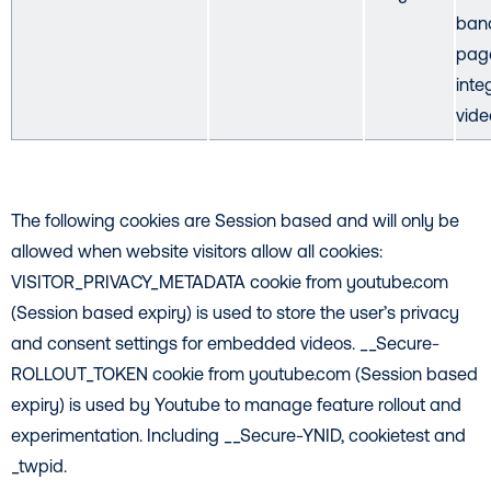
ban
pag
inte
vide
The following cookies are Session based and will only be
allowed when website visitors allow all cookies:
VISITOR_PRIVACY_METADATA cookie from youtube.com
(Session based expiry) is used to store the user’s privacy
and consent settings for embedded videos. __Secure-
ROLLOUT_TOKEN cookie from youtube.com (Session based
expiry) is used by Youtube to manage feature rollout and
experimentation. Including __Secure-YNID, cookietest and
_twpid.