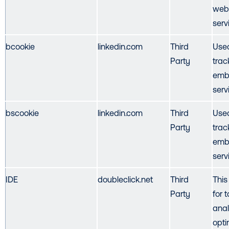
webs
serv
bcookie
linkedin.com
Third
Used
Party
trac
emb
serv
bscookie
linkedin.com
Third
Used
Party
trac
emb
serv
IDE
doubleclick.net
Third
This
Party
for 
anal
opti