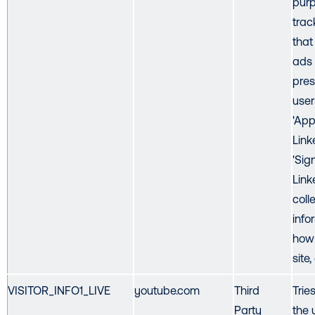
purp
trac
that
ads
pres
user
'App
Link
'Sig
Link
coll
info
how 
site,
VISITOR_INFO1_LIVE
youtube.com
Third
Trie
Party
the 