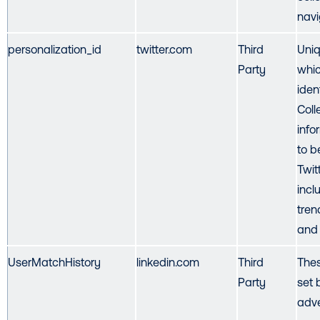
navi
personalization_id
twitter.com
Third
Uniq
Party
whic
iden
Coll
info
to b
Twit
incl
tren
and 
UserMatchHistory
linkedin.com
Third
Thes
Party
set 
adve