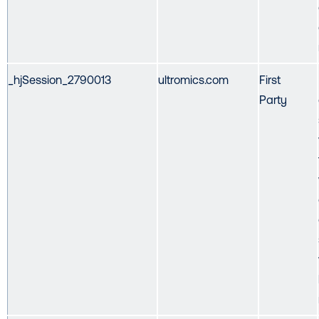
_hjSession_2790013
ultromics.com
First
Party