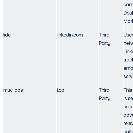
cam
Doub
Mark
lidc
linkedin.com
Third
Used
Party
netw
Link
trac
emb
serv
muc_ads
t.co
Third
This
Party
is se
used
adve
rele
colle