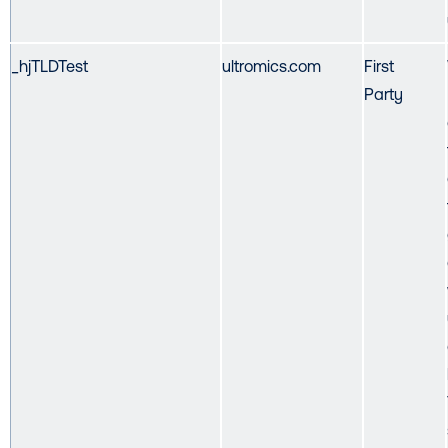
_hjTLDTest
ultromics.com
First
Party