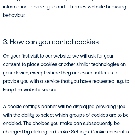
information, device type and Ultromics website browsing
behaviour.
3. How can you control cookies
On your first visit to our website, we will ask for your
consent to place cookies or other similar technologies on
your device, except where they are essential for us to
provide you with a service that you have requested, e.g. to
keep the website secure.
A cookie settings banner will be displayed providing you
with the ability to select which groups of cookies are to be
enabled. The choices you make can subsequently be
changed by clicking on Cookie Settings. Cookie consent is