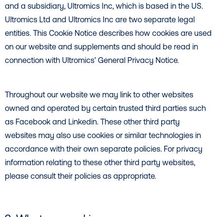
and a subsidiary, Ultromics Inc, which is based in the US.
Ultromics Ltd and Ultromics Inc are two separate legal
entities. This Cookie Notice describes how cookies are used
on our website and supplements and should be read in
connection with Ultromics’ General Privacy Notice.
Throughout our website we may link to other websites
owned and operated by certain trusted third parties such
as Facebook and Linkedin. These other third party
websites may also use cookies or similar technologies in
accordance with their own separate policies. For privacy
information relating to these other third party websites,
please consult their policies as appropriate.