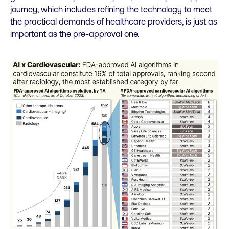
journey, which includes refining the technology to meet
the practical demands of healthcare providers, is just as
important as the pre-approval one.