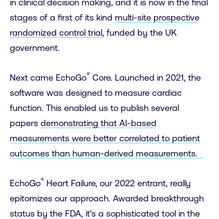
in clinical decision making, and it is now in the final
stages of a first of its kind
multi-site prospective
randomized control trial
, funded by the UK
government.
®
Next came EchoGo
Core. Launched in 2021, the
software was designed to measure cardiac
function. This enabled us to publish several
papers
demonstrating that AI-based
measurements were better correlated to patient
outcomes than human-derived measurements.
®
EchoGo
Heart Failure, our 2022 entrant, really
epitomizes our approach. Awarded breakthrough
status by the FDA, it's a sophisticated tool in the