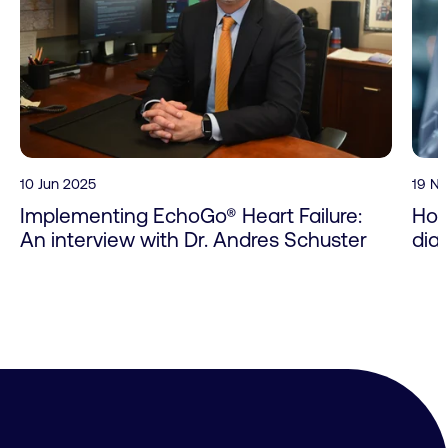
10 Jun 2025
19 N
Implementing EchoGo® Heart Failure:
How
An interview with Dr. Andres Schuster
dia