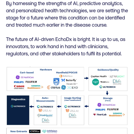
By harnessing the strengths of AI, predictive analytics,
and personalized health technologies, we are setting the
stage for a future where this condition can be identified
and treated much earlier in the disease course.
The future of AI-driven EchoDx is bright. It is up to us, as
innovators, to work hand in hand with clinicians,
regulators, and other stakeholders to fulfil its potential.