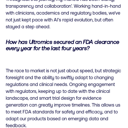
transparency and collaboration’. Working hand-in-hand
with clinicians, academics and regulatory bodies, we've
not just kept pace with AI's rapid evolution, but often
stayed a step ahead.
How has Ultromics secured an FDA clearance
every year for the last four years?
The race to market is not just about speed, but strategic
foresight and the ability to swiftly adapt to changing
regulations and clinical needs. Ongoing engagement
with regulators, keeping up to date with the clinical
landscape, and smart trial design for evidence
generation can greatly improve timelines. This allows us
to meet FDA standards for safety and efficacy, and to
adapt our products based on emerging data and
feedback.