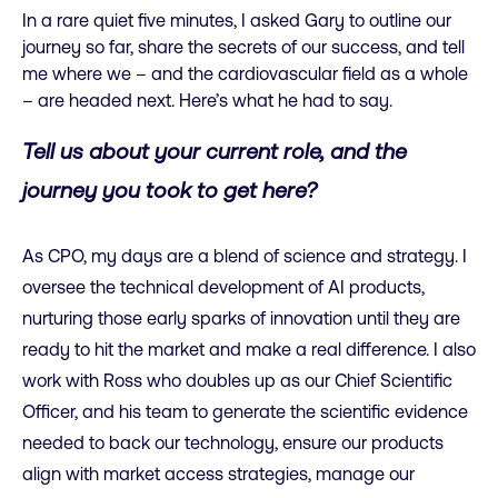
In a rare quiet five minutes, I asked Gary to outline our
journey so far, share the secrets of our success, and tell
me where we – and the cardiovascular field as a whole
– are headed next. Here’s what he had to say.
Tell us about your current role, and the
journey you took to get here?
As CPO, my days are a blend of science and strategy. I
oversee the technical development of AI products,
nurturing those early sparks of innovation until they are
ready to hit the market and make a real difference. I also
work with Ross who doubles up as our Chief Scientific
Officer, and his team to generate the scientific evidence
needed to back our technology, ensure our products
align with market access strategies, manage our