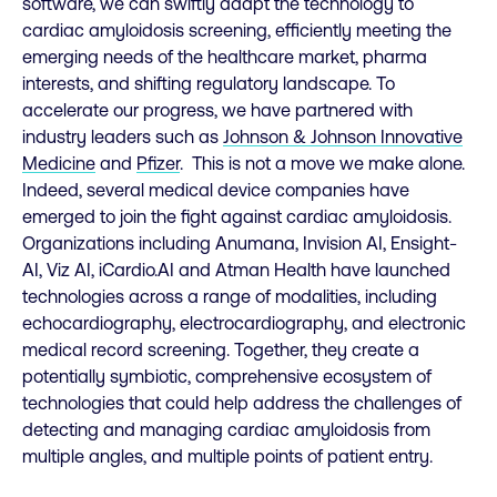
software, we can swiftly adapt the technology to
cardiac amyloidosis screening, efficiently meeting the
emerging needs of the healthcare market, pharma
interests, and shifting regulatory landscape. To
accelerate our progress, we have partnered with
industry leaders such as
Johnson & Johnson Innovative
Medicine
and
Pfizer
. This is not a move we make alone.
Indeed, several medical device companies have
emerged to join the fight against cardiac amyloidosis.
Organizations including Anumana, Invision AI, Ensight-
AI, Viz AI, iCardio.AI and Atman Health have launched
technologies across a range of modalities, including
echocardiography, electrocardiography, and electronic
medical record screening. Together, they create a
potentially symbiotic, comprehensive ecosystem of
technologies that could help address the challenges of
detecting and managing cardiac amyloidosis from
multiple angles, and multiple points of patient entry.