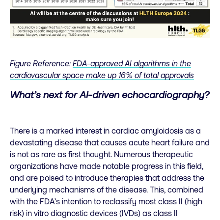
Figure Reference:
FDA-approved AI algorithms in the
cardiovascular space make up 16% of total approvals
What’s next for AI-driven echocardiography?
There is a marked interest in cardiac amyloidosis as a
devastating disease that causes acute heart failure and
is not as rare as first thought. Numerous therapeutic
organizations have made notable progress in this field,
and are poised to introduce therapies that address the
underlying mechanisms of the disease. This, combined
with the FDA’s intention to reclassify most class II (high
risk) in vitro diagnostic devices (IVDs) as class II