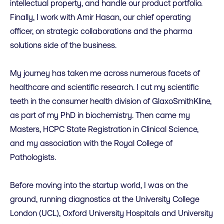
intellectual property, and handle our product portfolio.
Finally, I work with Amir Hasan, our chief operating
officer, on strategic collaborations and the pharma
solutions side of the business.
My journey has taken me across numerous facets of
healthcare and scientific research. I cut my scientific
teeth in the consumer health division of GlaxoSmithKline,
as part of my PhD in biochemistry. Then came my
Masters, HCPC State Registration in Clinical Science,
and my association with the Royal College of
Pathologists.
Before moving into the startup world, I was on the
ground, running diagnostics at the University College
London (UCL), Oxford University Hospitals and University