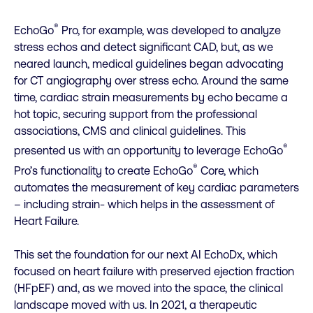
®
EchoGo
Pro, for example, was developed to analyze
stress echos and detect significant CAD, but, as we
neared launch, medical guidelines began advocating
for CT angiography over stress echo. Around the same
time, cardiac strain measurements by echo became a
hot topic, securing support from the professional
associations, CMS and clinical guidelines. This
®
presented us with an opportunity to leverage EchoGo
®
Pro’s functionality to create EchoGo
Core, which
automates the measurement of key cardiac parameters
– including strain- which helps in the assessment of
Heart Failure.
This set the foundation for our next AI EchoDx, which
focused on heart failure with preserved ejection fraction
(HFpEF) and, as we moved into the space, the clinical
landscape moved with us. In 2021, a therapeutic