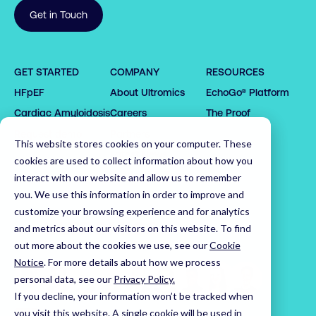
Get in Touch
0

1

GET STARTED
COMPANY
RESOURCES
0

2

0

HFpEF
About Ultromics
EchoGo® Platform
0

0

1

3

1

1

1

2

4

2

0

Cardiac Amyloidosis
Careers
The Proof
2

2

3

5

3

1

Request demo
Partners
This website stores cookies on your computer. These
3

3

4

6

4

2

Latest News
cookies are used to collect information about how you
4

4

5

7

5

3

Leadership Team
interact with our website and allow us to remember
5

5

6

8

6

4

you. We use this information in order to improve and
customize your browsing experience and for analytics
6

6

7

9

7

5

Home
and metrics about our visitors on this website. To find
7

7

8

0

8

6

out more about the cookies we use, see our
Cookie
8

8

9

1

9

7

Notice
.
For more details about how we process
9

9

0

2

0

8

personal data, see our
Privacy Policy.
0

0

1

3

1

9

If you decline, your information won’t be tracked when
1

1

2

4

2

0

Visit us on LinkedIn
Visit us on X
Visit us on YouTube
you visit this website. A single cookie will be used in