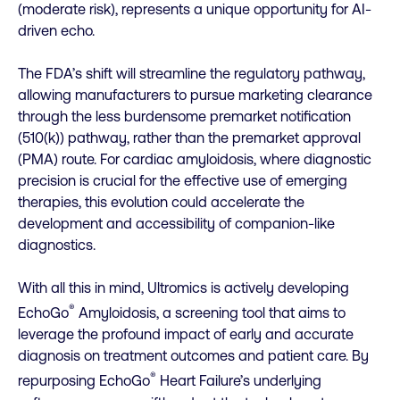
(moderate risk), represents a unique opportunity for AI-
driven echo.
The FDA’s shift will streamline the regulatory pathway,
allowing manufacturers to pursue marketing clearance
through the less burdensome premarket notification
(510(k)) pathway, rather than the premarket approval
(PMA) route. For cardiac amyloidosis, where diagnostic
precision is crucial for the effective use of emerging
therapies, this evolution could accelerate the
development and accessibility of companion-like
diagnostics.
With all this in mind, Ultromics is actively developing
®
EchoGo
Amyloidosis, a screening tool that aims to
leverage the profound impact of early and accurate
diagnosis on treatment outcomes and patient care. By
®
repurposing EchoGo
Heart Failure’s underlying