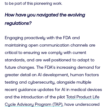
to be part of this pioneering work.
How have you navigated the evolving
regulations?
Engaging proactively with the FDA and
maintaining open communication channels are
critical to ensuring we comply with current
standards, and are well positioned to adapt to
future changes. The FDA’s increasing demand for
greater detail on AI development, human factors
testing and cybersecurity, alongside multiple
recent guidance updates for AI in medical devices
and the introduction of the pilot
Total Product Life
Cycle Advisory Program (TAP)
, have underscored