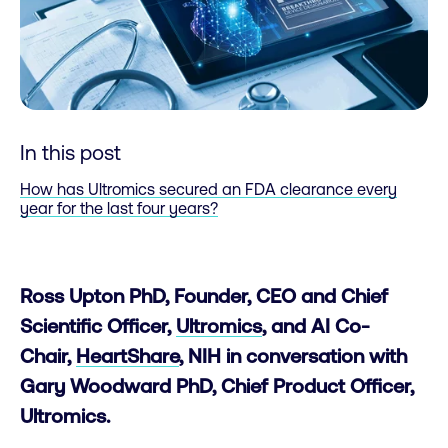
In this post
How has Ultromics secured an FDA clearance every
year for the last four years?
Ross Upton PhD, Founder, CEO and Chief
Scientific Officer,
Ultromics
, and AI Co-
Chair,
HeartShare
, NIH in conversation with
Gary Woodward PhD, Chief Product Officer,
Ultromics.