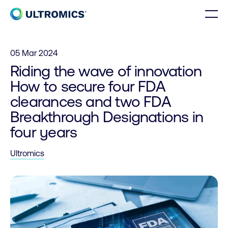
Skip to content
Men
Home
05 Mar 2024
Riding the wave of innovation
How to secure four FDA
clearances and two FDA
Breakthrough Designations in
four years
Ultromics