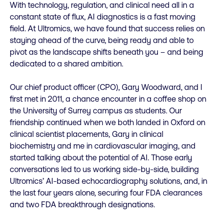
With technology, regulation, and clinical need all in a
constant state of flux, AI diagnostics is a fast moving
field. At Ultromics, we have found that success relies on
staying ahead of the curve, being ready and able to
pivot as the landscape shifts beneath you – and being
dedicated to a shared ambition.
Our chief product officer (CPO), Gary Woodward, and I
first met in 2011, a chance encounter in a coffee shop on
the University of Surrey campus as students. Our
friendship continued when we both landed in Oxford on
clinical scientist placements, Gary in clinical
biochemistry and me in cardiovascular imaging, and
started talking about the potential of AI. Those early
conversations led to us working side-by-side, building
Ultromics’ AI-based echocardiography solutions, and, in
the last four years alone, securing four FDA clearances
and two FDA breakthrough designations.