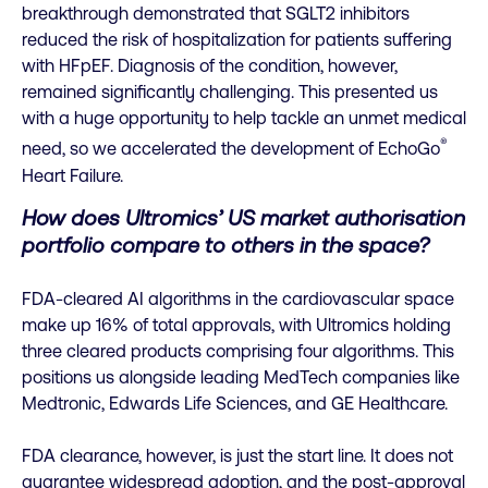
breakthrough demonstrated that SGLT2 inhibitors
reduced the risk of hospitalization for patients suffering
with HFpEF. Diagnosis of the condition, however,
remained significantly challenging. This presented us
with a huge opportunity to help tackle an unmet medical
®
need, so we accelerated the development of EchoGo
Heart Failure.
How does Ultromics’ US market authorisation
portfolio compare to others in the space?
FDA-cleared AI algorithms in the cardiovascular space
make up 16% of total approvals, with Ultromics holding
three cleared products comprising four algorithms. This
positions us alongside leading MedTech companies like
Medtronic, Edwards Life Sciences, and GE Healthcare.
FDA clearance, however, is just the start line. It does not
guarantee widespread adoption, and the post-approval