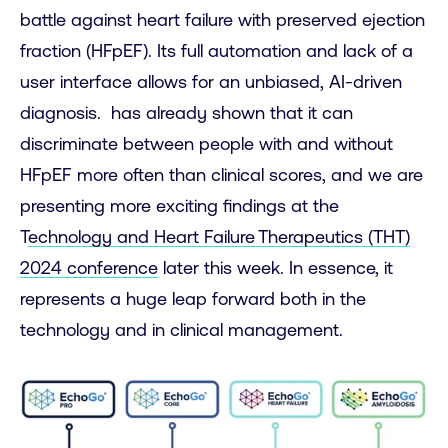
battle against heart failure with preserved ejection
fraction (HFpEF). Its full automation and lack of a
user interface allows for an unbiased, AI-driven
diagnosis. has already shown that it can
discriminate between people with and without
HFpEF more often than clinical scores, and we are
presenting more exciting findings at the
T
echnology and Heart Failure Therapeutics (THT)
2024 conference
later this week. In essence, it
represents a huge leap forward both in the
technology and in clinical management.