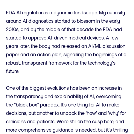
FDA AI regulation is a dynamic landscape. My curiosity
around AI diagnostics started to blossom in the early
2010s, and by the middle of that decade the FDA had
started to approve AI-driven medical devices. A few
years later, the body had released an AI/ML discussion
paper and an action plan, signalling the beginnings of a
robust, transparent framework for the technology's
future.
One of the biggest evolutions has been an increase in
the transparency and explainability of AI, overcoming
the “black box” paradox. It's one thing for AI to make
decisions, but another to unpack the 'how' and 'why' for
clinicians and patients. We're still on the cusp here, and
more comprehensive guidance is needed, but it's thrilling