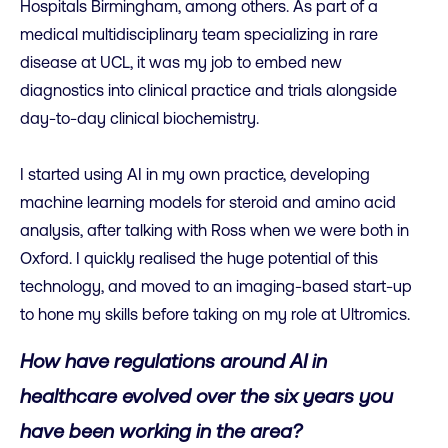
Hospitals Birmingham, among others. As part of a
medical multidisciplinary team specializing in rare
disease at UCL, it was my job to embed new
diagnostics into clinical practice and trials alongside
day-to-day clinical biochemistry.
I started using AI in my own practice, developing
machine learning models for steroid and amino acid
analysis, after talking with Ross when we were both in
Oxford. I quickly realised the huge potential of this
technology, and moved to an imaging-based start-up
to hone my skills before taking on my role at Ultromics.
How have regulations around AI in
healthcare evolved over the six years you
have been working in the area?