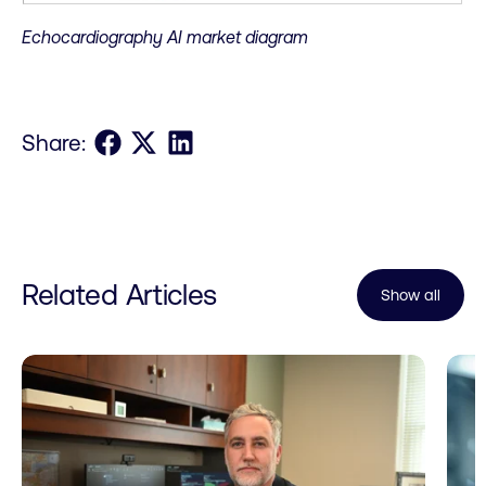
Echocardiography AI market diagram
Share on Facebook
Share on X
Share on LinkedIn
Share:
Related Articles
Show all