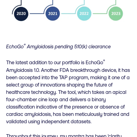
®
EchoGo
Amyloidosis pending 510(k) clearance
®
The latest addition to our portfolio is EchoGo
Amyloidosis 1.0. Another FDA breakthrough device, it has
been accepted into the TAP program, making it one of a
select group of innovations shaping the future of
healthcare technology. The tool, which takes an apical
four-chamber cine loop and delivers a binary
classification indicative of the presence or absence of
cardiac amyloidosis, has been meticulously trained and
validated using independent datasets.
Throughout this journey, my mantra has been ‘clarity,