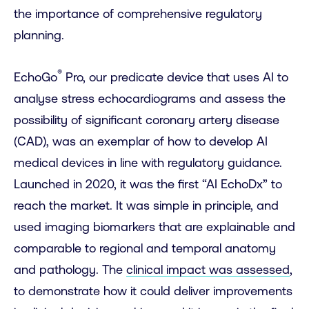
the importance of comprehensive regulatory
planning.
®
EchoGo
Pro, our predicate device that uses AI to
analyse stress echocardiograms and assess the
possibility of significant coronary artery disease
(CAD), was an exemplar of how to develop AI
medical devices in line with regulatory guidance.
Launched in 2020, it was the first “AI EchoDx” to
reach the market. It was simple in principle, and
used imaging biomarkers that are explainable and
comparable to regional and temporal anatomy
and pathology. The
clinical impact was assessed
,
to demonstrate how it could deliver improvements