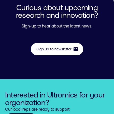
Curious about upcoming
research and innovation?
Sign-up to hear about the latest news.
mail
Sign up to newsletter
Interested in Ultromics for your
organization?
Our local reps are ready to support