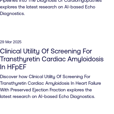
Pipelines Into The Diagnosis Of Cardiomyopathies
explores the latest research on AI-based Echo
Diagnostics.
29 Mar 2025
Clinical Utility Of Screening For
Transthyretin Cardiac Amyloidosis
In HFpEF
Discover how Clinical Utility Of Screening For
Transthyretin Cardiac Amyloidosis In Heart Failure
With Preserved Ejection Fraction explores the
latest research on AI-based Echo Diagnostics.