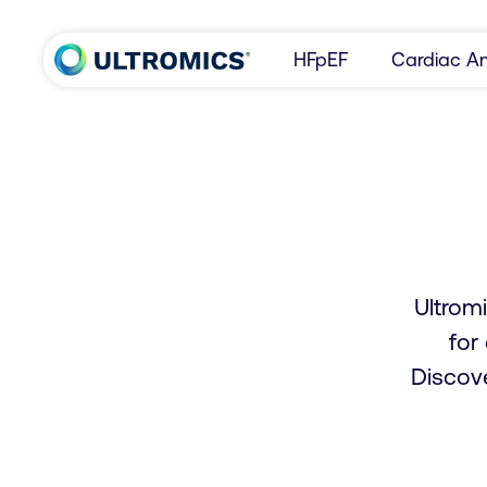
Skip to content
HFpEF
Cardiac Am
Home
Ultromi
for
Discov