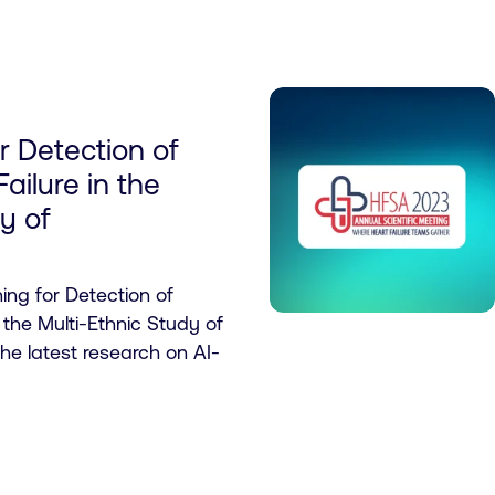
r Detection of
Failure in the
y of
ng for Detection of
n the Multi-Ethnic Study of
the latest research on AI-