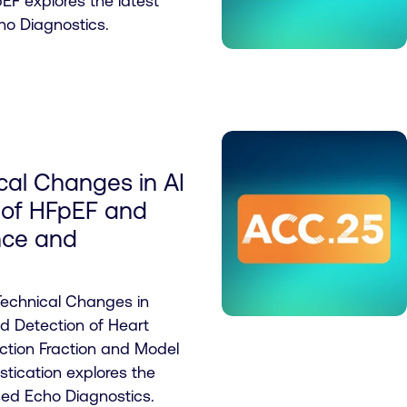
pEF explores the latest
ho Diagnostics.
cal Changes in AI
 of HFpEF and
nce and
Technical Changes in
sed Detection of Heart
ection Fraction and Model
tication explores the
sed Echo Diagnostics.