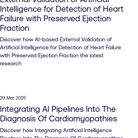
Intelligence for Detection of Heart
Failure with Preserved Ejection
Fraction
Discover how AI-based External Validation of
Artificial Intelligence for Detection of Heart Failure
with Preserved Ejection Fraction the latest
research
29 Mar 2025
Integrating AI Pipelines Into The
Diagnosis Of Cardiomyopathies
Discover how Integrating Artificial Intelligence