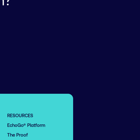
n?
RESOURCES
EchoGo® Platform
The Proof