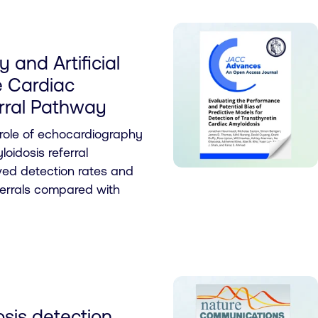
 and Artificial
he Cardiac
rral Pathway
 role of echocardiography
oidosis referral
ed detection rates and
errals compared with
sis detection