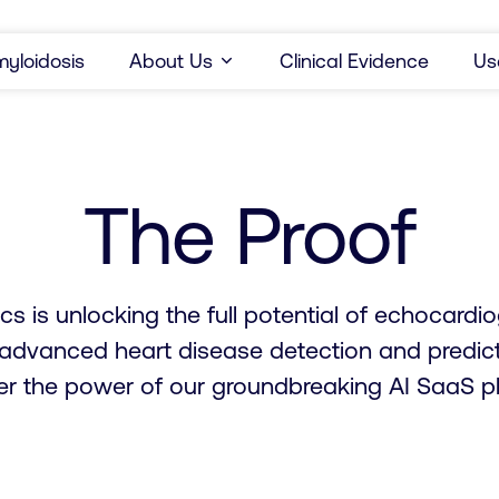
yloidosis
About Us
Clinical Evidence
Us
The Proof
cs is unlocking the full potential of echocard
 advanced heart disease detection and predict
er the power of our groundbreaking AI SaaS pl