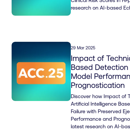
Clinical Risk Scores in HF
research on AI-based Ec
29 Mar 2025
Impact of Techni
Based Detection
Model Performa
Prognostication
Discover how Impact of 
Artificial Intelligence Ba
Failure with Preserved Ej
Performance and Prognos
latest research on AI-ba