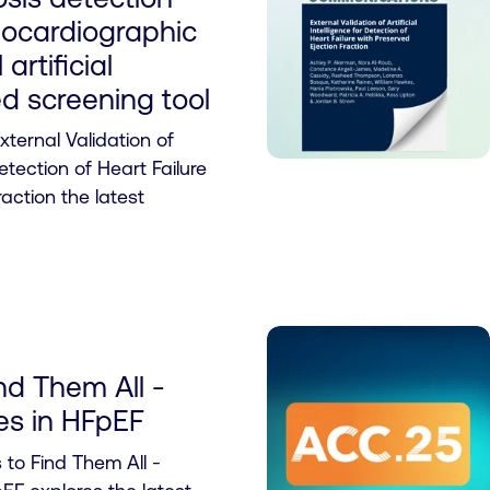
hocardiographic
 artificial
d screening tool
ternal Validation of
Detection of Heart Failure
action the latest
nd Them All -
res in HFpEF
 to Find Them All -