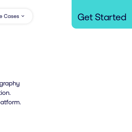
Get Started
e Cases
iography
ion.
atform.