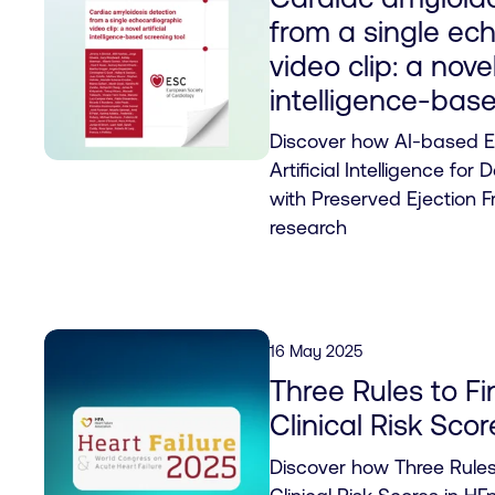
from a single ec
video clip: a novel
intelligence-base
Discover how AI-based Ex
Artificial Intelligence for 
with Preserved Ejection Fr
research
16 May 2025
Three Rules to Fi
Clinical Risk Sco
Discover how Three Rules