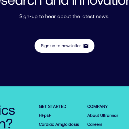
esearch and innovatio
Sign-up to hear about the latest news.
mail
Sign up to newsletter
ics
GET STARTED
COMPANY
HFpEF
About Ultromics
on?
Cardiac Amyloidosis
Careers