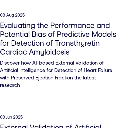
08 Aug 2025
Evaluating the Performance and
Potential Bias of Predictive Models
for Detection of Transthyretin
Cardiac Amyloidosis
Discover how AI-based External Validation of
Artificial Intelligence for Detection of Heart Failure
with Preserved Ejection Fraction the latest
research
03 Jun 2025
External Validation of Artificial