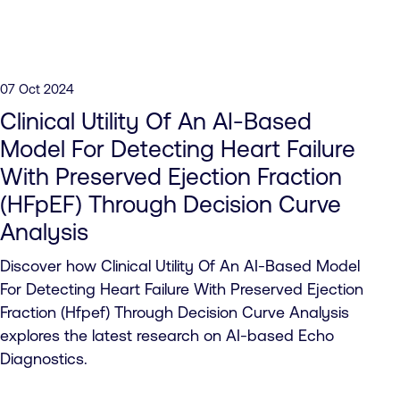
07 Oct 2024
Clinical Utility Of An AI-Based
Model For Detecting Heart Failure
With Preserved Ejection Fraction
(HFpEF) Through Decision Curve
Analysis
Discover how Clinical Utility Of An AI-Based Model
For Detecting Heart Failure With Preserved Ejection
Fraction (Hfpef) Through Decision Curve Analysis
explores the latest research on AI-based Echo
Diagnostics.