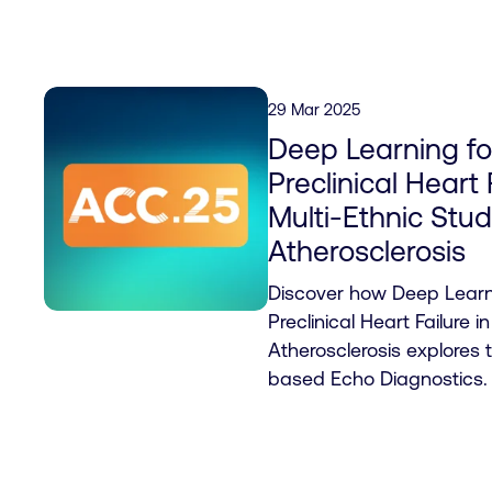
29 Mar 2025
Deep Learning fo
Preclinical Heart 
Multi-Ethnic Stud
Atherosclerosis
Discover how Deep Learni
Preclinical Heart Failure i
Atherosclerosis explores 
based Echo Diagnostics.