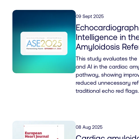
09 Sept 2025
Echocardiography
Intelligence in t
Amyloidosis Refe
This study evaluates the
and AI in the cardiac amyl
pathway, showing improv
reduced unnecessary ref
traditional echo red flags.
08 Aug 2025
Cardiac amyloido