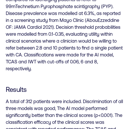
99mTechnetium Pyrophosphate scintigraphy (PYP).
Disease prevalence was modelled at 6.3%, as reported
in a screening study from Mayo Clinic (AbouEzzeddine
OF: JAMA Cardiol 2021). Decision threshold probabilities
were modelled from 0.1-0.35, evaluating utility within
clinical scenarios where a clinician would be willing to
refer between 2.8 and 10 patients to find a single patient
with CA. Classifications were made for the AI model,
TCAS and IWT with cut-offs of 0.06, 6 and 8,
respectively.
Results
A total of 312 patients were included. Discrimination of all
three models was good; The AI model performed
significantly better than the clinical scores (p<0.001). The
classification efficacy of the clinical scores was