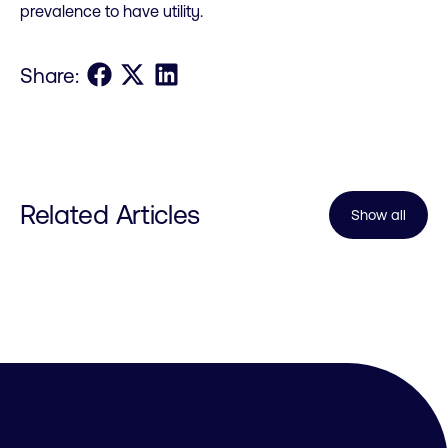
prevalence to have utility.
Share on Facebook
Share on X
Share on LinkedIn
Share:
Related Articles
Show all