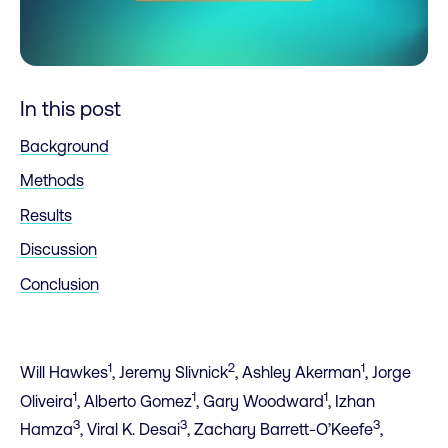
In this post
Background
Methods
Results
Discussion
Conclusion
1
2
1
Will Hawkes
, Jeremy Slivnick
, Ashley Akerman
, Jorge
1
1
1
Oliveira
, Alberto Gomez
, Gary Woodward
, Izhan
3
3
3
Hamza
, Viral K. Desai
, Zachary Barrett-O’Keefe
,