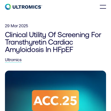
Skip to content
Men
Home
29 Mar 2025
Clinical Utility Of Screening For
Transthyretin Cardiac
Amyloidosis In HFpEF
Ultromics