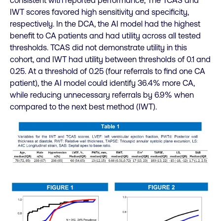
consistent with reported performance; The TCAS and
IWT scores favored high sensitivity and specificity,
respectively. In the DCA, the AI model had the highest
benefit to CA patients and had utility across all tested
thresholds. TCAS did not demonstrate utility in this
cohort, and IWT had utility between thresholds of 0.1 and
0.25. At a threshold of 0.25 (four referrals to find one CA
patient), the AI model could identify 36.4% more CA,
while reducing unnecessary referrals by 6.9% when
compared to the next best method (IWT).