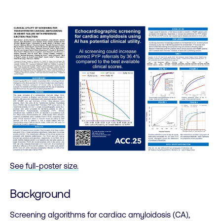
See full-poster size.
Background
Screening algorithms for cardiac amyloidosis (CA),