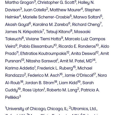
3
3
Martha Grogan
, Christopher G. Scott
, Halley N.
3
2
4
Davison
, Juan Cotella
, Matthew Maurer
, Stephen
4
5
5
Helmke
, Marielle Scherrer-Crosbie
, Marwa Soltani
,
6
6
7
Akash Goyal
, Karolina M. Zareba
, Richard Cheng
,
7
8
James N. Kirkpatrick
, Tetsuji Kitano
, Masaaki
8
9
Takeuchi
, Viviane Tiemi Hotta
, Marcelo Luiz Campos
9
10
10
Vieira
, Pablo Elissamburu
, Ricardo E. Ronderos
, Aldo
11
12
12
Prado
, Efstratios Koutroumpakis
, Anita Deswal
, Amit
13
1
14
Pursnani
, Nitasha Sarswat
, Amit M. Patel, MD
,
1
15
Karima Addetia
, Frederick L. Ruberg
, Michael
2
16
17
Randazzo
, Federico M. Asch
, Jamie O’Driscoll
, Nora
18
18
19
Al-Roub
, Jordan B. Strom
, Liam Kidd
, Sarah
19
1
2
Cuddy
, Ross Upton
, Roberto M. Lang
, Patricia A.
3
Pellikka
1
2
University of Chicago, Chicago, IL;
Ultromics, Ltd.,
3
4