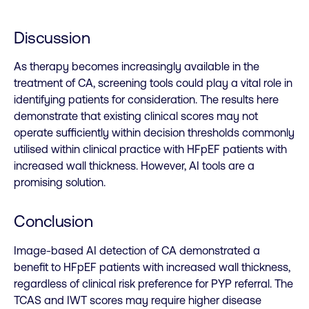
Discussion
As therapy becomes increasingly available in the
treatment of CA, screening tools could play a vital role in
identifying patients for consideration. The results here
demonstrate that existing clinical scores may not
operate sufficiently within decision thresholds commonly
utilised within clinical practice with HFpEF patients with
increased wall thickness. However, AI tools are a
promising solution.
Conclusion
Image-based AI detection of CA demonstrated a
benefit to HFpEF patients with increased wall thickness,
regardless of clinical risk preference for PYP referral. The
TCAS and IWT scores may require higher disease