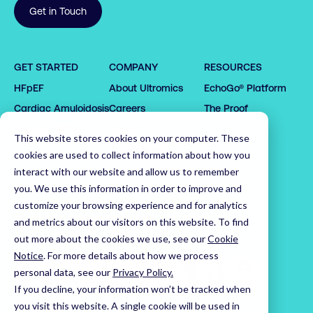
Get in Touch
0

0

1

GET STARTED
COMPANY
RESOURCES
1

0

2

HFpEF
About Ultromics
EchoGo® Platform
0

0

2

0

1

3

1

1

3

1

2

4

Cardiac Amyloidosis
Careers
The Proof
2

2

4

2

3

5

Request demo
Partners
This website stores cookies on your computer. These
3

3

5

3

4

6

Latest News
cookies are used to collect information about how you
4

4

6

4

5

7

Leadership Team
interact with our website and allow us to remember
5

5

7

5

6

8

you. We use this information in order to improve and
customize your browsing experience and for analytics
6

6

8

6

7

9

Home
and metrics about our visitors on this website. To find
7

7

9

7

8

0

out more about the cookies we use, see our
Cookie
8

8

0

8

9

1

Notice
.
For more details about how we process
9

9

1

9

0

2

personal data, see our
Privacy Policy.
0

0

2

0

1

3

If you decline, your information won’t be tracked when
1

1

3

1

2

4

Visit us on LinkedIn
Visit us on X
Visit us on YouTube
you visit this website. A single cookie will be used in