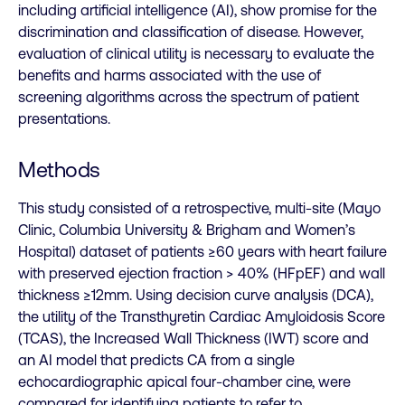
including artificial intelligence (AI), show promise for the
discrimination and classification of disease. However,
evaluation of clinical utility is necessary to evaluate the
benefits and harms associated with the use of
screening algorithms across the spectrum of patient
presentations.
Methods
This study consisted of a retrospective, multi-site (Mayo
Clinic, Columbia University & Brigham and Women’s
Hospital) dataset of patients ≥60 years with heart failure
with preserved ejection fraction > 40% (HFpEF) and wall
thickness ≥12mm. Using decision curve analysis (DCA),
the utility of the Transthyretin Cardiac Amyloidosis Score
(TCAS), the Increased Wall Thickness (IWT) score and
an AI model that predicts CA from a single
echocardiographic apical four-chamber cine, were
compared for identifying patients to refer to