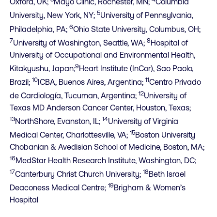
Oxford, UK;
Mayo Clinic, Rochester, MN;
Columbia
5
University, New York, NY;
University of Pennsylvania,
6
Philadelphia, PA;
Ohio State University, Columbus, OH;
7
8
University of Washington, Seattle, WA;
Hospital of
University of Occupational and Environmental Health,
9
Kitakyushu, Japan;
Heart Institute (InCor), Sao Paolo,
10
11
Brazil;
ICBA, Buenos Aires, Argentina;
Centro Privado
12
de Cardiología, Tucuman, Argentina;
University of
Texas MD Anderson Cancer Center, Houston, Texas;
13
14
NorthShore, Evanston, IL;
University of Virginia
15
Medical Center, Charlottesville, VA;
Boston University
Chobanian & Avedisian School of Medicine, Boston, MA;
16
MedStar Health Research Institute, Washington, DC;
17
18
Canterbury Christ Church University;
Beth Israel
19
Deaconess Medical Centre;
Brigham & Women’s
Hospital