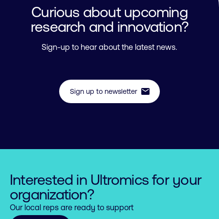
Curious about upcoming
research and innovation?
Sign-up to hear about the latest news.
mail
Sign up to newsletter
Interested in Ultromics for your
organization?
Our local reps are ready to support