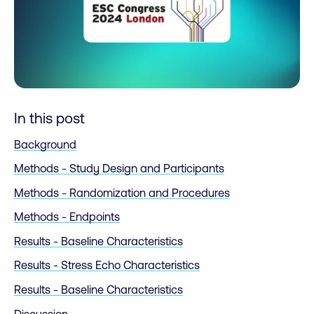
In this post
Background
Methods - Study Design and Participants
Methods - Randomization and Procedures
Methods - Endpoints
Results - Baseline Characteristics
Results - Stress Echo Characteristics
Results - Baseline Characteristics
Discussion