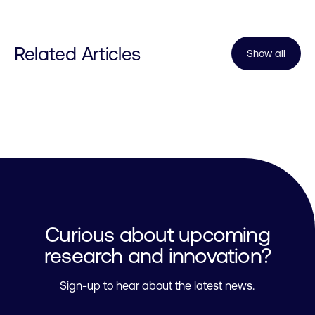
Related Articles
Show all
Curious about upcoming
research and innovation?
Sign-up to hear about the latest news.