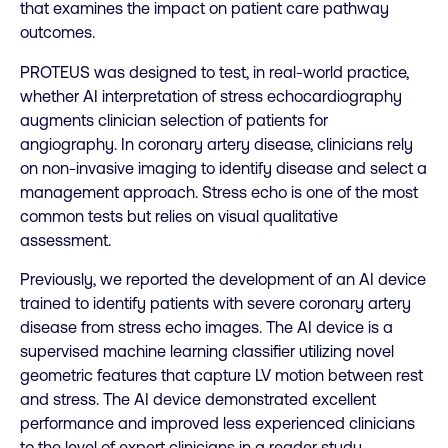
that examines the impact on patient care pathway
outcomes.
PROTEUS was designed to test, in real-world practice,
whether AI interpretation of stress echocardiography
augments clinician selection of patients for
angiography. In coronary artery disease, clinicians rely
on non-invasive imaging to identify disease and select a
management approach. Stress echo is one of the most
common tests but relies on visual qualitative
assessment.
Previously, we reported the development of an AI device
trained to identify patients with severe coronary artery
disease from stress echo images. The AI device is a
supervised machine learning classifier utilizing novel
geometric features that capture LV motion between rest
and stress. The AI device demonstrated excellent
performance and improved less experienced clinicians
to the level of expert clinicians in a reader study.