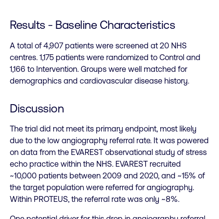
Results - Baseline Characteristics
A total of 4,907 patients were screened at 20 NHS
centres. 1,175 patients were randomized to Control and
1,166 to Intervention. Groups were well matched for
demographics and cardiovascular disease history.
Discussion
The trial did not meet its primary endpoint, most likely
due to the low angiography referral rate. It was powered
on data from the EVAREST observational study of stress
echo practice within the NHS. EVAREST recruited
~10,000 patients between 2009 and 2020, and ~15% of
the target population were referred for angiography.
Within PROTEUS, the referral rate was only ~8%.
One potential driver for this drop in angiography referral