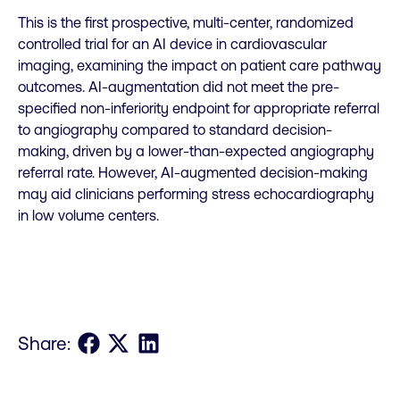
This is the first prospective, multi-center, randomized
controlled trial for an AI device in cardiovascular
imaging, examining the impact on patient care pathway
outcomes. AI-augmentation did not meet the pre-
specified non-inferiority endpoint for appropriate referral
to angiography compared to standard decision-
making, driven by a lower-than-expected angiography
referral rate. However, AI-augmented decision-making
may aid clinicians performing stress echocardiography
in low volume centers.
Share on Facebook
Share on X
Share on LinkedIn
Share: