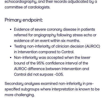
echocardiography, and their records adjudicated by a
committee of cardiologists.
Primary endpoint:
Evidence of severe coronary disease in patients
referred for angiography following stress echo or
evidence of an event within six months.
Testing non-inferiority of clinician decision (AUROC)
in Intervention compared to Control.
Non-inferiority was accepted when the lower
bound of the 95% confidence interval of the
AUROC difference between Intervention and
Control did not surpass -0.05.
Secondary analyses examined non-inferiority in pre-
specified subgroups where interpretation is known to be
more challenging.