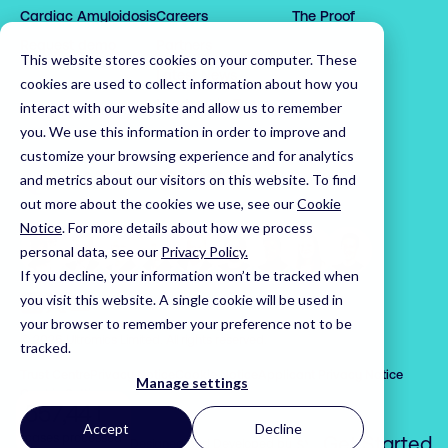
Cardiac Amyloidosis
Careers
The Proof
1

1

3

0

0

2

2

4

1

1

Request demo
Partners
This website stores cookies on your computer. These
3

3

5

2

2

0

Latest News
cookies are used to collect information about how you
4

4

6

3

3

1

Leadership Team
interact with our website and allow us to remember
5

5

7

4

4

2

you. We use this information in order to improve and
customize your browsing experience and for analytics
6

6

8

5

5

3

Home
and metrics about our visitors on this website. To find
7

7

9

6

6

4

out more about the cookies we use, see our
Cookie
8

8

0

7

7

5

Notice
.
For more details about how we process
9

9

1

8

8

6

personal data, see our
Privacy Policy.
0

0

2

9

9

7

If you decline, your information won’t be tracked when
1

1

3

0

0

Visit us on LinkedIn
Visit us on X
Visit us on YouTube
8

you visit this website. A single cookie will be used in
your browser to remember your preference not to be
2

2

4

1

1

9

© 2026 Ultromics Limited. All rights reserved.
tracked.
3

3

5

2

2

0

Trust Centre
Privacy Notice
Cookie Notice
Applicant Privacy Notice
4

4

6

3

3

1

Manage settings
Cookie Settings
5

5

7

,
4

4

2

Accept
Decline
6

6

8

5

5

3

cases processed
Get Started
Syndicut
Website Designed and Developed by