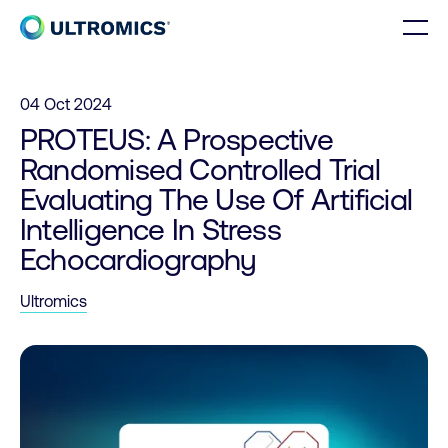
Skip to content
Men
Home
04 Oct 2024
PROTEUS: A Prospective
Randomised Controlled Trial
Evaluating The Use Of Artificial
Intelligence In Stress
Echocardiography
Ultromics