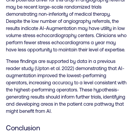
may be recent large-scale randomized trials
demonstrating non-inferiority of medical therapy.
Despite the low number of angiography referrals, the
results indicate AI-Augmentation may have utility in low
volume stress echocardiography centers. Clinicians who
perform fewer stress echocardiograms a year may
have less opportunity to maintain their level of expertise.
These findings are supported by data in a previous
reader study (Upton et al. 2022) demonstrating that AI-
augmentation improved the lowest-performing
operators, increasing accuracy to a level consistent with
the highest-performing operators. These hypothesis-
generating results should inform further trials, identifying
and developing areas in the patient care pathway that
might benefit from AI.
Conclusion