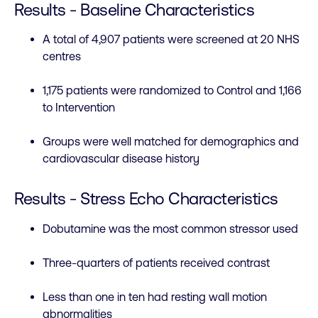
Results - Baseline Characteristics
A total of 4,907 patients were screened at 20 NHS
centres
1,175 patients were randomized to Control and 1,166
to Intervention
Groups were well matched for demographics and
cardiovascular disease history
Results - Stress Echo Characteristics
Dobutamine was the most common stressor used
Three-quarters of patients received contrast
Less than one in ten had resting wall motion
abnormalities