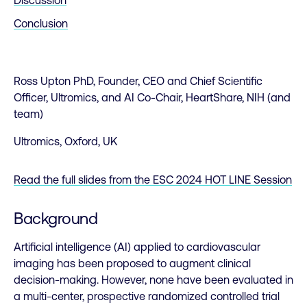
Conclusion
Ross Upton PhD, Founder, CEO and Chief Scientific
Officer, Ultromics, and AI Co-Chair, HeartShare, NIH (and
team)
Ultromics, Oxford, UK
Read the full slides from the ESC 2024 HOT LINE Session
Background
Artificial intelligence (AI) applied to cardiovascular
imaging has been proposed to augment clinical
decision-making. However, none have been evaluated in
a multi-center, prospective randomized controlled trial