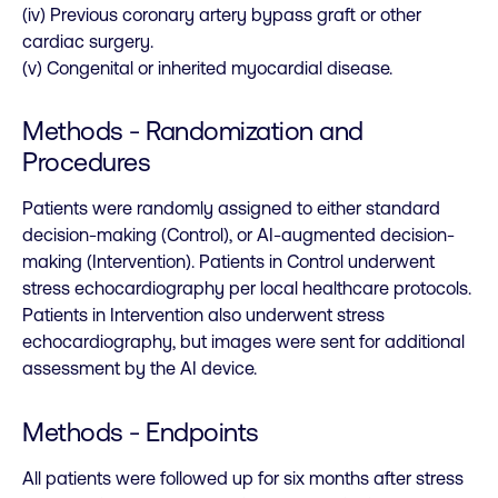
(iv) Previous coronary artery bypass graft or other
cardiac surgery.
(v) Congenital or inherited myocardial disease.
Methods - Randomization and
Procedures
Patients were randomly assigned to either standard
decision-making (Control), or AI-augmented decision-
making (Intervention). Patients in Control underwent
stress echocardiography per local healthcare protocols.
Patients in Intervention also underwent stress
echocardiography, but images were sent for additional
assessment by the AI device.
Methods - Endpoints
All patients were followed up for six months after stress