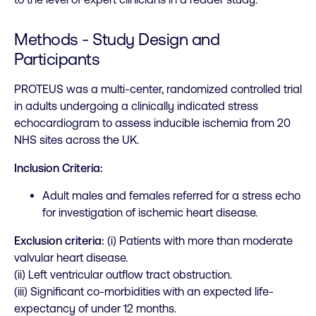
Methods - Study Design and
Participants
PROTEUS was a multi-center, randomized controlled trial
in adults undergoing a clinically indicated stress
echocardiogram to assess inducible ischemia from 20
NHS sites across the UK.
Inclusion Criteria:
Adult males and females referred for a stress echo
for investigation of ischemic heart disease.
Exclusion criteria:
(i) Patients with more than moderate
valvular heart disease.
(ii) Left ventricular outflow tract obstruction.
(iii) Significant co-morbidities with an expected life-
expectancy of under 12 months.