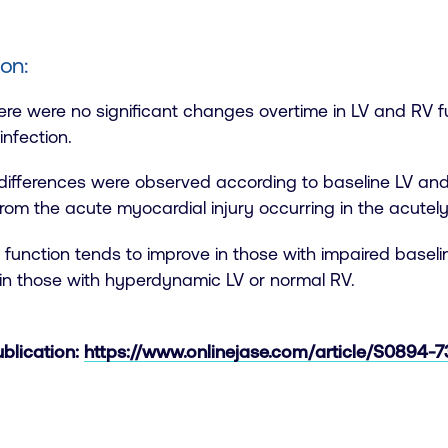
on:
here were no significant changes overtime in LV and RV f
nfection.
differences were observed according to baseline LV and
rom the acute myocardial injury occurring in the acutely i
function tends to improve in those with impaired baseline
in those with hyperdynamic LV or normal RV.
ublication:
https://www.onlinejase.com/article/S0894-73