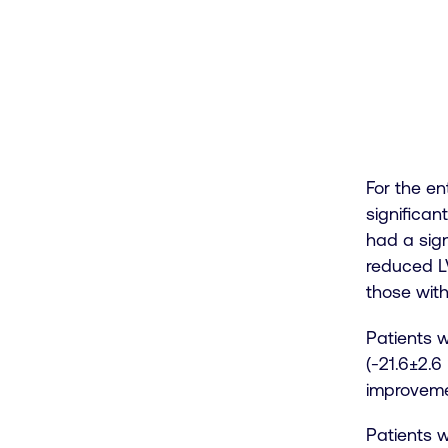
For the en
significan
had a sign
reduced LV
those wit
Patients w
(-21.6±2.6
improvemen
Patients w