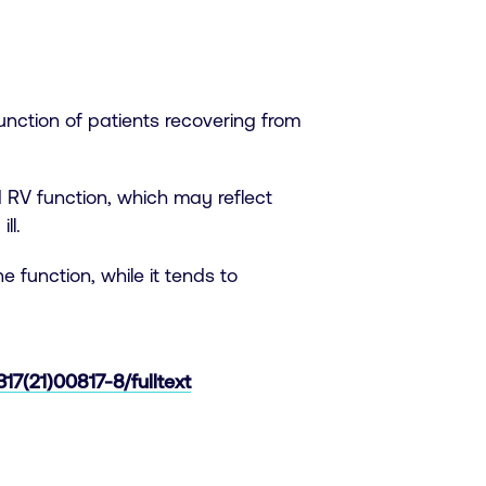
unction of patients recovering from
 RV function, which may reflect
ll.
 function, while it tends to
17(21)00817-8/fulltext