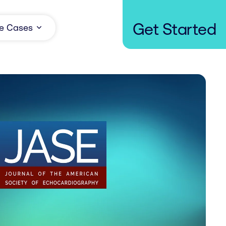
Get Started
e Cases