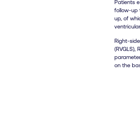
Patients e
follow-up 
up, of whi
ventricular
Right-side
(RVGLS), 
parameter
on the bas