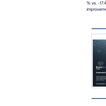
% vs. -17.
improvemen