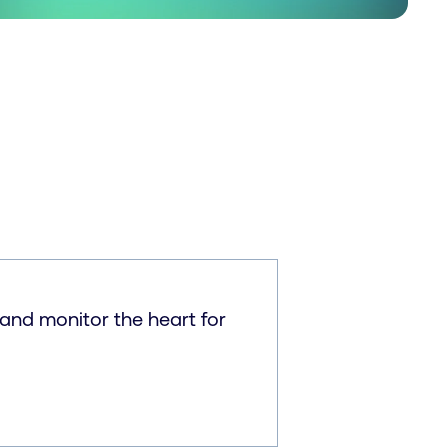
and monitor the heart for