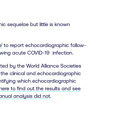
ic sequelae but little is known
'
to report echocardiographic follow-
lowing acute COVID-19 infection.
ted by the World Alliance Societies
the clinical and echocardiographic
ntifying which echocardiographic
 here to find out the results and see
nual analysis did not
.