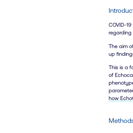
Introduc
COVID-19 i
regarding
The aim o
up finding
This is a 
of Echoca
phenotype
parameter
how EchoG
Methods