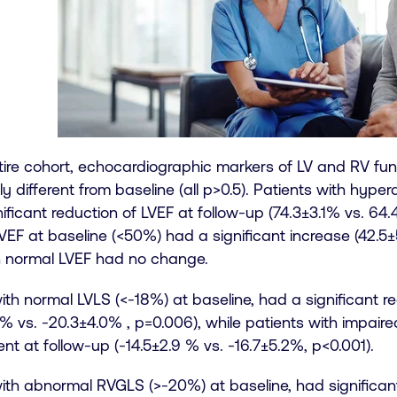
tire cohort, echocardiographic markers of LV and RV fun
tly different from baseline (all p>0.5). Patients with hyp
ificant reduction of LVEF at follow-up (74.3±3.1% vs. 64.4
EF at baseline (<50%) had a significant increase (42.5±
h normal LVEF had no change.
ith normal LVLS (<-18%) at baseline, had a significant r
 % vs. -20.3±4.0% , p=0.006), while patients with impaire
t at follow-up (-14.5±2.9 % vs. -16.7±5.2%, p<0.001).
ith abnormal RVGLS (>-20%) at baseline, had significan