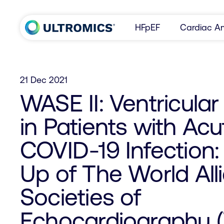
Skip to content
HFpEF
Cardiac Am
Home
21 Dec 2021
WASE II: Ventricula
in Patients with Acu
COVID-19 Infection:
Up of The World All
Societies of
Echocardiography 