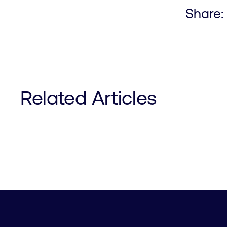
Share:
Related Articles