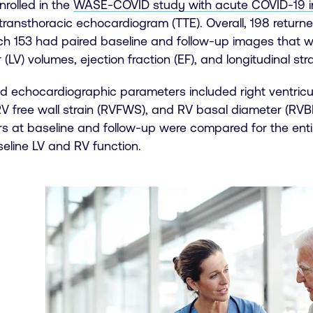
nrolled in the
WASE-COVID study with acute COVID-19 i
transthoracic echocardiogram (TTE). Overall, 198 return
ch 153 had paired baseline and follow-up images that we
 (LV) volumes, ejection fraction (EF), and longitudinal stra
d echocardiographic parameters included right ventricula
RV free wall strain (RVFWS), and RV basal diameter (RVB
s at baseline and follow-up were compared for the ent
eline LV and RV function.