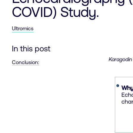
COVID) Study.
Ultromics
In this post
Karagodin 
Conclusion:
Why
Echo
chan