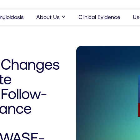
yloidosis
About Us
Clinical Evidence
Us
r Changes
te
 Follow-
iance
(WASE-