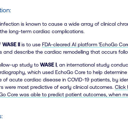
tion:
nfection is known to cause a wide array of clinical chron
 the long-term cardiac complications.
f
WASE II
is to use
FDA-cleared AI platform 'EchoGo Core
s and describe the cardiac remodelling that occurs fol
follow-up study to
WASE I
, an
international study conduc
rdiography, which used EchoGo Core to help determine 
 of acute cardiac disease in COVID-19 patients, by ide
s were most predictive of early clinical outcomes.
Click
o Core was able to predict patient outcomes, when ma
: