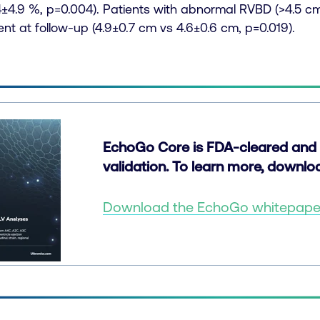
4±4.9 %, p=0.004). Patients with abnormal RVBD (>4.5 cm)
t at follow-up (4.9±0.7 cm vs 4.6±0.6 cm, p=0.019).
EchoGo Core is FDA-cleared and 
validation. To learn more, downl
Download the EchoGo whitepap