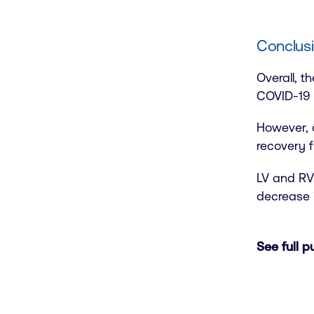
Conclusi
Overall, t
COVID-19 i
However, 
recovery f
LV and RV 
decrease 
See full p