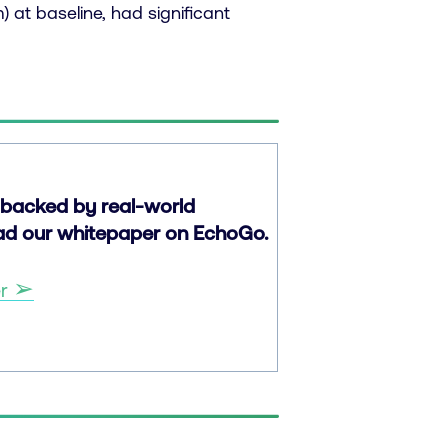
 at baseline, had significant
backed by real-world
oad our whitepaper on EchoGo.
➢
er