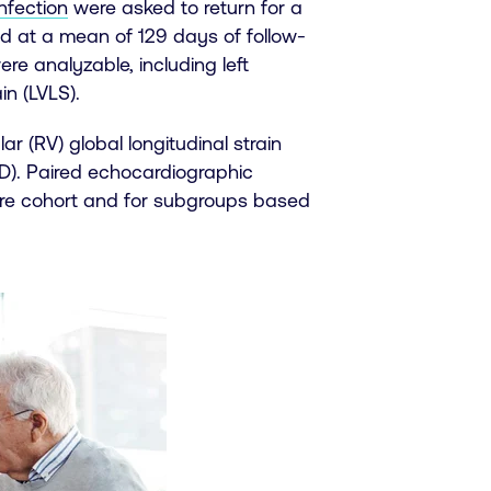
nfection
were asked to return for a
ed at a mean of 129 days of follow-
re analyzable, including left
in (LVLS).
r (RV) global longitudinal strain
D). Paired echocardiographic
ire cohort and for subgroups based