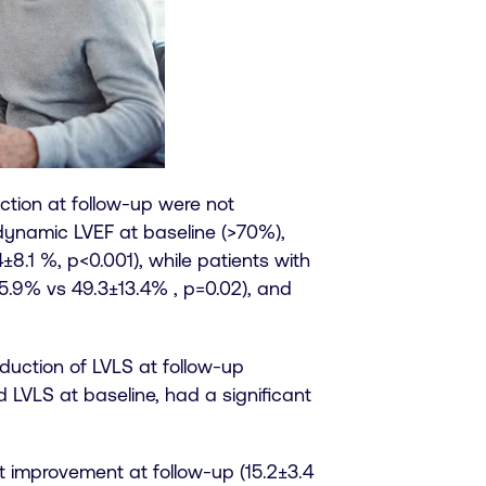
ction at follow-up were not
erdynamic LVEF at baseline (>70%),
±8.1 %, p<0.001), while patients with
5.9% vs 49.3±13.4% , p=0.02), and
eduction of LVLS at follow-up
d LVLS at baseline, had a significant
t improvement at follow-up (15.2±3.4