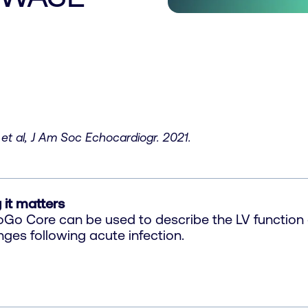
et al, J Am Soc Echocardiogr. 2021.
 it matters
Go Core can be used to describe the LV function 
ges following acute infection.