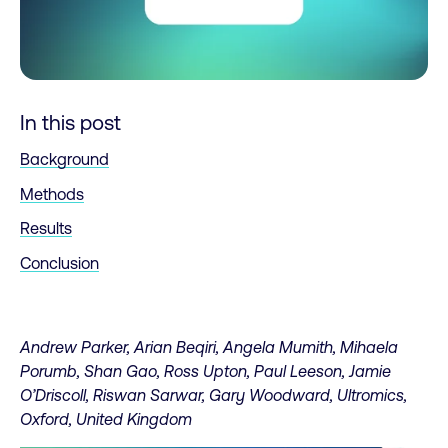
In this post
Background
Methods
Results
Conclusion
Andrew Parker, Arian Beqiri, Angela Mumith, Mihaela
Porumb, Shan Gao, Ross Upton, Paul Leeson, Jamie
O’Driscoll, Riswan Sarwar, Gary Woodward, Ultromics,
Oxford, United Kingdom