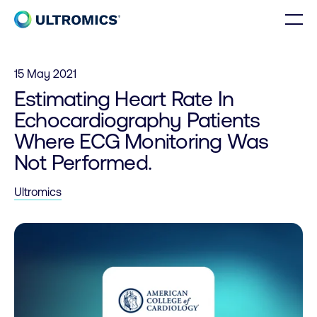
Skip to content
Men
Home
15 May 2021
Estimating Heart Rate In
Echocardiography Patients
Where ECG Monitoring Was
Not Performed.
Ultromics