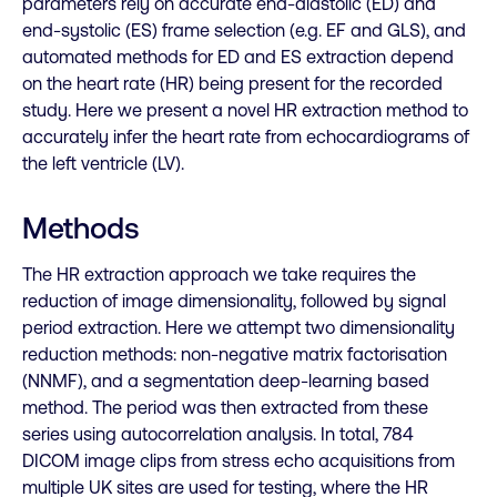
parameters rely on accurate end-diastolic (ED) and
end-systolic (ES) frame selection (e.g. EF and GLS), and
automated methods for ED and ES extraction depend
on the heart rate (HR) being present for the recorded
study. Here we present a novel HR extraction method to
accurately infer the heart rate from echocardiograms of
the left ventricle (LV).
Methods
The HR extraction approach we take requires the
reduction of image dimensionality, followed by signal
period extraction. Here we attempt two dimensionality
reduction methods: non-negative matrix factorisation
(NNMF), and a segmentation deep-learning based
method. The period was then extracted from these
series using autocorrelation analysis. In total, 784
DICOM image clips from stress echo acquisitions from
multiple UK sites are used for testing, where the HR