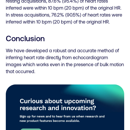
resting acquisitions, 87.6% (95.4%) of heart rates
inferred were within 10 bpm (20 bpm) of the original HR.
In stress acquisitions, 76.2% (90.5%) of heart rates were
inferred within 10 bpm (20 bpm) of the original HR.
Conclusion
We have developed a robust and accurate method of
inferring heart rate directly from echocardiogram
images which works even in the presence of bulk motion
that occurred.