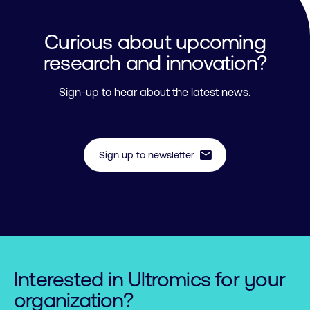
Curious about upcoming
research and innovation?
Sign-up to hear about the latest news.
mail
Sign up to newsletter
Interested in Ultromics for your
organization?