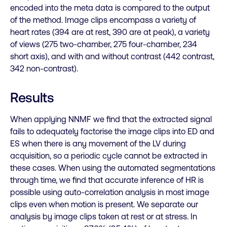
encoded into the meta data is compared to the output
of the method. Image clips encompass a variety of
heart rates (394 are at rest, 390 are at peak), a variety
of views (275 two-chamber, 275 four-chamber, 234
short axis), and with and without contrast (442 contrast,
342 non-contrast).
Results
When applying NNMF we find that the extracted signal
fails to adequately factorise the image clips into ED and
ES when there is any
movement of the LV during
acquisition, so a periodic cycle cannot be extracted in
these cases. When using the automated segmentations
through time, we find that accurate inference of HR is
possible using auto-correlation analysis in most image
clips even when motion is present. We separate our
analysis by image clips taken at rest or at stress. In