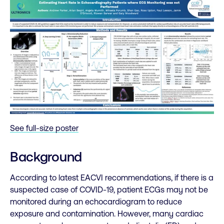
See full-size poster
Background
According to latest EACVI recommendations, if there is a
suspected case of COVID-19, patient ECGs may not be
monitored during an echocardiogram to reduce
exposure and contamination. However, many cardiac