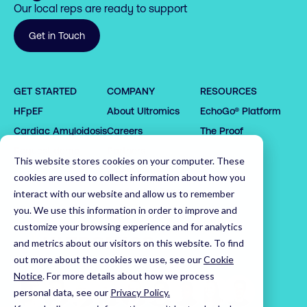
Our local reps are ready to support
Get in Touch
0

0

1

1

GET STARTED
COMPANY
RESOURCES
2

2

HFpEF
About Ultromics
EchoGo® Platform
0

0

3

3

1

1

4

4

Cardiac Amyloidosis
Careers
The Proof
2

2

5

5

0

0

Request demo
Partners
This website stores cookies on your computer. These
3

3

6

6

1

1

Latest News
cookies are used to collect information about how you
4

4

7

7

2

2

Leadership Team
interact with our website and allow us to remember
5

5

8

8

3

3

you. We use this information in order to improve and
customize your browsing experience and for analytics
6

6

9

9

4

4

Home
and metrics about our visitors on this website. To find
7

7

0

0

5

5

out more about the cookies we use, see our
Cookie
8

8

1

1

6

6

Notice
.
For more details about how we process
9

9

2

2

7

7

personal data, see our
Privacy Policy.