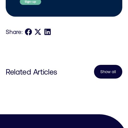
Share on Facebook
Share on X
Share on LinkedIn
Share:
Related Articles
Show all