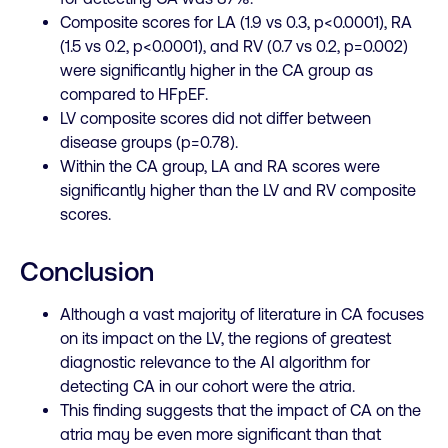
Composite scores for LA (1.9 vs 0.3, p<0.0001), RA
(1.5 vs 0.2, p<0.0001), and RV (0.7 vs 0.2, p=0.002)
were significantly higher in the CA group as
compared to
HFpEF
.
LV composite scores did not differ between
disease groups (p=0.78).
Within the CA group, LA and RA scores were
significantly higher than the LV and RV composite
scores.
Conclusion
Although a vast majority of literature in CA focuses
on its impact on the LV, the regions of greatest
diagnostic relevance to the AI algorithm for
detecting CA in our cohort were the atria.
This finding suggests that the impact of CA on the
atria may be even more significant than that