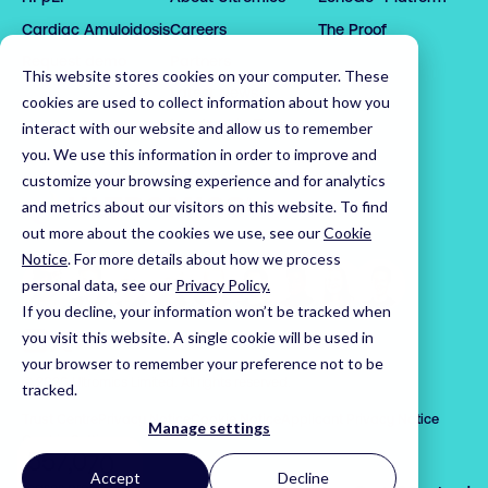
0

0

2

2

1

1

3

3

Cardiac Amyloidosis
Careers
The Proof
2

2

4

4

Request demo
Partners
This website stores cookies on your computer. These
3

3

5

5

Latest News
cookies are used to collect information about how you
4

4

6

6

Leadership Team
interact with our website and allow us to remember
0

5

5

7

0

7

you. We use this information in order to improve and
1

customize your browsing experience and for analytics
6

6

8

1

8

2

Home
and metrics about our visitors on this website. To find
7

7

9

2

9

3

out more about the cookies we use, see our
Cookie
8

8

0

3

0

4

Notice
.
For more details about how we process
9

9

1

4

1

5

personal data, see our
Privacy Policy.
0

0

2

5

2

If you decline, your information won’t be tracked when
6

1

1

3

6

3

Visit us on LinkedIn
Visit us on X
Visit us on YouTube
you visit this website. A single cookie will be used in
7

your browser to remember your preference not to be
2

2

4

7

4

8

© 2026 Ultromics Limited. All rights reserved.
tracked.
3

3

5

8

5

9

Trust Centre
Privacy Notice
Cookie Notice
Applicant Privacy Notice
4

4

6

9

6

Manage settings
0

Cookie Settings
5

5

7

,
0

7

1

Accept
Decline
cases processed