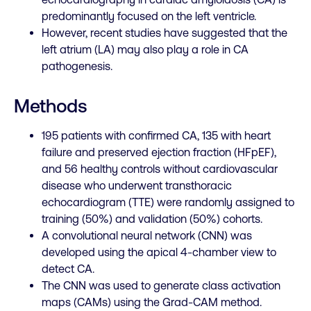
predominantly focused on the left ventricle.
However, recent studies have suggested that the
left atrium (LA) may also play a role in CA
pathogenesis.
Methods
195 patients with confirmed CA, 135 with heart
failure and preserved ejection fraction (
HFpEF
),
and 56 healthy controls without cardiovascular
disease who underwent transthoracic
echocardiogram (TTE) were randomly assigned to
training (50%) and validation (50%) cohorts.
A convolutional neural network (CNN) was
developed using the apical 4-chamber view to
detect CA.
The CNN was used to generate class activation
maps (CAMs) using the Grad-CAM method.