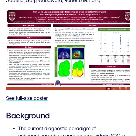
Addetia, Gary Woodward, Roberto M. Lang
See full-size poster
Background
The current diagnostic paradigm of
echocardiography in cardiac amyloidosis (CA) is