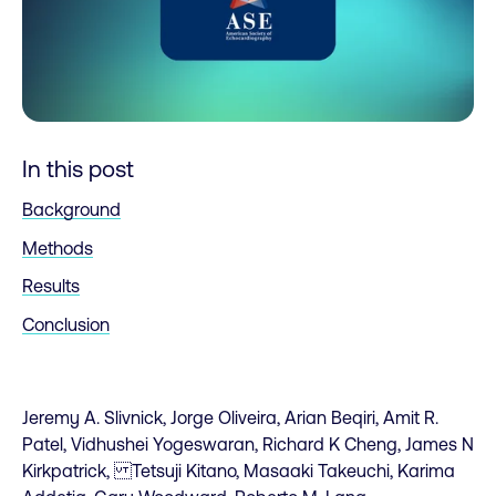
In this post
Background
Methods
Results
Conclusion
Jeremy A. Slivnick, Jorge Oliveira, Arian Beqiri, Amit R.
Patel, Vidhushei Yogeswaran, Richard K Cheng, James N
Kirkpatrick, Tetsuji Kitano, Masaaki Takeuchi, Karima