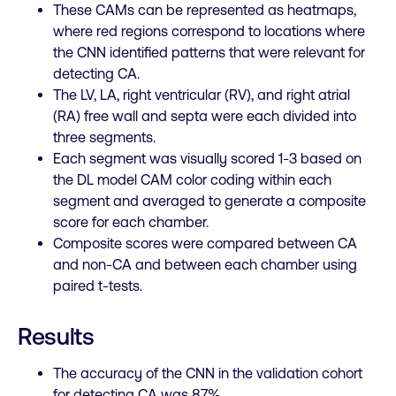
These CAMs can be represented as heatmaps,
where red regions correspond to locations where
the CNN identified patterns that were relevant for
detecting CA
.
The LV, LA, right ventricular (RV), and right atrial
(RA) free wall and septa were each divided into
three segments
.
Each segment was visually scored 1-3 based on
the DL model CAM color coding within each
segment and averaged to generate a composite
score for each chamber.
Composite scores were compared between CA
and non-CA and between each chamber using
paired t-tests.
Results
The accuracy of the CNN in the validation cohort
for detecting CA was 87%.