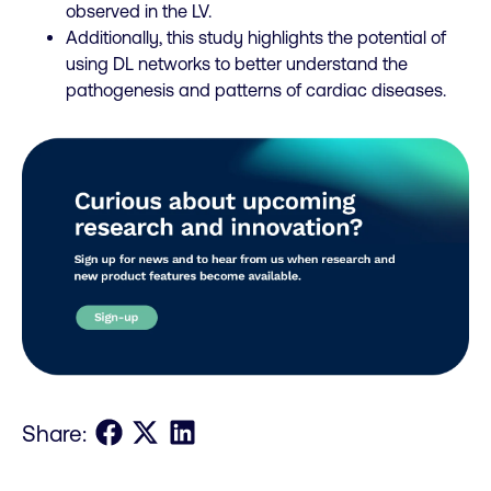
observed in the LV.
Additionally, this study highlights the potential of
using DL networks to better understand the
pathogenesis and patterns of cardiac diseases.
Share on Facebook
Share on X
Share on LinkedIn
Share: