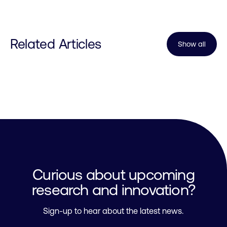
Related Articles
Show all
Curious about upcoming
research and innovation?
Sign-up to hear about the latest news.