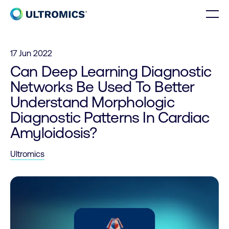
Skip to content
Men
Home
17 Jun 2022
Can Deep Learning Diagnostic
Networks Be Used To Better
Understand Morphologic
Diagnostic Patterns In Cardiac
Amyloidosis?
Ultromics