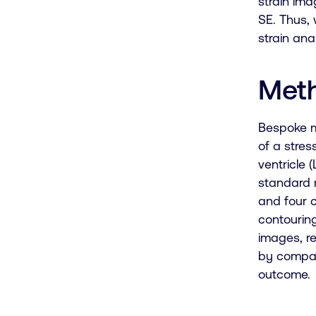
strain ima
SE. Thus, 
strain ana
Met
Bespoke m
of a stres
ventricle 
standard 
and four 
contourin
images, re
by compar
outcome.