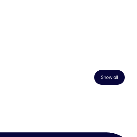
Show all