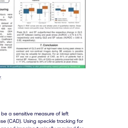
.
be a sensitive measure of left
ase (CAD). Using speckle tracking for