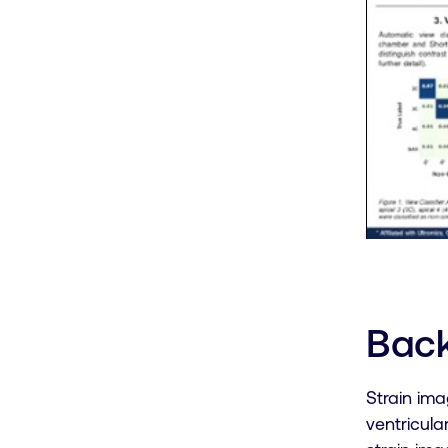
Bac
Strain ima
ventricula