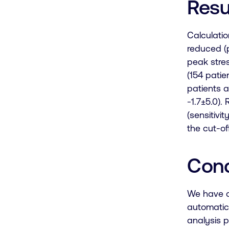
Resu
Calculatio
reduced (p
peak
stre
(154 pati
patients a
-1.7±5.0)
(sensitivi
the cut-off
Conc
We have d
automatic 
analysis p