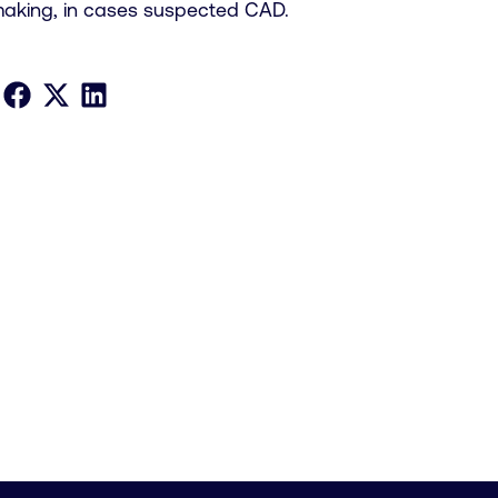
making, in cases suspected CAD.
Share on Facebook
Share on X
Share on LinkedIn