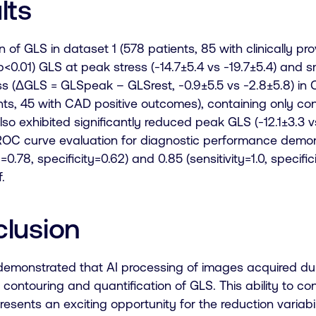
lts
n of GLS in dataset 1 (578 patients, 85 with clinically 
<0.01) GLS at peak stress (-14.7±5.4 vs -19.7±5.4) and s
ss (ΔGLS = GLSpeak – GLSrest, -0.9±5.5 vs -2.8±5.8) in C
ents, 45 with CAD positive outcomes), containing only 
lso exhibited significantly reduced peak GLS (-12.1±3.3 v
. ROC curve evaluation for diagnostic performance dem
ty=0.78, specificity=0.62) and 0.85 (sensitivity=1.0, speci
.
lusion
emonstrated that AI processing of images acquired duri
contouring and quantification of GLS. This ability to co
resents an exciting opportunity for the reduction variabili