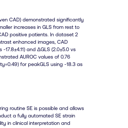
proven CAD) demonstrated significantly
maller
increases in GLS from rest to
AD positive patients. In dataset 2
contrast enhanced images, CAD
s -17.8±4.11) and ΔGLS (2.0±5.0 vs
onstrated AUROC values of 0.76
ficity=0.49) for peakGLS using -18.3 as
ng routine SE is possible and allows
nduct a fully automated SE strain
ty in clinical interpretation and