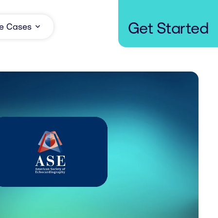
Get Started
e Cases