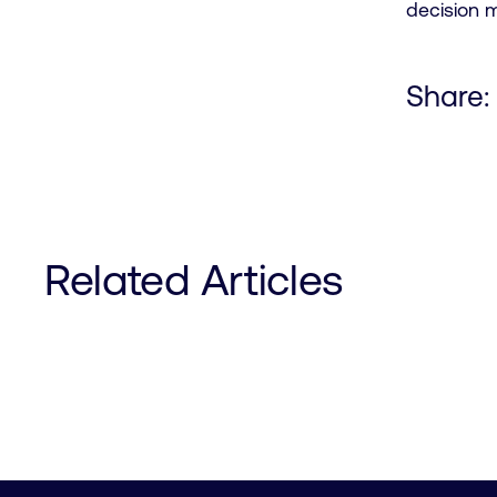
decision 
Share:
Related Articles