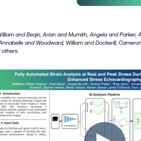
illiam and Beqiri, Arian and Mumith, Angela and Parker,
Annabelle and Woodward, William and Dockerill, Cameron
 others.