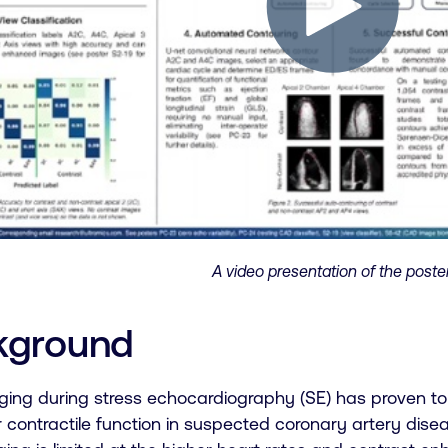
A video presentation of the poster
kground
ging during stress echocardiography (SE) has proven to 
r contractile function in suspected coronary artery dise