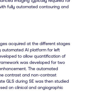
hanced imaging typically required for
m with fully automated contouring and
es acquired at the different stages
y automated AI platform for left
veloped to allow quantification of
n framework was developed for two
t enhancement. The automated
he contrast and non-contrast
luate GLS during SE was then studied
sed on clinical and angiographic