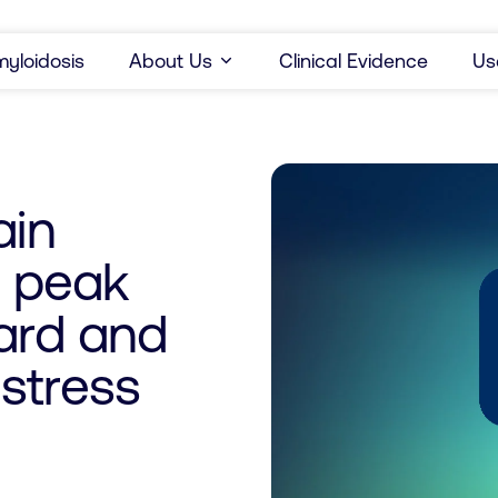
yloidosis
About Us
Clinical Evidence
Us
ain
d peak
dard and
stress