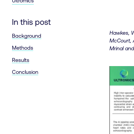
Ultromics
In this post
Hawkes, W
Background
McCourt, 
Methods
Mrinal and
Results
Conclusion