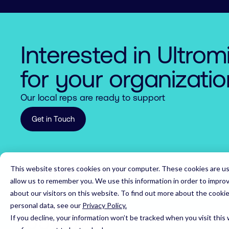
5

5

7

5

7

7

6

6

8

6

8

8

7

7

9

7

9

9

Interested in Ultrom
8

8

0

8

0

0

for your organizati
9

9

1

9

1

1

Our local reps are ready to support
0

0

2

0

2

2

Get in Touch
1

1

3

1

3

3

2

2

4

2

4

4

This website stores cookies on your computer. These cookies are us
Home
3

3

5

3

5

5

allow us to remember you. We use this information in order to impro
about our visitors on this website. To find out more about the cooki
4

4

6

4

6

6

personal data, see our
Privacy Policy.
5

5

7

,
5

7

7

If you decline, your information won’t be tracked when you visit this
© 2026 Ultromics Limited. All rights reserved.