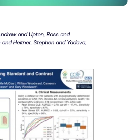
 Andrew and Upton, Ross and
 and Heitner, Stephen and Yadava,