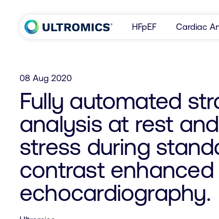
Skip to content
HFpEF
Cardiac Am
Home
08 Aug 2020
Fully automated str
analysis at rest an
stress during stan
contrast enhanced 
echocardiography.