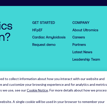
ics
GET STARTED
COMPANY
HFpEF
About Ultromics
on?
Cardiac Amyloidosis
Careers
Request demo
Partners
Latest News
Leadership Team
ed to collect information about how you interact with our website and
ve and customize your browsing experience and for analytics and metrics
es we use, see our
Cookie Notice
.
For more details about how we proces
 website. A single cookie will be used in your browser to remember your
Trust Centre
Privacy Notice
Cookie Notice
Appli