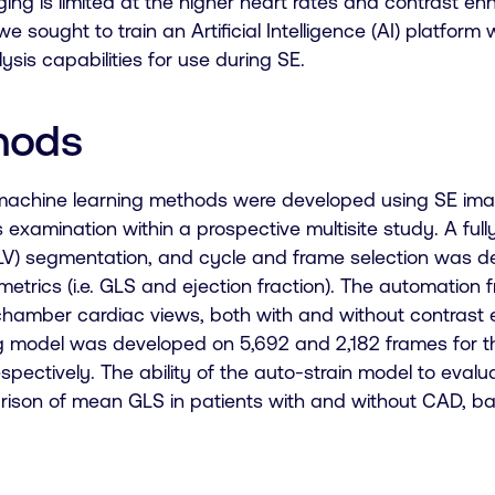
ging is limited at the higher heart rates and contrast en
we sought to train an Artificial Intelligence (AI) platfor
lysis capabilities for use during SE.
hods
achine learning methods were developed using SE imag
s examination within a prospective multisite study. A full
(LV) segmentation, and cycle and frame selection was de
metrics (i.e. GLS and ejection fraction). The automatio
chamber cardiac views, both with and without contras
g model was developed on 5,692 and 2,182 frames for t
spectively. The ability of the auto-strain model to eva
ison of mean GLS in patients with and without CAD, ba