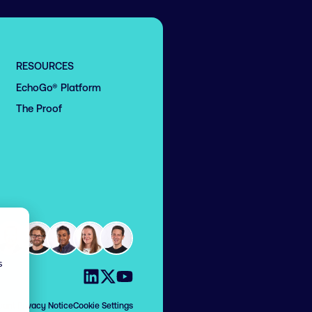
RESOURCES
EchoGo® Platform
The Proof
s
Visit us on LinkedIn
Visit us on X
Visit us on YouTube
cant Privacy Notice
Cookie Settings