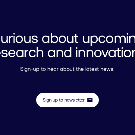
urious about upcomi
esearch and innovatio
Sign-up to hear about the latest news.
mail
Sign up to newsletter