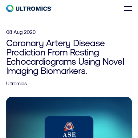
Skip to content
Men
Home
08 Aug 2020
Coronary Artery Disease
Prediction From Resting
Echocardiograms Using Novel
Imaging Biomarkers.
Ultromics