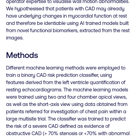
operator expertise to visualise wall motion abnormalities.
We hypothesised that patients with CAD may already
have underlying changes in myocardial function at rest
and therefore be identiable using AI trained models built
from novel functional biomarkers, extracted from the rest
images.
Methods
Different machine learning methods were employed to
train a binary CAD risk prediction classifier, using
features derived from the left ventricle quantification of
resting echocardiograms. The machine learning models
were trained using two and four chamber apical views,
as well as the short-axis view using data obtained from
patients referred for investigation of chest pain within a
large multisite trial. The classifier was trained to predict
the risk of a severe CAD defined as evidence of
obstructive CAD (> 70% stenosis or <70% with abnormal