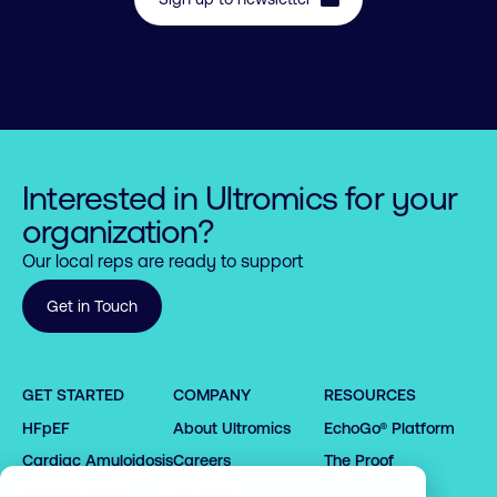
Interested in Ultromics for your
organization?
Our local reps are ready to support
0

Get in Touch
1

2

GET STARTED
COMPANY
RESOURCES
0

3

HFpEF
About Ultromics
EchoGo® Platform
0

0

1

0

4

1

1

2

1

5

0

Cardiac Amyloidosis
Careers
The Proof
2

2

3

2

6

1

Request demo
Partners