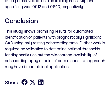
during cross-validation. The training sensitivity and
specificity was 0.912 and 0.640, respectively.
Conclusion
This study shows promising results for automated
identification of patients with prognostically significant
CAD using only resting echocardiograms. Further work is
required on validation to determine optimal thresholds
for diagnostic use but the widespread availability of
echocardiography at point of care means this approach
may have broad clinical application.
Share on Facebook
Share on X
Share on LinkedIn
Share: