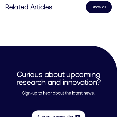
Related Articles
Show all
Curious about upcoming
research and innovation?
Sign-up to hear about the latest news.
mail
Sign up to newsletter