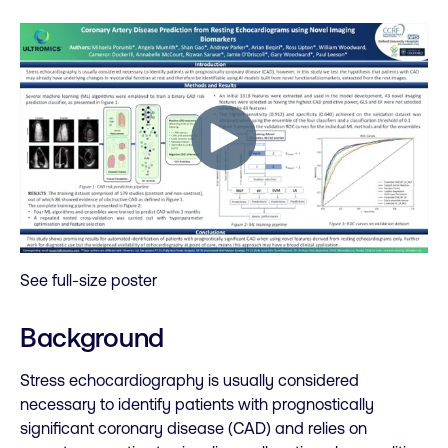
See full-size poster
Background
Stress echocardiography is usually considered
necessary to identify patients with prognostically
significant coronary disease (CAD) and relies on