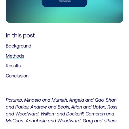
In this post
Background
Methods
Results
Conclusion
Porumb, Mihaela and Mumith, Angela and Gao, Shan
and Parker, Andrew and Beqiri, Arian and Upton, Ross
and Woodward, William and Dockerill, Cameron and
McCourt, Annabelle and Woodward, Gary and others.