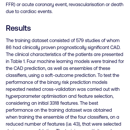
FFR) or acute coronary event, revascularisation or death
due to cardiac events.
Results
The training dataset consisted of 579 studies of whom
86 had clinically proven prognostically significant CAD.
The clinical characteristics of the patients are presented
in Table 1. Four machine learning models were trained for
the CAD prediction, as well as ensembles of these
classifiers, using a soft-outcome prediction. To test the
performance of the binary risk prediction models
repeated nested cross-validation was carried out with
hyperparameter optimisation and feature selection,
considering an initial 3318 features. The best
performance on the training dataset was obtained
when training the ensemble of the four classifiers, on a
reduced number of features (i.e. 43), that were selected