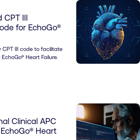
 CPT III
ode for EchoGo®
PT III code to facilitate
r EchoGo® Heart Failure.
al Clinical APC
cs EchoGo® Heart