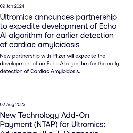
09 Jan 2024
Ultromics announces partnership
to expedite development of Echo
AI algorithm for earlier detection
of cardiac amyloidosis
New partnership with Pfizer will expedite the
development of an Echo AI algorithm for the early
detection of Cardiac Amyloidosis.
02 Aug 2023
New Technology Add-On
Payment (NTAP) for Ultromics: