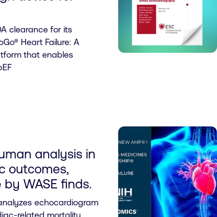
A clearance for its
Go® Heart Failure: A
atform that enables
pEF
uman analysis in
ac outcomes,
ve by WASE finds.
 analyzes echocardiogram
iac-related mortality