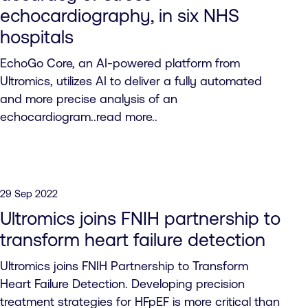
echocardiography, in six NHS
hospitals
EchoGo Core, an AI-powered platform from
Ultromics, utilizes AI to deliver a fully automated
and more precise analysis of an
echocardiogram..read more..
29 Sep 2022
Ultromics joins FNIH partnership to
transform heart failure detection
Ultromics joins FNIH Partnership to Transform
Heart Failure Detection. Developing precision
treatment strategies for HFpEF is more critical than