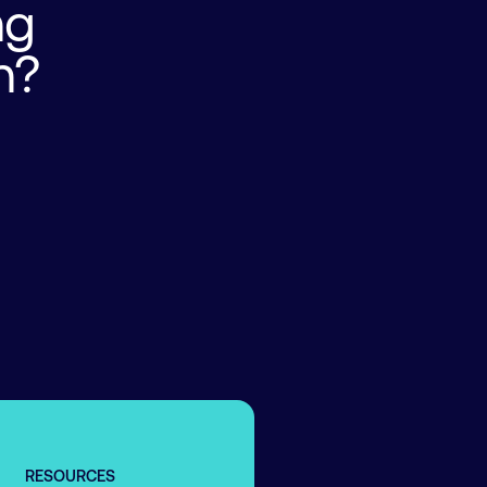
ng
n?
RESOURCES