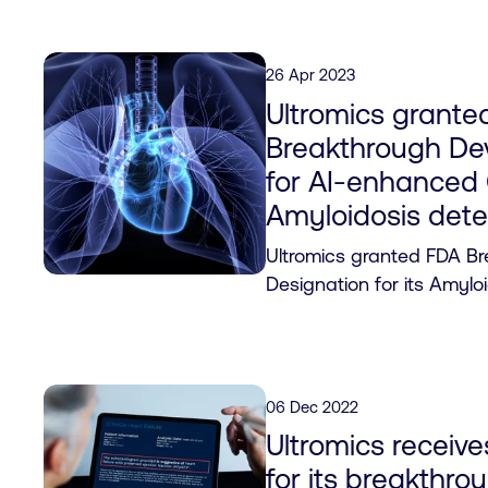
26 Apr 2023
Ultromics grante
Breakthrough De
for AI-enhanced
Amyloidosis dete
Ultromics granted FDA B
Designation for its Amylo
06 Dec 2022
Ultromics receiv
for its breakthro