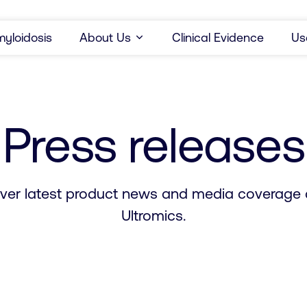
yloidosis
About Us
Clinical Evidence
Us
Press releases
ver latest product news and media coverage
Ultromics.