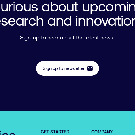
urious about upcomi
esearch and innovatio
Sign-up to hear about the latest news.
mail
Sign up to newsletter
GET STARTED
COMPANY