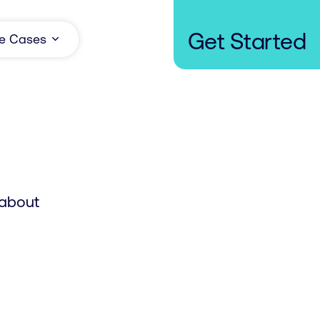
Get Started
e Cases
 about