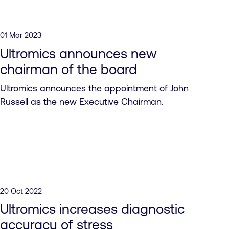
01 Mar 2023
Ultromics announces new
chairman of the board
Ultromics announces the appointment of John
Russell as the new Executive Chairman.
20 Oct 2022
Ultromics increases diagnostic
accuracy of stress