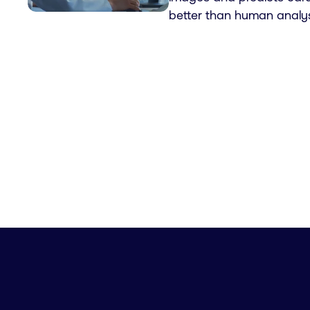
better than human analys
Pagination