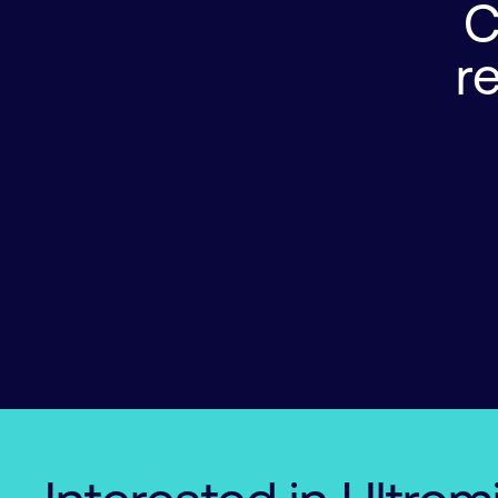
C
r
0

0

0

0

1

1

1

1

2

2

0

2

2

3

3

1

3

3

4

4

2

4

4

5

5

3

5

5

6

6

0

4

6

6

7

7

1

5

7

7

8

8

2

6
