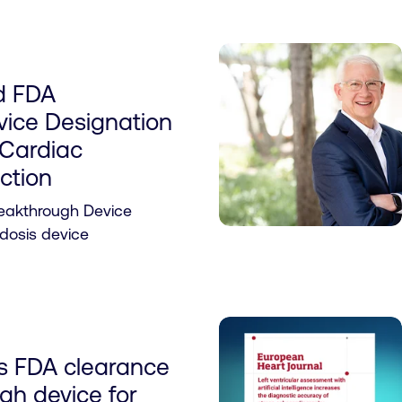
d FDA
vice Designation
 Cardiac
ction
reakthrough Device
idosis device
es FDA clearance
ugh device for