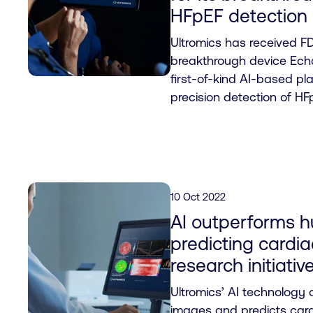
HFpEF detection
Ultromics has received FD
breakthrough device Echo
first-of-kind AI-based pl
precision detection of HF
10 Oct 2022
AI outperforms h
predicting cardi
research initiati
Ultromics’ AI technology
images and predicts card