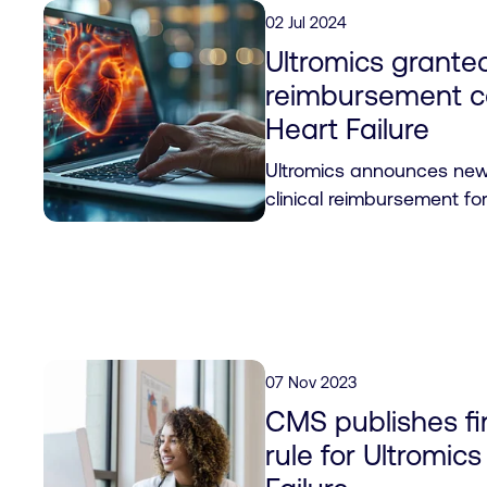
02 Jul 2024
Ultromics granted
reimbursement c
Heart Failure
Ultromics announces new C
clinical reimbursement fo
07 Nov 2023
CMS publishes fin
rule for Ultromi