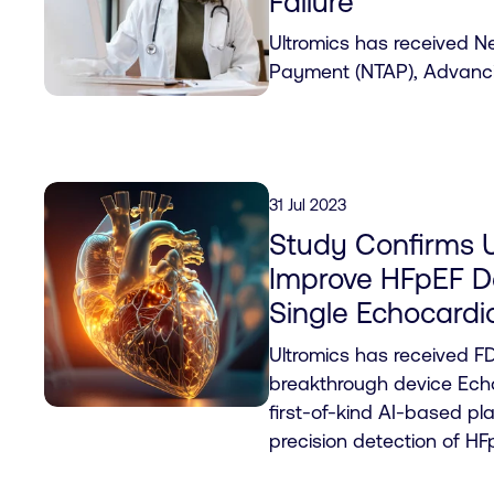
Failure
Ultromics has received 
Payment (NTAP), Advanci
31 Jul 2023
Study Confirms U
Improve HFpEF De
Single Echocard
Ultromics has received FD
breakthrough device Echo
first-of-kind AI-based pl
precision detection of HF