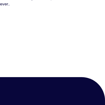
ever..