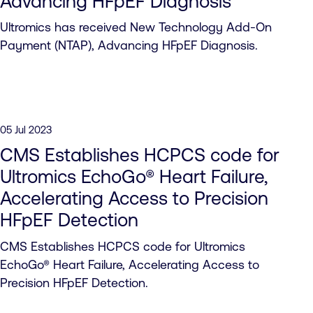
Advancing HFpEF Diagnosis
Ultromics has received New Technology Add-On
Payment (NTAP), Advancing HFpEF Diagnosis.
05 Jul 2023
CMS Establishes HCPCS code for
Ultromics EchoGo® Heart Failure,
Accelerating Access to Precision
HFpEF Detection
CMS Establishes HCPCS code for Ultromics
EchoGo® Heart Failure, Accelerating Access to
Precision HFpEF Detection.