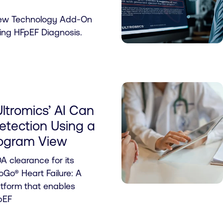
New Technology Add-On
ng HFpEF Diagnosis.
ltromics’ AI Can
tection Using a
iogram View
A clearance for its
Go® Heart Failure: A
atform that enables
pEF