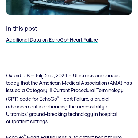
In this post
Additional Data on EchoGo® Heart Failure
Oxford, UK – July 2nd, 2024 – Ultromics announced
today that the American Medical Association (AMA) has
issued a Category III Current Procedural Terminology
®
(CPT) code for EchoGo
Heart Failure, a crucial
advancement in enhancing the accessibility of
Ultromics' ground-breaking technology in hospital
outpatient settings.
®
EchoGo
Heart Failure uses AI to detect heart failure