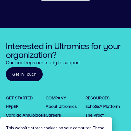
Interested in Ultromics for your
organization?
Our local reps are ready to support
Get in Touch
0

0

0

1

1

1

GET STARTED
COMPANY
RESOURCES
2

2

2

HFpEF
About Ultromics
EchoGo® Platform
0

0

3

3

3

1

1

4

4

4

Cardiac Amyloidosis
Careers
The Proof
2

2

5

5

5

Request demo
Partners
This website stores cookies on your computer. These