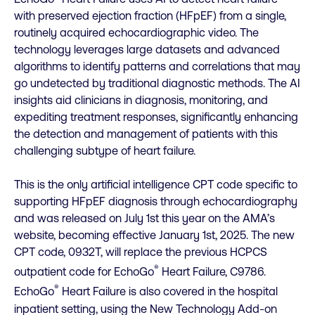
with preserved ejection fraction (HFpEF) from a single,
routinely acquired echocardiographic video. The
technology leverages large datasets and advanced
algorithms to identify patterns and correlations that may
go undetected by traditional diagnostic methods. The AI
insights aid clinicians in diagnosis, monitoring, and
expediting treatment responses, significantly enhancing
the detection and management of patients with this
challenging subtype of heart failure.
This is the only artificial intelligence CPT code specific to
supporting HFpEF diagnosis through echocardiography
and was released on July 1st this year on the AMA’s
website, becoming effective January 1st, 2025. The new
CPT code, 0932T, will replace the previous HCPCS
®
outpatient code for EchoGo
Heart Failure, C9786.
®
EchoGo
Heart Failure is also covered in the hospital
inpatient setting, using the New Technology Add-on