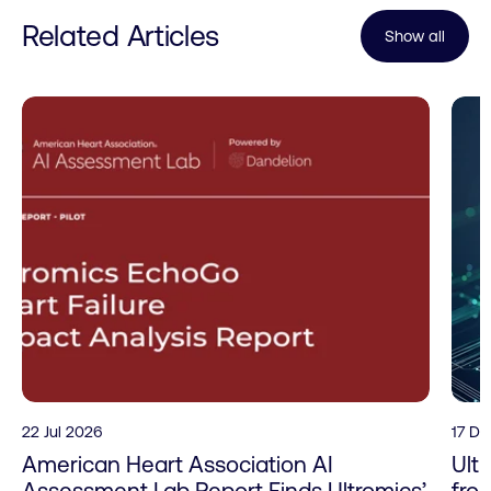
Related Articles
Show all
22 Jul 2026
17 D
American Heart Association AI
Ult