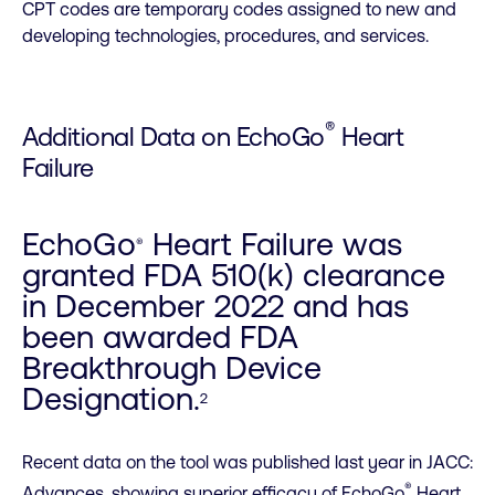
CPT codes are temporary codes assigned to new and
developing technologies, procedures, and services.
®
Additional Data on EchoGo
Heart
Failure
EchoGo
Heart Failure was
®
granted FDA 510(k) clearance
in December 2022 and has
been awarded FDA
Breakthrough Device
Designation.
2
Recent data on the tool was published last year in JACC:
®
Advances, showing superior efficacy of EchoGo
Heart