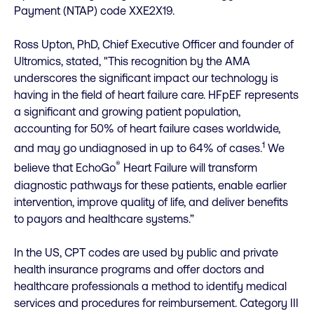
Payment (NTAP) code XXE2X19.
Ross Upton, PhD, Chief Executive Officer and founder of
Ultromics, stated, "This recognition by the AMA
underscores the significant impact our technology is
having in the field of heart failure care. HFpEF represents
a significant and growing patient population,
accounting for 50% of heart failure cases worldwide,
1
and may go undiagnosed in up to 64% of cases.
We
®
believe that EchoGo
Heart Failure will transform
diagnostic pathways for these patients, enable earlier
intervention, improve quality of life, and deliver benefits
to payors and healthcare systems.”
In the US, CPT codes are used by public and private
health insurance programs and offer doctors and
healthcare professionals a method to identify medical
services and procedures for reimbursement. Category III