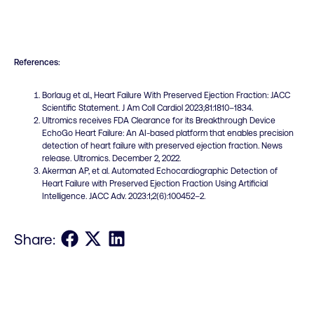
References:
Borlaug et al., Heart Failure With Preserved Ejection Fraction: JACC
Scientific Statement. J Am Coll Cardiol 2023;81:1810–1834.
Ultromics receives FDA Clearance for its Breakthrough Device
EchoGo Heart Failure: An AI-based platform that enables precision
detection of heart failure with preserved ejection fraction. News
release. Ultromics. December 2, 2022.
Akerman AP, et al. Automated Echocardiographic Detection of
Heart Failure with Preserved Ejection Fraction Using Artificial
Intelligence. JACC Adv. 2023:1;2(6):100452–2.
Share on Facebook
Share on X
Share on LinkedIn
Share: