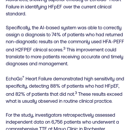
Failure in identifying HFpEF over the current clinical
standard.
Specifically, the AI-based system was able to correctly
assign a diagnosis to 74% of patients who had returned
non-diagnostic results on the commonly used HFA-PEFF
3
and H2FPEF clinical scores.
This improvement could
translate to more patients receiving accurate and timely
diagnoses and management.
®
EchoGo
Heart Failure demonstrated high sensitivity and
specificity, detecting 88% of patients who had HFpEF,
3
and 82% of patients that did not.
These results exceed
what is usually observed in routine clinical practice.
For the study, investigators retrospectively assessed
independent data on 6,756 patients who underwent a
comprehensive TTE at Mayo Clinic in Rochester,