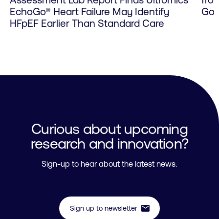
Assessment Lab Report Finds Ultromics’
fro
EchoGo® Heart Failure May Identify
Go 
HFpEF Earlier Than Standard Care
Curious about upcoming
research and innovation?
Sign-up to hear about the latest news.
mail
Sign up to newsletter