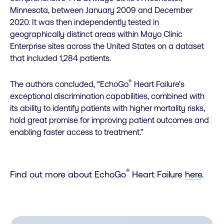
Minnesota, between January 2009 and December
2020. It was then independently tested in
geographically distinct areas within Mayo Clinic
Enterprise sites across the United States on a dataset
that included 1,284 patients.
®
The authors concluded, “EchoGo
Heart Failure’s
exceptional discrimination capabilities, combined with
its ability to identify patients with higher mortality risks,
hold great promise for improving patient outcomes and
enabling faster access to treatment.”
®
Find out more about EchoGo
Heart Failure
here
.