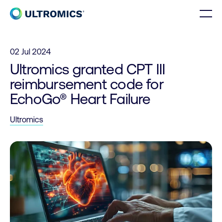
Skip to content
Men
Home
02 Jul 2024
Ultromics granted CPT III
reimbursement code for
EchoGo® Heart Failure
Ultromics