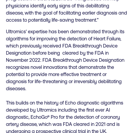
physicians identify early signs of this debilitating
disease, with the goal of facilitating earlier diagnosis and
access to potentially life-saving treatment.”
Ultromics' expertise has been demonstrated through its
algorithms for improving the detection of Heart Failure,
which previously received FDA Breakthrough Device
Designation before being cleared by the FDA in
November 2022. FDA Breakthrough Device Designation
recognizes novel innovations that demonstrate the
potential to provide more effective treatment or
diagnosis for life-threatening or irreversibly debilitating
diseases.
This builds on the history of Echo diagnostic algorithms
developed by Ultromics including the first ever AI
diagnostic, EchoGo® Pro for the detection of coronary
artery disease, which was FDA cleared in 2021 and is
undergoing a prospective clinical trial in the UK.