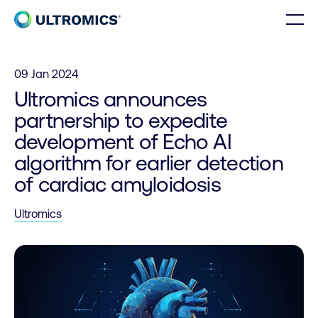
Skip to content
Men
Home
09 Jan 2024
Ultromics announces
partnership to expedite
development of Echo AI
algorithm for earlier detection
of cardiac amyloidosis
Ultromics