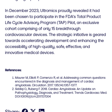
In December 2023, Ultromics proudly revealed it had
been chosen to participate in the FDA's Total Product
Life Cycle Advisory Program (TAP) Pilot, an exclusive
cohort comprising of only 15 breakthrough
cardiovascular devices. The strategic initiative is geared
towards accelerating development and enhancing the
accessibility of high-quality, safe, effective, and
innovative medical devices.
References:
Maurer M, Elliott P, Comenzo R, et al. Addressing common questions
encountered in the diagnosis and management of cardiac
amyloidosis. Circulation. 2017. 135(14):1357-1377.
Siddiqi O., Ruberg F. 2018. Cardiac Amyloidosis: An Update on
Pathophysiology, Diagnosis, and Treatment. Trends Cardiovasc Med.
DOI:10.1016/j.tcm.2017.07.004
Share on Facebook
Share on X
Share on LinkedIn
Share: