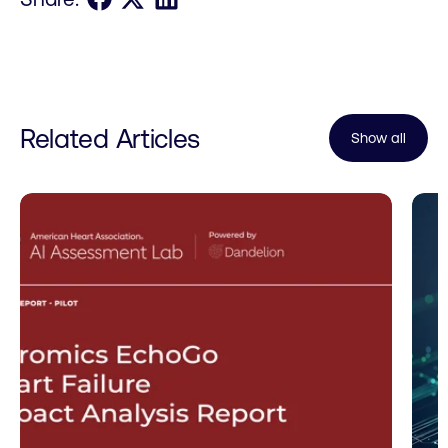
Related Articles
Show all