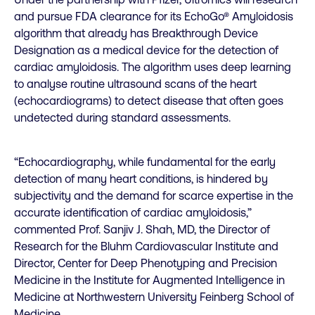
and pursue FDA clearance for its EchoGo® Amyloidosis
algorithm that already has Breakthrough Device
Designation as a medical device for the detection of
cardiac amyloidosis. The algorithm uses deep learning
to analyse routine ultrasound scans of the heart
(echocardiograms) to detect disease that often goes
undetected during standard assessments.
“Echocardiography, while fundamental for the early
detection of many heart conditions, is hindered by
subjectivity and the demand for scarce expertise in the
accurate identification of cardiac amyloidosis,”
commented Prof. Sanjiv J. Shah, MD, the Director of
Research for the Bluhm Cardiovascular Institute and
Director, Center for Deep Phenotyping and Precision
Medicine in the Institute for Augmented Intelligence in
Medicine at Northwestern University Feinberg School of
Medicine.