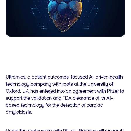
Ultromics, a patient outcomes-focused AI-driven health
technology company with roots at the University of
Oxford, UK, has entered into an agreement with Pfizer to
support the validation and FDA clearance of its AI-
based technology for the detection of cardiac
amyloidosis.
Under the partnership with Pfizer, Ultromics will research