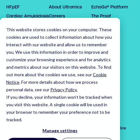
0

0

3

HFpEF
About Ultromics
EchoGo® Platform
0

0

1

1

0

4

Cardiac Amyloidosis
Careers
The Proof
1

1

2

2

1

5

2

2

3

3

2

6

Request demo
Partners
This website stores cookies on your computer. These
3

3

4

4

3

7

Latest News
cookies are used to collect information about how you
4

4

5

5

4

8

Leadership Team
interact with our website and allow us to remember
5

5

6

6

5

9

you. We use this information in order to improve and
customize your browsing experience and for analytics
6

6

7

7

6

0

Home
and metrics about our visitors on this website. To find
7

7

8

8

7

1

out more about the cookies we use, see our
Cookie
8

8

9

9

8

2

Notice
.
For more details about how we process
9

9

0

0

9

3

personal data, see our
Privacy Policy.
0

0

1

1

0

4

If you decline, your information won’t be tracked when
1

1

2

2

1

5

Visit us on LinkedIn
Visit us on X
Visit us on YouTube
you visit this website. A single cookie will be used in
your browser to remember your preference not to be
2

2

3

3

2

6

© 2026 Ultromics Limited. All rights reserved.
tracked.
3

3

4

4

3

7

Trust Centre
Privacy Notice
Cookie Notice
Applicant Privacy Notice
4

4

5

5

4

8

Manage settings
Cookie Settings