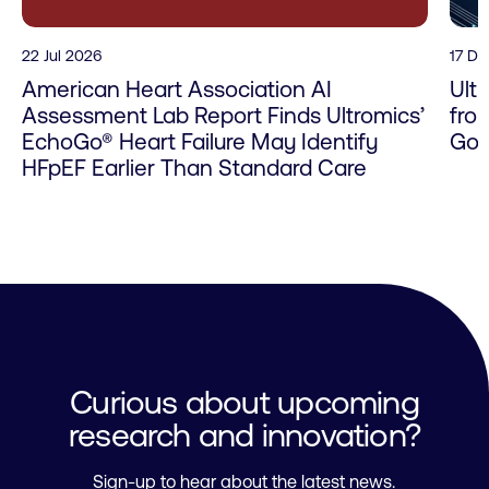
22 Jul 2026
17 D
American Heart Association AI
Ult
Assessment Lab Report Finds Ultromics’
fro
EchoGo® Heart Failure May Identify
Go 
HFpEF Earlier Than Standard Care
Curious about upcoming
research and innovation?
Sign-up to hear about the latest news.