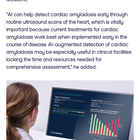
“AI can help detect cardiac amyloidosis early through
routine ultrasound scans of the heart, which is vitally
important because current treatments for cardiac
amyloidosis work best when implemented early in the
course of disease. AI-augmented detection of cardiac
amyloidosis may be especially useful in clinical facilities
lacking the time and resources needed for
comprehensive assessment,” he added.