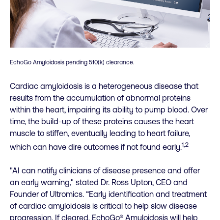
EchoGo Amyloidosis pending 510(k) clearance.
Cardiac amyloidosis is a heterogeneous disease that
results from the accumulation of abnormal proteins
within the heart, impairing its ability to pump blood. Over
time, the build-up of these proteins causes the heart
muscle to stiffen, eventually leading to heart failure,
1,2
which can have dire outcomes if not found early.
"AI can notify clinicians of disease presence and offer
an early warning," stated Dr. Ross Upton, CEO and
Founder of Ultromics. “Early identification and treatment
of cardiac amyloidosis is critical to help slow disease
progression. If cleared, EchoGo® Amyloidosis will help