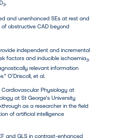
AD
.
3
ced and unenhanced SEs at rest and
on of obstructive CAD beyond
provide independent and incremental
isk factors and inducible ischaemia
.
3
iagnostically relevant information
” O’Driscoll, et al.
in Cardiovascular Physiology at
ology at St George’s University
through as a researcher in the field
n of artificial intelligence
VEF and GLS in contrast-enhanced