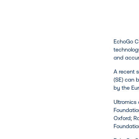
EchoGo Cor
technology
and accur
A recent 
(SE) can b
by the Eu
Ultromics
Foundation
Oxford; Ro
Foundation