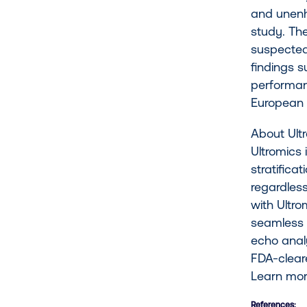
and unenha
study. Th
suspected
findings s
performanc
European 
About U
Ultromics 
stratifica
regardless
with Ultro
seamless 
echo anal
FDA-clear
Learn mo
References: