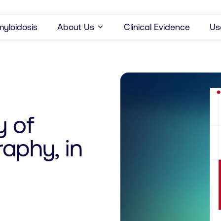
yloidosis
About Us
Clinical Evidence
Us
y of
aphy, in