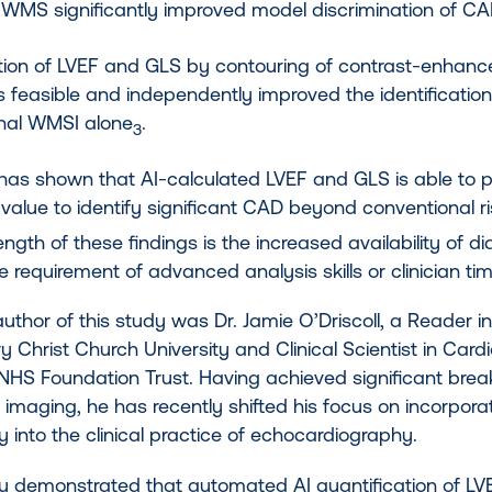
 WMS significantly improved model discrimination of C
ation of LVEF and GLS by contouring of contrast-enhan
s feasible and independently improved the identificati
nal WMSI alone
.
3
 has shown that AI-calculated LVEF and GLS is able to 
 value to identify significant CAD beyond conventional r
ength of these findings is the increased availability of d
e requirement of advanced analysis skills or clinician time.
uthor of this study was Dr. Jamie O’Driscoll, a Reader 
 Christ Church University and Clinical Scientist in Cardi
NHS Foundation Trust. Having achieved significant break
 imaging, he has recently shifted his focus on incorporatio
 into the clinical practice of echocardiography.
dy demonstrated that automated AI quantification of L