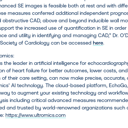
nced SE images is feasible both at rest and with differ
ese measures conferred additional independent prognosti
 obstructive CAD, above and beyond inducible wall mot
upport the increased use of quantification in SE in order
e and utility in identifying and managing CAD,” Dr. O’D
Society of Cardiology can be accessed
here
.
ltromics:
is the leader in artificial intelligence for echocardiograp
tion of heart failure for better outcomes, lower costs, and
 of their care setting, can now make precise, accurate, 
mics’ AI technology. The cloud-based platform, EchoGo,
way to augment your existing technology and workflow
ysis including critical advanced measures recommended
ed and trusted by world-renowned organizations such 
re:
https://www.ultromics.com