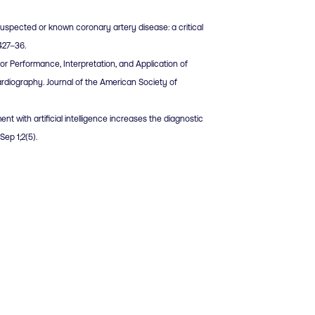
 suspected or known coronary artery disease: a critical
:427–36.
for Performance, Interpretation, and Application of
diography. Journal of the American Society of
ent with artificial intelligence increases the diagnostic
ep 1;2(5).