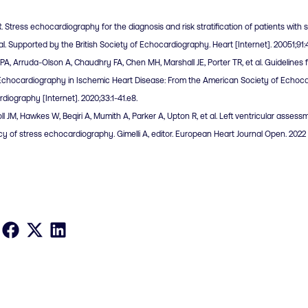
R. Stress echocardiography for the diagnosis and risk stratification of patients with
al. Supported by the British Society of Echocardiography. Heart [Internet]. 20051;91
a PA, Arruda-Olson A, Chaudhry FA, Chen MH, Marshall JE, Porter TR, et al. Guidelines 
Echocardiography in Ischemic Heart Disease: From the American Society of Echocar
diography [Internet]. 2020;33:1-41.e8.
ll JM, Hawkes W, Beqiri A, Mumith A, Parker A, Upton R, et al. Left ventricular assessm
y of stress echocardiography. Gimelli A, editor. European Heart Journal Open. 2022 S
Share on Facebook
Share on X
Share on LinkedIn