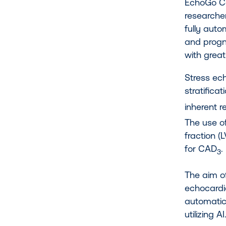
EchoGo Co
researche
fully auto
and progn
with grea
Stress ech
stratifica
inherent r
The use of
fraction (
for CAD
.
3
The aim o
echocardi
automatica
utilizing 