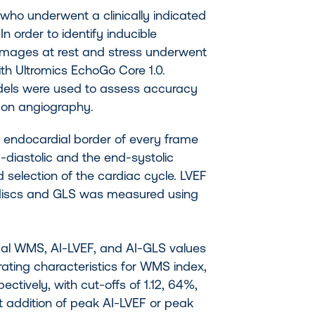
 who underwent a clinically indicated
In order to identify inducible
images at rest and stress underwent
th Ultromics EchoGo Core 1.0.
odels were used to assess accuracy
D on angiography.
e endocardial border of every frame
diastolic and the end-systolic
selection of the cardiac cycle. LVEF
discs and GLS was measured using
rmal WMS, AI-LVEF, and AI-GLS values
rating characteristics for WMS index,
ctively, with cut-offs of 1.12, 64%,
t addition of peak AI-LVEF or peak