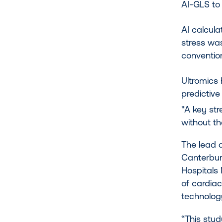
AI-GLS to
AI calcul
stress wa
conventio
Ultromics
predictive
"A key str
without th
The lead a
Canterbury
Hospitals 
of cardiac
technology
“This stu