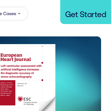
Get Started
e Cases