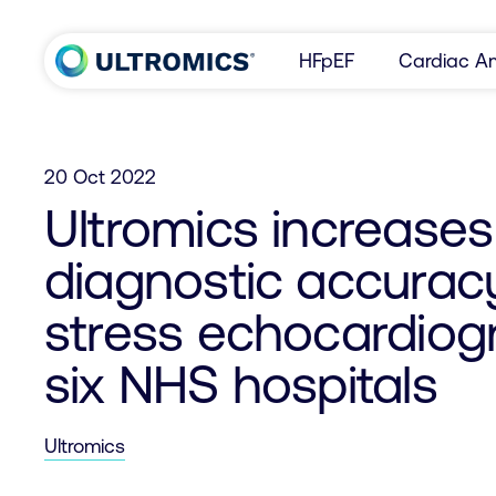
Skip to content
HFpEF
Cardiac Am
Home
20 Oct 2022
Ultromics increases
diagnostic accurac
stress echocardiogr
six NHS hospitals
Ultromics