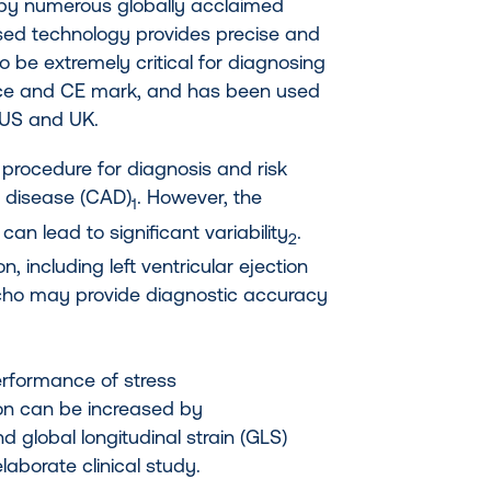
 by numerous globally acclaimed
ased technology provides precise and
to be extremely critical for diagnosing
ance and CE mark, and has been used
 US and UK.
 procedure for diagnosis and risk
y disease (CAD)
. However, the
1
an lead to significant variability
.
2
n, including left ventricular ejection
s echo may provide diagnostic accuracy
erformance of stress
on can be increased by
nd global longitudinal strain (GLS)
elaborate clinical study.