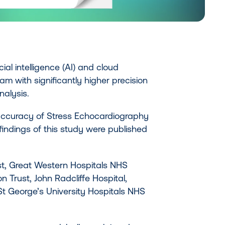
ial intelligence (AI) and cloud
m with significantly higher precision
alysis.
 accuracy of Stress Echocardiography
findings of this study were published
st, Great Western Hospitals NHS
 Trust, John Radcliffe Hospital,
St George’s University Hospitals NHS