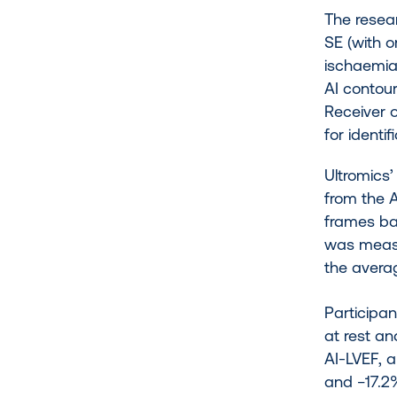
The resear
SE (with o
ischaemia
AI contou
Receiver 
for identi
Ultromics
from the 
frames ba
was measu
the avera
Participa
at rest an
AI-LVEF, a
and −17.2%