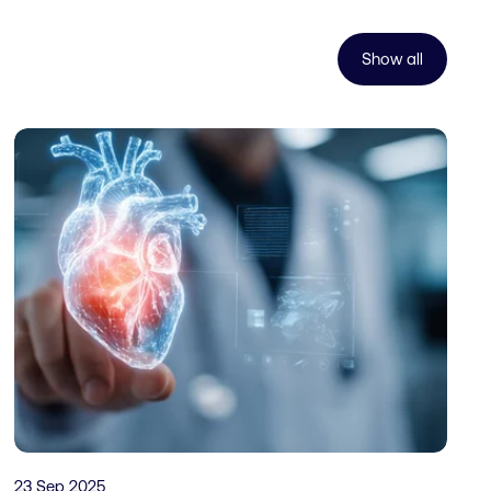
Show all
23 Sep 2025