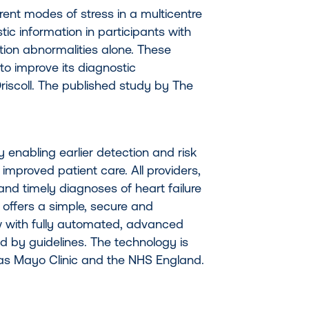
ent modes of stress in a multicentre
c information in participants with
ion abnormalities alone. These
 to improve its diagnostic
riscoll. The published study by The
hy enabling earlier detection and risk
 improved patient care. All providers,
and timely diagnoses of heart failure
 offers a simple, secure and
 with fully automated, advanced
 by guidelines. The technology is
as Mayo Clinic and the NHS England.