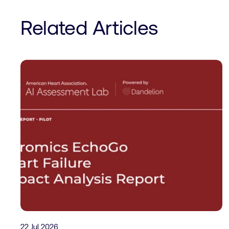
Related Articles
22 Jul 2026