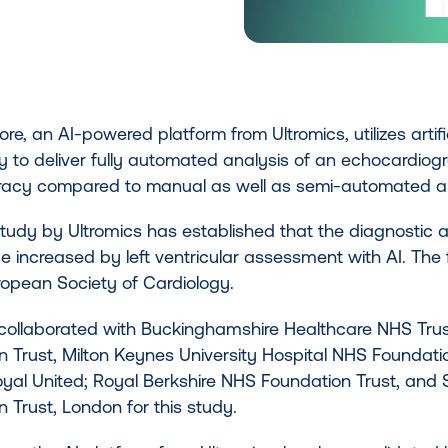
e, an AI-powered platform from Ultromics, utilizes artific
 to deliver fully automated analysis of an echocardiogra
acy compared to manual as well as semi-automated an
study by Ultromics has established that the diagnostic
e increased by left ventricular assessment with AI. The 
ropean Society of Cardiology.
 collaborated with Buckinghamshire Healthcare NHS Tru
 Trust, Milton Keynes University Hospital NHS Foundation
yal United; Royal Berkshire NHS Foundation Trust, and 
 Trust, London for this study.