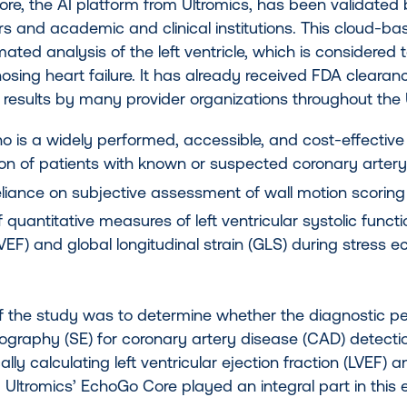
re, the AI platform from Ultromics, has been validated
rs and academic and clinical institutions. This cloud-b
mated analysis of the left ventricle, which is considered 
osing heart failure. It has already received FDA clear
t results by many provider organizations throughout the
o is a widely performed, accessible, and cost-effective
tion of patients with known or suspected coronary arter
eliance on subjective assessment of wall motion scoring c
 quantitative measures of left ventricular systolic functio
LVEF) and global longitudinal strain (GLS) during stres
f the study was to determine whether the diagnostic p
ography (SE) for coronary artery disease (CAD) detecti
lly calculating left ventricular ejection fraction (LVEF) a
AI. Ultromics’ EchoGo Core played an integral part in this 