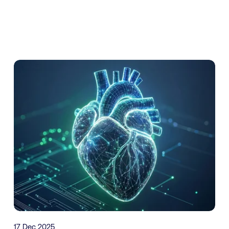
17 Dec 2025