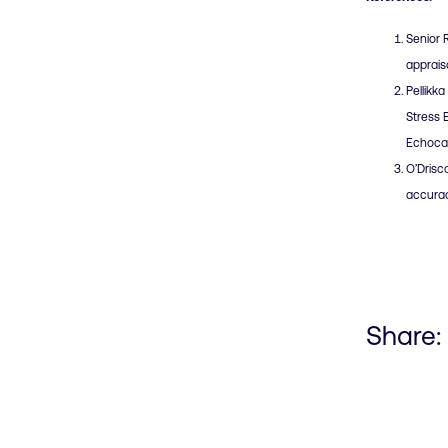
Senior 
apprais
Pellikk
Stress 
Echocar
O’Drisco
accurac
Share: