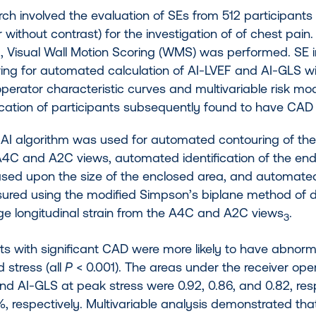
ch involved the evaluation of SEs from 512 participants
r without contrast) for the investigation of of chest pain. 
, Visual Wall Motion Scoring (WMS) was performed. SE 
ring for automated calculation of AI-LVEF and AI-GLS wi
operator characteristic curves and multivariable risk m
fication of participants subsequently found to have CA
’ AI algorithm was used for automated contouring of th
A4C and A2C views, automated identification of the end-
sed upon the size of the enclosed area, and automated 
red using the modified Simpson’s biplane method of 
ge longitudinal strain from the A4C and A2C views
.
3
nts with significant CAD were more likely to have abno
d stress (all
P
< 0.001). The areas under the receiver ope
nd AI-GLS at peak stress were 0.92, 0.86, and 0.82, respe
, respectively. Multivariable analysis demonstrated tha