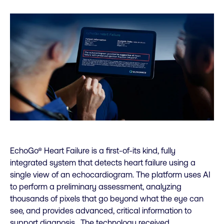
EchoGo® Heart Failure is a first-of-its kind, fully
integrated system that detects heart failure using a
single view of an echocardiogram. The platform uses AI
to perform a preliminary assessment, analyzing
thousands of pixels that go beyond what the eye can
see, and provides advanced, critical information to
support diagnosis. The technology received