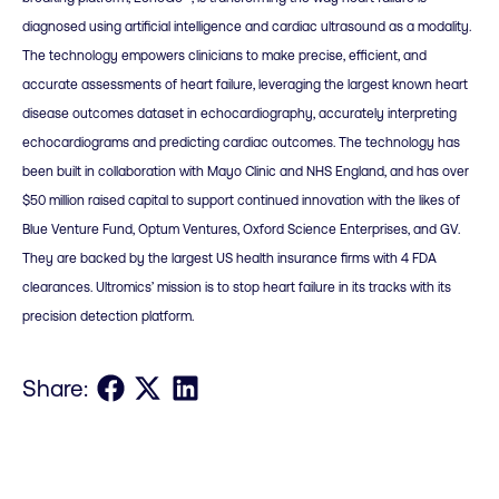
diagnosed using artificial intelligence and cardiac ultrasound as a modality.
The technology empowers clinicians to make precise, efficient, and
accurate assessments of heart failure, leveraging the largest known heart
disease outcomes dataset in echocardiography, accurately interpreting
echocardiograms and predicting cardiac outcomes. The technology has
been built in collaboration with Mayo Clinic and NHS England, and has over
$50 million raised capital to support continued innovation with the likes of
Blue Venture Fund, Optum Ventures, Oxford Science Enterprises, and GV.
They are backed by the largest US health insurance firms with 4 FDA
clearances. Ultromics’ mission is to stop heart failure in its tracks with its
precision detection platform.
Share on Facebook
Share on X
Share on LinkedIn
Share: