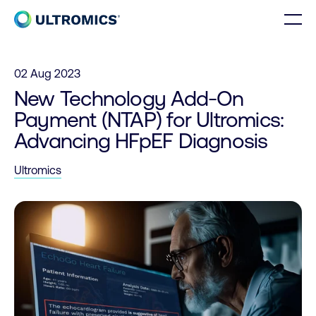
Skip to content
Men
Home
02 Aug 2023
New Technology Add-On
Payment (NTAP) for Ultromics:
Advancing HFpEF Diagnosis
Ultromics