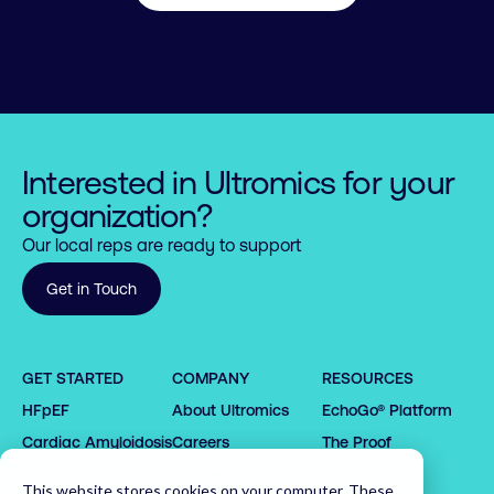
Interested in Ultromics for your
organization?
Our local reps are ready to support
Get in Touch
0

0

1

1

GET STARTED
COMPANY
RESOURCES
2

2

HFpEF
About Ultromics
EchoGo® Platform
0

0

3

3

0

1

1

4

4

1

Cardiac Amyloidosis
Careers
The Proof
2

2

5

5

2

Request demo
Partners
This website stores cookies on your computer. These