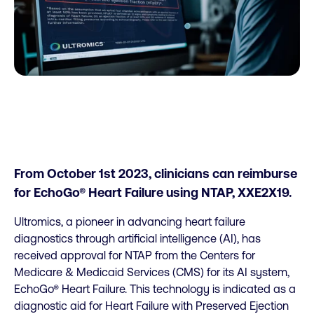
From October 1st 2023, clinicians can reimburse
for EchoGo® Heart Failure using NTAP, XXE2X19.
Ultromics, a pioneer in advancing heart failure
diagnostics through artificial intelligence (AI), has
received approval for NTAP from the Centers for
Medicare & Medicaid Services (CMS) for its AI system,
EchoGo® Heart Failure. This technology is indicated as a
diagnostic aid for Heart Failure with Preserved Ejection