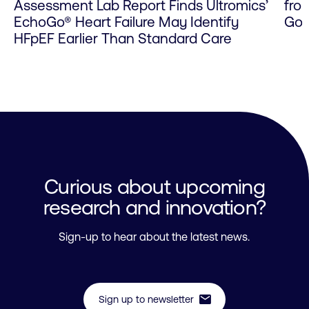
Assessment Lab Report Finds Ultromics’
fro
EchoGo® Heart Failure May Identify
Go 
HFpEF Earlier Than Standard Care
Curious about upcoming
research and innovation?
Sign-up to hear about the latest news.
mail
Sign up to newsletter