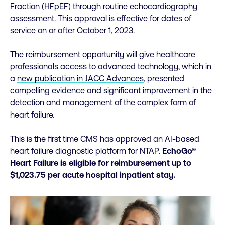
Fraction (HFpEF) through routine echocardiography
assessment. This approval is effective for dates of
service on or after October 1, 2023.
The reimbursement opportunity will give healthcare
professionals access to advanced technology, which in
a
new publication in JACC Advances
, presented
compelling evidence and significant improvement in the
detection and management of the complex form of
heart failure.
This is the first time CMS has approved an AI-based
heart failure diagnostic platform for NTAP.
EchoGo®
Heart Failure is eligible for reimbursement up to
$1,023.75 per acute hospital inpatient stay.