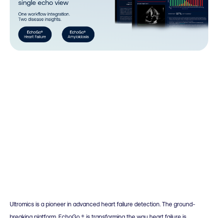
Ultromics is a pioneer in advanced heart failure detection. The ground-
breaking platform, EchoGo ®, is transforming the way heart failure is