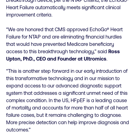
breakthrough device, per the NTAP criteria, the EchoGo®
Heart Failure automatically meets significant clinical
improvement criteria.
“We are honored that CMS approved EchoGo® Heart
Failure for NTAP and are eliminating financial hurdles
that would have prevented Medicare beneficiary
access to this breakthrough technology,” said
Ross
Upton, PhD., CEO and Founder at Ultromics
.
“This is another step forward in our early introduction of
this transformative technology and in our mission to
expand access to our advanced diagnostic support
system that addresses a significant unmet need of this
complex condition. In the US, HFpEF is a leading cause
of mortality and accounts for more than half of all heart
failure cases, but it remains challenging to diagnose.
More precise detection can help improve diagnosis and
outcomes.”