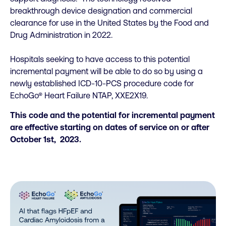
breakthrough device designation and commercial
clearance for use in the United States by the Food and
Drug Administration in 2022.
Hospitals seeking to have access to this potential
incremental payment will be able to do so by using a
newly established ICD-10-PCS procedure code for
EchoGo® Heart Failure NTAP, XXE2X19.
This code and the potential for incremental payment
are effective starting on dates of service on or after
October 1st, 2023.