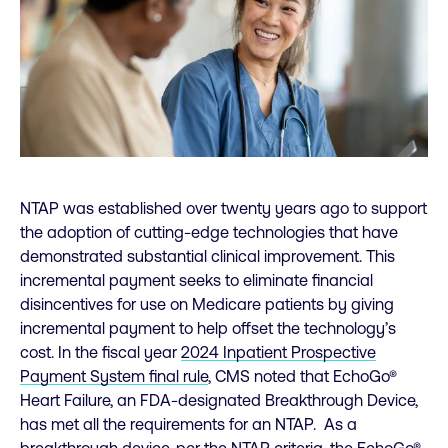
NTAP was established over twenty years ago to support
the adoption of cutting-edge technologies that have
demonstrated substantial clinical improvement. This
incremental payment seeks to eliminate financial
disincentives for use on Medicare patients by giving
incremental payment to help offset the technology’s
cost. In the fiscal year
2024 Inpatient Prospective
Payment System final rule
, CMS noted that EchoGo®
Heart Failure, an FDA-designated Breakthrough Device,
has met all the requirements for an NTAP. As a