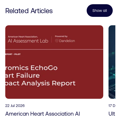
Related Articles
Show all
22 Jul 2026
17 D
American Heart Association AI
Ult