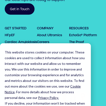
0

Get in Touch
1

0

2

GET STARTED
COMPANY
RESOURCES
1

3

0

HFpEF
About Ultromics
EchoGo® Platform
0

0

2

4

1

Cardiac Amyloidosis
Careers
The Proof
1

1

3

0

5

2

2

2

4

1

6

3

Request demo
Partners
This website stores cookies on your computer. These
3

3

5

2

7

4

Latest News
cookies are used to collect information about how you
4

4

6

3

8

5

Leadership Team
interact with our website and allow us to remember
5

5

7

4

9

6

you. We use this information in order to improve and
customize your browsing experience and for analytics
6

6

8

5

0

7

Home
and metrics about our visitors on this website. To find
7

7

9

6

1

8

out more about the cookies we use, see our
Cookie
8

8

0

7

2

9

Notice
.
For more details about how we process
9

9

1

8

3

0

personal data, see our
Privacy Policy.
0

0

2

9

4

1

If you decline, your information won’t be tracked when