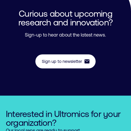
Curious about upcoming
research and innovation?
Sign-up to hear about the latest news.
mail
Sign up to newsletter
Interested in Ultromics for your
organization?
Our local reps are ready to support