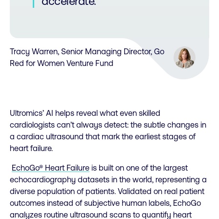
accelerate.
Tracy Warren, Senior Managing Director, Go
Red for Women Venture Fund
Ultromics’ AI helps reveal what even skilled
cardiologists can’t always detect: the subtle changes in
a cardiac ultrasound that mark the earliest stages of
heart failure.
EchoGo® Heart
Failure
is built on one of the largest
echocardiography datasets in the world, representing a
diverse population of patients. Validated on real patient
outcomes instead of subjective human labels, EchoGo
analyzes routine ultrasound scans to quantify heart