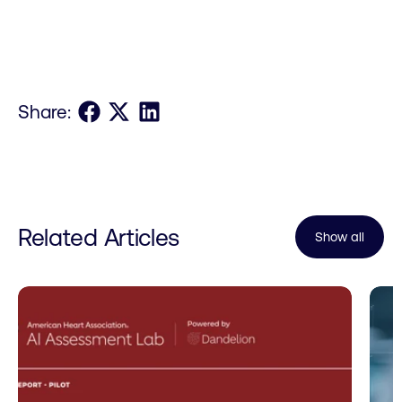
Share on Facebook
Share on X
Share on LinkedIn
Share:
Related Articles
Show all