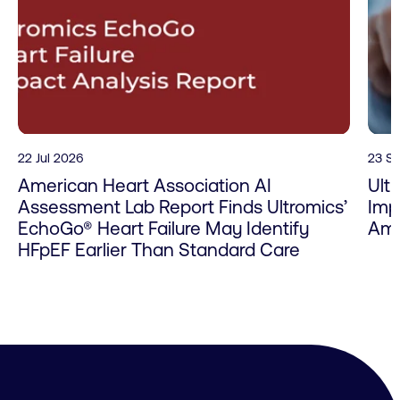
22 Jul 2026
23 S
American Heart Association AI
Ult
Assessment Lab Report Finds Ultromics’
Imp
EchoGo® Heart Failure May Identify
Amy
HFpEF Earlier Than Standard Care