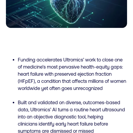
Funding accelerates Ultromics’ work to close one
of medicine’s most pervasive health-equity gaps:
heart failure with preserved ejection fraction
(HFpEF), a condition that affects millions of women
worldwide yet often goes unrecognized
Built and validated on diverse, outcomes-based
data, Ultromics’ AI turns a routine heart ultrasound
into an objective diagnostic tool, helping
clinicians identify early heart failure before
symptoms are dismissed or missed