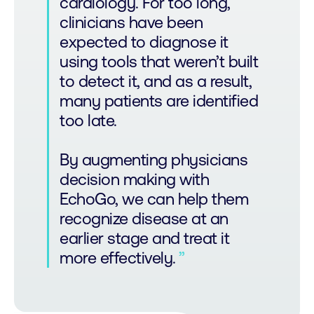
cardiology. For too long,
clinicians have been
expected to diagnose it
using tools that weren’t built
to detect it, and as a result,
many patients are identified
too late.
By augmenting physicians
decision making with
EchoGo, we can help them
recognize disease at an
earlier stage and treat it
more effectively.