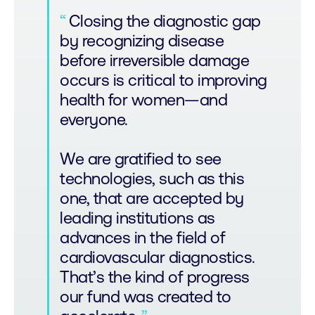
Closing the diagnostic gap
by recognizing disease
before irreversible damage
occurs is critical to improving
health for women—and
everyone.
We are gratified to see
technologies, such as this
one, that are accepted by
leading institutions as
advances in the field of
cardiovascular diagnostics.
That’s the kind of progress
our fund was created to