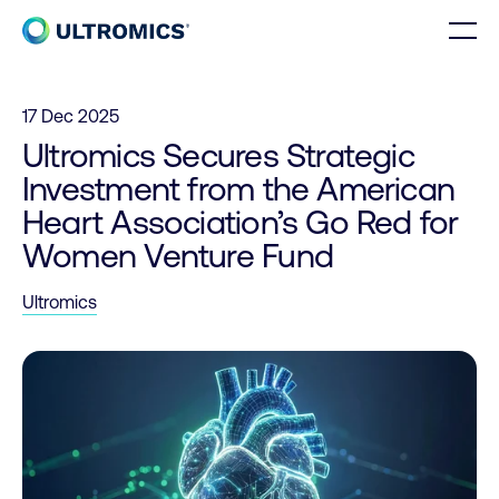
Skip to content
Men
Home
17 Dec 2025
Ultromics Secures Strategic
Investment from the American
Heart Association’s Go Red for
Women Venture Fund
Ultromics