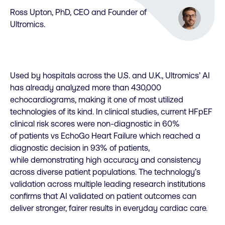
Ross Upton, PhD, CEO and Founder of
Ultromics.
Used by hospitals across the U.S. and U.K., Ultromics’ AI
has already analyzed more than 430,000
echocardiograms, making it one of most utilized
technologies of its kind. In clinical studies, current HFpEF
clinical risk scores were non-diagnostic in 60%
of patients vs EchoGo Heart Failure which reached a
diagnostic decision in 93% of patients,
while demonstrating high accuracy and consistency
across diverse patient populations. The technology’s
validation across multiple leading research institutions
confirms that AI validated on patient outcomes can
deliver stronger, fairer results in everyday cardiac care.