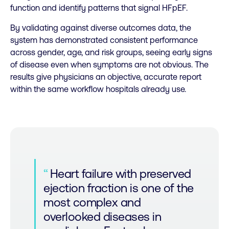
function and identify patterns that signal HFpEF.
By validating against diverse outcomes data, the
system has demonstrated consistent performance
across gender, age, and risk groups, seeing early signs
of disease even when symptoms are not obvious. The
results give physicians an objective, accurate report
within the same workflow hospitals already use.
Heart failure with preserved
ejection fraction is one of the
most complex and
overlooked diseases in