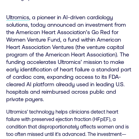
Ultromics
,
a pioneer in AI-driven cardiology
solutions, today announced an investment from
the American Heart Association’s
Go Red for
Women Venture Fund
, a fund within American
Heart Association Ventures (the venture capital
program of the American Heart Association). The
funding accelerates Ultromics’ mission to make
early identification of heart failure a standard part
of cardiac care, expanding access to its FDA-
cleared AI platform already used in leading U.S.
hospitals and reimbursed across public and
private payers.
Ultromics’ technology helps clinicians detect heart
failure with preserved ejection fraction (HFpEF), a
condition that disproportionately affects women and is
too often missed until it’s advanced. The investment—