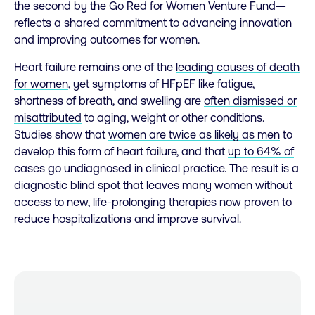
the second by the Go Red for Women Venture Fund—
reflects a shared commitment to advancing innovation
and improving outcomes for women.
Heart failure remains one of the
leading causes of death
for women
, yet symptoms of HFpEF like fatigue,
shortness of breath, and swelling are
often dismissed or
misattributed
to aging, weight or other conditions.
Studies show that
women are twice as likely as men
to
develop this form of heart failure, and that
up to 64% of
cases go undiagnosed
in clinical practice. The result is a
diagnostic blind spot that leaves many women without
access to new, life-prolonging therapies now proven to
reduce hospitalizations and improve survival.