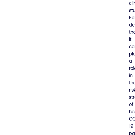
cli
st
Ec
de
th
it
ca
pl
a
rol
in
th
ris
str
of
ho
CO
19
pa