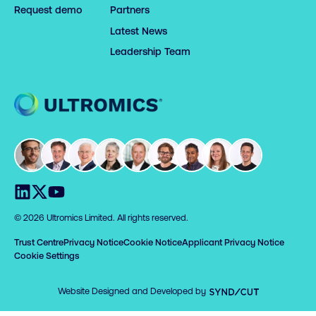
Request demo
Partners
Latest News
Leadership Team
Home
Visit us on LinkedIn
Visit us on X
Visit us on YouTube
© 2026 Ultromics Limited. All rights reserved.
Trust Centre
Privacy Notice
Cookie Notice
Applicant Privacy Notice
Cookie Settings
Syndicut
Website Designed and Developed by