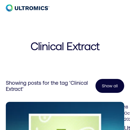
Skip to content
Home
Clinical Extract
Showing posts for the tag
'Clinical
Show all
Extract'
18
Oc
20
Ut