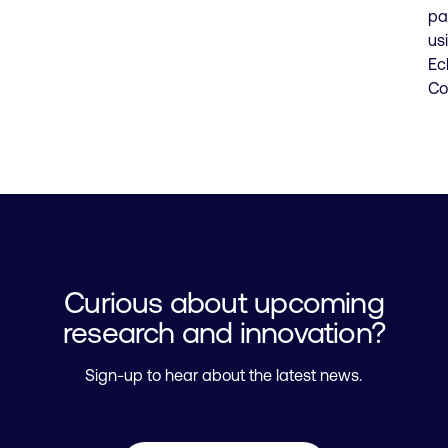
pa
us
Ec
Co
Curious about upcoming
research and innovation?
Sign-up to hear about the latest news.