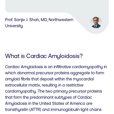
Prof. Sanjiv J. Shah, MD, Northwestern
University
What is Cardiac Amyloidosis?
Cardiac Amyloidosis is an infiltrative cardiomyopathy in
which abnormal precursor proteins aggregate to form
amyloid fibrils that deposit within the myocardial
extracellular matrix, resulting in a restrictive
cardiomyopathy. The two primary precursor proteins
that form the predominant subtypes of Cardiac
Amyloidosis in the United States of America are
transthyretin (ATTR) and immunoglobulin light chains