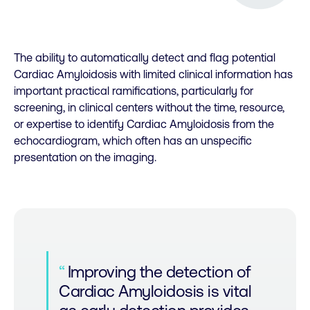
The ability to automatically detect and flag potential
Cardiac Amyloidosis with limited clinical information has
important practical ramifications, particularly for
screening, in clinical centers without the time, resource,
or expertise to identify Cardiac Amyloidosis from the
echocardiogram, which often has an unspecific
presentation on the imaging.
Improving the detection of
Cardiac Amyloidosis is vital