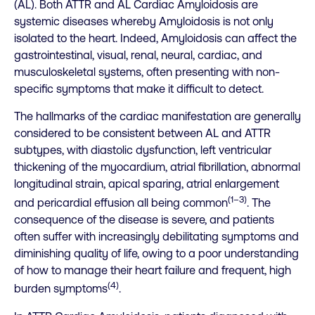
(AL). Both ATTR and AL Cardiac Amyloidosis are
systemic diseases whereby Amyloidosis is not only
isolated to the heart. Indeed, Amyloidosis can affect the
gastrointestinal, visual, renal, neural, cardiac, and
musculoskeletal systems, often presenting with non-
specific symptoms that make it difficult to detect.
The hallmarks of the cardiac manifestation are generally
considered to be consistent between AL and ATTR
subtypes, with diastolic dysfunction, left ventricular
thickening of the myocardium, atrial fibrillation, abnormal
longitudinal strain, apical sparing, atrial enlargement
(1–3)
and pericardial effusion all being common
. The
consequence of the disease is severe, and patients
often suffer with increasingly debilitating symptoms and
diminishing quality of life, owing to a poor understanding
of how to manage their heart failure and frequent, high
(4)
burden symptoms
.