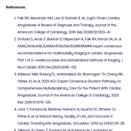
References:
Falk RH, Alexander KM, Liao R, Dorbala S. AL (Light-Chain) Cardiac
Amyloidosis: A Review of Diagnosis and Therapy. Journal of the
American College of Cardiology. 2016 Sep 20;68(12):1323–41.
Dorbala S, Ando Y, Bokhari S, Dispenzieri A, Falk RH, Ferrari VA, et al.
ASNC/AHA/ASE/EANM/HFSA/ISA/SCMR/SNMMI expert consensus
recommendations for multimodality imaging in cardiac amyloidosis:
Part 1 of 2—evidence base and standardized methods of imaging. J
Nucl Cardiol. 2019 Dec;26(6):2065–123.
Kittleson MM, Ruberg FL, Ambardekar AV, Brannagan TH, Cheng RK,
Clarke JO, et al. 2023 ACC Expert Consensus Decision Pathway on
Comprehensive Multidisciplinary Care for the Patient With Cardiac
Amyloidosis. Journal of the American College of Cardiology. 2023
Mar 21;81(11):1076–126.
Lane T, Fontana M, Martinez-Naharro A, Quarta CC, Whelan CJ,
Petrie A, et al. Natural History, Quality of Life, and Outcome in
Cardiac Transthyretin Amyloidosis. Circulation. 2019 Jul 2;140(1):16–26.
Gillmore JD, Damy T, Fontana M, Hutchinson M, Lachmann HJ,