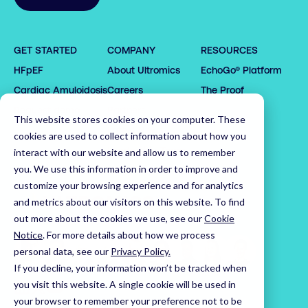
1

0

2

1

GET STARTED
COMPANY
RESOURCES
0

3

2

HFpEF
About Ultromics
EchoGo® Platform
0

0

1

0

4

3

1

1

2

1

5

4

Cardiac Amyloidosis
Careers
The Proof
2

2

3

2

6

5

Request demo
Partners
This website stores cookies on your computer. These
3

3

4

3

7

6

Latest News
cookies are used to collect information about how you
4

4

5

4

8

7

Leadership Team
interact with our website and allow us to remember
5

5

6

5

9

8

you. We use this information in order to improve and
customize your browsing experience and for analytics
6

6

7

6

0

9

Home
and metrics about our visitors on this website. To find
7

7

8

7

1

0

out more about the cookies we use, see our
Cookie
8

8

9

8

2

1

Notice
.
For more details about how we process
9

9

0

9

3

2

personal data, see our
Privacy Policy.
0

0

1

0

4

3

If you decline, your information won’t be tracked when
1

1

2

1

5

4

Visit us on LinkedIn
Visit us on X
Visit us on YouTube
you visit this website. A single cookie will be used in
your browser to remember your preference not to be
2

2

3

2

6

5
