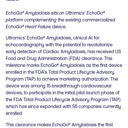
EchoGo® Amyloidosis sits on Ultromics' EchoGo®
platform complementing the existing commercialized
EchoGo® Heart Failure device.
Ultromics' EchoGo® Amyloidosis, clinical AI for
echocardiography with the potential to revolutionize
early detection of Cardiac Amyloidosis, has received US
Food and Drug Administration (FDA) clearance. This
milestone marks EchoGo® Amyloidosis as the first device
enrolled in the FDA's Total Product Lifecycle Advisory
Program (TAP) to achieve marketing authorization. The
device was among 15 breakthrough cardiovascular
devices, to participate in the initial pilot launch phase of
the FDA Total Product Lifecycle Advisory Program (TAP)
which has since expanded with 55 companies currently
enrolled.
This clearance makes EchoGo® Amyloidosis the first