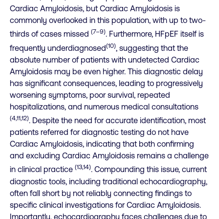
Cardiac Amyloidosis, but Cardiac Amyloidosis is
commonly overlooked in this population, with up to two-
(7–9)
thirds of cases missed
. Furthermore, HFpEF itself is
(10)
frequently underdiagnosed
, suggesting that the
absolute number of patients with undetected Cardiac
Amyloidosis may be even higher. This diagnostic delay
has significant consequences, leading to progressively
worsening symptoms, poor survival, repeated
hospitalizations, and numerous medical consultations
(4,11,12)
. Despite the need for accurate identification, most
patients referred for diagnostic testing do not have
Cardiac Amyloidosis, indicating that both confirming
and excluding Cardiac Amyloidosis remains a challenge
(13,14)
in clinical practice
. Compounding this issue, current
diagnostic tools, including traditional echocardiography,
often fall short by not reliably connecting findings to
specific clinical investigations for Cardiac Amyloidosis.
Importantly, echocardiography faces challenges due to