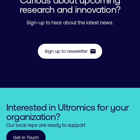
research and innovation?
Sign-up to hear about the latest news.
mail
Sign up to newsletter
Interested in Ultromics for your
organization?
Our local reps are ready to support
0

Get in Touch