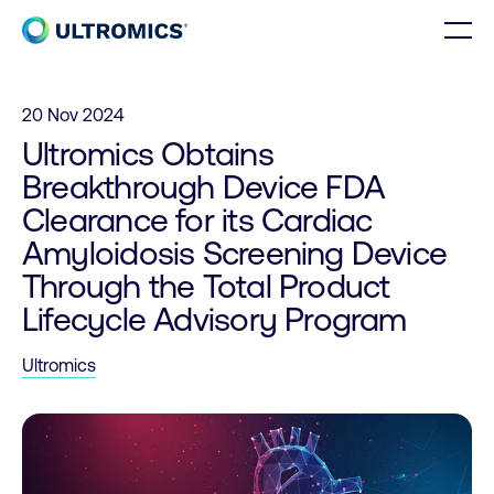
Skip to content
Men
Home
20 Nov 2024
Ultromics Obtains
Breakthrough Device FDA
Clearance for its Cardiac
Amyloidosis Screening Device
Through the Total Product
Lifecycle Advisory Program
Ultromics