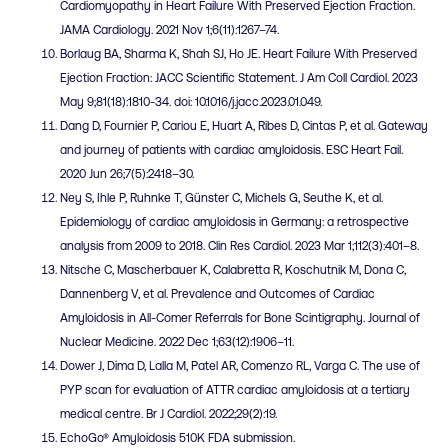
Cardiomyopathy in Heart Failure With Preserved Ejection Fraction.
JAMA Cardiology. 2021 Nov 1;6(11):1267–74.
Borlaug BA, Sharma K, Shah SJ, Ho JE. Heart Failure With Preserved
Ejection Fraction: JACC Scientific Statement. J Am Coll Cardiol. 2023
May 9;81(18):1810-34. doi: 10.1016/j.jacc.2023.01.049.
Dang D, Fournier P, Cariou E, Huart A, Ribes D, Cintas P, et al. Gateway
and journey of patients with cardiac amyloidosis. ESC Heart Fail.
2020 Jun 26;7(5):2418–30.
Ney S, Ihle P, Ruhnke T, Günster C, Michels G, Seuthe K, et al.
Epidemiology of cardiac amyloidosis in Germany: a retrospective
analysis from 2009 to 2018. Clin Res Cardiol. 2023 Mar 1;112(3):401–8.
Nitsche C, Mascherbauer K, Calabretta R, Koschutnik M, Dona C,
Dannenberg V, et al. Prevalence and Outcomes of Cardiac
Amyloidosis in All-Comer Referrals for Bone Scintigraphy. Journal of
Nuclear Medicine. 2022 Dec 1;63(12):1906–11.
Dower J, Dima D, Lalla M, Patel AR, Comenzo RL, Varga C. The use of
PYP scan for evaluation of ATTR cardiac amyloidosis at a tertiary
medical centre. Br J Cardiol. 2022;29(2):19.
EchoGo® Amyloidosis 510K FDA submission.