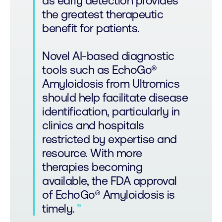
as early detection provides
the greatest therapeutic
benefit for patients.
Novel AI-based diagnostic
tools such as EchoGo®
Amyloidosis from Ultromics
should help facilitate disease
identification, particularly in
clinics and hospitals
restricted by expertise and
resource. With more
therapies becoming
available, the FDA approval
of EchoGo® Amyloidosis is
timely.