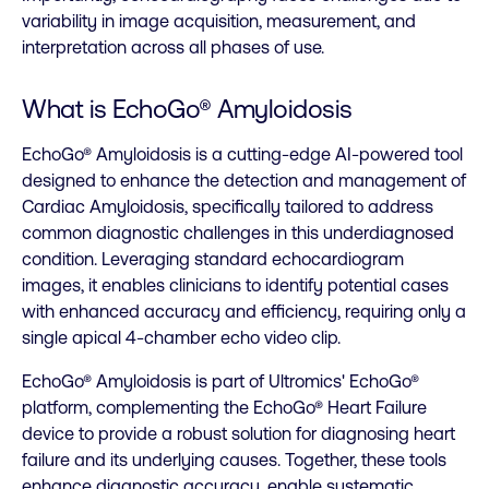
variability in image acquisition, measurement, and
interpretation across all phases of use.
What is EchoGo
®
Amyloidosis
EchoGo® Amyloidosis is a cutting-edge AI-powered tool
designed to enhance the detection and management of
Cardiac Amyloidosis, specifically tailored to address
common diagnostic challenges in this underdiagnosed
condition. Leveraging standard echocardiogram
images, it enables clinicians to identify potential cases
with enhanced accuracy and efficiency, requiring only a
single apical 4-chamber echo video clip.
EchoGo® Amyloidosis is part of Ultromics' EchoGo®
platform, complementing the EchoGo® Heart Failure
device to provide a robust solution for diagnosing heart
failure and its underlying causes. Together, these tools
enhance diagnostic accuracy, enable systematic