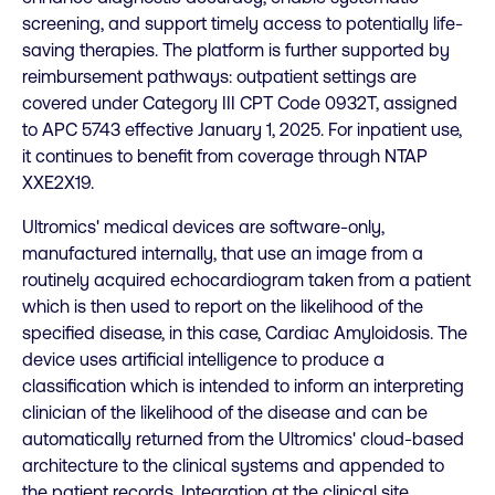
screening, and support timely access to potentially life-
saving therapies. The platform is further supported by
reimbursement pathways: outpatient settings are
covered under Category III CPT Code 0932T, assigned
to APC 5743 effective January 1, 2025. For inpatient use,
it continues to benefit from coverage through NTAP
XXE2X19.
Ultromics' medical devices are software-only,
manufactured internally, that use an image from a
routinely acquired echocardiogram taken from a patient
which is then used to report on the likelihood of the
specified disease, in this case, Cardiac Amyloidosis. The
device uses artificial intelligence to produce a
classification which is intended to inform an interpreting
clinician of the likelihood of the disease and can be
automatically returned from the Ultromics' cloud-based
architecture to the clinical systems and appended to
the patient records. Integration at the clinical site