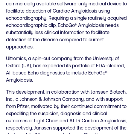
commercially available software-only medical device to
facilitate detection of Cardiac Amyloidosis using
echocardiography. Requiring a single routinely acquired
echocardiographic clip, EchoGo® Amyloidosis needs
substantially less clinical information to facilitate
detection of the disease compared to current
approaches.
Ultromics, a spin-out company from the University of
Oxford (UK), has expanded its portfolio of FDA-cleared,
AI-based Echo diagnostics to include EchoGo®
Amyloidosis.
This development, in collaboration with Janssen Biotech,
Inc., a Johnson & Johnson Company, and with support
from Pfizer, motivated by their continued commitment to
expediting the suspicion, diagnosis and clinical
outcomes of Light Chain and ATTR Cardiac Amyloidosis,
respectively. Janssen supported the development of the