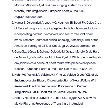
Martinez-Naharro A, et al. A new staging system for cardiac
transthyretin amyloidosis. European heart journal. 2018
Aug;39(30):2799–806.
Kumar S, Dispenzieri A, Lacy MQ, Hayman SR, Buadi FK, Colby C, et
al. Revised prognostic staging system for light chain amyloidosis
incorporating cardiac biomarkers and serum free light chain
measurements. Journal of clinical oncology : official journal of the
American Society of Clinical Oncology. 2012 Mar;30(9):989–95.
González-López E, Gallego-Delgado M, Guzzo-Merello G, de Haro-
del Moral FJ, Cobo-Marcos M, Robles C, et al. Wild-type transthyretin
amyloidosis as a cause of heart failure with preserved ejection
fraction. European Heart Journal. 2015 Oct 7;36(38):2585–94.
Hahn VS, Yanek LR, Vaishnav J, Ying W, Vaidya D, Lee YZJ, et al.
Endomyocardial Biopsy Characterization of Heart Failure With
Preserved Ejection Fraction and Prevalence of Cardiac
Amyloidosis. JACC Heart failure. 2020 Sep;8(9):712–24.
AbouEzzeddine OF, Davies DR, Scott CG, Fayyaz AU, Askew JW,
McKie PM, et al. Prevalence of Transthyretin Amyloid