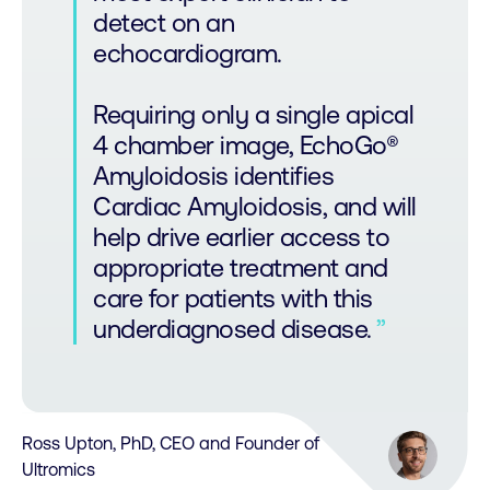
detect on an
echocardiogram.
Requiring only a single apical
4 chamber image, EchoGo®
Amyloidosis identifies
Cardiac Amyloidosis, and will
help drive earlier access to
appropriate treatment and
care for patients with this
underdiagnosed disease.
Ross Upton, PhD, CEO and Founder of
Ultromics