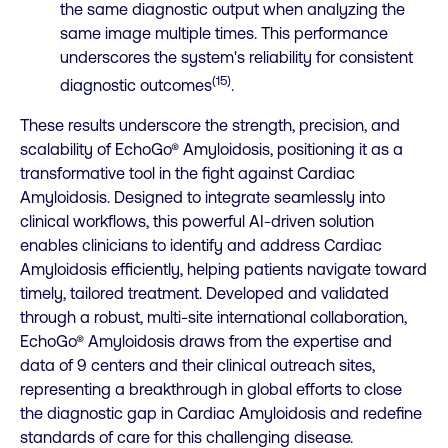
the same diagnostic output when analyzing the
same image multiple times. This performance
underscores the system's reliability for consistent
(15)
diagnostic outcomes
.
These results underscore the strength, precision, and
scalability of EchoGo® Amyloidosis, positioning it as a
transformative tool in the fight against Cardiac
Amyloidosis. Designed to integrate seamlessly into
clinical workflows, this powerful AI-driven solution
enables clinicians to identify and address Cardiac
Amyloidosis efficiently, helping patients navigate toward
timely, tailored treatment. Developed and validated
through a robust, multi-site international collaboration,
EchoGo® Amyloidosis draws from the expertise and
data of 9 centers and their clinical outreach sites,
representing a breakthrough in global efforts to close
the diagnostic gap in Cardiac Amyloidosis and redefine
standards of care for this challenging disease.