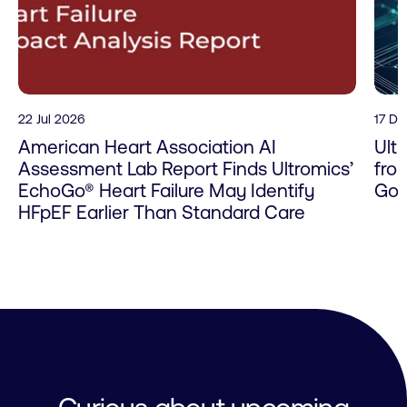
22 Jul 2026
17 D
American Heart Association AI
Ult
Assessment Lab Report Finds Ultromics’
fro
EchoGo® Heart Failure May Identify
Go 
HFpEF Earlier Than Standard Care
Curious about upcoming