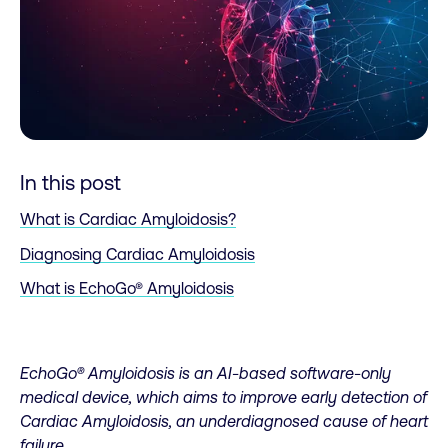
In this post
What is Cardiac Amyloidosis?
Diagnosing Cardiac Amyloidosis
What is EchoGo® Amyloidosis
EchoGo® Amyloidosis is an AI-based software-only
medical device, which aims to improve early detection of
Cardiac Amyloidosis, an underdiagnosed cause of heart
failure.