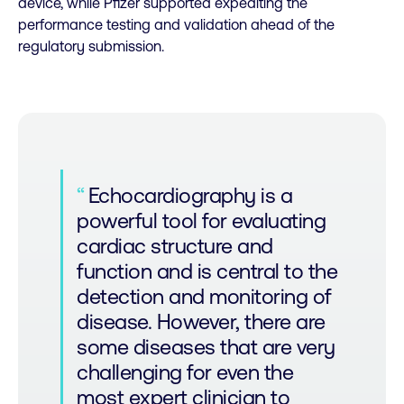
device, while Pfizer supported expediting the
performance testing and validation ahead of the
regulatory submission.
Echocardiography is a
powerful tool for evaluating
cardiac structure and
function and is central to the
detection and monitoring of
disease. However, there are
some diseases that are very
challenging for even the
most expert clinician to