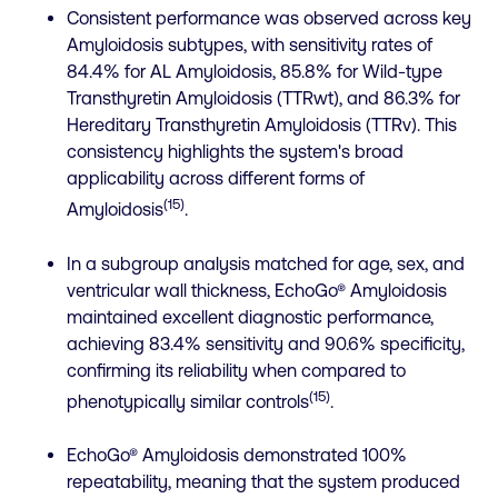
Consistent performance was observed across key
Amyloidosis subtypes, with sensitivity rates of
84.4% for AL Amyloidosis, 85.8% for Wild-type
Transthyretin Amyloidosis (TTRwt), and 86.3% for
Hereditary Transthyretin Amyloidosis (TTRv). This
consistency highlights the system's broad
applicability across different forms of
(15)
Amyloidosis
.
In a subgroup analysis matched for age, sex, and
ventricular wall thickness, EchoGo® Amyloidosis
maintained excellent diagnostic performance,
achieving 83.4% sensitivity and 90.6% specificity,
confirming its reliability when compared to
(15)
phenotypically similar controls
.
EchoGo® Amyloidosis demonstrated 100%
repeatability, meaning that the system produced