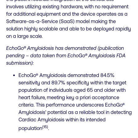
involves utilizing existing hardware, with no requirement
for additional equipment and the device operates as a
Software-as-a-Service (SaaS) model making the
solution highly scalable and able to be deployed rapidly
on a large scale.
EchoGo® Amyloidosis has demonstrated (publication
pending – data taken from EchoGo® Amyloidosis FDA
submission):
EchoGo® Amyloidosis demonstrated 84.5%
sensitivity and 89.7% specificity within the target
population of individuals aged 65 and older with
heart failure, meeting key a priori acceptance
criteria. This performance underscores EchoGo®
Amyloidosis' potential as a reliable tool in detecting
Cardiac Amyloidosis within its intended
(15)
population
.