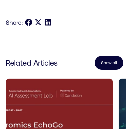
Share on Facebook
Share on X
Share on LinkedIn
Share:
Related Articles
Show all