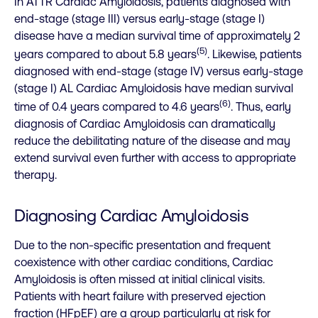
In ATTR Cardiac Amyloidosis, patients diagnosed with
end-stage (stage III) versus early-stage (stage I)
disease have a median survival time of approximately 2
(5)
years compared to about 5.8 years
. Likewise, patients
diagnosed with end-stage (stage IV) versus early-stage
(stage I) AL Cardiac Amyloidosis have median survival
(6)
time of 0.4 years compared to 4.6 years
. Thus, early
diagnosis of Cardiac Amyloidosis can dramatically
reduce the debilitating nature of the disease and may
extend survival even further with access to appropriate
therapy.
Diagnosing Cardiac Amyloidosis
Due to the non-specific presentation and frequent
coexistence with other cardiac conditions, Cardiac
Amyloidosis is often missed at initial clinical visits.
Patients with heart failure with preserved ejection
fraction (HFpEF) are a group particularly at risk for