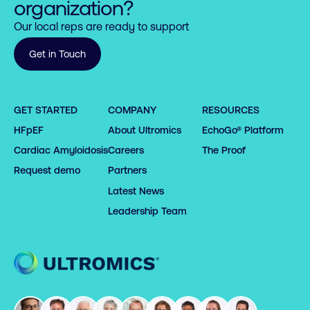
organization?
Our local reps are ready to support
Get in Touch
GET STARTED
COMPANY
RESOURCES
HFpEF
About Ultromics
EchoGo® Platform
Cardiac Amyloidosis
Careers
The Proof
Request demo
Partners
Latest News
Leadership Team
Home