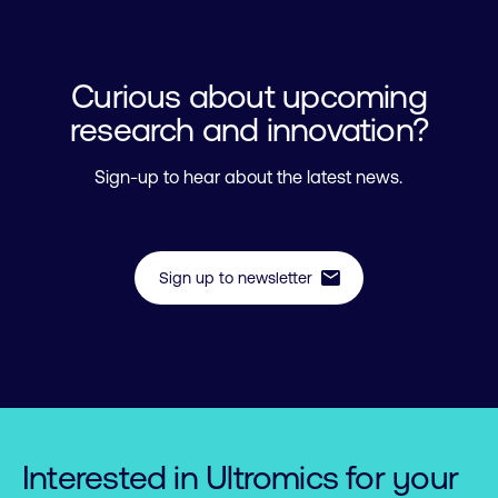
Curious about upcoming
research and innovation?
Sign-up to hear about the latest news.
mail
Sign up to newsletter
Interested in Ultromics for your