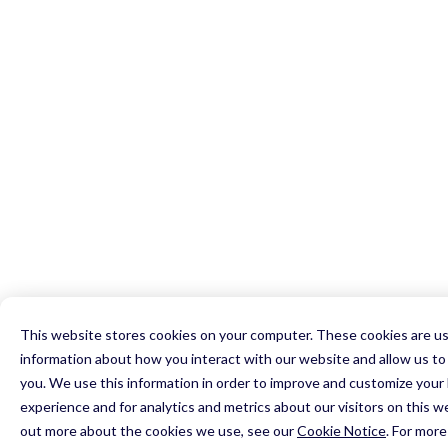
0

1

2

0

0

3

0

1

1

4

1

2

2

5

2

0

3

3

6

3

1

4

4

7

0

4

2

5

5

8

1

5

3

6

6

9

2

6

4

7

7

0

3

7

5

This website stores cookies on your computer. These cookies are us
8

8

1

4

8

6

information about how you interact with our website and allow us 
9

9

2

5

9

7

you. We use this information in order to improve and customize your
0

0

3

6

0

experience and for analytics and metrics about our visitors on this w
8

1

1

4

7

1

out more about the cookies we use, see our
Cookie Notice
.
For more
9
