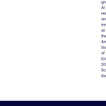
gr
AI
re
an
in
at
th
Am
So
of
Ec
20
Sci
Se