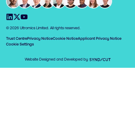
Visit us on LinkedIn
Visit us on X
Visit us on YouTube
© 2026 Ultromics Limited. All rights reserved.
Trust Centre
Privacy Notice
Cookie Notice
Applicant Privacy Notice
Cookie Settings
Syndicut
Website Designed and Developed by