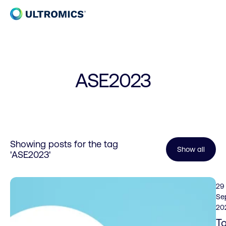
Skip to content
Home
ASE2023
Showing posts for the tag
Show all
'ASE2023'
29
Se
20
T