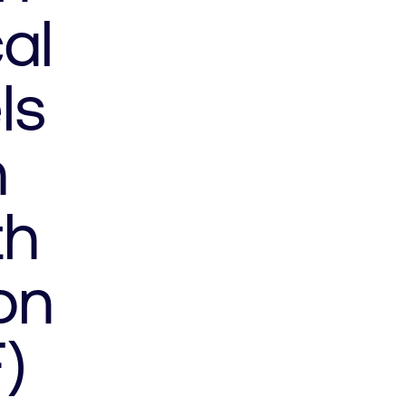
al
ls
h
th
on
)