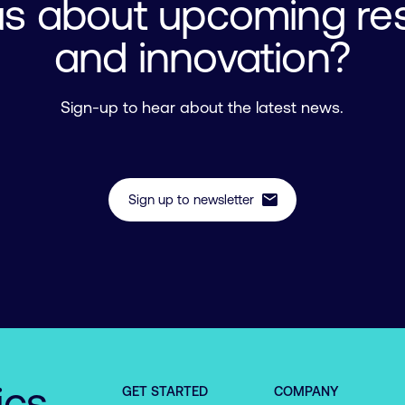
us about upcoming re
and innovation?
Sign-up to hear about the latest news.
mail
Sign up to newsletter
ics
GET STARTED
COMPANY