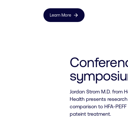
arrow_forward
Learn More
Conferen
symposi
Jordan Strom M.D. from H
Health presents research
comparison to HFA-PEFF a
pateint treatment.