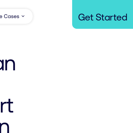
Get Started
e Cases
an
rt
on