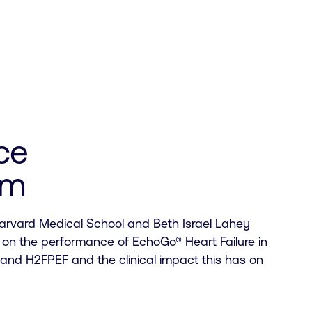
ce
um
arvard Medical School and Beth Israel Lahey
 on the performance of EchoGo® Heart Failure in
nd H2FPEF and the clinical impact this has on