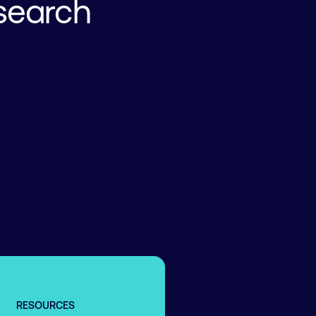
search
RESOURCES