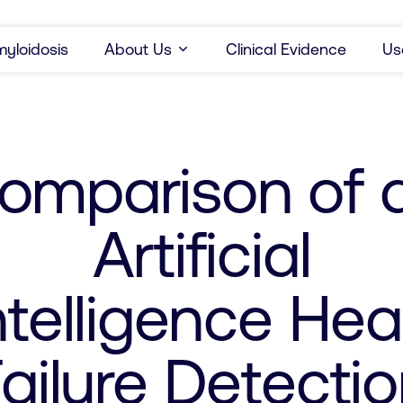
yloidosis
About Us
Clinical Evidence
Us
omparison of 
Artificial
ntelligence Hea
ailure Detecti