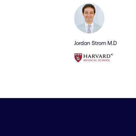
Jordan Strom M.D
<