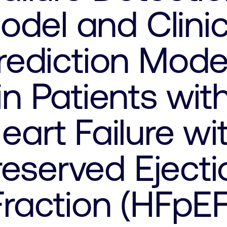
odel and Clinic
rediction Mode
in Patients wit
eart Failure wi
reserved Ejecti
Fraction (HFpEF