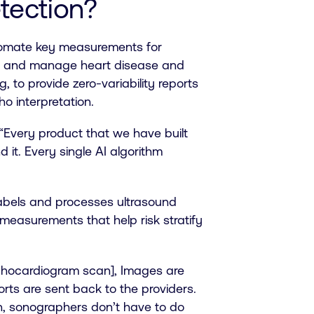
etection?
tomate key measurements for
ct and manage heart disease and
 to provide zero-variability reports
ho interpretation.
“Every product that we have built
 it. Every single AI algorithm
labels and processes ultrasound
measurements that help risk stratify
 echocardiogram scan], Images are
ts are sent back to the providers.
n, sonographers don’t have to do