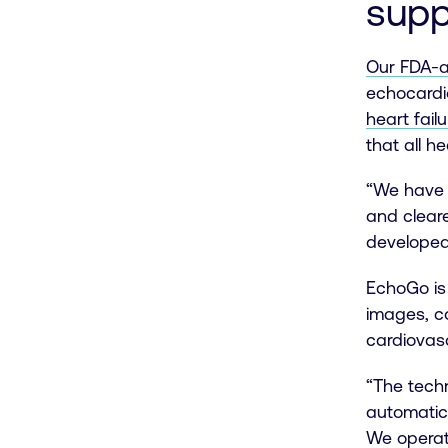
supp
Our FDA-a
echocardi
heart failu
that all h
“We have 
and cleare
developed
EchoGo is 
images, co
cardiovas
“The techn
automatic
We operat