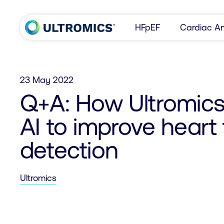
Skip to content
HFpEF
Cardiac Am
Home
23 May 2022
Q+A: How Ultromics 
AI to improve heart 
detection
Ultromics