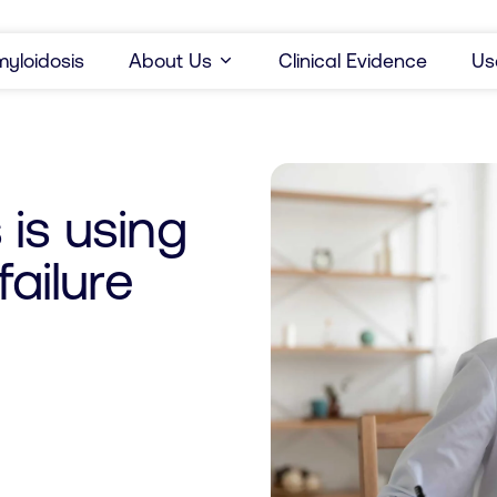
yloidosis
About Us
Clinical Evidence
Us
is using
failure