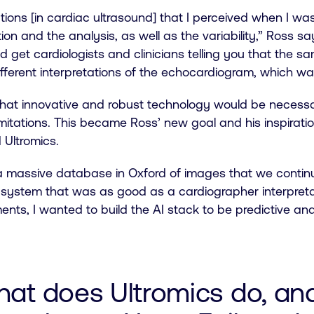
ations [in cardiac ultrasound] that I perceived when I w
ion and the analysis, as well as the variability,” Ross says
 get cardiologists and clinicians telling you that the s
different interpretations of the echocardiogram, which was
hat innovative and robust technology would be necessa
imitations. This became Ross’ new goal and his inspirati
 Ultromics.
 massive database in Oxford of images that we continua
a system that was as good as a cardiographer interpret
ts, I wanted to build the AI stack to be predictive and
hat does Ultromics do, an