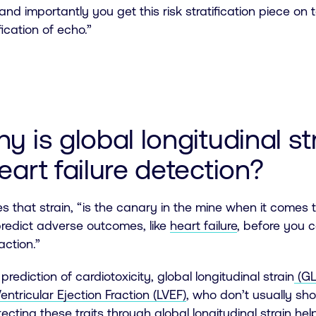
and importantly you get this risk stratification piece 
fication of echo.”
hy is global longitudinal s
eart failure detection?
s that strain, “is the canary in the mine when it comes t
 predict adverse outcomes, like
heart failure
, before you ca
raction.”
prediction of cardiotoxicity, global longitudinal strain
(GL
Ventricular Ejection Fraction (LVEF)
, who don’t usually sh
tecting these traits through global longitudinal strain he