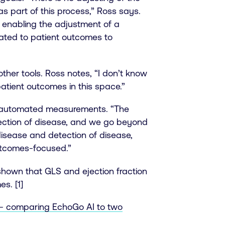
as part of this process,” Ross says.
 enabling the adjustment of a
ated to patient outcomes to
her tools. Ross notes, “I don’t know
atient outcomes in this space.”
 to automated measurements. “The
tection of disease, and we go beyond
disease and detection of disease,
outcomes-focused.”
 shown that GLS and ejection fraction
s. [1]
s - comparing EchoGo AI to two