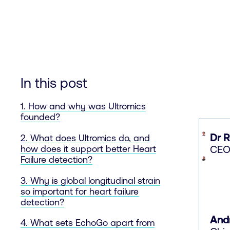
In this post
1. How and why was Ultromics
founded?
Dr 
2. What does Ultromics do, and
CEO 
how does it support better Heart
Failure detection?
3. Why is global longitudinal strain
so important for heart failure
detection?
And
4. What sets EchoGo apart from