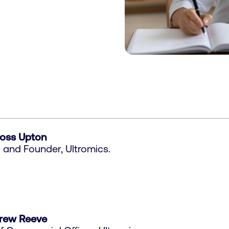
Ross Upton
and Founder, Ultromics.
rew Reeve