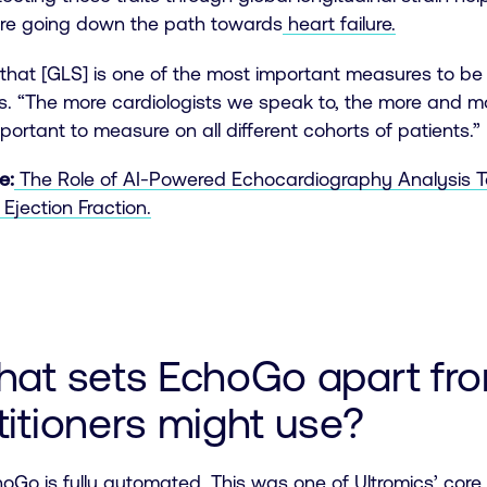
are going down the path towards
heart failure.
e that [GLS] is one of the most important measures to 
. “The more cardiologists we speak to, the more and mo
important to measure on all different cohorts of patients.”
e:
The Role of AI-Powered Echocardiography Analysis To
Ejection Fraction.
hat sets EchoGo apart fro
titioners might use?
oGo is fully automated
. This was one of Ultromics’ core