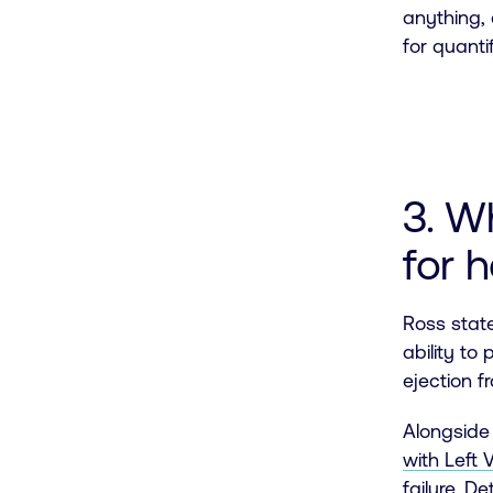
anything, 
for quanti
3. W
for h
Ross state
ability to
ejection f
Alongside 
with Left 
failure
. De