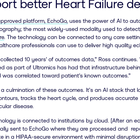
ort better Heart Failure d
pproved platform, EchoGo,
uses the power of AI to au
ography; the most widely-used modality used to dete
re
. The technology can be connected to any care setting,
ealthcare professionals can use to deliver high quality ec
collected 10 years' of outcomes data,” Ross continues. 
d as part of Ultromics has had that infrastructure behind
 was correlated toward patient's known outcomes.”
a culmination of these outcomes. It’s an AI stack that 
ntours, tracks the heart cycle, and produces accurate 
cular disease.
ology is connected to institutions by cloud. [After an
ally sent to EchoGo where they are processed and repor
e in a HIPAA-secure environment with minimal disruptio