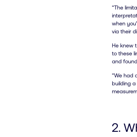
“The limit
interpretat
when you’d
via their 
He knew t
to these l
and found
“We had a
building 
measuremen
2. W