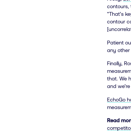
contours, 
“That’s k
contour c
[uncorrela
Patient ou
any other
Finally, R
measureme
that. We h
and we’re 
EchoGo has
measuremen
Read mor
competito