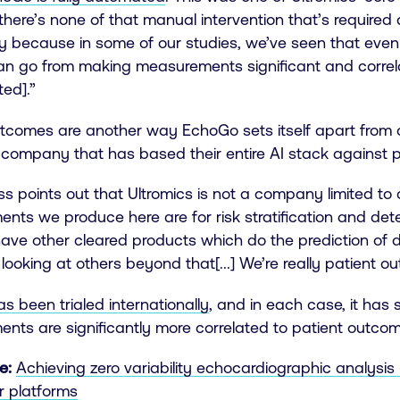
there’s none of that manual intervention that’s required 
ey because in some of our studies, we’ve seen that even
an go from making measurements significant and correl
ted].”
tcomes are another way EchoGo sets itself apart from ot
 company that has based their entire AI stack against p
oss points out that Ultromics is not a company limited
nts we produce here are for risk stratification and de
ave other cleared products which do the prediction of 
looking at others beyond that[...] We’re really patient 
 been trialed internationally
, and in each case, it has
ts are significantly more correlated to patient outcome
e:
Achieving zero variability echocardiographic analysi
r platforms