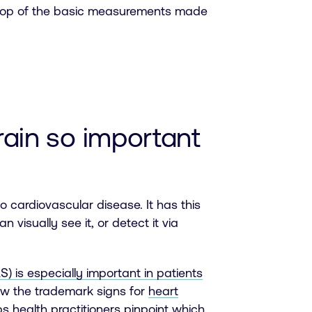
on top of the basic measurements made
train so important
o cardiovascular disease. It has this
n visually see it, or detect it via
S) is especially important in patients
ow the trademark signs for
heart
lps health practitioners pinpoint which