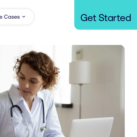
Get Started
e Cases