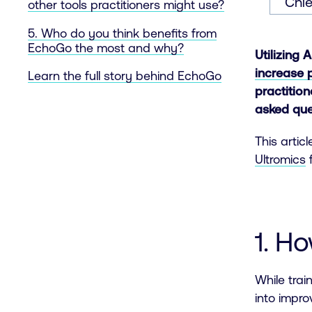
Chie
other tools practitioners might use?
5. Who do you think benefits from
EchoGo the most and why?
Utilizing 
increase 
Learn the full story behind EchoGo
practitio
asked que
This artic
Ultromics
1. H
While trai
into impr