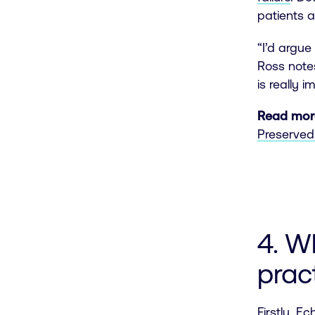
patients 
“I’d argu
Ross notes
is really 
Read mor
Preserved 
4. W
prac
Firstly,
Ech