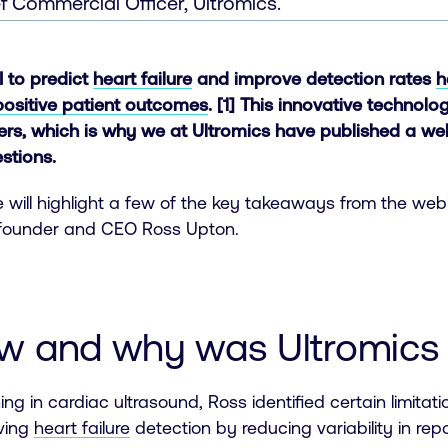
f Commercial Officer, Ultromics.
AI to predict
heart failure
and improve detection rates
h
positive patient outcomes
. [1] This innovative technol
ners, which is why we at Ultromics have published a w
stions.
le will highlight a few of the key takeaways from the web
founder and CEO Ross Upton.
ow and why was Ultromics
ning in cardiac ultrasound, Ross identified certain limitat
oving
heart failure
detection by reducing variability in repo