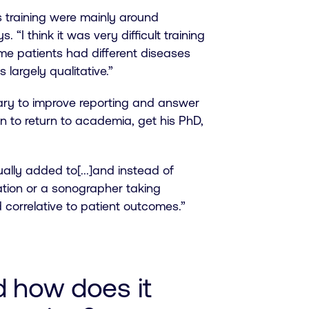
as training were mainly around
. “I think it was very difficult training
ame patients had different diseases
 largely qualitative.”
ry to improve reporting and answer
on to return to academia, get his PhD,
lly added to[...]and instead of
ation or a sonographer taking
 correlative to patient outcomes.”
d how does it