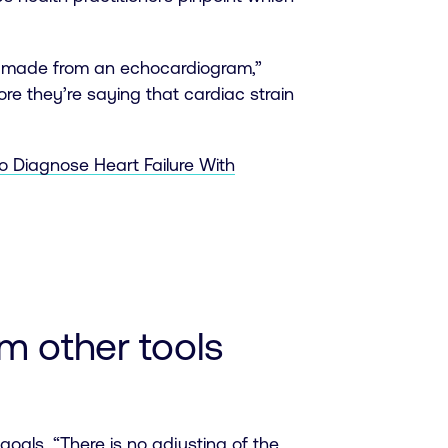
be made from an echocardiogram,”
re they’re saying that cardiac strain
 Diagnose Heart Failure With
m other tools
 goals. “There is no adjusting of the