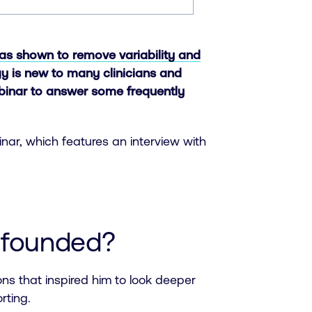
as shown to remove variability and
ogy is new to many clinicians and
ebinar to answer some frequently
inar, which features an interview with
 founded?
ions that inspired him to look deeper
rting.