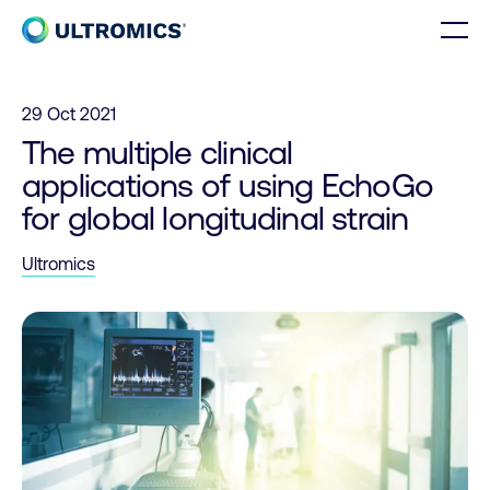
Skip to content
Men
Home
29 Oct 2021
The multiple clinical
applications of using EchoGo
for global longitudinal strain
Ultromics