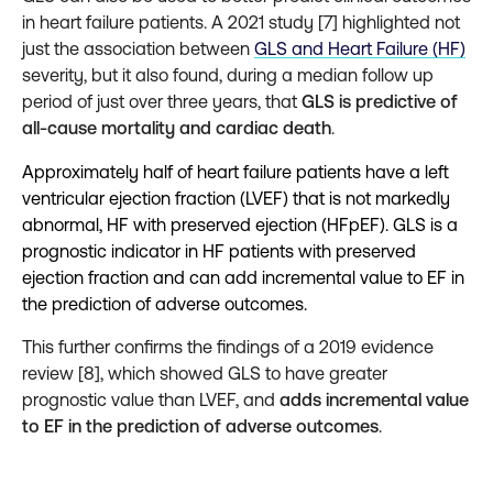
in heart failure patients. A 2021 study [7] highlighted not
just the association between
GLS and Heart Failure (HF)
severity, but it also found, during a median follow up
period of just over three years, that
GLS is predictive of
all-cause mortality and cardiac death
.
Approximately half of heart failure patients have a left
ventricular ejection fraction (LVEF) that is not markedly
abnormal, HF with preserved ejection (HFpEF). GLS is a
prognostic indicator in HF patients with preserved
ejection fraction and can add incremental value to EF in
the prediction of adverse outcomes.
This further confirms the findings of a 2019 evidence
review [8], which showed GLS to have greater
prognostic value than LVEF, and
adds incremental value
to EF in the prediction of adverse outcomes
.