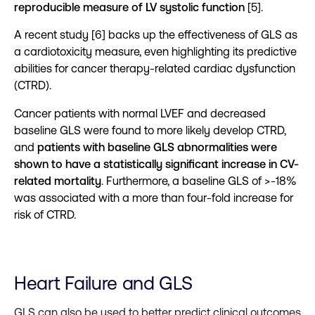
reproducible measure of LV systolic function
[5].
A recent study [6] backs up the effectiveness of GLS as
a cardiotoxicity measure, even highlighting its predictive
abilities for cancer therapy-related cardiac dysfunction
(CTRD).
Cancer patients with normal LVEF and decreased
baseline GLS were found to more likely develop CTRD,
and
patients with baseline GLS abnormalities were
shown to have a statistically significant increase in CV-
related mortality
. Furthermore, a baseline GLS of >-18%
was associated with a more than four-fold increase for
risk of CTRD.
Heart Failure and GLS
GLS can also be used to better predict clinical outcomes