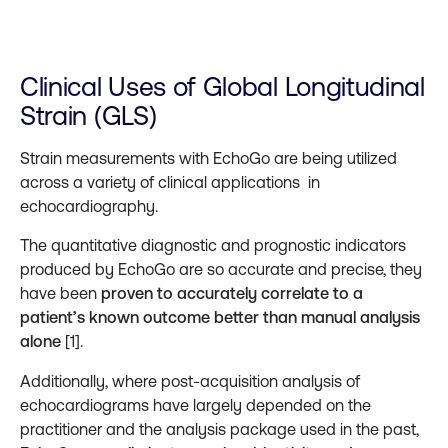
Clinical Uses of Global Longitudinal
Strain (GLS)
Strain measurements with EchoGo are being utilized
across a variety of clinical applications in
echocardiography.
The quantitative diagnostic and prognostic indicators
produced by EchoGo are so accurate and precise, they
have been
proven to accurately correlate to a
patient’s known outcome better than manual analysis
alone
[1].
Additionally, where post-acquisition analysis of
echocardiograms have largely depended on the
practitioner and the analysis package used in the past,