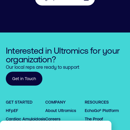
Interested in Ultromics for your
organization?
Our local reps are ready to support
Get in Touch
0

1

0

GET STARTED
COMPANY
RESOURCES
0

2

1

HFpEF
About Ultromics
EchoGo® Platform
0

0

1

0

3

2

1

1

2

1

4

3

Cardiac Amyloidosis
Careers
The Proof
2

2

3

2

5

4

Request demo
Partners