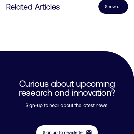
Related Articles
Show all
Curious about upcoming
research and innovation?
Sign-up to hear about the latest news.
mail
Sign up to newsletter