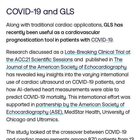
COVID-19 and GLS
Along with traditional cardiac applications,
GLS has
recently been useful as a cardiovascular
prognostication tool in patients w
ith
COVID-19
.
Research discussed as a
Late-Breaking Clinical Trial at
the ACC.21 Scientific Sessions
and published in
The
Journal of the American Society of Echocardiography
has revealed key insights into the varying international
use of cardiac ultrasound on COVID-19 patients, and
how AI-derived heart measurements were able to
predict COVID-19 mortality. This international effort was
supported in
partnership by the American Society of
Echocardiography (ASE)
, MedStar Health, University of
Chicago and Ultromics.
The study looked at the crossover between COVID-19
and cardiac measurements among 870 patients from 13