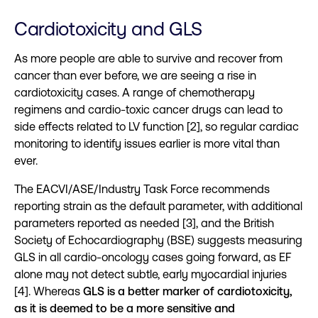
Cardiotoxicity and GLS
As more people are able to survive and recover from
cancer than ever before, we are seeing a rise in
cardiotoxicity cases. A range of chemotherapy
regimens and cardio-toxic cancer drugs can lead to
side effects related to LV function [2], so regular cardiac
monitoring to identify issues earlier is more vital than
ever.
The EACVI/ASE/Industry Task Force recommends
reporting strain as the default parameter, with additional
parameters reported as needed [3], and the British
Society of Echocardiography (BSE) suggests measuring
GLS in all cardio-oncology cases going forward, as EF
alone may not detect subtle, early myocardial injuries
[4]. Whereas
GLS is a better marker of cardiotoxicity,
as it is deemed to be a more sensitive and