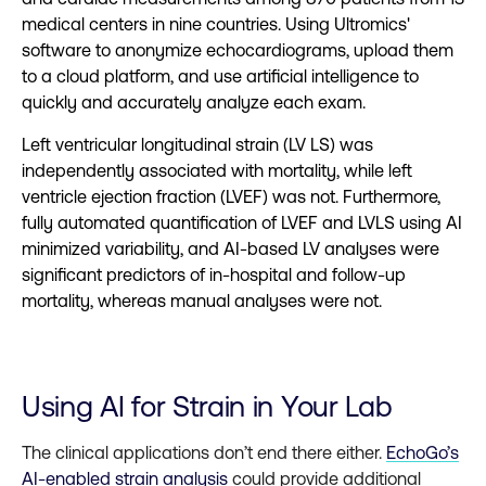
medical centers in nine countries. Using Ultromics'
software to anonymize echocardiograms, upload them
to a cloud platform, and use artificial intelligence to
quickly and accurately analyze each exam.
Left ventricular longitudinal strain (LV LS) was
independently associated with mortality, while left
ventricle ejection fraction (LVEF) was not. Furthermore,
fully automated quantification of LVEF and LVLS using AI
minimized variability, and AI-based LV analyses were
significant predictors of in-hospital and follow-up
mortality, whereas manual analyses were not.
Using AI for Strain in Your Lab
The clinical applications don’t end there either.
EchoGo’s
AI-enabled strain analysis
could provide additional