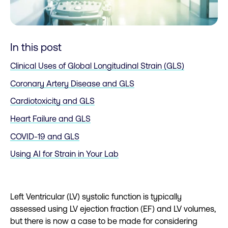
In this post
Clinical Uses of Global Longitudinal Strain (GLS)
Coronary Artery Disease and GLS
Cardiotoxicity and GLS
Heart Failure and GLS
COVID-19 and GLS
Using AI for Strain in Your Lab
Left Ventricular (LV) systolic function is typically
assessed using LV ejection fraction (EF) and LV volumes,
but there is now a case to be made for considering