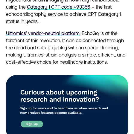
using the
Category 1 CPT code +93356
– the first
echocardiography service to achieve CPT Category 1
status in years.
Ultromics’ vendor-neutral platform
, EchoGo, is at the
forefront of this revolution. It can be connected through
the cloud and set up quickly with no special training,
making Ultromics’ strain analysis a simple, efficient, and
cost-effective choice for healthcare institutions.