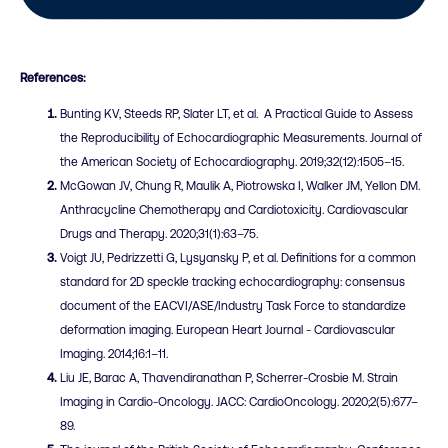
References:
Bunting KV, Steeds RP, Slater LT, et al. A Practical Guide to Assess
the Reproducibility of Echocardiographic Measurements. Journal of
the American Society of Echocardiography. 2019;32(12):1505–15.
McGowan JV, Chung R, Maulik A, Piotrowska I, Walker JM, Yellon DM.
Anthracycline Chemotherapy and Cardiotoxicity. Cardiovascular
Drugs and Therapy. 2020;31(1):63–75.
Voigt JU
, Pedrizzetti G, Lysyansky P, et al. Definitions for a common
standard for 2D speckle tracking echocardiography: consensus
document of the EACVI/ASE/Industry Task Force to standardize
deformation imaging. European Heart Journal - Cardiovascular
Imaging. 2014;16:1–11.
Liu JE, Barac A, Thavendiranathan P, Scherrer-Crosbie M. Strain
Imaging in Cardio-Oncology. JACC: CardioOncology. 2020;2(5):677–
89.