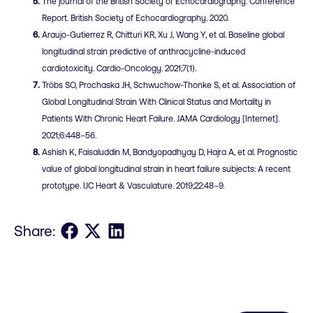
The journal of the British Society of Echocardiography. Conference
Report. British Society of Echocardiography. 2020.
Araujo-Gutierrez R, Chitturi KR, Xu J, Wang Y, et al. Baseline global
longitudinal strain predictive of anthracycline-induced
cardiotoxicity. Cardio-Oncology. 2021;7(1).
Tröbs SO, Prochaska JH, Schwuchow-Thonke S, et al. Association of
Global Longitudinal Strain With Clinical Status and Mortality in
Patients With Chronic Heart Failure. JAMA Cardiology [Internet].
2021;6:448–56.
Ashish K, Faisaluddin M, Bandyopadhyay D, Hajra A, et al. Prognostic
value of global longitudinal strain in heart failure subjects: A recent
prototype. IJC Heart & Vasculature. 2019;22:48–9.
Share on Facebook
Share on X
Share on LinkedIn
Share: