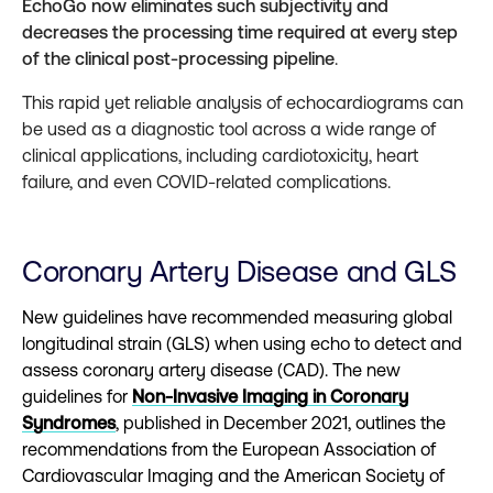
EchoGo now eliminates such subjectivity and
decreases the processing time required at every step
of the clinical post-processing pipeline
.
This rapid yet reliable analysis of echocardiograms can
be used as a diagnostic tool across a wide range of
clinical applications, including cardiotoxicity, heart
failure, and even COVID-related complications.
Coronary Artery Disease and GLS
New guidelines have recommended measuring global
longitudinal strain (GLS) when using echo to detect and
assess coronary artery disease (CAD). The new
guidelines for
Non-Invasive Imaging in Coronary
Syndromes
, published in December 2021, outlines the
recommendations from the European Association of
Cardiovascular Imaging and the American Society of