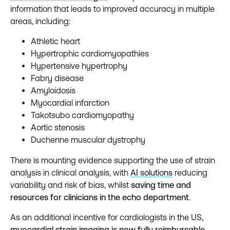
information that leads to improved accuracy in multiple
areas, including:
Athletic heart
Hypertrophic cardiomyopathies
Hypertensive hypertrophy
Fabry disease
Amyloidosis
Myocardial infarction
Takotsubo cardiomyopathy
Aortic stenosis
Duchenne muscular dystrophy
There is mounting evidence supporting the use of strain
analysis in clinical analysis, with
AI solutions
reducing
variability and risk of bias, whilst
saving time and
resources for clinicians in the echo department
.
As an additional incentive for cardiologists in the US,
myocardial strain imaging is now fully reimbursable