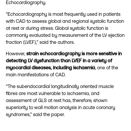
Echocardiography.
“Echocardiography is most frequently used in patients
with CAD to assess global and regional systolic function
at rest or during stress. Global systolic function is
commonly evaluated by measurement of the LV ejection
fraction (LVEF),” said the authors.
However,
strain echocardiography is more sensitive in
detecting LV dysfunction than LVEF in a variety of
myocardial diseases, including ischaemia
, one of the
main manifestations of CAD.
“The subendocardial longitudinally oriented muscle
fibres are most vulnerable to ischaemia, and
assessment of GLS at rest has, therefore, shown
superiority to wall motion analysis in acute coronary
syndromes,” said the paper.