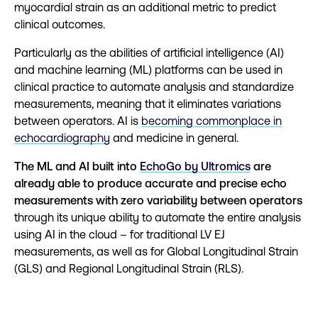
myocardial strain as an additional metric to predict
clinical outcomes.
Particularly as the abilities of artificial intelligence (AI)
and machine learning (ML) platforms can be used in
clinical practice to automate analysis and standardize
measurements, meaning that it eliminates variations
between operators. AI is
becoming commonplace in
echocardiography
and medicine in general.
The ML and AI built into
EchoGo by Ultromics
are
already able to produce accurate and precise echo
measurements with zero variability between operators
through its unique ability to automate the entire analysis
using AI in the cloud – for traditional LV EJ
measurements, as well as for Global Longitudinal Strain
(GLS) and Regional Longitudinal Strain (RLS).