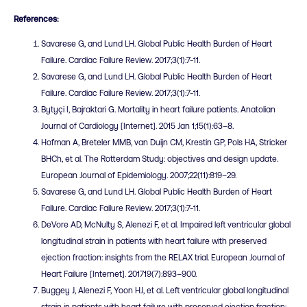
References:
Savarese G, and Lund LH. Global Public Health Burden of Heart
Failure. Cardiac Failure Review. 2017;3(1):7-11.
Savarese G, and Lund LH. Global Public Health Burden of Heart
Failure. Cardiac Failure Review. 2017;3(1):7-11.
Bytyçi I, Bajraktari G. Mortality in heart failure patients. Anatolian
Journal of Cardiology [Internet]. 2015 Jan 1;15(1):63–8.
Hofman A, Breteler MMB, van Duijn CM, Krestin GP, Pols HA, Stricker
BHCh, et al. The Rotterdam Study: objectives and design update.
European Journal of Epidemiology. 2007;22(11):819–29.
Savarese G, and Lund LH. Global Public Health Burden of Heart
Failure. Cardiac Failure Review. 2017;3(1):7-11.
DeVore AD, McNulty S, Alenezi F, et al. Impaired left ventricular global
longitudinal strain in patients with heart failure with preserved
ejection fraction: insights from the RELAX trial. European Journal of
Heart Failure [Internet]. 201719(7):893–900.
Buggey J, Alenezi F, Yoon HJ, et al. Left ventricular global longitudinal