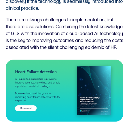
discovery if the technology is seamlessly introduced into
clinical practice.
There are always challenges to implementation, but
there are also solutions. Combining the latest knowledge
of GLS with the innovation of cloud-based AI technology
is the key to improving outcomes and reducing the costs
associated with the silent challenging epidemic of HF.