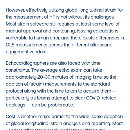
However, effectively utilizing global longitudinal strain for
the measurement of HF is not without its challenges.
Most strain software still requires at least some level of
manual approval and contouring, leaving calculations
vulnerable to human error, and there exists differences in
GLS measurements across the different ultrasound
equipment vendors.
Echocardiographers are also faced with time
constraints. The average echo exam can take
approximately 20-30 minutes of imaging time, so the
addition of (strain) measurements to the standard
protocol along with the time taken to acquire them —
particularly as teams attempt to clear COVID-related
backlogs — can be problematic.
Cost is another major barrier to the wide-scale adoption
of global longitudinal strain analysis and reporting. Most