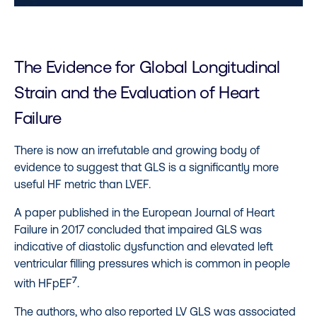
The Evidence for Global Longitudinal
Strain and the Evaluation of Heart
Failure
There is now an irrefutable and growing body of
evidence to suggest that GLS is a significantly more
useful HF metric than LVEF.
A paper published in the European Journal of Heart
Failure in 2017 concluded that impaired GLS was
indicative of diastolic dysfunction and elevated left
ventricular filling pressures which is common in people
7
with HFpEF
.
The authors, who also reported LV GLS was associated