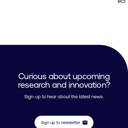
ech
Curious about upcoming
research and innovation?
Sign-up to hear about the latest news.
mail
Sign up to newsletter