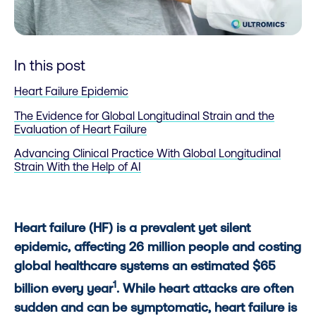
In this post
Heart Failure Epidemic
The Evidence for Global Longitudinal Strain and the
Evaluation of Heart Failure
Advancing Clinical Practice With Global Longitudinal
Strain With the Help of AI
Heart failure (HF) is a prevalent yet silent
epidemic, affecting 26 million people and costing
global healthcare systems an estimated $65
1
billion every year
. While heart attacks are often
sudden and can be symptomatic, heart failure is