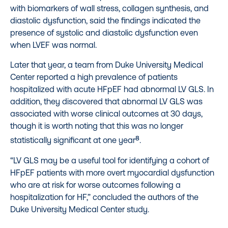
with biomarkers of wall stress, collagen synthesis, and
diastolic dysfunction, said the findings indicated the
presence of systolic and diastolic dysfunction even
when LVEF was normal.
Later that year, a team from Duke University Medical
Center reported a high prevalence of patients
hospitalized with acute HFpEF had abnormal LV GLS. In
addition, they discovered that abnormal LV GLS was
associated with worse clinical outcomes at 30 days,
though it is worth noting that this was no longer
8
statistically significant at one year
.
“LV GLS may be a useful tool for identifying a cohort of
HFpEF patients with more overt myocardial dysfunction
who are at risk for worse outcomes following a
hospitalization for HF,” concluded the authors of the
Duke University Medical Center study.