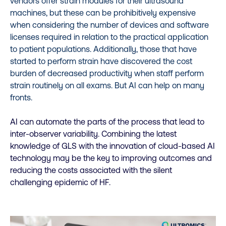
vendors offer strain modules for their ultrasound
machines, but these can be prohibitively expensive
when considering the number of devices and software
licenses required in relation to the practical application
to patient populations. Additionally, those that have
started to perform strain have discovered the cost
burden of decreased productivity when staff perform
strain routinely on all exams.
But AI can help on many
fronts.
AI can automate the parts of the process that lead to
inter-observer variability. Combining the latest
knowledge of GLS with the innovation of cloud-based AI
technology may be the key to improving outcomes and
reducing the costs associated with the silent
challenging epidemic of HF.