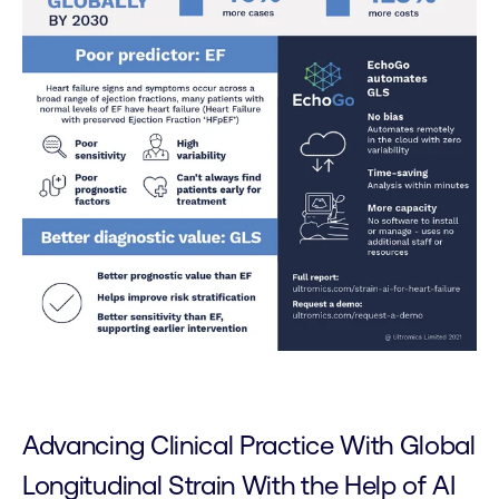
Advancing Clinical Practice With Global
Longitudinal Strain With the Help of AI