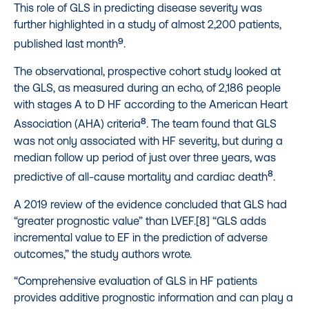
This role of GLS in predicting disease severity was
further highlighted in a study of almost 2,200 patients,
9
published last month
.
The observational, prospective cohort study looked at
the GLS, as measured during an echo, of 2,186 people
with stages A to D HF according to the American Heart
8
Association (AHA) criteria
. The team found that GLS
was not only associated with HF severity, but during a
median follow up period of just over three years, was
8
predictive of all-cause mortality and cardiac death
.
A 2019 review of the evidence concluded that GLS had
“greater prognostic value” than LVEF.[8] “GLS adds
incremental value to EF in the prediction of adverse
outcomes,” the study authors wrote.
“Comprehensive evaluation of GLS in HF patients
provides additive prognostic information and can play a