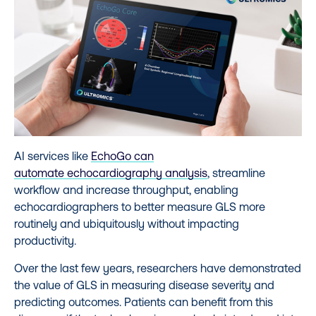
AI services like
EchoGo can
automate
echocardiography analysis
, streamline
workflow and increase throughput, enabling
echocardiographers to better measure GLS more
routinely and ubiquitously without impacting
productivity.
Over the last few years, researchers have demonstrated
the value of GLS in measuring disease severity and
predicting outcomes. Patients can benefit from this