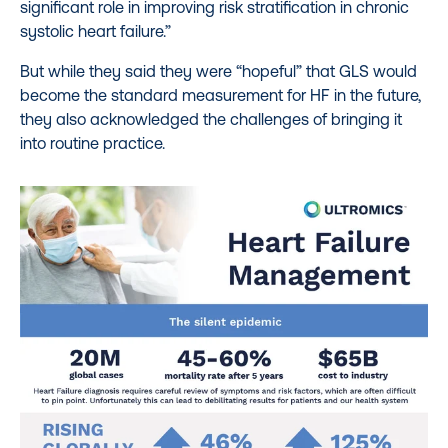
significant role in improving risk stratification in chronic
systolic heart failure.”
But while they said they were “hopeful” that GLS would
become the standard measurement for HF in the future,
they also acknowledged the challenges of bringing it
into routine practice.