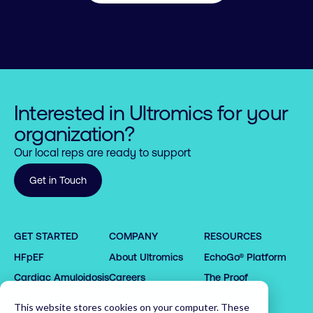
Interested in Ultromics for your
organization?
Our local reps are ready to support
Get in Touch
0

0

1

0

1

GET STARTED
COMPANY
RESOURCES
2

1

2

HFpEF
About Ultromics
EchoGo® Platform
0

0

3

2

3

1

1

4

3

4

0

Cardiac Amyloidosis
Careers
The Proof
2

2

5

4

5

1

Request demo
Partners
This website stores cookies on your computer. These