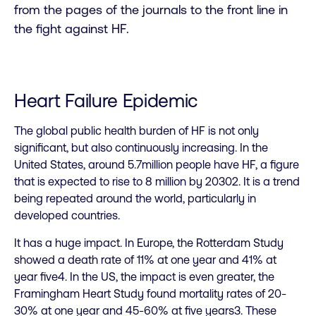
from the pages of the journals to the front line in
the fight against HF.
Heart Failure Epidemic
The global public health burden of HF is not only
significant, but also continuously increasing. In the
United States, around 5.7million people have HF, a figure
that is expected to rise to 8 million by 20302. It is a trend
being repeated around the world, particularly in
developed countries.
It has a huge impact. In Europe, the Rotterdam Study
showed a death rate of 11% at one year and 41% at
year five4. In the US, the impact is even greater, the
Framingham Heart Study found mortality rates of 20-
30% at one year and 45-60% at five years3. These