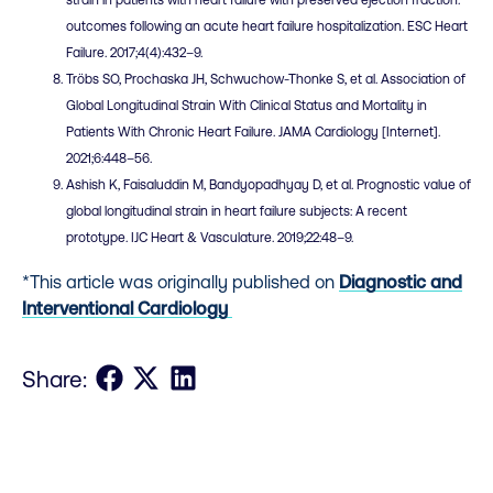
strain in patients with heart failure with preserved ejection fraction:
outcomes following an acute heart failure hospitalization. ESC Heart
Failure. 2017;4(4):432–9.
Tröbs SO, Prochaska JH, Schwuchow-Thonke S, et al. Association of
Global Longitudinal Strain With Clinical Status and Mortality in
Patients With Chronic Heart Failure. JAMA Cardiology [Internet].
2021;6:448–56.
Ashish K, Faisaluddin M, Bandyopadhyay D, et al. Prognostic value of
global longitudinal strain in heart failure subjects: A recent
prototype. IJC Heart & Vasculature. 2019;22:48–9.
*This article was originally published on
Diagnostic and
Interventional Cardiology
Share on Facebook
Share on X
Share on LinkedIn
Share: