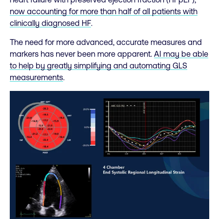
now accounting for more than half of all patients with
clinically diagnosed HF
.
The need for more advanced, accurate measures and
markers has never been more apparent.
AI may be able
to help by greatly simplifying and automating GLS
measurements
.