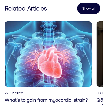
Related Articles
Show all
22 Jun 2022
08 J
What’s to gain from myocardial strain?
Q&A