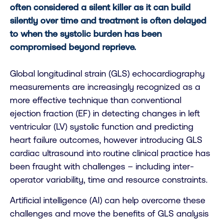
often considered a silent killer as it can build
silently over time and treatment is often delayed
to when the systolic burden has been
compromised beyond reprieve.
Global longitudinal strain (GLS) echocardiography
measurements are increasingly recognized as a
more effective technique than conventional
ejection fraction (EF) in detecting changes in left
ventricular (LV) systolic function and predicting
heart failure outcomes, however introducing GLS
cardiac ultrasound into routine clinical practice has
been fraught with challenges – including inter-
operator variability, time and resource constraints.
Artificial intelligence (AI) can help overcome these
challenges and move the benefits of GLS analysis