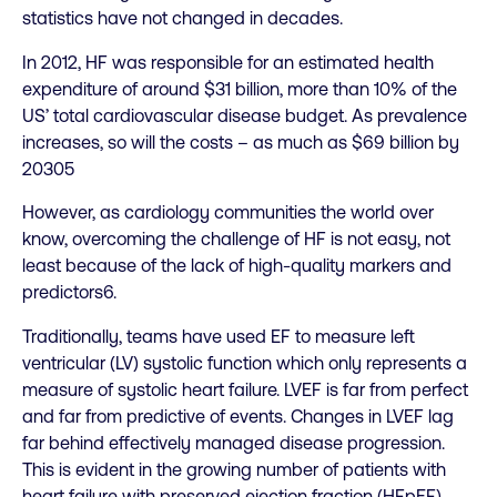
statistics have not changed in decades.
In 2012, HF was responsible for an estimated health
expenditure of around $31 billion, more than 10% of the
US’ total cardiovascular disease budget. As prevalence
increases, so will the costs – as much as $69 billion by
20305
However, as cardiology communities the world over
know, overcoming the challenge of HF is not easy, not
least because of the lack of high-quality markers and
predictors6.
Traditionally, teams have used EF to measure left
ventricular (LV) systolic function which only represents a
measure of systolic heart failure. LVEF is far from perfect
and far from predictive of events. Changes in LVEF lag
far behind effectively managed disease progression.
This is evident in the growing number of patients with
heart failure with preserved ejection fraction (HFpEF),