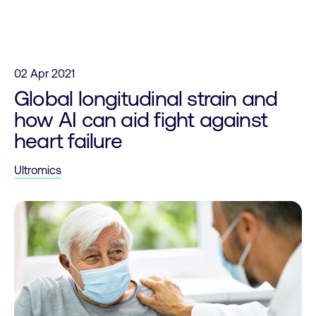
Skip to content
02 Apr 2021
Global longitudinal strain and
how AI can aid fight against
heart failure
Ultromics