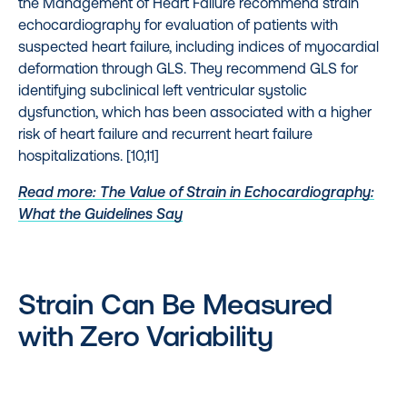
the Management of Heart Failure recommend strain
echocardiography for evaluation of patients with
suspected heart failure, including indices of myocardial
deformation through GLS. They recommend GLS for
identifying subclinical left ventricular systolic
dysfunction, which has been associated with a higher
risk of heart failure and recurrent heart failure
hospitalizations. [10,11]
Read more: The Value of Strain in Echocardiography:
What the Guidelines Say
Strain Can Be Measured
with Zero Variability