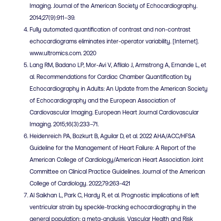
Imaging. Journal of the American Society of Echocardiography.
2014;27(9):911–39.
Fully automated quantification of contrast and non-contrast
echocardiograms eliminates inter-operator variability. [Internet].
www.ultromics.com. 2020
Lang RM, Badano LP, Mor-Avi V, Afilalo J, Armstrong A, Ernande L, et
al. Recommendations for Cardiac Chamber Quantification by
Echocardiography in Adults: An Update from the American Society
of Echocardiography and the European Association of
Cardiovascular Imaging. European Heart Journal Cardiovascular
Imaging. 2015;16(3):233–71.
Heidenreich PA, Bozkurt B, Aguilar D, et al. 2022 AHA/ACC/HFSA
Guideline for the Management of Heart Failure: A Report of the
American College of Cardiology/American Heart Association Joint
Committee on Clinical Practice Guidelines. Journal of the American
College of Cardiology. 2022;79:263-421
Al Saikhan L, Park C, Hardy R, et al. Prognostic implications of left
ventricular strain by speckle-tracking echocardiography in the
general population: a meta-analysis. Vascular Health and Risk