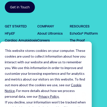
Get in Touch
0

1

GET STARTED
COMPANY
RESOURCES
0

2

HFpEF
About Ultromics
EchoGo® Platform
0

0

1

3

0

1

1

2

4

1

Cardiac Amyloidosis
Careers
The Proof
2

2

3

5

2

0

Request demo
Partners
This website stores cookies on your computer. These
3

3

4

6

3

1

Latest News
cookies are used to collect information about how you
4

4

5

7

4

2

Leadership Team
interact with our website and allow us to remember
5

5

6

8

5

3

you. We use this information in order to improve and
customize your browsing experience and for analytics
6

6

7

9

6

4

Home
and metrics about our visitors on this website. To find
7

7

8

0

7

5

out more about the cookies we use, see our
Cookie
8

8

9

1

8

6

Notice
.
For more details about how we process
9

9

0

2

9

7

personal data, see our
Privacy Policy.
0

0

1

3

0

8

If you decline, your information won’t be tracked when