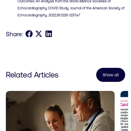
Outcomes: An Analysis from the World Alliance Societies of
Echocardiography COVID Study. Journal of the American Society of
Echocardiography. 2022;35:1226-1237.e7
Share on Facebook
Share on X
Share on LinkedIn
Share:
Related Articles
Show all