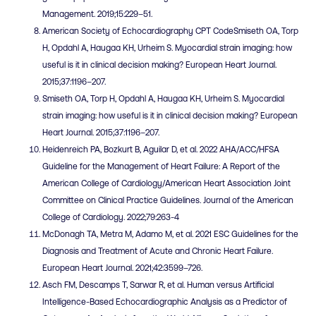
Management. 2019;15:229–51.
American Society of Echocardiography CPT CodeSmiseth OA, Torp
H, Opdahl A, Haugaa KH, Urheim S. Myocardial strain imaging: how
useful is it in clinical decision making? European Heart Journal.
2015;37:1196–207.
Smiseth OA, Torp H, Opdahl A, Haugaa KH, Urheim S. Myocardial
strain imaging: how useful is it in clinical decision making? European
Heart Journal. 2015;37:1196–207.
Heidenreich PA, Bozkurt B, Aguilar D, et al. 2022 AHA/ACC/HFSA
Guideline for the Management of Heart Failure: A Report of the
American College of Cardiology/American Heart Association Joint
Committee on Clinical Practice Guidelines. Journal of the American
College of Cardiology. 2022;79:263-4
McDonagh TA, Metra M, Adamo M, et al. 2021 ESC Guidelines for the
Diagnosis and Treatment of Acute and Chronic Heart Failure.
European Heart Journal. 2021;42:3599–726.
Asch FM, Descamps T, Sarwar R, et al. Human versus Artificial
Intelligence-Based Echocardiographic Analysis as a Predictor of