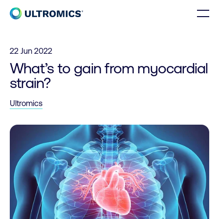
Skip to content
Men
Home
22 Jun 2022
What’s to gain from myocardial
strain?
Ultromics