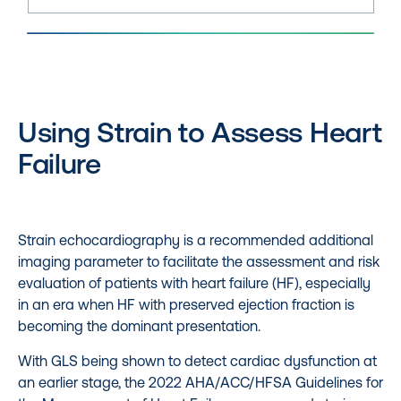
Using Strain to Assess Heart
Failure
Strain echocardiography is a recommended additional
imaging parameter to facilitate the assessment and risk
evaluation of patients with heart failure (HF), especially
in an era when HF with preserved ejection fraction is
becoming the dominant presentation.
With GLS being shown to detect cardiac dysfunction at
an earlier stage, the 2022 AHA/ACC/HFSA Guidelines for