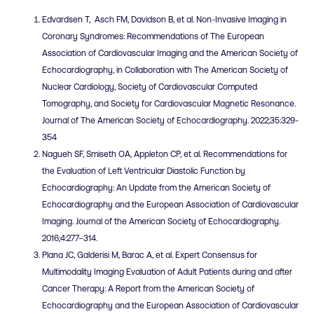
Edvardsen T, Asch FM, Davidson B, et al. Non-Invasive Imaging in
Coronary Syndromes: Recommendations of The European
Association of Cardiovascular Imaging and the American Society of
Echocardiography, in Collaboration with The American Society of
Nuclear Cardiology, Society of Cardiovascular Computed
Tomography, and Society for Cardiovascular Magnetic Resonance.
Journal of The American Society of Echocardiography. 2022;35:329-
354
Nagueh SF, Smiseth OA, Appleton CP, et al. Recommendations for
the Evaluation of Left Ventricular Diastolic Function by
Echocardiography: An Update from the American Society of
Echocardiography and the European Association of Cardiovascular
Imaging. Journal of the American Society of Echocardiography.
2016;4:277–314.
Plana JC, Galderisi M, Barac A, et al. Expert Consensus for
Multimodality Imaging Evaluation of Adult Patients during and after
Cancer Therapy: A Report from the American Society of
Echocardiography and the European Association of Cardiovascular