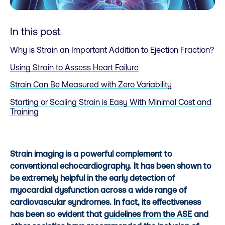
In this post
Why is Strain an Important Addition to Ejection Fraction?
Using Strain to Assess Heart Failure
Strain Can Be Measured with Zero Variability
Starting or Scaling Strain is Easy With Minimal Cost and
Training
Strain imaging is a powerful complement to
conventional echocardiography. It has been shown to
be extremely helpful in the early detection of
myocardial dysfunction across a wide range of
cardiovascular syndromes. In fact, its effectiveness
has been so evident that
guidelines from the ASE
and