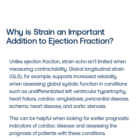
Why is Strain an Important
Addition to Ejection Fraction?
Unlike ejection fraction, strain echo isn’t limited when
measuring contractability. Global longitudinal strain
(GLS), for example, supports increased reliability
when assessing global systolic function in conditions
such as undifferentiated left ventricular hypertrophy,
heart failure, cardiac amyloidosis, pericardial disease,
ischemic heart disease, and aortic stenosis.
This can be helpful when looking for earlier prognostic
indicators of cardiac disease and assessing the
prognosis of patients with these conditions.