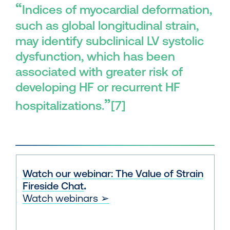
“
Indices of myocardial deformation,
such as global longitudinal strain,
may identify subclinical LV systolic
dysfunction, which has been
associated with greater risk of
developing HF or recurrent HF
”
hospitalizations.
[7]
Watch our webinar: The Value of Strain
Fireside Chat
.
Watch webinars ➢