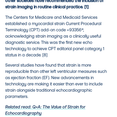
other societies have recommended the inclusion of
strain imaging in routine clinical practice. [1]
The Centers for Medicare and Medicaid Services
established a myocardial strain Current Procedural
Terminology (CPT) add-on code +93356®,
acknowledging strain imaging as a clinically useful
diagnostic service. This was the first new echo
technology to achieve CPT editorial panel category 1
status in a decade. [8]
Several studies have found that strain is more
reproducible than other left ventricular measures such
as ejection fraction (EF). New advancements in
technology are making it easier than ever to include
strain alongside traditional echocardiographic
parameters.
Related read: Q+A: The Value of Strain for
Echocardiography