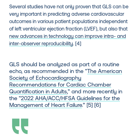
Several studies have not only proven that GLS can be
very important in predicting adverse cardiovascular
outcomes in various patient populations independent
of left ventricular ejection fraction (LVEF), but also that
new advances in technology can improve intra- and
inter-observer reproducibility
. [4]
GLS should be analyzed as part of a routine
echo, as recommended in the
“
The American
Society of Echocardiography
Recommendations for Cardiac Chamber
Quantification in Adults
,
”
and more recently in
the
“
2022 AHA/ACC/HFSA Guidelines for the
Management of Heart Failure
.”
[5] [6]