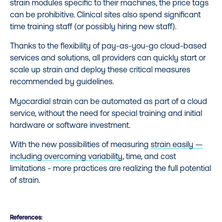
strain modules specific to their machines, the price tags
can be prohibitive. Clinical sites also spend significant
time training staff (or possibly hiring new staff).
Thanks to the flexibility of pay-as-you-go cloud-based
services and solutions, all providers can quickly start or
scale up strain and deploy these critical measures
recommended by guidelines.
Myocardial strain can be automated as part of a cloud
service, without the need for special training and initial
hardware or software investment.
With the new possibilities of measuring
strain easily —
including overcoming variability
, time, and cost
limitations - more practices are realizing the full potential
of strain.
References: