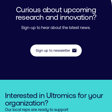
Curious about upcoming
research and innovation?
Sign-up to hear about the latest news.
mail
Sign up to newsletter
Interested in Ultromics for your
organization?
Our local reps are ready to support