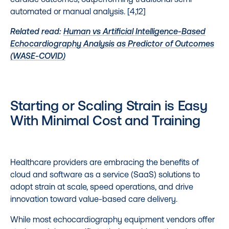
automated or manual analysis. [4,12]
Related read:
Human vs Artificial Intelligence-Based
Echocardiography Analysis as Predictor of Outcomes
(WASE-COVID)
Starting or Scaling Strain is Easy
With Minimal Cost and Training
Healthcare providers are embracing the benefits of
cloud and software as a service (SaaS) solutions to
adopt strain at scale, speed operations, and drive
innovation toward value-based care delivery.
While most echocardiography equipment vendors offer