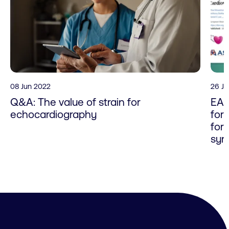
08 Jun 2022
26 J
Q&A: The value of strain for
EAC
echocardiography
for
for
syn