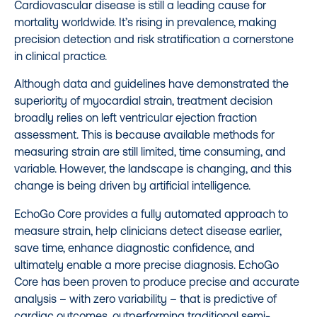
Cardiovascular disease is still a leading cause for
mortality worldwide. It’s rising in prevalence, making
precision detection and risk stratification a cornerstone
in clinical practice.
Although data and guidelines have demonstrated the
superiority of myocardial strain, treatment decision
broadly relies on left ventricular ejection fraction
assessment. This is because available methods for
measuring strain are still limited, time consuming, and
variable. However, the landscape is changing, and this
change is being driven by artificial intelligence.
EchoGo Core provides a fully automated approach to
measure strain, help clinicians detect disease earlier,
save time, enhance diagnostic confidence, and
ultimately enable a more precise diagnosis. EchoGo
Core has been proven to produce precise and accurate
analysis – with zero variability – that is predictive of
cardiac outcomes, outperforming traditional semi-