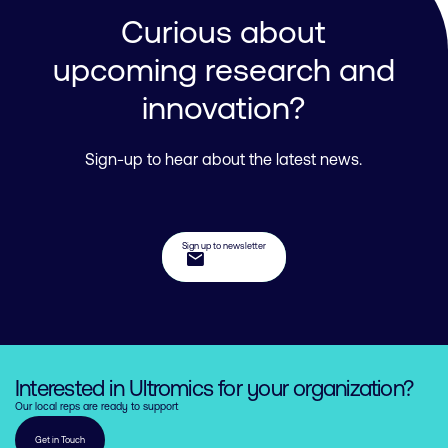
Curious about
upcoming research and
innovation?
Sign-up to hear about the latest news.
Sign up to newsletter
mail
Interested in Ultromics for your organization?
Our local reps are ready to support
Get in Touch