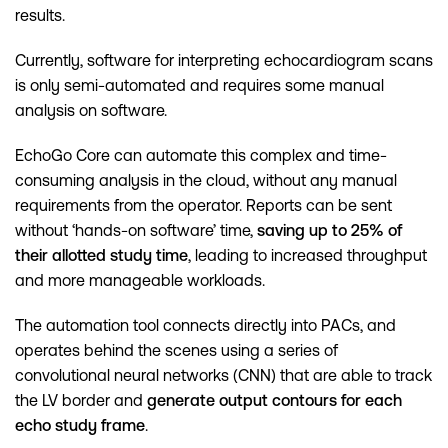
results.
Currently, software for interpreting echocardiogram scans
is only semi-automated and requires some manual
analysis on software.
EchoGo Core can automate this complex and time-
consuming analysis in the cloud, without any manual
requirements from the operator. Reports can be sent
without ‘hands-on software’ time,
saving up to 25% of
their allotted study time
, leading to increased throughput
and more manageable workloads.
The automation tool connects directly into PACs, and
operates behind the scenes using a series of
convolutional neural networks (CNN) that are able to track
the LV border and
generate output contours for each
echo study frame
.