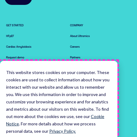
GET STARTED
COMPANY
HFpEF
About Ultromics
Cardiac Amyloidosis
Careers
Request demo
Partners
Latest News
This website stores cookies on your computer. These
0

0

cookies are used to collect information about how you
Leadership Team
1

1

interact with our website and allow us to remember
2

2

RESOURCES
0

3

3

you. We use this information in order to improve and
0

0

1

4

4

customize your browsing experience and for analytics
EchoGo® Platform
1

1

2

5

5

and metrics about our visitors on this website. To find
2

2

3

6

6

The Proof
out more about the cookies we use, see our
Cookie
3

3

4

7

7

4

4

5

8

8

Notice
.
For more details about how we process
5

5

6

9

0

9

Home
personal data, see our
Privacy Policy.
6

6

7

0

1

0
