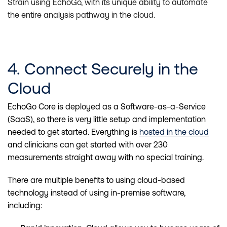
Strain using EchoGo, with its unique ability to automate
the entire analysis pathway in the cloud.
4. Connect Securely in the
Cloud
EchoGo Core is deployed as a Software-as-a-Service
(SaaS), so there is very little setup and implementation
needed to get started. Everything is
hosted in the cloud
and clinicians can get started with over 230
measurements straight away with no special training.
There are multiple benefits to using cloud-based
technology instead of using in-premise software,
including: