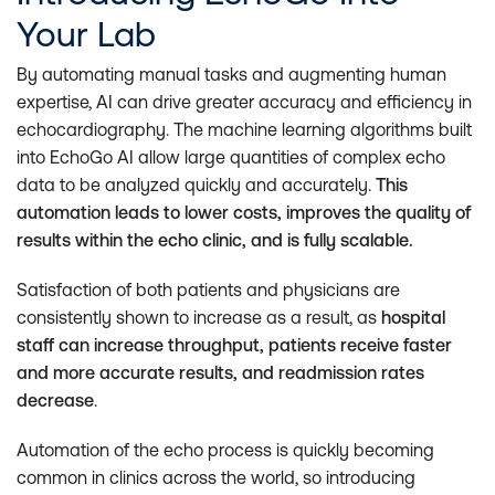
Your Lab
By automating manual tasks and augmenting human
expertise, AI can drive greater accuracy and efficiency in
echocardiography. The machine learning algorithms built
into EchoGo AI allow large quantities of complex echo
data to be analyzed quickly and accurately.
This
automation leads to lower costs, improves the quality of
results within the echo clinic, and is fully scalable.
Satisfaction of both patients and physicians are
consistently shown to increase as a result, as
hospital
staff can increase throughput, patients receive faster
and more accurate results, and readmission rates
decrease
.
Automation of the echo process is quickly becoming
common in clinics across the world, so introducing