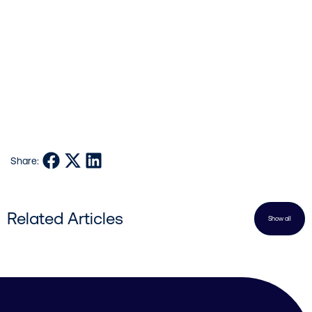
References:
Bunting KV, Steeds RP, Slater LT, et al. A Practical Guide to Assess the
Reproducibility of Echocardiographic Measurements. Journal of the
American Society of Echocardiography. 2019;32(12):1505–15.
Cowie MR. The Heart Failure epidemic: a UK Perspective. Echo Research
and Practice [Internet]. 2017;(1):R15–20
Fully automated quantification of contrast and non-contrast
echocardiograms eliminates inter-operator variability. [Internet].
Share on Facebook
Share on X
Share on LinkedIn
Share:
www.ultromics.com. 2020
Related Articles
Show all