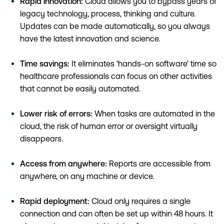
Rapid innovation:
Cloud allows you to bypass years of
legacy technology, process, thinking and culture.
Updates can be made automatically, so you always
have the latest innovation and science.
Time savings:
It eliminates ‘hands-on software’ time so
healthcare professionals can focus on other activities
that cannot be easily automated.
Lower risk of errors:
When tasks are automated in the
cloud, the risk of human error or oversight virtually
disappears.
Access from anywhere:
Reports are accessible from
anywhere, on any machine or device.
Rapid deployment:
Cloud only requires a single
connection and can often be set up within 48 hours. It