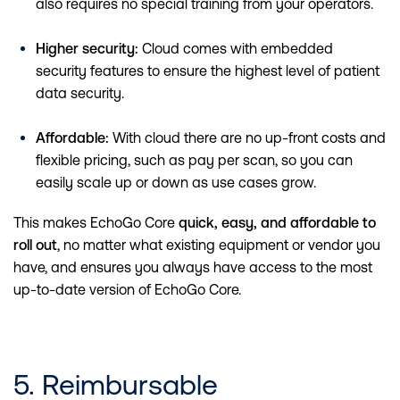
also requires no special training from your operators.
Higher security:
Cloud comes with embedded
security features to ensure the highest level of patient
data security.
Affordable:
With cloud there are no up-front costs and
flexible pricing, such as pay per scan, so you can
easily scale up or down as use cases grow.
This makes EchoGo Core
quick, easy, and affordable to
roll out
, no matter what existing equipment or vendor you
have, and ensures you always have access to the most
up-to-date version of EchoGo Core.
5. Reimbursable