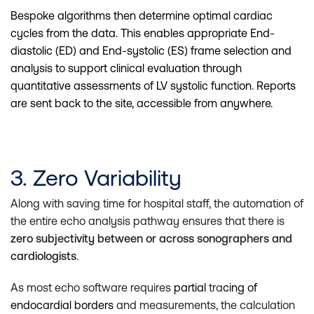
Bespoke algorithms then determine optimal cardiac
cycles from the data. This enables appropriate End-
diastolic (ED) and End-systolic (ES) frame selection and
analysis to support clinical evaluation through
quantitative assessments of LV systolic function. Reports
are sent back to the site, accessible from anywhere.
3. Zero Variability
Along with saving time for hospital staff, the automation of
the entire echo analysis pathway ensures that there is
zero subjectivity between or across sonographers and
cardiologists
.
As most echo software requires
partial
tra
cing of
endocardial borders
and measurements, the calculation