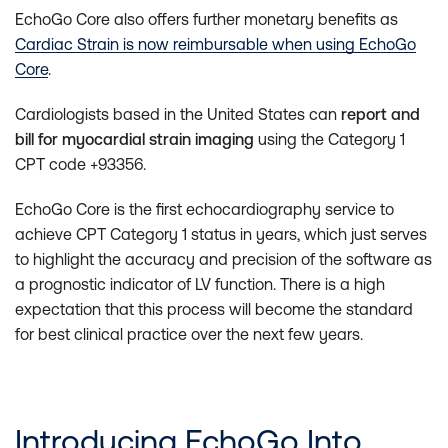
EchoGo Core also offers further monetary benefits as
Cardiac Strain is now reimbursable when using EchoGo
Core
.
Cardiologists based in the United States can
report and
bill for myocardial strain imaging
using the Category 1
CPT code +93356.
EchoGo Core is the first echocardiography service to
achieve CPT Category 1 status in years, which just serves
to highlight the accuracy and precision of the software as
a prognostic indicator of LV function. There is a high
expectation that this process will become the standard
for best clinical practice over the next few years.
Introducing EchoGo Into