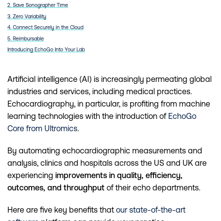
2. Save Sonographer Time
3. Zero Variability
4. Connect Securely in the Cloud
5. Reimbursable
Introducing EchoGo Into Your Lab
Artificial intelligence (AI) is increasingly permeating global
industries and services, including medical practices.
Echocardiography, in particular, is profiting from machine
learning technologies with the introduction of
EchoGo
Core from Ultromics
.
By automating echocardiographic measurements and
analysis, clinics and hospitals across the US and UK are
experiencing
improvements in quality, efficiency,
outcomes, and throughput
of their echo departments.
Here are five key benefits that
our state-of-the-art