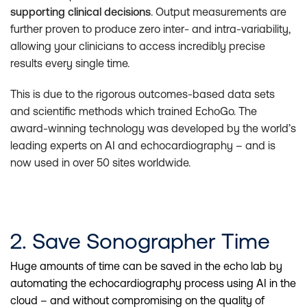
supporting clinical decisions
. Output measurements are
further proven to produce zero inter- and intra-variability,
allowing your clinicians to access incredibly precise
results every single time.
This is due to the rigorous outcomes-based data sets
and scientific methods which trained EchoGo. The
award-winning technology was developed by the world’s
leading experts on AI and echocardiography – and is
now used in over 50 sites worldwide.
2. Save Sonographer Time
Huge amounts of time can be saved in the echo lab by
automating the echocardiography process using AI in the
cloud – and without compromising on the quality of