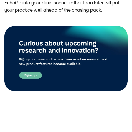
EchoGo into your clinic sooner rather than later will put
your practice well ahead of the chasing pack.