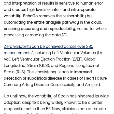
and interpretation of results is sensitive to human error
and creates high levels of inter- and intra-operator
variability.
EchoGo removes this vulnerability by
automating the entire analysis pathway in the cloud,
ensuring accuracy and reproducibility
, no matter who is
processing or reading the data [3].
Zero variability can be achieved across over 230
measurements
*, including Left Ventricular Volumes (LV
Vol), Left Ventricular Ejection Fraction (LVEF), Global
Longitudinal Strain (GLS), and Regional Longitudinal
Strain (RLS). This consistency leads to
improved
detection of subclinical disease
in cases of Heart Failure,
Coronary Artery Disease, Cardiotoxicity and Amyloid.
Up until now, the variability of Strain has hindered its wide
adoption, despite it being widely known to be a better
prognostic metric then EF. Now, clinicians can automate