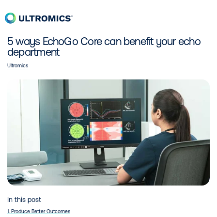
Skip to content
Men
Home
14 Oct 2021
5 ways EchoGo Core can benefit your echo
department
Ultromics
In this post
1. Produce Better Outcomes