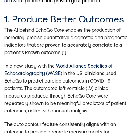
software
platform can provide your practice.
1. Produce Better Outcomes
The AI behind EchoGo Core enables the production of
incredibly precise quantitative diagnostic and prognostic
indicators that are
proven to accurately correlate to a
patient’s known outcome
[1].
In a new study with the
World Alliance Societies of
Echocardiography (WASE)
in the US, clinicians used
EchoGo to predict cardiac outcomes in COVID-19
patients. The automated left ventricle (LV) clinical
measures produced through EchoGo Core were
repeatedly shown to be meaningful predictors of patient
outcomes, unlike with manual analysis.
The auto contour feature consistently aligns with an
outcome to provide
accurate measurements for