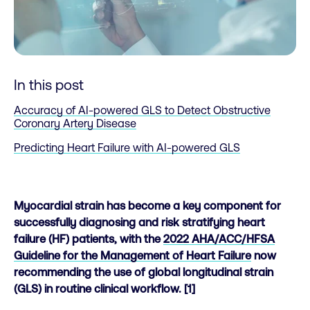
In this post
Accuracy of AI-powered GLS to Detect Obstructive
Coronary Artery Disease
Predicting Heart Failure with AI-powered GLS
Myocardial strain has become a key component for
successfully diagnosing and risk stratifying heart
failure (HF) patients, with the
2022 AHA/ACC/HFSA
Guideline for the Management of Heart Failure
now
recommending the use of global longitudinal strain
(GLS) in routine clinical workflow. [1]