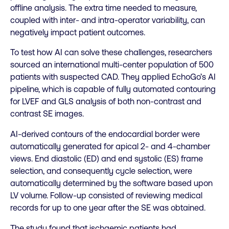
offline analysis. The extra time needed to measure,
coupled with inter- and intra-operator variability, can
negatively impact patient outcomes.
To test how AI can solve these challenges, researchers
sourced an international multi-center population of 500
patients with suspected CAD. They applied EchoGo’s AI
pipeline, which is capable of fully automated contouring
for LVEF and GLS analysis of both non-contrast and
contrast SE images.
AI-derived contours of the endocardial border were
automatically generated for apical 2- and 4-chamber
views. End diastolic (ED) and end systolic (ES) frame
selection, and consequently cycle selection, were
automatically determined by the software based upon
LV volume. Follow-up consisted of reviewing medical
records for up to one year after the SE was obtained.
The study found that ischaemic patients had