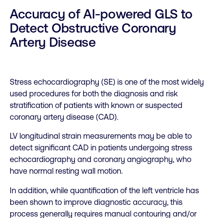
Accuracy of AI-powered GLS to
Detect Obstructive Coronary
Artery Disease
Stress echocardiography (SE) is one of the most widely
used procedures for both the diagnosis and risk
stratification of patients with known or suspected
coronary artery disease (CAD).
LV longitudinal strain measurements may be able to
detect significant CAD in patients undergoing stress
echocardiography and coronary angiography, who
have normal resting wall motion.
In addition, while quantification of the left ventricle has
been shown to improve diagnostic accuracy, this
process generally requires manual contouring and/or