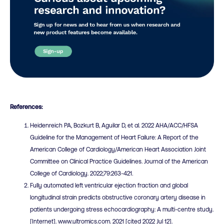
References:
Heidenreich PA, Bozkurt B, Aguilar D, et al. 2022 AHA/ACC/HFSA
Guideline for the Management of Heart Failure: A Report of the
American College of Cardiology/American Heart Association Joint
Committee on Clinical Practice Guidelines. Journal of the American
College of Cardiology. 2022;79:263-421.
Fully automated left ventricular ejection fraction and global
longitudinal strain predicts obstructive coronary artery disease in
patients undergoing stress echocardiography: A multi-centre study.
[Internet]. www.ultromics.com. 2021 [cited 2022 Jul 12].