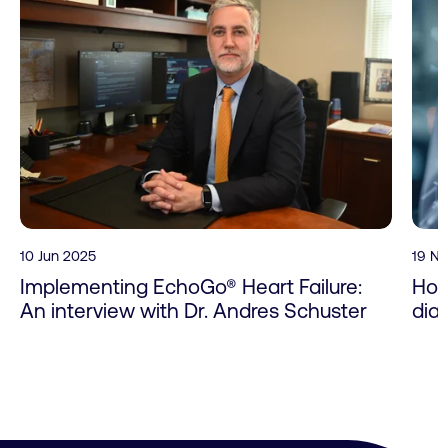
10 Jun 2025
19 N
Implementing EchoGo® Heart Failure:
How
An interview with Dr. Andres Schuster
dia