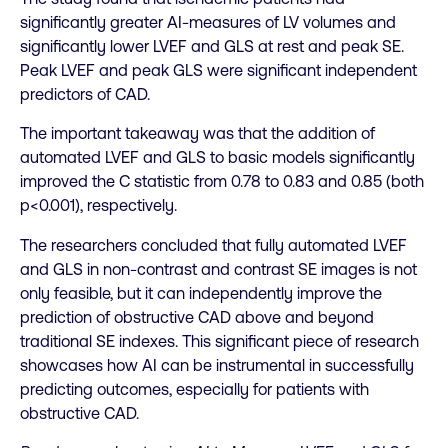
significantly greater AI-measures of LV volumes and
significantly lower LVEF and GLS at rest and peak SE.
Peak LVEF and peak GLS were significant independent
predictors of CAD.
The important takeaway was that the addition of
automated LVEF and GLS to basic models significantly
improved the C statistic from 0.78 to 0.83 and 0.85 (both
p<0.001), respectively.
The researchers concluded that fully automated LVEF
and GLS in non-contrast and contrast SE images is not
only feasible, but it can independently improve the
prediction of obstructive CAD above and beyond
traditional SE indexes. This significant piece of research
showcases how AI can be instrumental in successfully
predicting outcomes, especially for patients with
obstructive CAD.