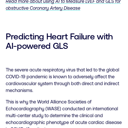
Read more about using AI to Measure LVEF and GLS for
obstructive Coronary Artery Disease
Predicting Heart Failure with
AI-powered GLS
The severe acute respiratory virus that led to the global
COVID-19 pandemic is known to adversely affect the
cardiovascular system through both direct and indirect
mechanisms.
This is why the World Alliance Societies of
Echocardiography (WASE) conducted an international
multi-center study to determine the clinical and
echocardiographic phenotype of acute cardiac disease