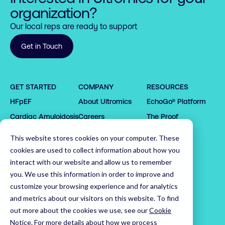
organization?
Our local reps are ready to support
Get in Touch
GET STARTED
COMPANY
RESOURCES
0

HFpEF
About Ultromics
EchoGo® Platform
0

0

1

0

1

1

2

1

Cardiac Amyloidosis
Careers
The Proof
2

2

3

0

2

Request demo
Partners
This website stores cookies on your computer. These
3

3

4

1

3

Latest News
cookies are used to collect information about how you
4

4

5

2

4

0

Leadership Team
interact with our website and allow us to remember
5

5

6

3

5

1

you. We use this information in order to improve and
customize your browsing experience and for analytics
6

6

7

4

6

2

Home
and metrics about our visitors on this website. To find
7

7

8

5

7

3

out more about the cookies we use, see our
Cookie
8

8

9

6

8

4

Notice
.
For more details about how we process