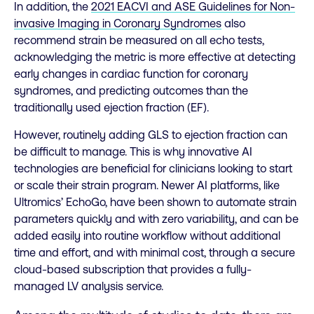
In addition, the
2021 EACVI and ASE Guidelines for Non-
invasive Imaging in Coronary Syndromes
also
recommend strain be measured on all echo tests,
acknowledging the metric is more effective at detecting
early changes in cardiac function for coronary
syndromes, and predicting outcomes than the
traditionally used ejection fraction (EF).
However, routinely adding GLS to ejection fraction can
be difficult to manage. This is why innovative AI
technologies are beneficial for clinicians looking to start
or scale their strain program. Newer AI platforms, like
Ultromics’ EchoGo, have been shown to automate strain
parameters quickly and with zero variability, and can be
added easily into routine workflow without additional
time and effort, and with minimal cost, through a secure
cloud-based subscription that provides a fully-
managed LV analysis service.