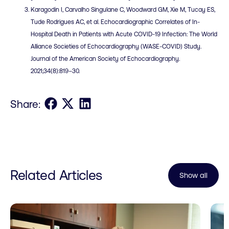
Karagodin I, Carvalho Singulane C, Woodward GM, Xie M, Tucay ES,
Tude Rodrigues AC, et al. Echocardiographic Correlates of In-
Hospital Death in Patients with Acute COVID-19 Infection: The World
Alliance Societies of Echocardiography (WASE-COVID) Study.
Journal of the American Society of Echocardiography.
2021;34(8):819–30.
Share on Facebook
Share on X
Share on LinkedIn
Share:
Related Articles
Show all