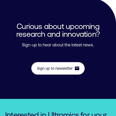
Curious about upcoming
research and innovation?
Sign-up to hear about the latest news.
mail
Sign up to newsletter
Interested in Ultromics for your