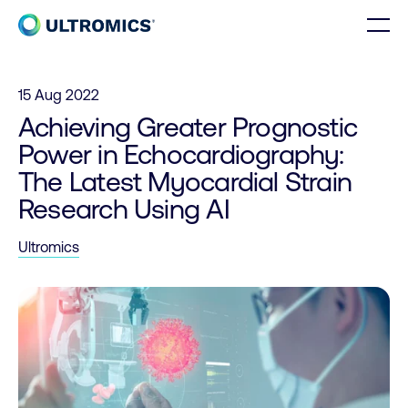
Skip to content
Men
Home
15 Aug 2022
Achieving Greater Prognostic
Power in Echocardiography:
The Latest Myocardial Strain
Research Using AI
Ultromics