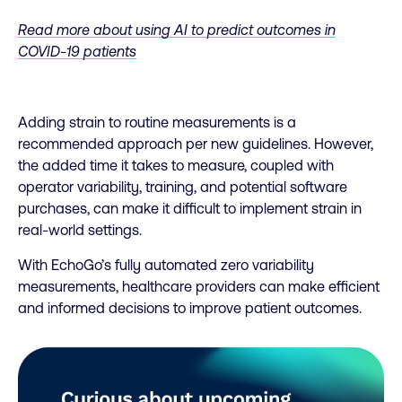
Read more about using AI to predict outcomes in
COVID-19 patients
Adding strain to routine measurements is a
recommended approach per new guidelines. However,
the added time it takes to measure, coupled with
operator variability, training, and potential software
purchases, can make it difficult to implement strain in
real-world settings.
With EchoGo’s fully automated zero variability
measurements, healthcare providers can make efficient
and informed decisions to improve patient outcomes.