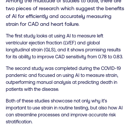
Among the multitude of studies to date, there are
two pieces of research which suggest the benefits
of AI for efficiently and accurately measuring
strain for CAD and heart failure.
The first study looks at using AI to measure left
ventricular ejection fraction (LVEF) and global
longitudinal strain (GLS), and it shows promising results
for its ability to improve CAD sensitivity from 0.78 to 0.83.
The second study was completed during the COVID-19
pandemic and focused on using AI to measure strain,
outperforming manual analysis at predicting death in
patients with the disease.
Both of these studies showcase not only why it’s
important to use strain in routine testing, but also how AI
can streamline processes and improve accurate risk
stratification.