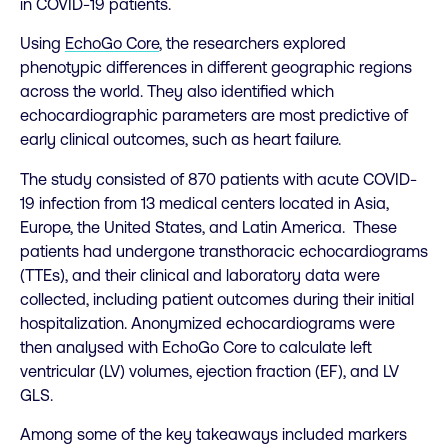
in COVID-19 patients.
Using
EchoGo Core
, the researchers explored
phenotypic differences in different geographic regions
across the world. They also identified which
echocardiographic parameters are most predictive of
early clinical outcomes, such as heart failure.
The study consisted of 870 patients with acute COVID-
19 infection from 13 medical centers located in Asia,
Europe, the United States, and Latin America. These
patients had undergone transthoracic echocardiograms
(TTEs), and their clinical and laboratory data were
collected, including patient outcomes during their initial
hospitalization. Anonymized echocardiograms were
then analysed with EchoGo Core to calculate left
ventricular (LV) volumes, ejection fraction (EF), and LV
GLS.
Among some of the key takeaways included markers