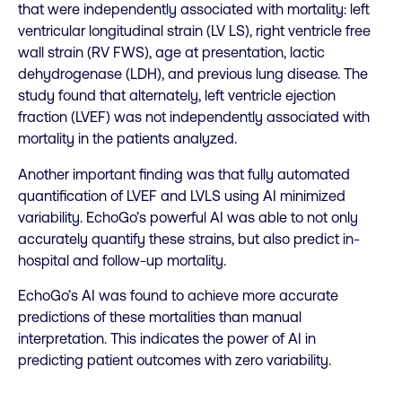
that were independently associated with mortality: left
ventricular longitudinal strain (LV LS), right ventricle free
wall strain (RV FWS), age at presentation, lactic
dehydrogenase (LDH), and previous lung disease. The
study found that alternately, left ventricle ejection
fraction (LVEF) was not independently associated with
mortality in the patients analyzed.
Another important finding was that fully automated
quantification of LVEF and LVLS using AI minimized
variability. EchoGo’s powerful AI was able to not only
accurately quantify these strains, but also predict in-
hospital and follow-up mortality.
EchoGo’s AI was found to achieve more accurate
predictions of these mortalities than manual
interpretation. This indicates the power of AI in
predicting patient outcomes with zero variability.