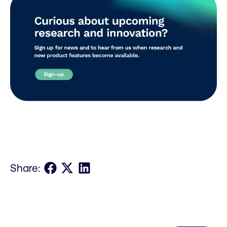
Share on Facebook
Share on X
Share on LinkedIn
Share: