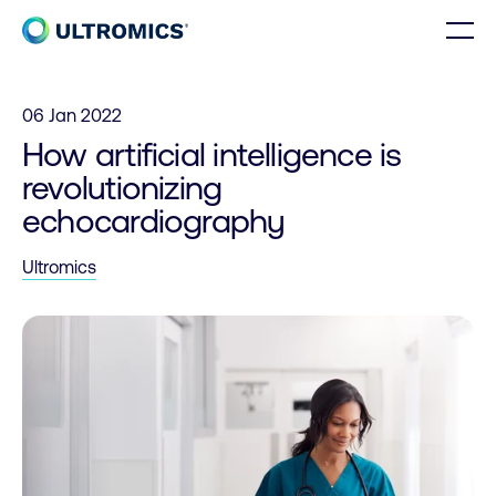
Skip to content
Men
Home
06 Jan 2022
How artificial intelligence is
revolutionizing
echocardiography
Ultromics