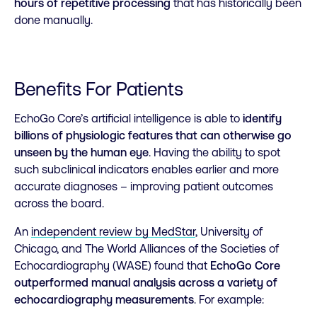
hours of repetitive processing
that has historically been
done manually.
Benefits For Patients
EchoGo Core’s artificial intelligence is able to
identify
billions of physiologic features that can otherwise go
unseen by the human eye
. Having the ability to spot
such subclinical indicators enables earlier and more
accurate diagnoses – improving patient outcomes
across the board.
An
independent review by MedStar
, University of
Chicago, and The World Alliances of the Societies of
Echocardiography (WASE) found that
EchoGo Core
outperformed manual analysis across a variety of
echocardiography measurements
. For example: