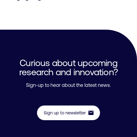
Curious about upcoming
research and innovation?
Sign-up to hear about the latest news.
mail
Sign up to newsletter