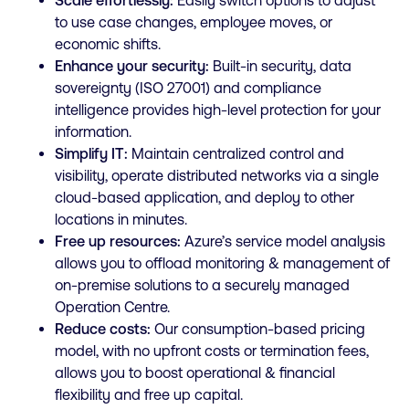
Scale effortlessly:
Easily switch options to adjust
to use case changes, employee moves, or
economic shifts.
Enhance your security:
Built-in security, data
sovereignty (ISO 27001) and compliance
intelligence provides high-level protection for your
information.
Simplify IT:
Maintain centralized control and
visibility, operate distributed networks via a single
cloud-based application, and deploy to other
locations in minutes.
Free up resources:
Azure’s service model analysis
allows you to offload monitoring & management of
on-premise solutions to a securely managed
Operation Centre.
Reduce costs:
Our consumption-based pricing
model, with no upfront costs or termination fees,
allows you to boost operational & financial
flexibility and free up capital.