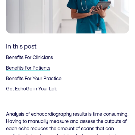
In this post
Benefits For Clinicians
Benefits For Patients
Benefits For Your Practice
Get EchoGo in Your Lab
Analysis of echocardiography results is time consuming.
Having to manually measure and assess the outputs of
each echo reduces the amount of scans that can