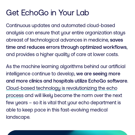
Get EchoGo in Your Lab
Continuous updates and automated cloud-based
analysis can ensure that your entire organization stays
abreast of technological advances in medicine,
saves
time and reduces errors through optimized workflows
,
and provides a higher quality of care at lower costs.
As the machine learning algorithms behind our artificial
intelligence continue to develop,
we are seeing more
and more clinics and hospitals utilize EchoGo software
.
Cloud-based technology is revolutionizing the echo
process
and will likely become the norm over the next
few years – so it is vital that your echo department is
able to keep pace in this fast-evolving medical
landscape.