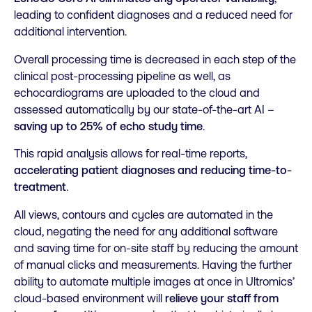
leading to confident diagnoses and a reduced need for
additional intervention.
Overall processing time is decreased in each step of the
clinical post-processing pipeline as well, as
echocardiograms are uploaded to the cloud and
assessed automatically by our state-of-the-art AI –
saving up to 25% of echo study time
.
This rapid analysis allows for real-time reports,
accelerating patient diagnoses and reducing time-to-
treatment
.
All views, contours and cycles are automated in the
cloud, negating the need for any additional software
and saving time for on-site staff by reducing the amount
of manual clicks and measurements. Having the further
ability to automate multiple images at once in Ultromics’
cloud-based environment will
relieve your staff from