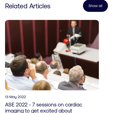
Related Articles
Show all
13 May 2022
ASE 2022 - 7 sessions on cardiac
imaging to get excited about