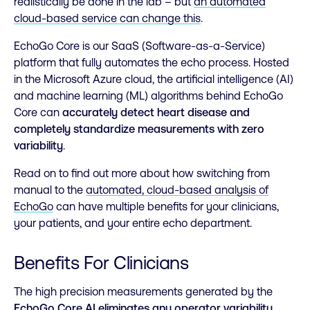
realistically be done in the lab – but
an automated
cloud-based service can change this
.
EchoGo Core is our SaaS (Software-as-a-Service)
platform that fully automates the echo process. Hosted
in the Microsoft Azure cloud, the artificial intelligence (AI)
and machine learning (ML) algorithms behind EchoGo
Core can
accurately detect heart disease and
completely standardize measurements with zero
variability
.
Read on to find out more about how switching from
manual to the
automated, cloud-based analysis of
EchoGo
can have multiple benefits for your clinicians,
your patients, and your entire echo department.
Benefits For Clinicians
The high precision measurements generated by the
EchoGo Core AI eliminates any operator variability
,