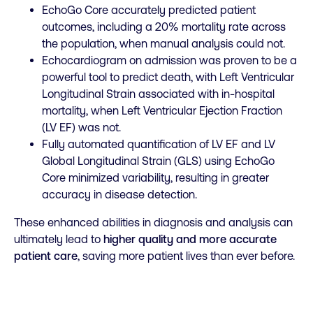
EchoGo Core accurately predicted patient
outcomes, including a 20% mortality rate across
the population, when manual analysis could not.
Echocardiogram on admission was proven to be a
powerful tool to predict death, with Left Ventricular
Longitudinal Strain associated with in-hospital
mortality, when Left Ventricular Ejection Fraction
(LV EF) was not.
Fully automated quantification of LV EF and LV
Global Longitudinal Strain (GLS) using EchoGo
Core minimized variability, resulting in greater
accuracy in disease detection.
These enhanced abilities in diagnosis and analysis can
ultimately lead to
higher quality and more accurate
patient care
, saving more patient lives than ever before.