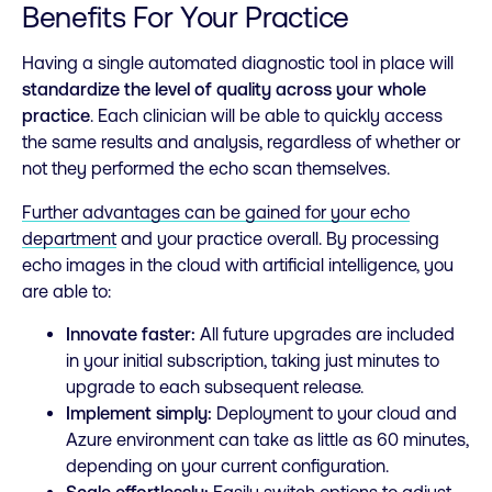
Benefits For Your Practice
Having a single automated diagnostic tool in place will
standardize the level of quality across your whole
practice
. Each clinician will be able to quickly access
the same results and analysis, regardless of whether or
not they performed the echo scan themselves.
Further advantages can be gained for your echo
department
and your practice overall. By processing
echo images in the cloud with artificial intelligence, you
are able to:
Innovate faster:
All future upgrades are included
in your initial subscription, taking just minutes to
upgrade to each subsequent release.
Implement simply:
Deployment to your cloud and
Azure environment can take as little as 60 minutes,
depending on your current configuration.