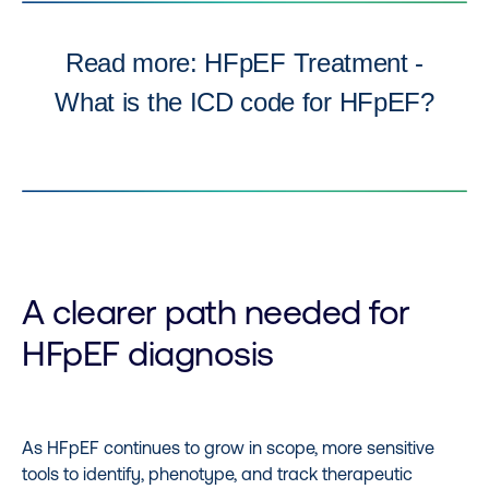
Read more: HFpEF Treatment -
What is the ICD code for HFpEF?
A clearer path needed for
HFpEF diagnosis
As HFpEF continues to grow in scope, more sensitive
tools to identify, phenotype, and track therapeutic