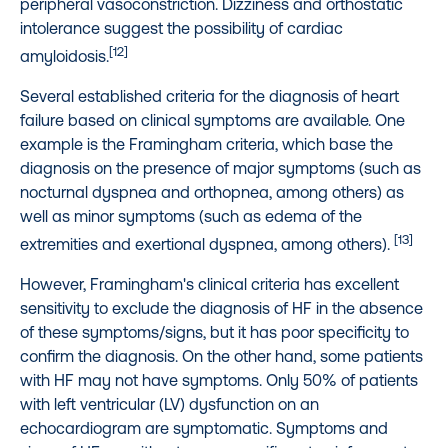
peripheral vasoconstriction. Dizziness and orthostatic
intolerance suggest the possibility of cardiac
[12]
amyloidosis.
Several established criteria for the diagnosis of heart
failure based on clinical symptoms are available. One
example is the Framingham criteria, which base the
diagnosis on the presence of major symptoms (such as
nocturnal dyspnea and orthopnea, among others) as
well as minor symptoms (such as edema of the
[13]
extremities and exertional dyspnea, among others).
However, Framingham's clinical criteria has excellent
sensitivity to exclude the diagnosis of HF in the absence
of these symptoms/signs, but it has poor specificity to
confirm the diagnosis. On the other hand, some patients
with HF may not have symptoms. Only 50% of patients
with left ventricular (LV) dysfunction on an
echocardiogram are symptomatic. Symptoms and