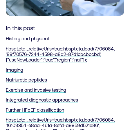
In this post
History and physical
hbspt.cta._relativeUrls=true;hbspt.cta.load(7706084,
'89f70576-7244-4598-a8d2-87d1cbcbccbd',
{"useNewLoader":"true","region":"na1"});
Imaging
Natriuretic peptides
Exercise and invasive testing
Integrated diagnostic approaches
Further HFpEF classification
hbspt.cta._relativeUrls=true;hbspt.cta.load(7706084,
'16109354-e8aa-461a-8efd-a9959d521e86',