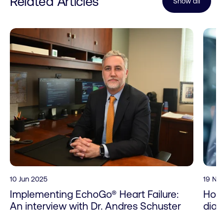
Related Articles
Show all
10 Jun 2025
19 N
Implementing EchoGo® Heart Failure:
How
An interview with Dr. Andres Schuster
dia