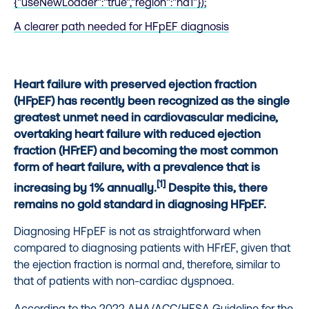
{"useNewLoader":"true","region":"na1"});
A clearer path needed for HFpEF diagnosis
Heart failure with preserved ejection fraction
(HFpEF) has recently been recognized as the single
greatest unmet need in cardiovascular medicine,
overtaking heart failure with reduced ejection
fraction (HFrEF) and becoming the most common
form of heart failure, with a prevalence that is
[1]
increasing by 1% annually.
Despite this, there
remains no gold standard in diagnosing HFpEF.
Diagnosing HFpEF is not as straightforward when
compared to diagnosing patients with HFrEF, given that
the ejection fraction is normal and, therefore, similar to
that of patients with non-cardiac dyspnoea.
According to the 2022 AHA/ACC/HFSA Guideline for the