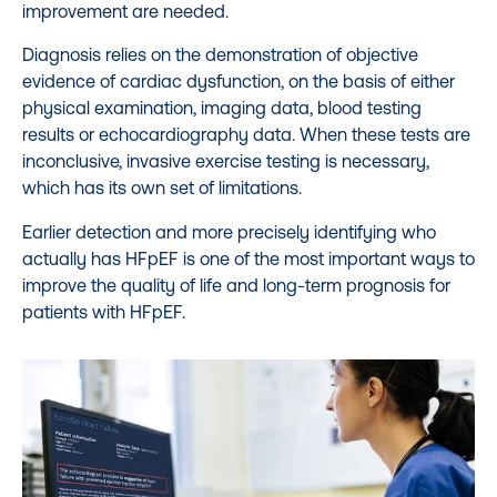
improvement are needed.
Diagnosis relies on the demonstration of objective
evidence of cardiac dysfunction, on the basis of either
physical examination, imaging data, blood testing
results or echocardiography data. When these tests are
inconclusive, invasive exercise testing is necessary,
which has its own set of limitations.
Earlier detection and more precisely identifying who
actually has HFpEF is one of the most important ways to
improve the quality of life and long-term prognosis for
patients with HFpEF.