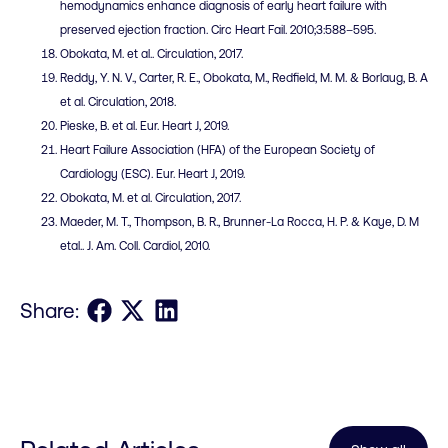
hemodynamics enhance diagnosis of early heart failure with
preserved ejection fraction. Circ Heart Fail. 2010;3:588–595.
Obokata, M. et al.. Circulation, 2017.
Reddy, Y. N. V., Carter, R. E., Obokata, M., Redfield, M. M. & Borlaug, B. A
et al. Circulation, 2018.
Pieske, B. et al. Eur. Heart J, 2019.
Heart Failure Association (HFA) of the European Society of
Cardiology (ESC). Eur. Heart J, 2019.
Obokata, M. et al. Circulation, 2017.
Maeder, M. T., Thompson, B. R., Brunner-La Rocca, H. P. & Kaye, D. M
etal.. J. Am. Coll. Cardiol, 2010.
Share on Facebook
Share on X
Share on LinkedIn
Share: