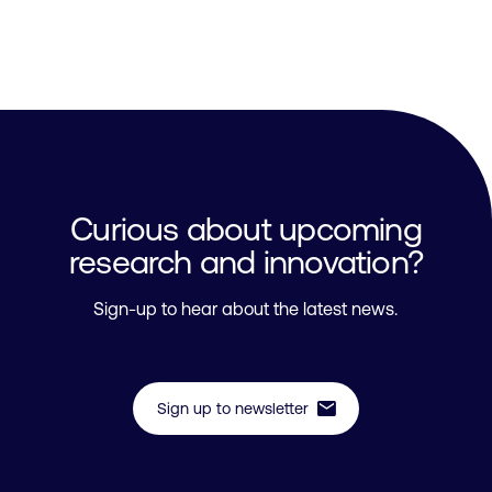
Curious about upcoming
research and innovation?
Sign-up to hear about the latest news.
mail
Sign up to newsletter