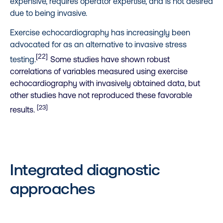
expensive, requires operator expertise, and is not desired
due to being invasive.
Exercise echocardiography has increasingly been
advocated for as an alternative to invasive stress
[22]
testing.
Some studies have shown robust
correlations of variables measured using exercise
echocardiography with invasively obtained data, but
other studies have not reproduced these favorable
[23]
results.
Integrated diagnostic
approaches