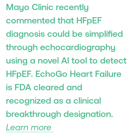
Mayo Clinic recently
commented that HFpEF
diagnosis could be simplified
through echocardiography
using a novel AI tool to detect
HFpEF. EchoGo Heart Failure
is FDA cleared and
recognized as a clinical
breakthrough designation.
Learn more