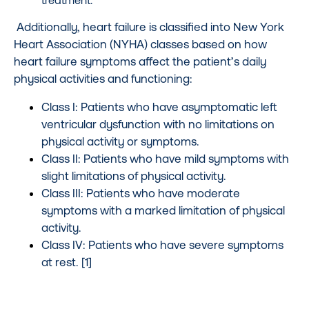
Additionally, heart failure is classified into New York
Heart Association (NYHA) classes based on how
heart failure symptoms affect the patient’s daily
physical activities and functioning:
Class I: Patients who have asymptomatic left
ventricular dysfunction with no limitations on
physical activity or symptoms.
Class II: Patients who have mild symptoms with
slight limitations of physical activity.
Class III: Patients who have moderate
symptoms with a marked limitation of physical
activity.
Class IV: Patients who have severe symptoms
at rest. [1]