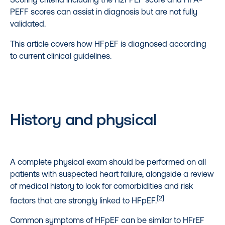
PEFF scores can assist in diagnosis but are not fully
validated.
This article covers how HFpEF is diagnosed according
to current clinical guidelines.
History and physical
A complete physical exam should be performed on all
patients with suspected heart failure, alongside a review
of medical history to look for comorbidities and risk
[2]
factors that are strongly linked to HFpEF.
Common symptoms of HFpEF can be similar to HFrEF