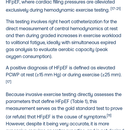
HFpEF, where cardiac filling pressures are alleviated
[17-21]
exclusively during hemodynamic exercise testing.
This testing involves right heart catheterization for the
direct measurement of central hemodynamics at rest
and then during graded increases in exercise workload
to volitional fatigue, ideally with simultaneous expired
gas analysis to evaluate aerobic capacity (peak
oxygen consumption).
A positive diagnosis of HFpEF is defined as elevated
PCWP at rest (≥15 mm Hg) or during exercise (≥25 mm).
[17]
Because invasive exercise testing directly assesses the
parameters that define HFpEF (Table 1), this
measurement serves as the gold standard test to prove
[11]
(or refute) that HFpEF is the cause of symptoms.
However, despite it being very accurate, it is more