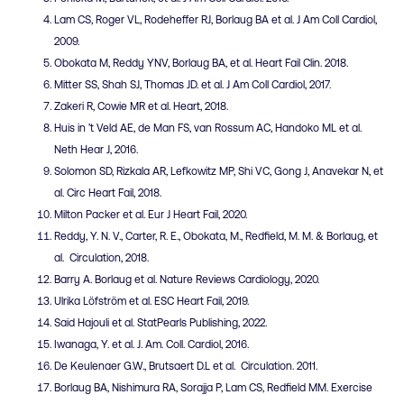
Lam CS, Roger VL, Rodeheffer RJ, Borlaug BA et al. J Am Coll Cardiol,
2009.
Obokata M, Reddy YNV, Borlaug BA, et al. Heart Fail Clin. 2018.
Mitter SS, Shah SJ, Thomas JD. et al. J Am Coll Cardiol, 2017.
Zakeri R, Cowie MR et al. Heart, 2018.
Huis in ’t Veld AE, de Man FS, van Rossum AC, Handoko ML et al.
Neth Hear J, 2016.
Solomon SD, Rizkala AR, Lefkowitz MP, Shi VC, Gong J, Anavekar N, et
al. Circ Heart Fail, 2018.
Milton Packer et al. Eur J Heart Fail, 2020.
Reddy, Y. N. V., Carter, R. E., Obokata, M., Redfield, M. M. & Borlaug, et
al. Circulation, 2018.
Barry A. Borlaug et al. Nature Reviews Cardiology, 2020.
Ulrika Löfström et al. ESC Heart Fail, 2019.
Said Hajouli et al. StatPearls Publishing, 2022.
Iwanaga, Y. et al. J. Am. Coll. Cardiol, 2016.
De Keulenaer G.W., Brutsaert D.L et al. Circulation. 2011.
Borlaug BA, Nishimura RA, Sorajja P, Lam CS, Redfield MM. Exercise