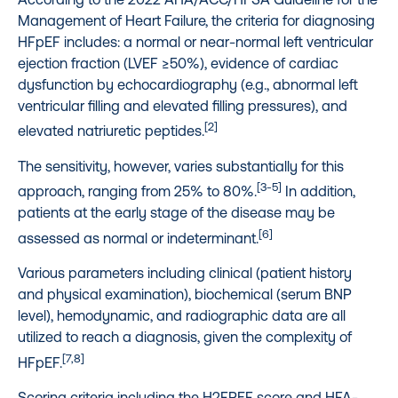
Management of Heart Failure, the criteria for diagnosing
HFpEF includes: a normal or near-normal left ventricular
ejection fraction (LVEF ≥50%), evidence of cardiac
dysfunction by echocardiography (e.g., abnormal left
ventricular filling and elevated filling pressures), and
[2]
elevated natriuretic peptides.
The sensitivity, however, varies substantially for this
[3-5]
approach, ranging from 25% to 80%.
In addition,
patients at the early stage of the disease may be
[6]
assessed as normal or indeterminant.
Various parameters including clinical (patient history
and physical examination), biochemical (serum BNP
level), hemodynamic, and radiographic data are all
utilized to reach a diagnosis, given the complexity of
[7,8]
HFpEF.
Scoring criteria including the H2FPEF score and HFA-