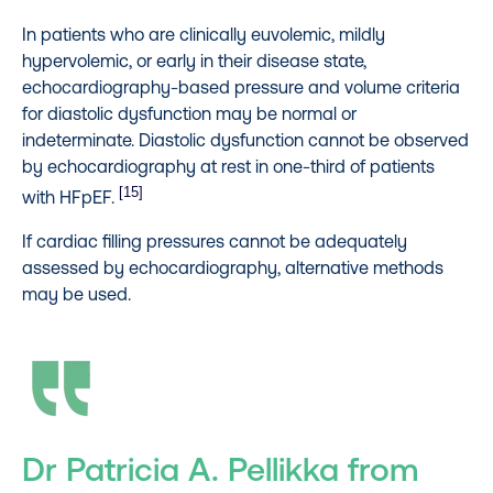
In patients who are clinically euvolemic, mildly
hypervolemic, or early in their disease state,
echocardiography-based pressure and volume criteria
for diastolic dysfunction may be normal or
indeterminate. Diastolic dysfunction cannot be observed
by echocardiography at rest in one-third of patients
[15]
with HFpEF.
If cardiac filling pressures cannot be adequately
assessed by echocardiography, alternative methods
may be used.
Dr Patricia A. Pellikka from