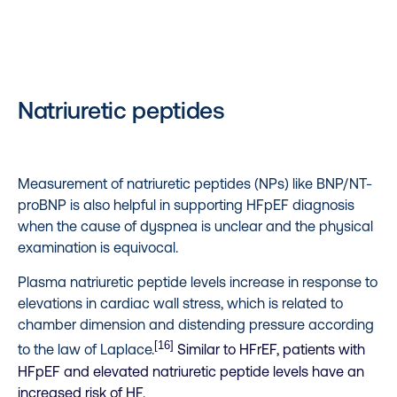
Natriuretic peptides
Measurement of natriuretic peptides (NPs) like BNP/NT-
proBNP is also helpful in supporting HFpEF diagnosis
when the cause of dyspnea is unclear and the physical
examination is equivocal.
Plasma natriuretic peptide levels increase in response to
elevations in cardiac wall stress, which is related to
chamber dimension and distending pressure according
[16]
to the law of Laplace.
Similar to HFrEF, patients with
HFpEF and elevated natriuretic peptide levels have an
increased risk of HF.