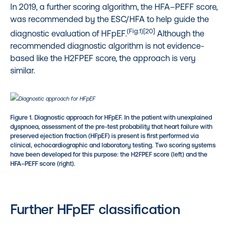
In 2019, a further scoring algorithm, the HFA–PEFF score,
was recommended by the ESC/HFA to help guide the
(Fig.1)[20]
diagnostic evaluation of HFpEF.
Although the
recommended diagnostic algorithm is not evidence-
based like the H2FPEF score, the approach is very
similar.
Figure 1. Diagnostic approach for HFpEF. In the patient with unexplained
dyspnoea, assessment of the pre-test probability that heart failure with
preserved ejection fraction (HFpEF) is present is first performed via
clinical, echocardiographic and laboratory testing. Two scoring systems
have been developed for this purpose: the H2FPEF score
(left) and the
HFA–PEFF score
(right).
Further HFpEF classification