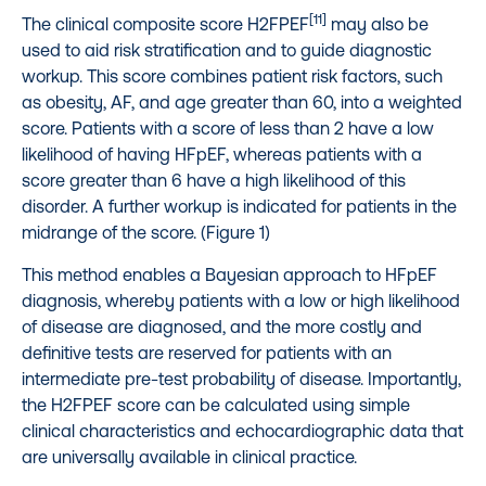
[11]
The clinical composite score H2FPEF
may also be
used to aid risk stratification and to guide diagnostic
workup. This score combines patient risk factors, such
as obesity, AF, and age greater than 60, into a weighted
score. Patients with a score of less than 2 have a low
likelihood of having HFpEF, whereas patients with a
score greater than 6 have a high likelihood of this
disorder. A further workup is indicated for patients in the
midrange of the score. (Figure 1)
This method enables a Bayesian approach to HFpEF
diagnosis, whereby patients with a low or high likelihood
of disease are diagnosed, and the more costly and
definitive tests are reserved for patients with an
intermediate pre-test probability of disease. Importantly,
the H2FPEF score can be calculated using simple
clinical characteristics and echocardiographic data that
are universally available in clinical practice.