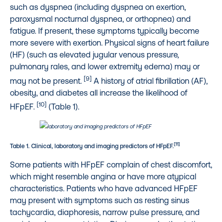
such as dyspnea (including dyspnea on exertion,
paroxysmal nocturnal dyspnea, or orthopnea) and
fatigue. If present, these symptoms typically become
more severe with exertion. Physical signs of heart failure
(HF) (such as elevated jugular venous pressure,
pulmonary rales, and lower extremity edema) may or
[9]
may not be present.
A history of atrial fibrillation (AF),
obesity, and diabetes all increase the likelihood of
[10]
HFpEF.
(Table 1).
[11]
Table 1. Clinical, laboratory and imaging predictors of HFpEF.
Some patients with HFpEF complain of chest discomfort,
which might resemble angina or have more atypical
characteristics. Patients who have advanced HFpEF
may present with symptoms such as resting sinus
tachycardia, diaphoresis, narrow pulse pressure, and