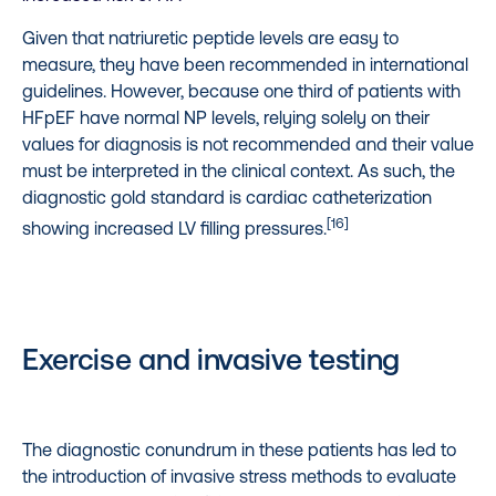
Given that natriuretic peptide levels are easy to
measure, they have been recommended in international
guidelines. However, because one third of patients with
HFpEF have normal NP levels, relying solely on their
values for diagnosis is not recommended and their value
must be interpreted in the clinical context. As such, the
diagnostic gold standard is cardiac catheterization
[16]
showing increased LV filling pressures.
Exercise and invasive testing
The diagnostic conundrum in these patients has led to
the introduction of invasive stress methods to evaluate