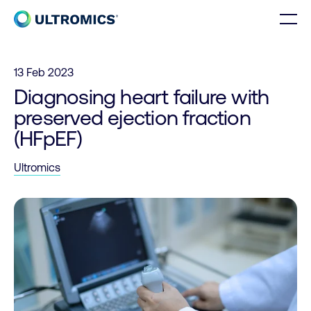
Skip to content
Men
Home
13 Feb 2023
Diagnosing heart failure with
preserved ejection fraction
(HFpEF)
Ultromics