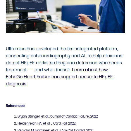
Ultromics has developed the first integrated platform,
connecting echocardiography and AI, to help clinicians
detect HFpEF earlier so they can determine who needs
treatment — and who doesn’t.
Learn about how
EchoGo Heart Failure can support accurate HFpEF
diagnosis.
References:
Bryan Stringer, et al. Journal of Cardiac Failure, 2022.
Heidenreich PA, et al. J Card Fail, 2022.
Penicka M, Bartunek, et al. J Am Coll Cardiol. 2010.