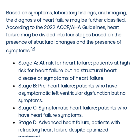
Based on symptoms, laboratory findings, and imaging,
the diagnosis of heart failure may be further classified.
According to the 2022 ACCF/AHA Guidelines, heart
failure may be divided into four stages based on the
presence of structural changes and the presence of
[2]
symptoms.
Stage A: At risk for heart failure; patients at high
risk for heart failure but no structural heart
disease or symptoms of heart failure.
Stage B: Pre-heart failure; patients who have
asymptomatic left ventricular dysfunction but no
symptoms.
Stage C: Symptomatic heart failure; patients who
have heart failure symptoms.
Stage D: Advanced heart failure; patients with
refractory heart failure despite optimized
treatment.