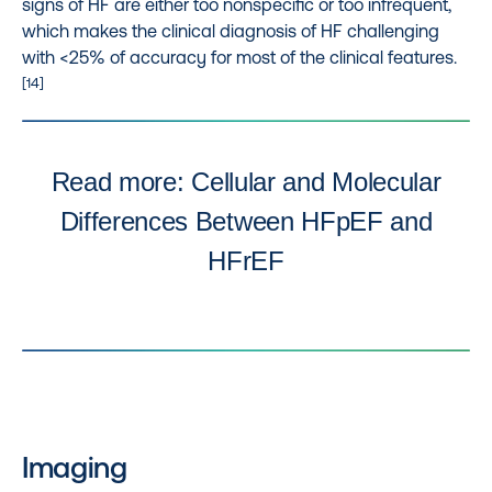
signs of HF are either too nonspecific or too infrequent,
which makes the clinical diagnosis of HF challenging
with <25% of accuracy for most of the clinical features.
[14]
Read more: Cellular and Molecular
Differences Between HFpEF and
HFrEF
Imaging