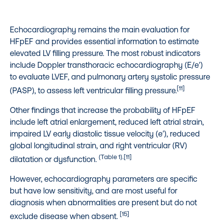
Echocardiography remains the main evaluation for
HFpEF and provides essential information to estimate
elevated LV filling pressure. The most robust indicators
include Doppler transthoracic echocardiography (E/e′)
to evaluate LVEF, and pulmonary artery systolic pressure
[11]
(PASP), to assess left ventricular filling pressure.
Other findings that increase the probability of HFpEF
include left atrial enlargement, reduced left atrial strain,
impaired LV early diastolic tissue velocity (e′), reduced
global longitudinal strain, and right ventricular (RV)
(Table 1).[11]
dilatation or dysfunction.
However, echocardiography parameters are specific
but have low sensitivity, and are most useful for
diagnosis when abnormalities are present but do not
[15]
exclude disease when absent.