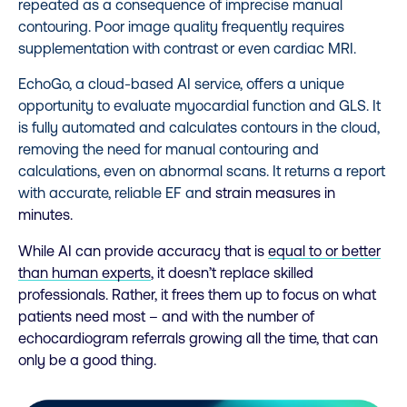
repeated as a consequence of imprecise manual
contouring. Poor image quality frequently requires
supplementation with contrast or even cardiac MRI.
EchoGo, a cloud-based AI service,
offers a unique
opportunity to evaluate myocardial function and
GLS
. It
is fully automated and calculates contours in the cloud,
removing the need for manual contouring and
calculations, even on abnormal scans. It returns a report
with accurate, reliable EF an
d strain measures in
minutes.
While AI can provide accuracy that is
equal to or better
than human experts
, it
doesn’t replace skilled
professionals. Rather, it frees them up to focus on what
patients need most – and with the number of
echocardiogram referrals growing all the time, that can
only be a good thing.