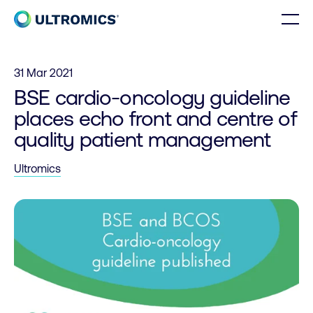
Skip to content
Men
Home
31 Mar 2021
BSE cardio-oncology guideline
places echo front and centre of
quality patient management
Ultromics