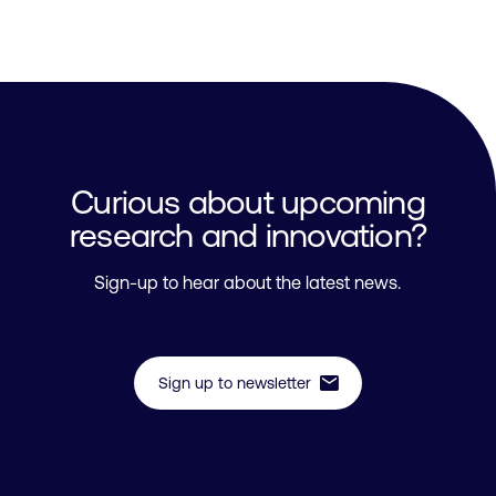
Curious about upcoming
research and innovation?
Sign-up to hear about the latest news.
mail
Sign up to newsletter