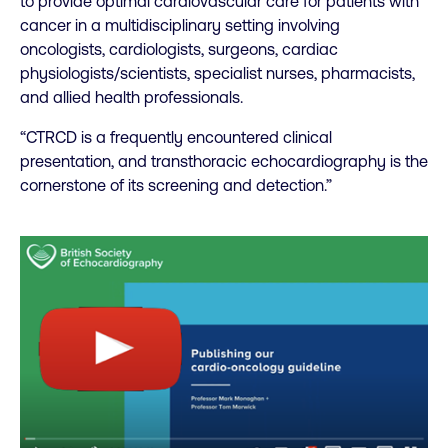
to provide optimal cardiovascular care for patients with
cancer in a multidisciplinary setting involving
oncologists, cardiologists, surgeons, cardiac
physiologists/scientists, specialist nurses, pharmacists,
and allied health professionals.
“CTRCD is a frequently encountered clinical
presentation, and transthoracic echocardiography is the
cornerstone of its screening and detection.”