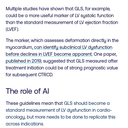
Multiple studies have shown that GLS, for example,
could be a more useful marker of LV systolic function
than the standard measurement of LV ejection fraction
(LVEF).
The marker, which assesses deformation directly in the
myocardium
, can identify subclinical LV dysfunction
before declines in LVEF become apparent.
One paper
,
published in 2019
, suggested that GLS measured after
treatment initiation could be of strong prognostic value
for subsequent CTRCD.
The role of AI
These guidelines mean tha
t GLS should become a
standard measurement of LV dysfunction in cardio-
oncology, but more needs to be done to replicate this
across indications.