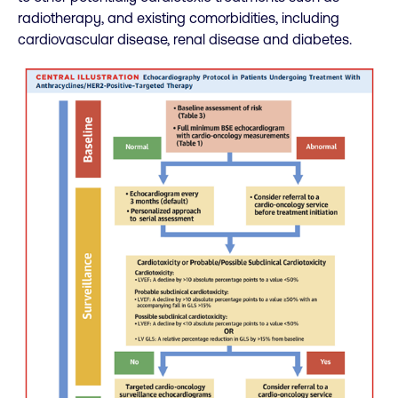
radiotherapy, and existing comorbidities, including
cardiovascular disease, renal disease and diabetes.