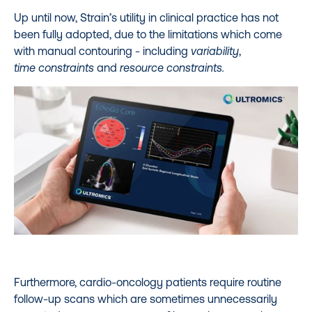
Up until now, Strain’s utility in clinical practice has not
been fully adopted, due to the limitations which come
with manual contouring -
including
variability
,
time constraints
and
resource constraints.
Furthermore, cardio-oncology patients require routine
follow-up scans which are sometimes unnecessarily