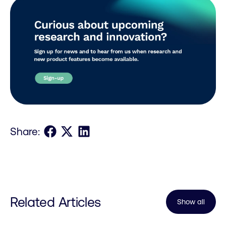
Share on Facebook
Share on X
Share on LinkedIn
Share:
Related Articles
Show all