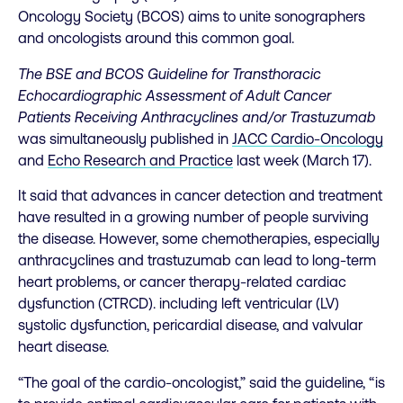
Oncology Society (BCOS) aims to unite sonographers
and oncologists around this common goal.
The BSE and BCOS Guideline for Transthoracic
Echocardiographic Assessment of Adult Cancer
Patients Receiving Anthracyclines and/or Trastuzumab
was simultaneously published in
JACC Cardio-Oncology
and
Echo Research and Practice
last week (March 17).
It said that advances in cancer detection and treatment
have resulted in a growing number of people surviving
the disease. However, some chemotherapies, especially
anthracyclines and trastuzumab can lead to long-term
heart problems, or cancer therapy-related cardiac
dysfunction (CTRCD). including left ventricular (LV)
systolic dysfunction, pericardial disease, and valvular
heart disease.
“The goal of the cardio-oncologist,” said the guideline, “is