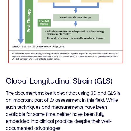
Global Longitudinal Strain (GLS)
The document makes it clear that using 3D and GLS is
an important part of LV assessment in this field. While
such techniques and measurements have been
available for some time, neither have been fully
embedded into clinical practice, despite their well-
documented advantages.