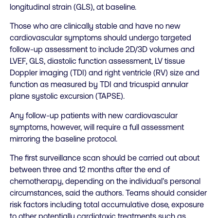
longitudinal strain (GLS), at baseline.
Those who are clinically stable and have no new
cardiovascular symptoms should undergo targeted
follow-up assessment to include 2D/3D volumes and
LVEF, GLS, diastolic function assessment, LV tissue
Doppler imaging (TDI) and right ventricle (RV) size and
function as measured by TDI and tricuspid annular
plane systolic excursion (TAPSE).
Any follow-up patients with new cardiovascular
symptoms, however, will require a full assessment
mirroring the baseline protocol.
The first surveillance scan should be carried out about
between three and 12 months after the end of
chemotherapy, depending on the individual’s personal
circumstances, said the authors. Teams should consider
risk factors including total accumulative dose, exposure
to other potentially cardiotoxic treatments such as