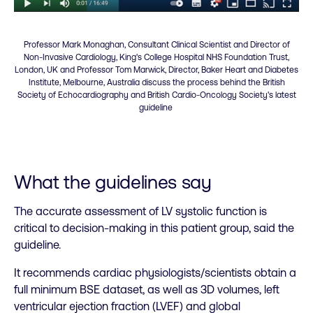
Professor Mark Monaghan, Consultant Clinical Scientist and Director of
Non-Invasive Cardiology, King's College Hospital NHS Foundation Trust,
London, UK and Professor Tom Marwick, Director, Baker Heart and Diabetes
Institute, Melbourne, Australia discuss the process behind the British
Society of Echocardiography and British Cardio-Oncology Society's latest
guideline
What the guidelines say
The accurate assessment of LV systolic function is
critical to decision-making in this patient group, said the
guideline.
It recommends cardiac physiologists/scientists obtain a
full minimum BSE dataset, as well as 3D volumes, left
ventricular ejection fraction (LVEF) and global