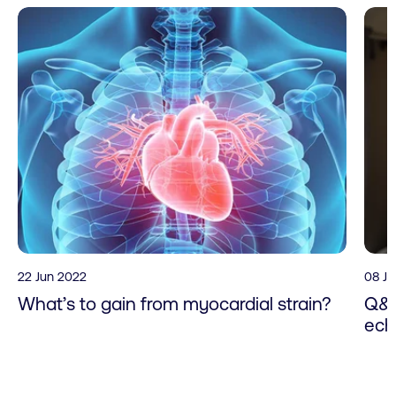
22 Jun 2022
08 J
What’s to gain from myocardial strain?
Q&A
ech