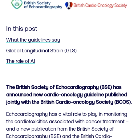
In this post
What the guidelines say
Global Longitudinal Strain (GLS)
The role of AI
The British Society of Echocardiography (BSE) has
announced new cardio-oncology guideline published
jointly with the British Cardio-oncology Society (BCOS).
Echocardiography has a vital role to play in monitoring
the cardiotoxicities associated with cancer treatment –
and a new publication from the British Society of
Echocardiography (BSE) and the British Cardio-