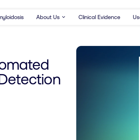
yloidosis
About Us
Clinical Evidence
Us
tomated
Detection