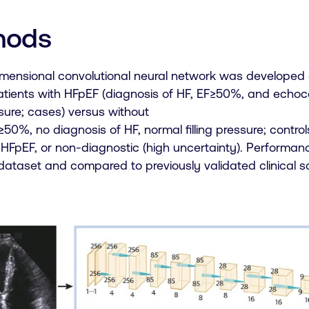
hods
imensional convolutional neural network was developed 
patients with HFpEF (diagnosis of HF, EF≥50%, and echo
essure; cases) versus without
50%, no diagnosis of HF, normal filling pressure; contro
 HFpEF, or non-diagnostic (high uncertainty). Perform
 dataset and compared to previously validated clinical s