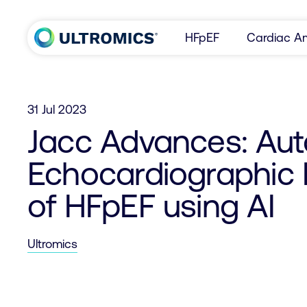
Skip to content
HFpEF
Cardiac Am
Home
31 Jul 2023
Jacc Advances: Au
Echocardiographic 
of HFpEF using AI
Ultromics