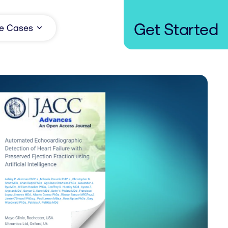
Get Started
e Cases