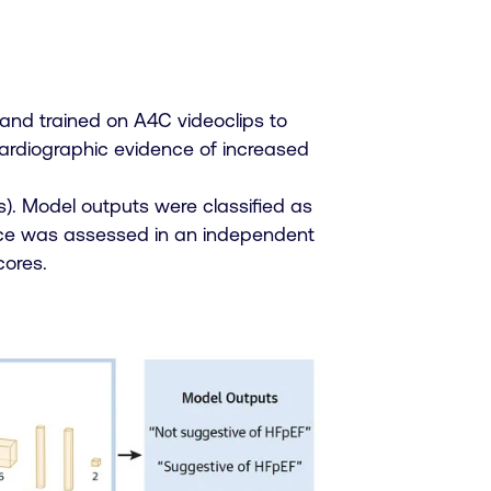
and trained on A4C videoclips to
cardiographic evidence of increased
ls). Model outputs were classified as
ance was assessed in an independent
cores.