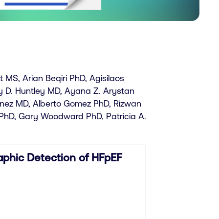
MS, Arian Beqiri PhD, Agisilaos
y D. Huntley MD, Ayana Z. Arystan
menez MD, Alberto Gomez PhD, Rizwan
PhD, Gary Woodward PhD, Patricia A.
phic Detection of HFpEF