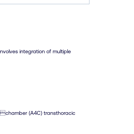
nvolves integration of multiple
fourchamber (A4C) transthoracic