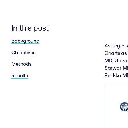
In this post
Background
Ashley P.
Objectives
Chartsias
MD, Garva
Methods
Sarwar MR
Pellikka M
Results