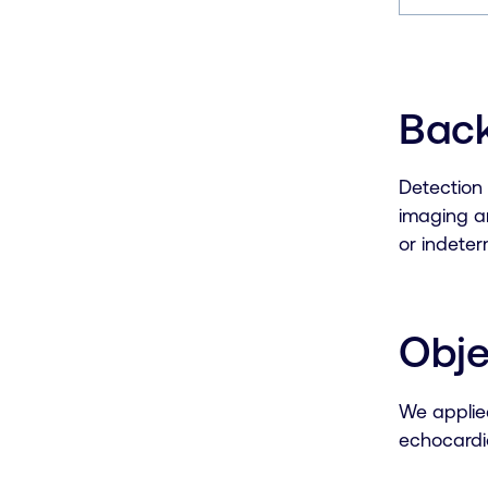
Bac
Detection 
imaging an
or indete
Obje
We applied
echocardi