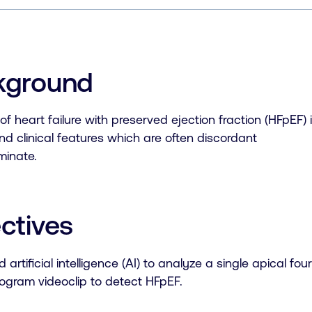
kground
of heart failure with preserved ejection fraction (HFpEF) i
d clinical features which are often discordant
rminate.
ctives
 artificial intelligence (AI) to analyze a single apical 
ogram videoclip to detect HFpEF.