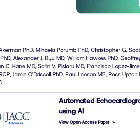
 Akerman PhD, Mihaela Porumb PhD, Christopher G. Scott 
 PhD, Alexander J. Ryu MD, William Hawkes PhD, Geoffre
n C. Kane MD, Sorin V. Pislaru MD, Francisco Lopez-Ji
CP, Jamie O’Driscoll PhD, Paul Leeson MB, Ross Upton 
D.
Automated Echocardiogra
using AI
View Open
Access Paper ➢