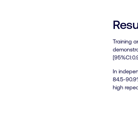
Resu
Training a
demonstra
[95%CI:0.9
In indepen
84.5-90.9%
high repea