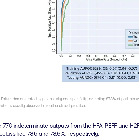
ailure demonstrated high sensitivity and specificity, detecting 87.8% of patients 
what is usually observed in routine clinical practice.
d 776 indeterminate outputs from the HFA-PEFF and H2F
reclassified 73.5 and 73.6%, respectively.