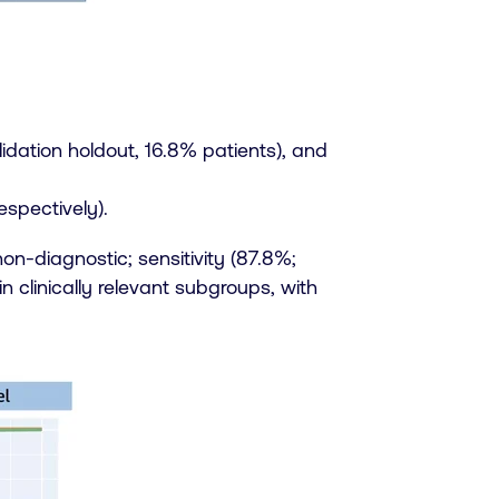
idation holdout, 16.8% patients), and
espectively).
on-diagnostic; sensitivity (87.8%;
 clinically relevant subgroups, with