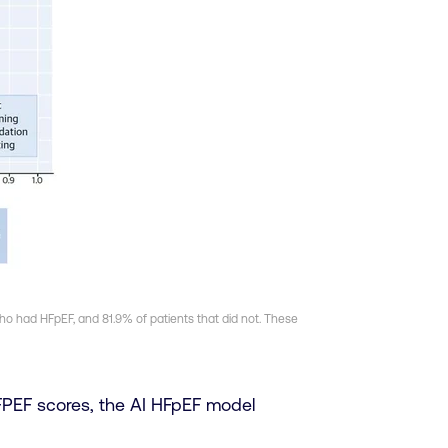
who had HFpEF, and 81.9% of patients that did not. These
PEF scores, the AI HFpEF model