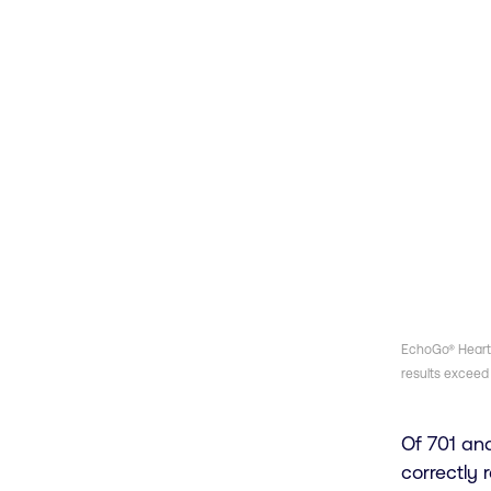
EchoGo® Heart F
results exceed 
Of 701 an
correctly 