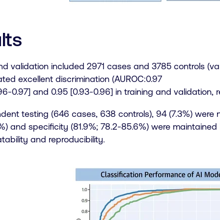
lts
nd validation included 2971 cases and 3785 controls (val
ted excellent discrimination (AUROC:0.97
6-0.97] and 0.95 [0.93-0.96] in training and validation, r
dent testing (646 cases, 638 controls), 94 (7.3%) were n
) and specificity (81.9%; 78.2-85.6%) were maintained in
tability and reproducibility.