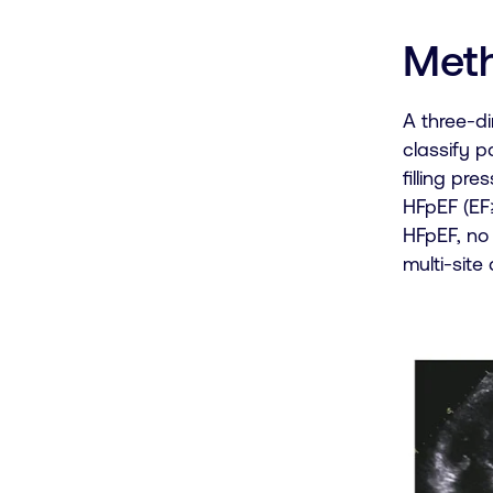
Met
A three-d
classify 
filling pr
HFpEF (EF≥
HFpEF, no
multi-site