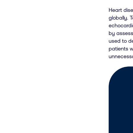
Heart dise
globally. 
echocardio
by assess
used to de
patients 
unnecessa