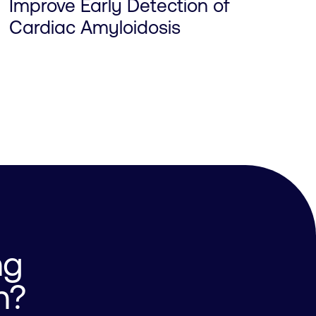
Improve Early Detection of
Cardiac Amyloidosis
ng
n?