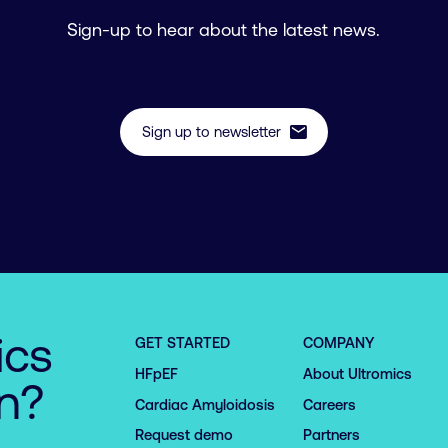
Sign-up to hear about the latest news.
mail
Sign up to newsletter
ics
GET STARTED
COMPANY
HFpEF
About Ultromics
on?
Cardiac Amyloidosis
Careers
Request demo
Partners