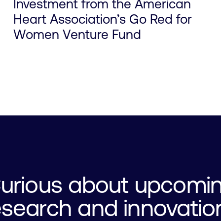
Investment from the American
Heart Association’s Go Red for
Women Venture Fund
urious about upcomi
esearch and innovatio