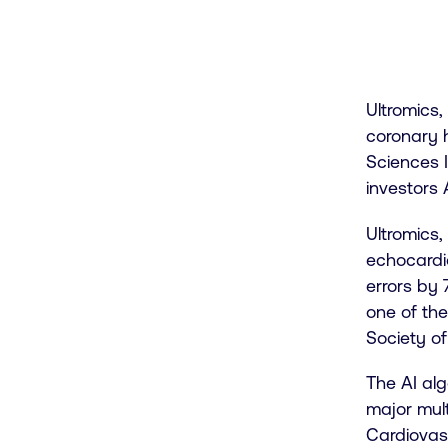
Ultromics,
coronary h
Sciences I
investors 
Ultromics
echocardi
errors by 
one of th
Society o
The AI al
major mult
Cardiovasc