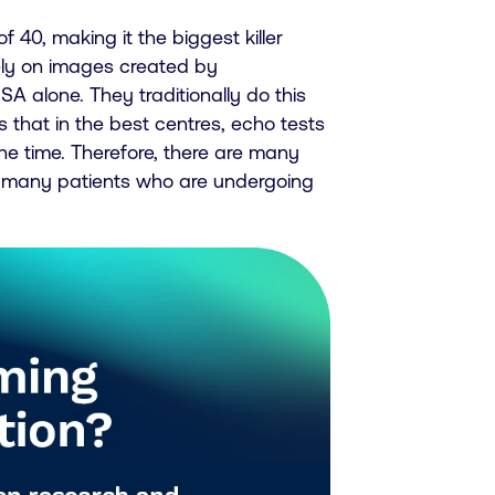
 40, making it the biggest killer
rely on images created by
A alone. They traditionally do this
that in the best centres, echo tests
he time. Therefore, there are many
 many patients who are undergoing