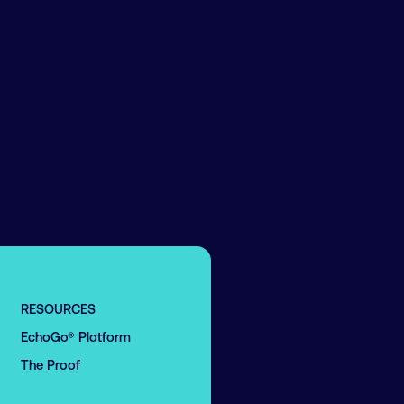
RESOURCES
EchoGo® Platform
The Proof