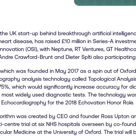
 the UK start-up behind breakthrough artificial intelligen
eart disease, has raised £10 million in Series-A invest
nnovation (OSI), with Neptune, RT Ventures, GT Healthca
Andre Crawford-Brunt and Dieter Splti also participating
, which was founded in May 2017 as a spin out of Oxford
ography analysis technology called Topological Analysi
75%, which would significantly increase accuracy for di
e most widely used diagnostic tests. The technology wa
f Echocardiography for the 2018 Echovation Honor Role.
gorithm was created by CEO and founder Ross Upton and 
i-centre trial at six NHS hospitals overseen by co-foun
ular Medicine at the University of Oxford. The trial wil