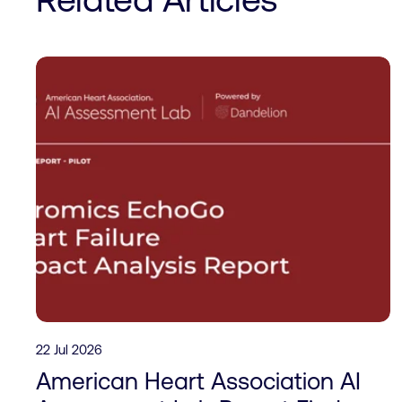
22 Jul 2026
American Heart Association AI