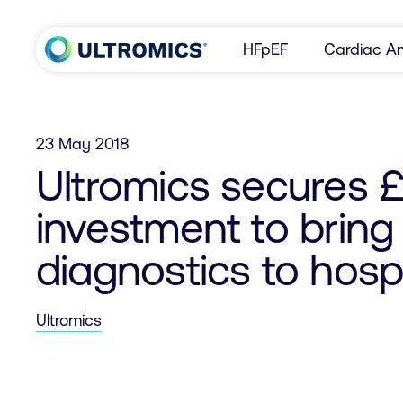
Skip to content
HFpEF
Cardiac Am
Home
23 May 2018
Ultromics secures £1
investment to bring
diagnostics to hospi
Ultromics