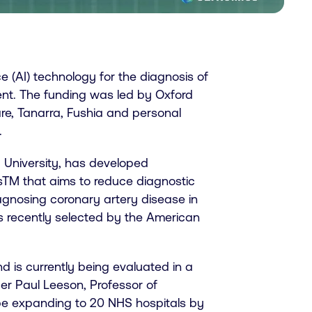
ce (AI) technology for the diagnosis of
ment. The funding was led by Oxford
re, Tanarra, Fushia and personal
.
 University, has developed
sTM that aims to reduce diagnostic
agnosing coronary artery disease in
s recently selected by the American
is currently being evaluated in a
der Paul Leeson, Professor of
l be expanding to 20 NHS hospitals by