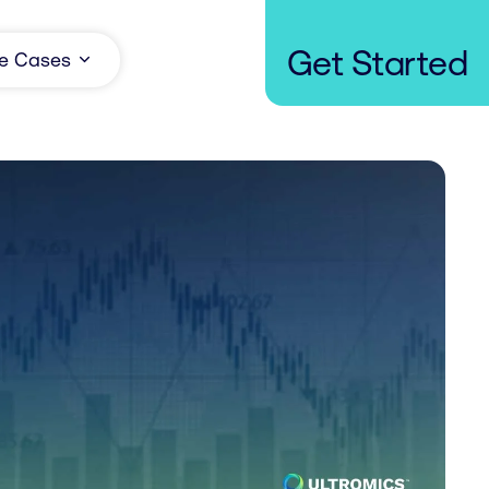
Get Started
e Cases