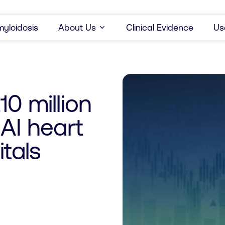
yloidosis
About Us
Clinical Evidence
Us
0 million
 AI heart
tals