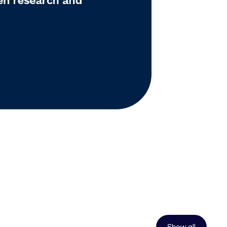
Show all