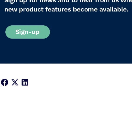
Share on Facebook
Share on X
Share on LinkedIn