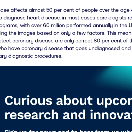
ase affects almost 50 per cent of people over the age of
To diagnose heart disease, in most cases cardiologists 
grams, with over 60 million performed annually in the US
ing the images based on only a few factors. This means 
tect coronary disease are only correct 80 per cent of t
who have coronary disease that goes undiagnosed and
ry diagnostic procedures.