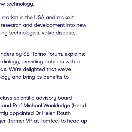
new technology.
to market in the USA and make it
he research and development into new
ing technologies, valve disease,
ders by SEI Torino Forum, explains:
rdiology, providing patients with a
ide. We're delighted that we've
logy and bring its benefits to
lass scientific advisory board
U) and Prof Michael Wooldridge (Head
cently appointed Dr Helen Routh
yer (former VP at TomTec) to head up