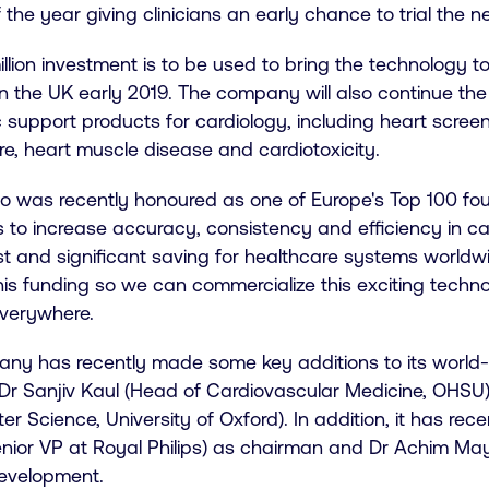
 the year giving clinicians an early chance to trial the 
llion investment is to be used to bring the technology 
 in the UK early 2019. The company will also continue t
 support products for cardiology, including heart screen
ure, heart muscle disease and cardiotoxicity.
o was recently honoured as one of Europe's Top 100 foun
s to increase accuracy, consistency and efficiency in ca
est and significant saving for healthcare systems worldw
is funding so we can commercialize this exciting techno
everywhere.
ny has recently made some key additions to its world-c
: Dr Sanjiv Kaul (Head of Cardiovascular Medicine, OHS
r Science, University of Oxford). In addition, it has re
enior VP at Royal Philips) as chairman and Dr Achim Ma
evelopment.