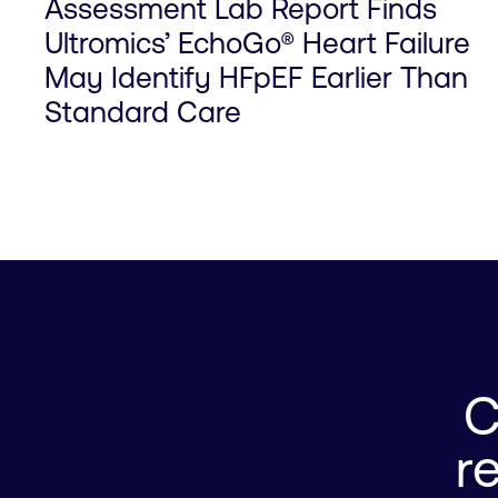
Assessment Lab Report Finds
Ultromics’ EchoGo® Heart Failure
May Identify HFpEF Earlier Than
Standard Care
C
0

r
1

0
