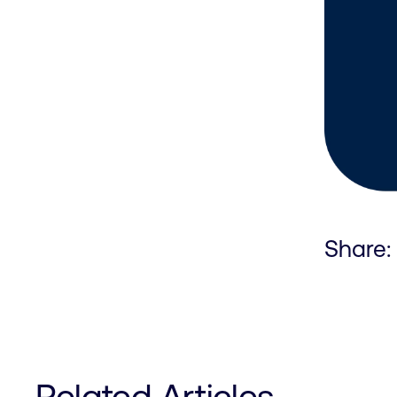
Share:
Related Articles