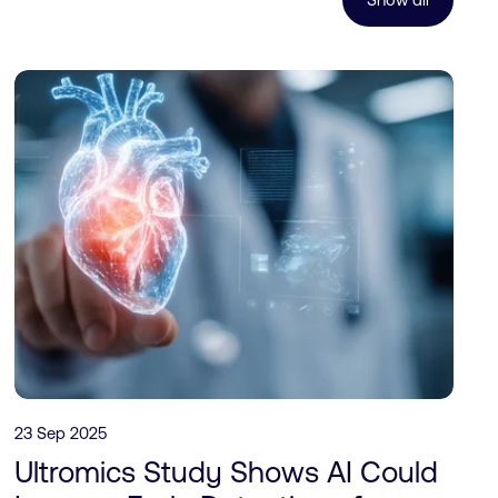
23 Sep 2025
Ultromics Study Shows AI Could