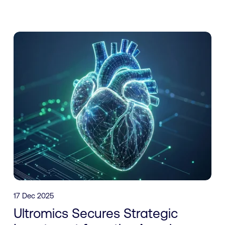
17 Dec 2025
Ultromics Secures Strategic