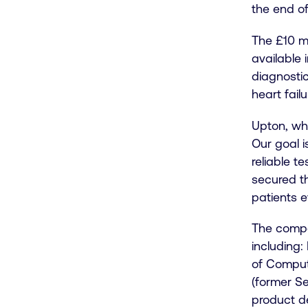
the end of
The £10 mi
available
diagnostic
heart fail
Upton, wh
Our goal i
reliable t
secured th
patients 
The compa
including
of Compute
(former S
product d