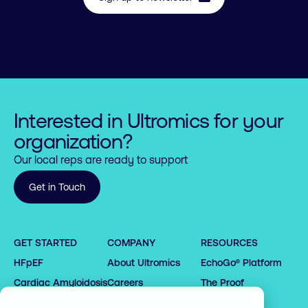
Interested in Ultromics for your
organization?
Our local reps are ready to support
Get in Touch
0

0

0

GET STARTED
COMPANY
RESOURCES
1

1

1

HFpEF
About Ultromics
EchoGo® Platform
0

0

2

2

2

1

1

3

3

0

Cardiac Amyloidosis
Careers
The Proof
3

2

2

4

4

1

Request demo
Partners
4
