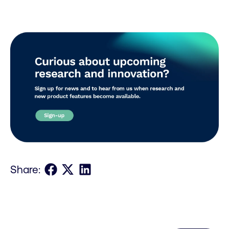
Share on Facebook
Share on X
Share on LinkedIn
Share: