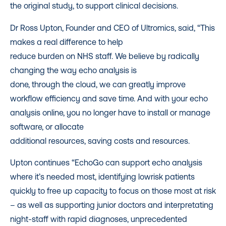
the original study, to support clinical decisions.
Dr Ross Upton, Founder and CEO of Ultromics, said, “This
makes a real difference to help
reduce burden on NHS staff. We believe by radically
changing the way echo analysis is
done, through the cloud, we can greatly improve
workflow efficiency and save time. And with your echo
analysis online, you no longer have to install or manage
software, or allocate
additional resources, saving costs and resources.
Upton continues “EchoGo can support echo analysis
where it’s needed most, identifying lowrisk patients
quickly to free up capacity to focus on those most at risk
– as well as supporting junior doctors and interpretating
night-staff with rapid diagnoses, unprecedented