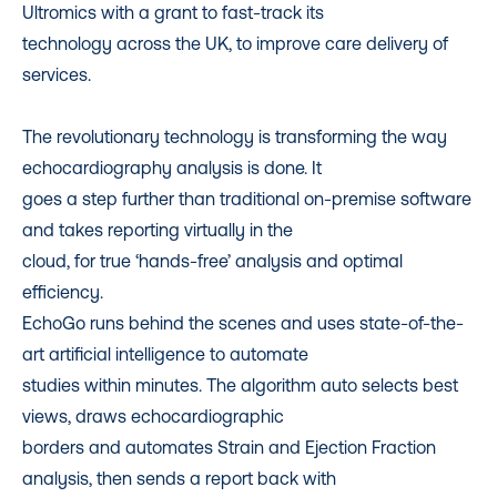
Ultromics with a grant to fast-track its
technology across the UK, to improve care delivery of
services.
The revolutionary technology is transforming the way
echocardiography analysis is done. It
goes a step further than traditional on-premise software
and takes reporting virtually in the
cloud, for true ‘hands-free’ analysis and optimal
efficiency.
EchoGo runs behind the scenes and uses state-of-the-
art artificial intelligence to automate
studies within minutes. The algorithm auto selects best
views, draws echocardiographic
borders and automates Strain and Ejection Fraction
analysis, then sends a report back with