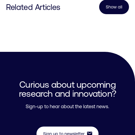
Related Articles
Show all
Curious about upcoming
research and innovation?
Sign-up to hear about the latest news.
mail
Sign up to newsletter