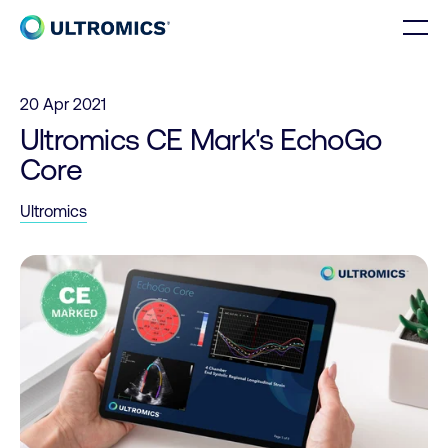
Skip to content
Men
Home
20 Apr 2021
Ultromics CE Mark's EchoGo
Core
Ultromics