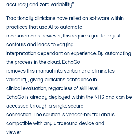
accuracy and zero variability”.
Traditionally clinicians have relied on software within
practices that use AI to automate
measurements however, this requires you to adjust
contours and leads to varying
interpretation dependant on experience. By automating
the process in the cloud, EchoGo
removes this manual intervention and eliminates
variability, giving clinicians confidence in
clinical evaluation, regardless of skill level.
EchoGo is already deployed within the NHS and can be
accessed through a single, secure
connection. The solution is vendor-neutral and is
compatible with any ultrasound device and
viewer