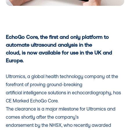
EchoGo Core, the first and only platform to
automate ultrasound analysis in the
cloud, is now available for use in the UK and
Europe.
Ultromics, a global health technology company at the
forefront of proving ground-breaking
artificial intelligence solutions in echocardiography, has
CE Marked EchoGo Core.
The clearance is a major milestone for Ultromics and
comes shortly after the company’s
endorsement by the NHSX, who recently awarded