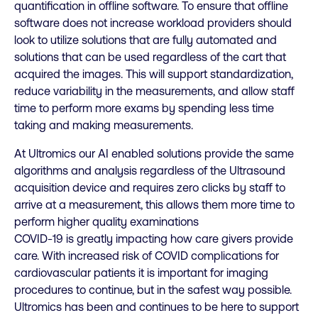
quantification in offline software. To ensure that offline
software does not increase workload providers should
look to utilize solutions that are fully automated and
solutions that can be used regardless of the cart that
acquired the images. This will support standardization,
reduce variability in the measurements, and allow staff
time to perform more exams by spending less time
taking and making measurements.
At Ultromics our AI enabled solutions provide the same
algorithms and analysis regardless of the Ultrasound
acquisition device and requires zero clicks by staff to
arrive at a measurement, this allows them more time to
perform higher quality examinations
COVID-19 is greatly impacting how care givers provide
care. With increased risk of COVID complications for
cardiovascular patients it is important for imaging
procedures to continue, but in the safest way possible.
Ultromics has been and continues to be here to support