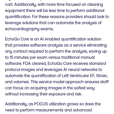
cart. Additionally, with more time focused on cleaning
equipment there will be less time to perform additional
quantification. For these reasons providers should look to
leverage solutions that can automate the analysis of
echocardiography exams.
EchoGo Core is an AI enabled quantification solution
that provides software analysis as a service eliminating
any contact required to perform the analysis, saving up
to 15 minutes per exam versus traditional manual
software. FDA cleared, EchoGo Core receives standard
protocol images and leverages AI neural networks to
automate the quantification of Left Ventricular EF, Strain,
and volumes. This service model approach ensures staff
can focus on acquiring images in the safest way
without increasing their exposure and risk.
Additionally, as POCUS utilization grows so does the
need to perform measurements and advanced