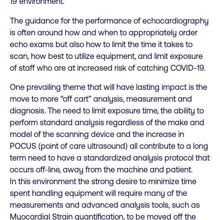
19 environment.
The guidance for the performance of echocardiography
is often around how and when to appropriately order
echo exams but also how to limit the time it takes to
scan, how best to utilize equipment, and limit exposure
of staff who are at increased risk of catching COVID-19.
One prevailing theme that will have lasting impact is the
move to more “off cart” analysis, measurement and
diagnosis. The need to limit exposure time, the ability to
perform standard analysis regardless of the make and
model of the scanning device and the increase in
POCUS (point of care ultrasound) all contribute to a long
term need to have a standardized analysis protocol that
occurs off-line, away from the machine and patient.
In this environment the strong desire to minimize time
spent handling equipment will require many of the
measurements and advanced analysis tools, such as
Myocardial Strain quantification, to be moved off the