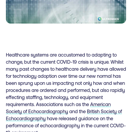
Healthcare systems are accustomed to adapting to
change, but the current COVID-19 crisis is unique. Whilst
many past changes to healthcare delivery have allowed
for technology adoption over time our new normal has
been sprung upon us impacting not only how and when
procedures are ordered and performed, but also rapidly
effecting staffing, technology, and equipment
requirements. Associations such as the
American
Society of Echocardiography
and the
British Society of
Echocardiography
have released guidance on the
performance of echocardiography in the current COVID-