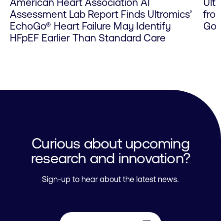
American Heart Association AI
Ult
Assessment Lab Report Finds Ultromics’
fro
EchoGo® Heart Failure May Identify
Go 
HFpEF Earlier Than Standard Care
Curious about upcoming
research and innovation?
Sign-up to hear about the latest news.