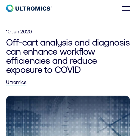
Skip to content
Men
Home
10 Jun 2020
Off-cart analysis and diagnosis
can enhance workflow
efficiencies and reduce
exposure to COVID
Ultromics