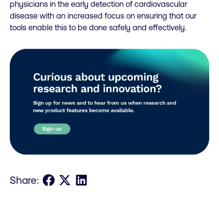
physicians in the early detection of cardiovascular
disease with an increased focus on ensuring that our
tools enable this to be done safely and effectively.
Share on Facebook
Share on X
Share on LinkedIn
Share: