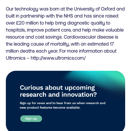
Our technology was born at the University of Oxford and
built in partnership with the NHS and has since raised
over £20 million to help bring diagnostic quality to
hospitals, improve patient care, and help make valuable
resource and cost savings. Cardiovascular disease is
the leading cause of mortality, with an estimated 17
million deaths each year. For more information about
Ultromics – http://www.ultromics.com/