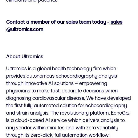
Contact a member of our sales team today -
sales
@ultromics.com
About Ultromics
Ultromics is a global health technology firm which
provides autonomous echocardiography analysis
through innovative AI solutions – empowering
physicians to make fast, accurate decisions when
diagnosing cardiovascular disease. We have developed
the first fully automated solution for echocardiography
and strain analysis. The revolutionary platform, EchoGo,
is a cloud-based AI service which delivers analysis to
any vendor within minutes and with zero variability
through its zero-click, full automation workflow.