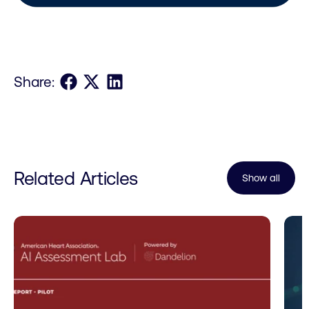
Share on Facebook
Share on X
Share on LinkedIn
Share:
Related Articles
Show all