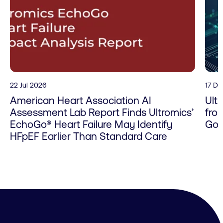
22 Jul 2026
17 D
American Heart Association AI
Ult
Assessment Lab Report Finds Ultromics’
fro
EchoGo® Heart Failure May Identify
Go 
HFpEF Earlier Than Standard Care