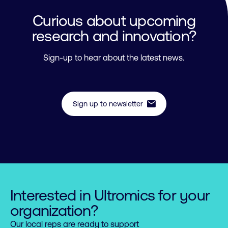
Curious about upcoming
research and innovation?
Sign-up to hear about the latest news.
mail
Sign up to newsletter
Interested in Ultromics for your
organization?
Our local reps are ready to support