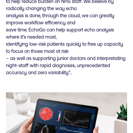
to help reduce burden on NHS staff. We believe by
radically changing the way echo
analysis is done, through the cloud, we can greatly
improve workflow efficiency and
save time. EchoGo can help support echo analysis
where it’s needed most,
identifying low-risk patients quickly to free up capacity
to focus on those most at risk
– as well as supporting junior doctors and interpretating
night-staff with rapid diagnoses, unprecedented
accuracy and zero variability”.
.