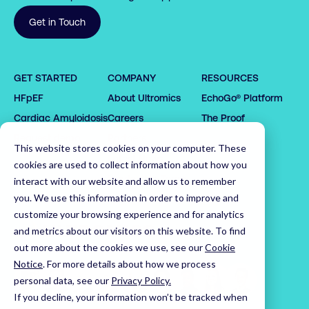
Get in Touch
0

GET STARTED
COMPANY
RESOURCES
1

HFpEF
About Ultromics
EchoGo® Platform
0

0

2

0

0

Cardiac Amyloidosis
Careers
The Proof
1

1

3

1

1

2

2

4

2

Request demo
Partners
2

This website stores cookies on your computer. These
3

3

5

3

Latest News
3

cookies are used to collect information about how you
4

4

6

4

Leadership Team
interact with our website and allow us to remember
4

5

5

7

5

0

you. We use this information in order to improve and
5

customize your browsing experience and for analytics
6

6

8

6

1

6

Home
and metrics about our visitors on this website. To find
7

7

9

7

2

7

out more about the cookies we use, see our
Cookie
8

8

0

8

3

8

Notice
.
For more details about how we process
9

9

1

9

4

9

personal data, see our
Privacy Policy.
0

0

2

0

5

If you decline, your information won’t be tracked when
0
