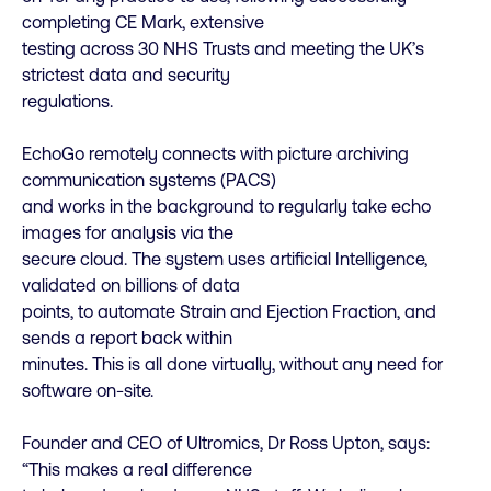
completing CE Mark, extensive
testing across 30 NHS Trusts and meeting the UK’s
strictest data and security
regulations.
EchoGo remotely connects with picture archiving
communication systems (PACS)
and works in the background to regularly take echo
images for analysis via the
secure cloud. The system uses artificial Intelligence,
validated on billions of data
points, to automate Strain and Ejection Fraction, and
sends a report back within
minutes. This is all done virtually, without any need for
software on-site.
Founder and CEO of Ultromics, Dr Ross Upton, says:
“This makes a real difference