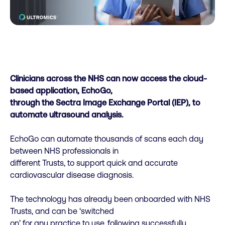
Clinicians across the NHS can now access the cloud-
based application, EchoGo,
through the Sectra Image Exchange Portal (IEP), to
automate ultrasound analysis.
EchoGo can automate thousands of scans each day
between NHS professionals in
different Trusts, to support quick and accurate
cardiovascular disease diagnosis.
The technology has already been onboarded with NHS
Trusts, and can be ‘switched
on’ for any practice to use, following successfully