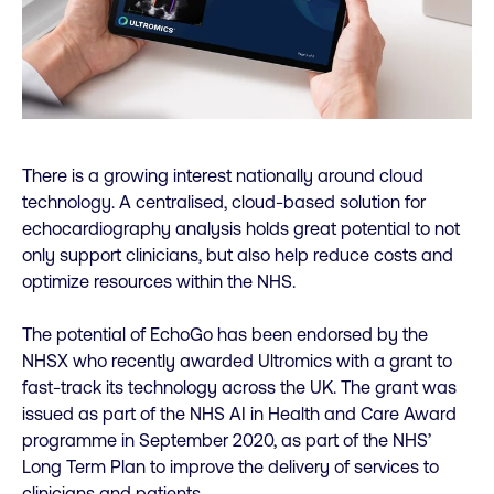
There is a growing interest nationally around cloud
technology. A centralised, cloud-based solution for
echocardiography analysis holds great potential to not
only support clinicians, but also help reduce costs and
optimize resources within the NHS.
The potential of EchoGo has been endorsed by the
NHSX who recently awarded Ultromics with a grant to
fast-track its technology across the UK. The grant was
issued as part of the NHS AI in Health and Care Award
programme in September 2020, as part of the NHS’
Long Term Plan to improve the delivery of services to
clinicians and patients.