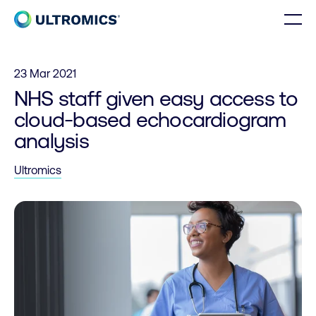
Skip to content
Men
Home
23 Mar 2021
NHS staff given easy access to
cloud-based echocardiogram
analysis
Ultromics