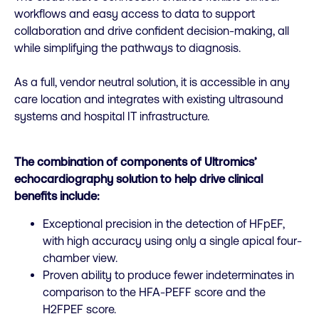
workflows and easy access to data to support
collaboration and drive confident decision-making, all
while simplifying the pathways to diagnosis.
As a full, vendor neutral solution, it is accessible in any
care location and integrates with existing ultrasound
systems and hospital IT infrastructure.
The combination of components of Ultromics’
echocardiography solution to help drive clinical
benefits include:
Exceptional precision in the detection of HFpEF,
with high accuracy using only a single apical four-
chamber view.
Proven ability to produce fewer indeterminates in
comparison to the HFA-PEFF score and the
H2FPEF score.