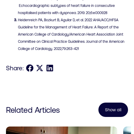
Echocardiographic subtypes of heart failure in consecutive
hospitalised patients with dyspnoea. 2019. 20;6:e000928
Heidenreich PA, Bozkurt B, Aguilar D, et al. 2022 AHA/ACC/HFSA
Guideline for the Management of Heart Failure: A Report of the
American College of Cardiology/American Heart Association Joint
Committee on Clinical Practice Guidelines. Journal of the American
College of Cardiology. 2022;79:263-421
Share on Facebook
Share on X
Share on LinkedIn
Share:
Related Articles
Show all