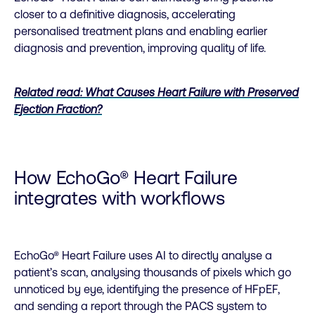
closer to a definitive diagnosis, accelerating
personalised treatment plans and enabling earlier
diagnosis and prevention, improving quality of life.
Related read: What Causes Heart Failure with Preserved
Ejection Fraction?
How EchoGo® Heart Failure
integrates with workflows
EchoGo® Heart Failure uses AI to directly analyse a
patient’s scan, analysing thousands of pixels which go
unnoticed by eye, identifying the presence of HFpEF,
and sending a report through the PACS system to