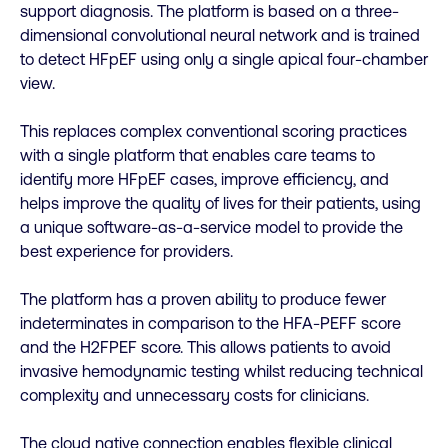
support diagnosis. The platform is based on a three-
dimensional convolutional neural network and is trained
to detect HFpEF using only a single apical four-chamber
view.
This replaces complex conventional scoring practices
with a single platform that enables care teams to
identify more HFpEF cases, improve efficiency, and
helps improve the quality of lives for their patients, using
a unique software-as-a-service model to provide the
best experience for providers.
The platform has a proven ability to produce fewer
indeterminates in comparison to the HFA-PEFF score
and the H2FPEF score. This allows patients to avoid
invasive hemodynamic testing whilst reducing technical
complexity and unnecessary costs for clinicians.
The cloud native connection enables flexible clinical