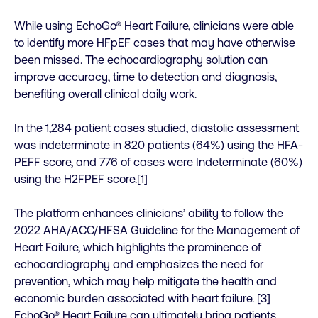
While using EchoGo® Heart Failure, clinicians were able
to identify more HFpEF cases that may have otherwise
been missed. The echocardiography solution can
improve accuracy, time to detection and diagnosis,
benefiting overall clinical daily work.
In the 1,284 patient cases studied, diastolic assessment
was indeterminate in 820 patients (64%) using the HFA-
PEFF score, and 776 of cases were Indeterminate (60%)
using the H2FPEF score.[1]
The platform enhances clinicians’ ability to follow the
2022 AHA/ACC/HFSA Guideline for the Management of
Heart Failure, which highlights the prominence of
echocardiography and emphasizes the need for
prevention, which may help mitigate the health and
economic burden associated with heart failure. [3]
EchoGo® Heart Failure can ultimately bring patients