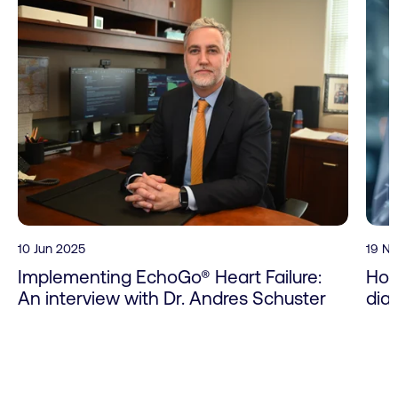
10 Jun 2025
19 N
Implementing EchoGo® Heart Failure:
How
An interview with Dr. Andres Schuster
dia