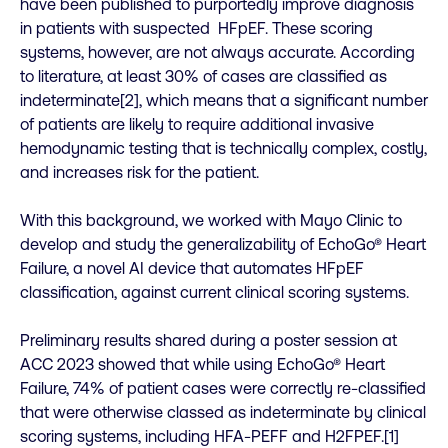
have been published to purportedly improve diagnosis
in patients with suspected HFpEF. These scoring
systems, however, are not always accurate. According
to literature, at least 30% of cases are classified as
indeterminate[2], which means that a significant number
of patients are likely to require additional invasive
hemodynamic testing that is technically complex, costly,
and increases risk for the patient.
With this background, we worked with Mayo Clinic to
develop and study the generalizability of EchoGo® Heart
Failure, a novel AI device that automates HFpEF
classification, against current clinical scoring systems.
Preliminary results shared during a poster session at
ACC 2023 showed that while using EchoGo® Heart
Failure, 74% of patient cases were correctly re-classified
that were otherwise classed as indeterminate by clinical
scoring systems, including HFA-PEFF and H2FPEF.[1]