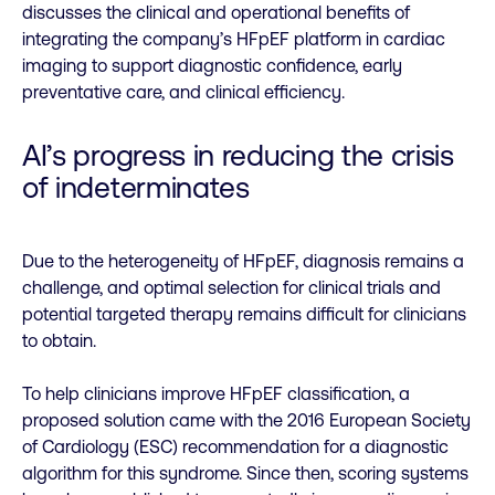
discusses the clinical and operational benefits of
integrating the company’s HFpEF platform in cardiac
imaging to support diagnostic confidence, early
preventative care, and clinical efficiency.
AI’s progress in reducing the crisis
of indeterminates
Due to the heterogeneity of HFpEF, diagnosis remains a
challenge, and optimal selection for clinical trials and
potential targeted therapy remains difficult for clinicians
to obtain.
To help clinicians improve HFpEF classification, a
proposed solution came with the 2016 European Society
of Cardiology (ESC) recommendation for a diagnostic
algorithm for this syndrome. Since then, scoring systems