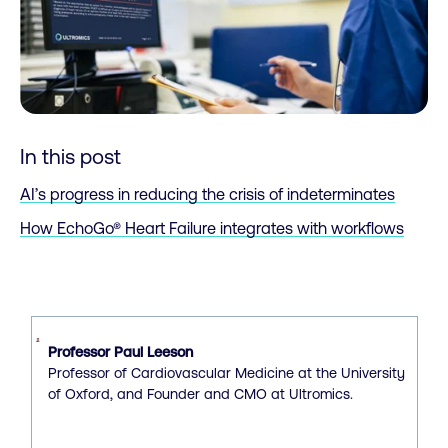
In this post
AI’s progress in reducing the crisis of indeterminates
How EchoGo® Heart Failure integrates with workflows
Professor Paul Leeson
Professor of Cardiovascular Medicine at the University
of Oxford, and Founder and CMO at Ultromics.