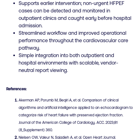
Supports earlier intervention; non-urgent HFPEF
cases can be detected and monitored in
outpatient clinics and caught early before hospital
admission.
Streamlined workflow and improved operational
performance throughout the cardiovascular care
pathway.
Simple integration into both outpatient and
hospital environments with scalable, vendor-
neutral report viewing.
References:
Akerman AP, Porumb M, Beqiri A, et al. Comparison of clinical
algorithms and artificial intelligence applied to an echocardiogram to
categorize risk of heart failure with preserved ejection fraction.
Journal of the American College of Cardiology. ACC. 2023;81
(8_Supplement) 360.
Nielsen OW, Valeur N, Sajadieh A, et al. Open Heart Journal.