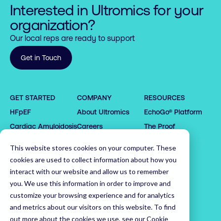
Interested in Ultromics for your
organization?
Our local reps are ready to support
Get in Touch
0

GET STARTED
COMPANY
RESOURCES
1

HFpEF
About Ultromics
EchoGo® Platform
0

0

2

1

1

3

Cardiac Amyloidosis
Careers
The Proof
2

2

4

0

Request demo
Partners
This website stores cookies on your computer. These
3

3

5

1

0

Latest News
cookies are used to collect information about how you
4

4

6

2

1

Leadership Team
interact with our website and allow us to remember
5

5

7

3

0

2

you. We use this information in order to improve and
customize your browsing experience and for analytics
6

6

8

4

1

3

Home
and metrics about our visitors on this website. To find
7

7

9

5

2

4

out more about the cookies we use, see our
Cookie