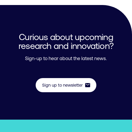
Curious about upcoming
research and innovation?
Sign-up to hear about the latest news.
mail
Sign up to newsletter