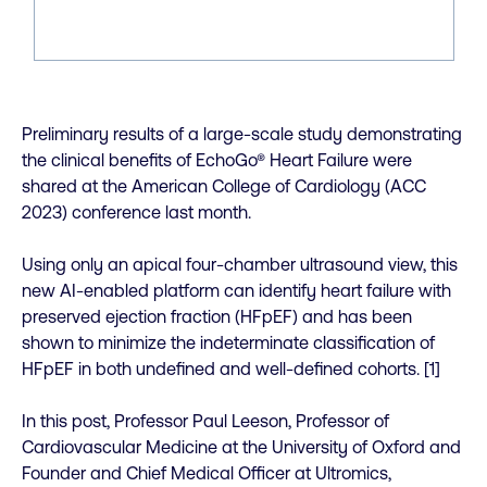
Preliminary results of a large-scale study demonstrating
the clinical benefits of EchoGo® Heart Failure were
shared at the American College of Cardiology (ACC
2023) conference last month.
Using only an apical four-chamber ultrasound view, this
new AI-enabled platform can identify heart failure with
preserved ejection fraction (HFpEF) and has been
shown to minimize the indeterminate classification of
HFpEF in both undefined and well-defined cohorts. [1]
In this post, Professor Paul Leeson, Professor of
Cardiovascular Medicine at the University of Oxford and
Founder and Chief Medical Officer at Ultromics,