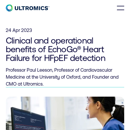
Skip to content
Men
Home
24 Apr 2023
Clinical and operational
benefits of EchoGo® Heart
Failure for HFpEF detection
Professor Paul Leeson, Professor of Cardiovascular
Medicine at the University of Oxford, and Founder and
CMO at Ultromics.