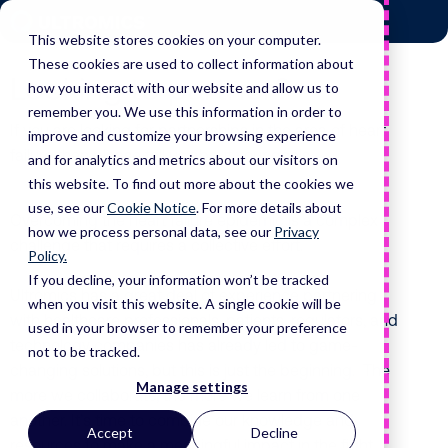
Skip
Home
to
This website stores cookies on your computer.
content
These cookies are used to collect information about
Looking to partner?
how you interact with our website and allow us to
remember you. We use this information in order to
If you are looking for partnerships in the area of heart
improve and customize your browsing experience
failure then please tell us about your goals.
and for analytics and metrics about our visitors on
this website. To find out more about the cookies we
use, see our
Cookie Notice
.
For more details about
Overcoming the heart failure epidemic is a complex
how we process personal data, see our
Privacy
challenge that requires a collective effort.
Policy.
If you decline, your information won’t be tracked
Ultromics has a great deal of experience partnering
when you visit this website. A single cookie will be
with healthcare professionals, patients, regulators, and
used in your browser to remember your preference
technology companies has already led to game-
not to be tracked.
changing solutions, but this is just the beginning. The
Manage settings
more we collaborate, the more we learn from one
another. It’s time to combine our knowledge and
Accept
Decline
resources to make a meaningful impact in the fight