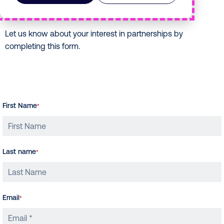
against heart failure.
Let us know about your interest in partnerships by
completing this form.
First Name
*
Last name
*
Email
*