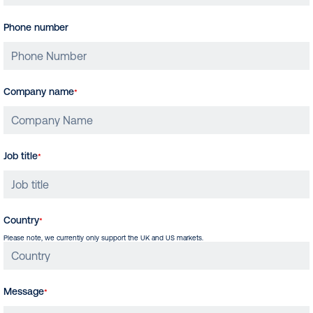
Phone number
Company name
*
Job title
*
Country
*
Please note, we currently only support the UK and US markets.
Message
*