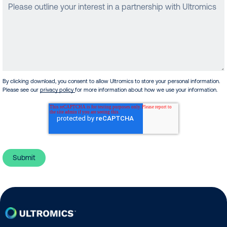
By clicking download, you consent to allow Ultromics to store your personal information.
Please see our
privacy policy
for more information about how we use your information.
Home