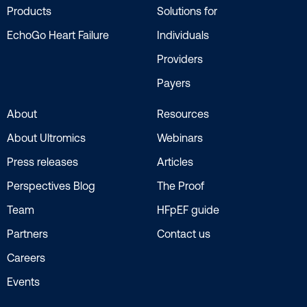
Products
Solutions for
EchoGo Heart Failure
Individuals
Providers
Payers
About
Resources
About Ultromics
Webinars
Press releases
Articles
Perspectives Blog
The Proof
Team
HFpEF guide
Partners
Contact us
Careers
Events